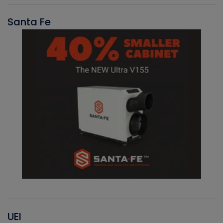
Santa Fe
UEI