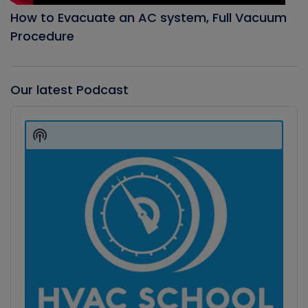
How to Evacuate an AC system, Full Vacuum
Procedure
Our latest Podcast
Audio
Player
Show
Podcast
Information