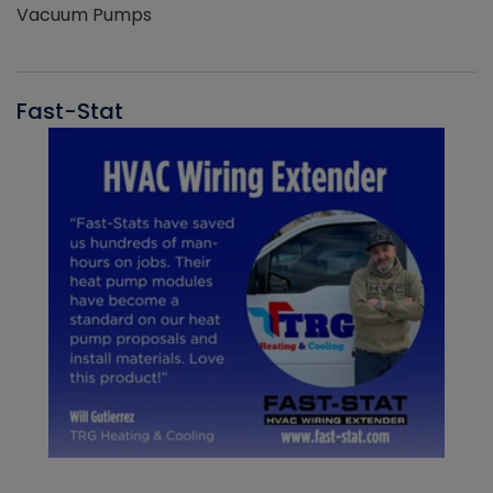
Vacuum Pumps
Fast-Stat