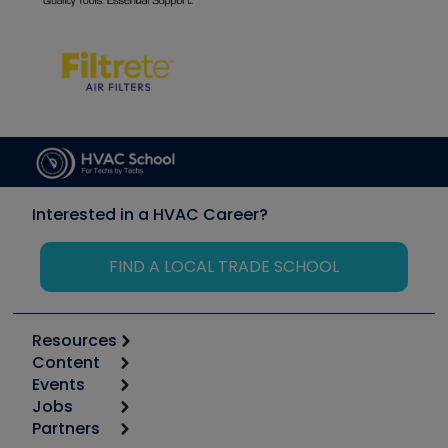
Interested in a HVAC Career?
FIND A LOCAL TRADE SCHOOL
Resources
Content
Calculators
Events
Start
Tool list
Jobs
6th Annual HVAC/R Training Symposium
Podcasts
Partners
Apps
Job Posts
Upcoming Events