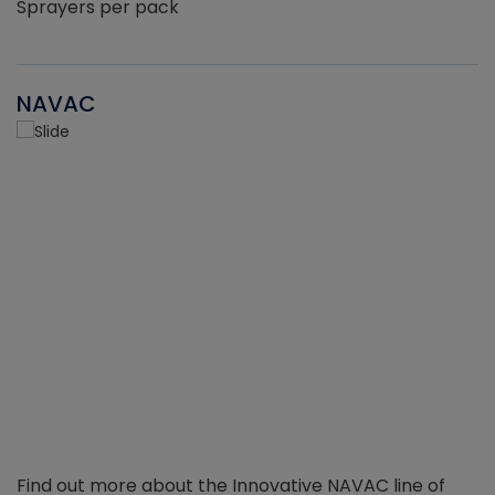
Sprayers per pack
NAVAC
Find out more about the Innovative NAVAC line of