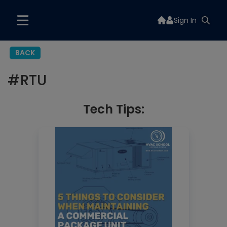
Sign In
BACK
#
RTU
Tech Tips: