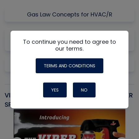
Gas Law Concepts for HVAC/R
Why Measuring Static First Isn't Always
To continue you need to agree to
Productive
our terms.
Pre-Cleaning Copper
TERMS AND CONDITIONS
YES
NO
VIPER SNIPER UNIVERSAL AEROSOL TRIGGER
V
SPRAYER
C