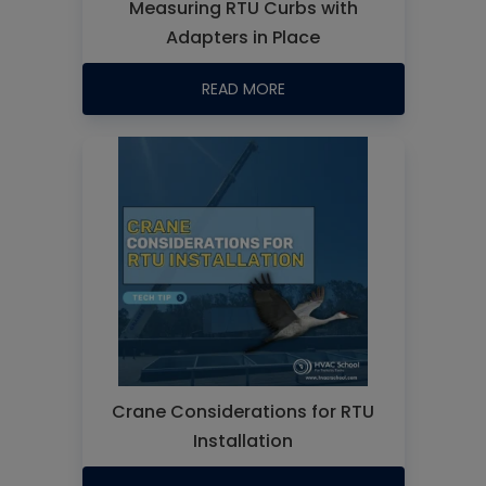
Measuring RTU Curbs with
Adapters in Place
READ MORE
Crane Considerations for RTU
Installation