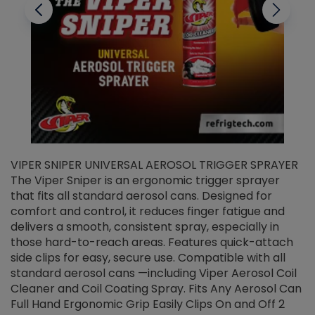
VIPER SNIPER UNIVERSAL AEROSOL TRIGGER SPRAYER
V
The Viper Sniper is an ergonomic trigger sprayer
C
that fits all standard aerosol cans. Designed for
f
r
comfort and control, it reduces finger fatigue and
t
delivers a smooth, consistent spray, especially in
d
those hard-to-reach areas. Features quick-attach
g
side clips for easy, secure use. Compatible with all
ef
standard aerosol cans —including Viper Aerosol Coil
Cleaner and Coil Coating Spray. Fits Any Aerosol Can
Full Hand Ergonomic Grip Easily Clips On and Off 2