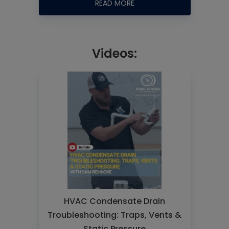
READ MORE
Videos:
HVAC Condensate Drain
Troubleshooting: Traps, Vents &
Static Pressure