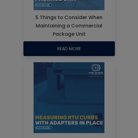
5 Things to Consider When
Maintaining a Commercial
Package Unit
READ MORE