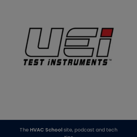
The
HVAC School
site, podcast and tech