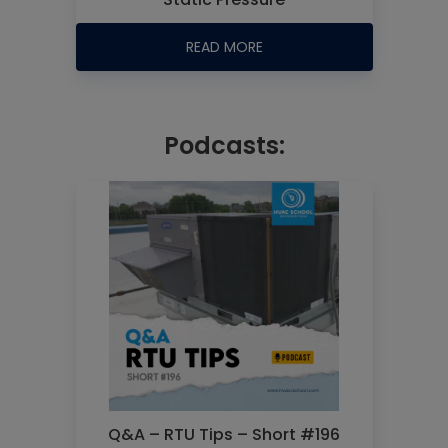
READ MORE
Podcasts:
Q&A – RTU Tips – Short #196