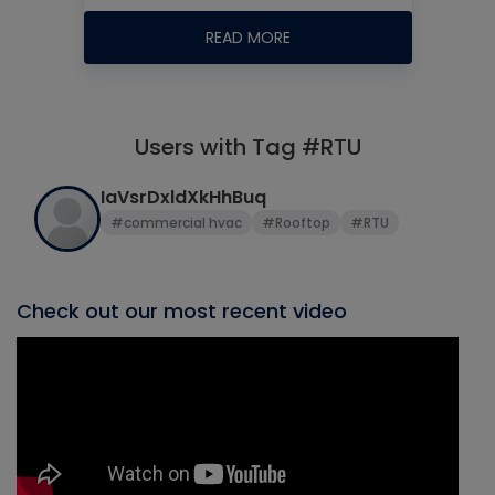
READ MORE
Users with Tag #RTU
IaVsrDxldXkHhBuq
#commercial hvac
#Rooftop
#RTU
Check out our most recent video