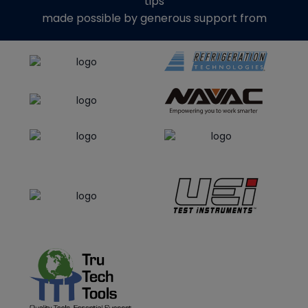
tips
made possible by generous support from