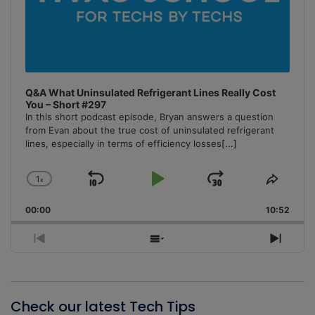
Q&A What Uninsulated Refrigerant Lines Really Cost
You – Short #297
In this short podcast episode, Bryan answers a question
from Evan about the true cost of uninsulated refrigerant
lines, especially in terms of efficiency losses
[...]
1
x
Skip
Play
Jump
Change
Share
Playback
This
Backward
Pause
Forward
00:00
Rate
10:52
Episo
Previous
Show
Next
Episode
Episodes
Episo
List
Check our latest Tech Tips