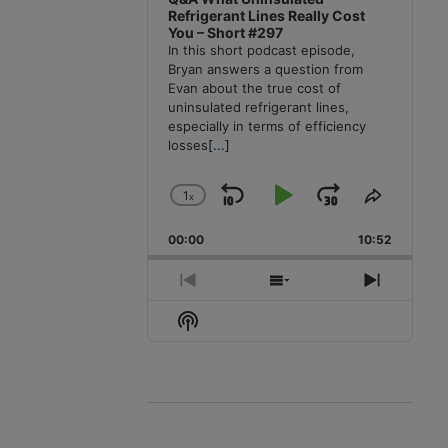
Refrigerant Lines Really Cost
You – Short #297
In this short podcast episode,
Bryan answers a question from
Evan about the true cost of
uninsulated refrigerant lines,
especially in terms of efficiency
losses
[...]
1
x
Skip
Play
Jump
Change
Share
Playback
This
Backward
Pause
Forward
00:00
Rate
10:52
Episode
Previous
Show
Next
Episode
Episodes
Episode
Show
List
Podcast
Information