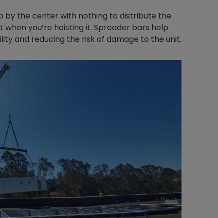
p by the center with nothing to distribute the
it when you’re hoisting it. Spreader bars help
lity and reducing the risk of damage to the unit.