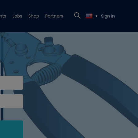
nts
Jobs
Shop
Partners
Sign In
▼