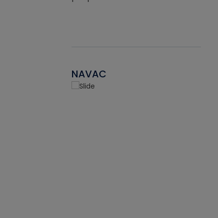
NAVAC