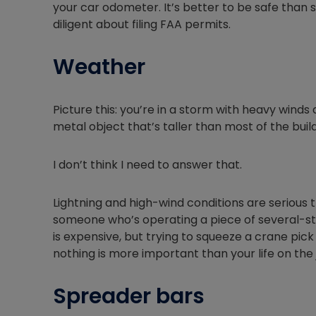
your car odometer. It’s better to be safe than s
diligent about filing FAA permits.
Weather
Picture this: you’re in a storm with heavy winds 
metal object that’s taller than most of the bui
I don’t think I need to answer that.
Lightning and high-wind conditions are serious 
someone who’s operating a piece of several-st
is expensive, but trying to squeeze a crane pick
nothing is more important than your life on the 
Spreader bars