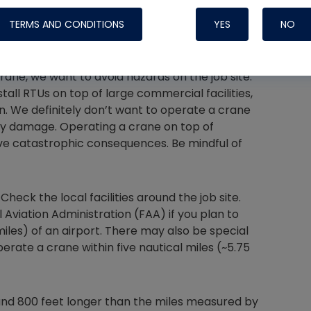
 said that “Location is one of the most important
TERMS AND CONDITIONS
YES
NO
rane, we want to avoid hazards on the job site.
all RTUs on top of large commercial facilities,
Nylog Blue 
n. We definitely don’t want to operate a crane
Thread Seal
ty damage. Operating a crane on top of
Systems
ve catastrophic consequences. Be mindful of
 Check the local facilities around the job site.
l Aviation Administration (FAA) if you plan to
miles) of an airport. There may also be special
perate a crane within five nautical miles (~5.75
ound 800 feet longer than the miles measured by