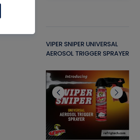
Gasket -
VIPER SNIPER UNIVERSAL
VE
ant for AC/R
AEROSOL TRIGGER SPRAYER
PU
CL