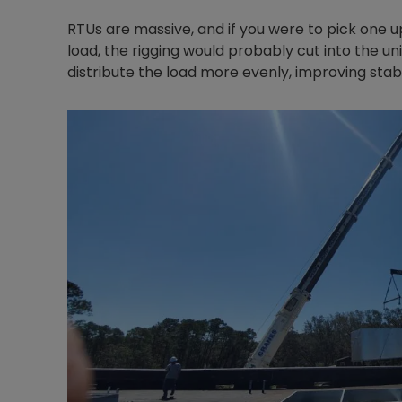
RTUs are massive, and if you were to pick one u
load, the rigging would probably cut into the un
distribute the load more evenly, improving stabi