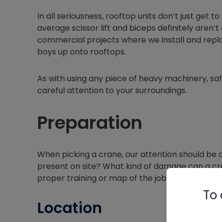
In all seriousness, rooftop units don’t just get 
average scissor lift and biceps definitely aren’
commercial projects where we install and repl
boys up onto rooftops.
As with using any piece of heavy machinery, saf
careful attention to your surroundings.
Preparation
When picking a crane, our attention should be 
present on site? What kind of damage can a cra
proper training or map of the job site?
To 
Location