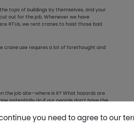
to the tops of buildings by themselves, and your
t cut out for the job. Whenever we have
ace RTUs, we rent cranes to hoist those bad
e crane use requires a lot of forethought and
on the job site—where is it? What hazards are
ne potentially do if our people don’t have the
continue you need to agree to our te