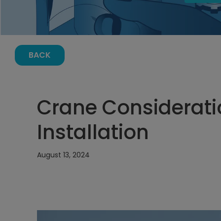
BACK
Crane Considerati
Installation
August 13, 2024