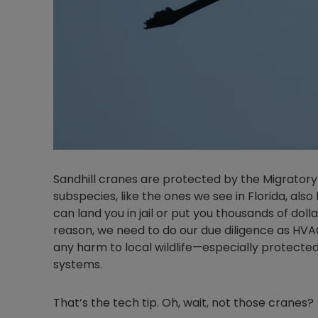
Sandhill cranes are protected by the Migratory
subspecies, like the ones we see in Florida, als
can land you in jail or put you thousands of dollars
reason, we need to do our due diligence as HVA
any harm to local wildlife—especially protect
systems.
That’s the tech tip. Oh, wait, not those cranes?