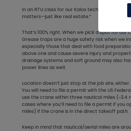
In an RTU class for our Kalos techs, it was once
matters—just like real estate.”
That’s 100% right. When we pick a spot for our c
Grease traps are a huge safety risk when we inst
especially those that deal with food preparatio
above one and cause severe injury and proper
drainage systems and soft ground may also ha
power lines as well.
Location doesn’t just stop at the job site, either.
You will need to file a permit with the US Federa
use the crane within three nautical miles (~3.4 
cases where you’ll need to file a permit if you o
miles) if the crane is in the direct takeoff path.
Keep in mind that nautical/aerial miles are ar