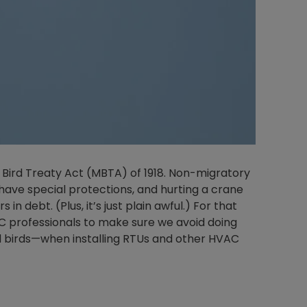
 Bird Treaty Act (MBTA) of 1918. Non-migratory
o have special protections, and hurting a crane
 in debt. (Plus, it’s just plain awful.) For that
C professionals to make sure we avoid doing
ed birds—when installing RTUs and other HVAC