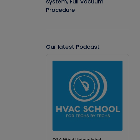
system, Full Vacuum
Procedure
Our latest Podcast
Audio
Player
Q&A What Uninsulated