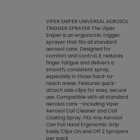
VIPER SNIPER UNIVERSAL AEROSOL
TRIGGER SPRAYER The Viper
ket -Thread
VEN
Sniper is an ergonomic trigger
C/R Systems One
CON
sprayer that fits all standard
on your rubber
Ven
aerosol cans. Designed for
rior to attaching
is a
comfort and control, it reduces
s, hoses or vacuum
conc
finger fatigue and delivers a
re that things do
tack
smooth, consistent spray,
k during
prop
especially in those hard-to-
rived from
dete
reach areas. Features quick-
rade lubricants.
emb
attach side clips for easy, secure
 non-drying fluid
rest
use. Compatible with all standard
naciously to many
incr
aerosol cans —including Viper
ates. Typically,
Aerosol Coil Cleaner and Coil
log can be
Coating Spray. Fits Any Aerosol
t three feet
Can Full Hand Ergonomic Grip
g.
Easily Clips On and Off 2 Sprayers
per pack