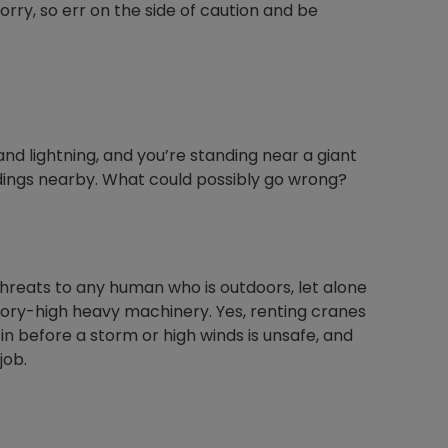
orry, so err on the side of caution and be
Nylog Blue Gas
Sealant for A
drop of Nylog 
and lightning, and you’re standing near a giant
hose gaskets p
ldings nearby. What could possibly go wrong?
your core tool
gauge will assu
not bind or lea
evacuation. De
refrigeration g
threats to any human who is outdoors, let alone
Non-hardening,
ory-high heavy machinery. Yes, renting cranes
which bonds te
 in before a storm or high winds is unsafe, and
different substr
job.
one drop of Ny
stretched abou
before breakin