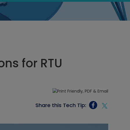
ons for RTU
Share this Tech Tip: