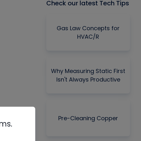
Check our latest Tech Tips
Gas Law Concepts for
HVAC/R
Why Measuring Static First
Isn't Always Productive
Pre-Cleaning Copper
rms.