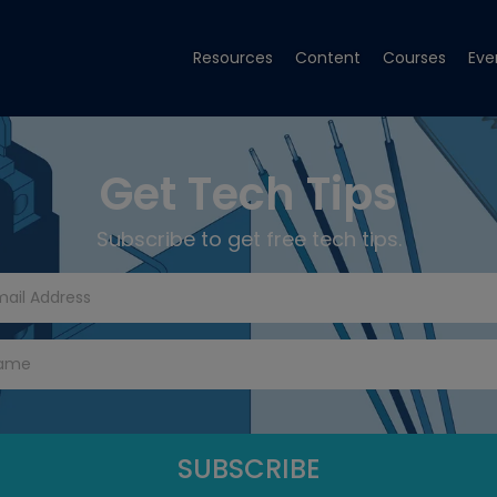
Resources
Content
Courses
Eve
Get Tech Tips
Subscribe to get free tech tips.