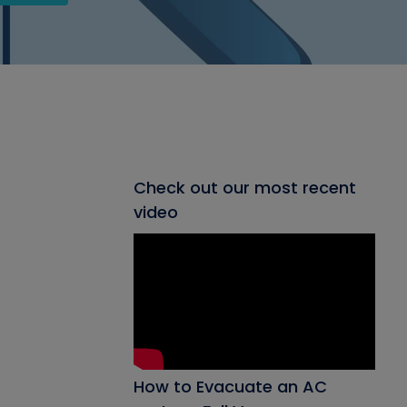
Check out our most recent
video
How to Evacuate an AC