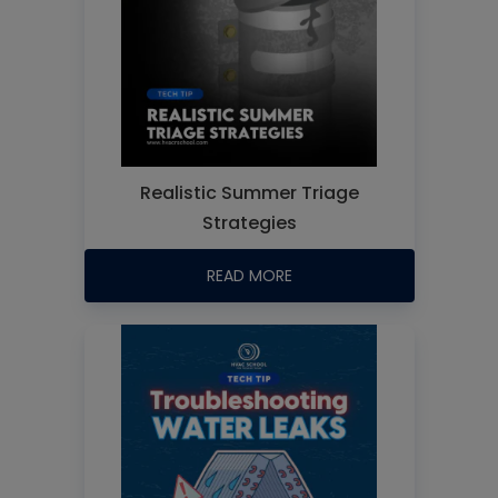
Realistic Summer Triage
Strategies
READ MORE