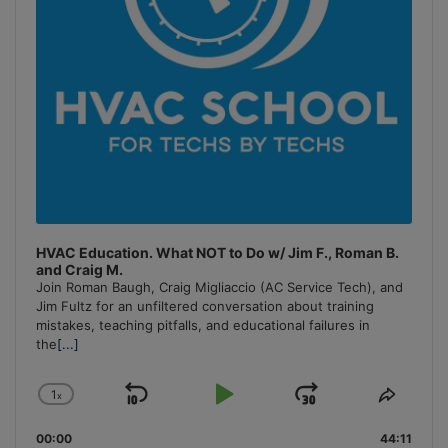
HVAC Education. What NOT to Do w/ Jim F., Roman B.
and Craig M.
Join Roman Baugh, Craig Migliaccio (AC Service Tech), and
Jim Fultz for an unfiltered conversation about training
mistakes, teaching pitfalls, and educational failures in
the
[...]
1
x
Skip
Play
Jump
Change
Share
Playback
This
Backward
Pause
Forward
00:00
Rate
44:11
Episo