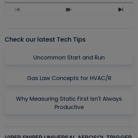
Previous
Show
Next
Episode
Episodes
Episo
List
Check our latest Tech Tips
Uncommon Start and Run
Gas Law Concepts for HVAC/R
Why Measuring Static First Isn't Always
Productive
VIPER SNIPER UNIVERSAL AEROSOL TRIGGER
V