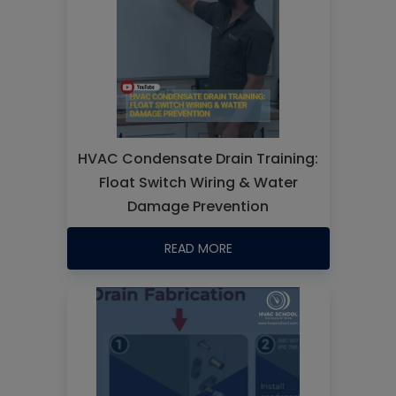
HVAC Condensate Drain Training:
Float Switch Wiring & Water
Damage Prevention
READ MORE