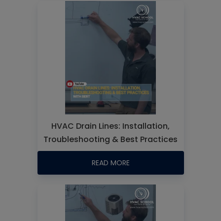
HVAC Drain Lines: Installation,
Troubleshooting & Best Practices
READ MORE