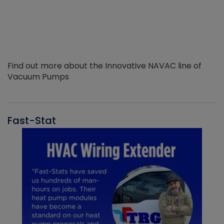
Find out more about the Innovative NAVAC line of
Vacuum Pumps
Fast-Stat