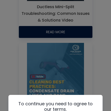
Ductless Mini-Split
Troubleshooting: Common Issues
& Solutions Video
READ MORE
To continue you need to agree to
Cleaning Best Practices:
our terms.