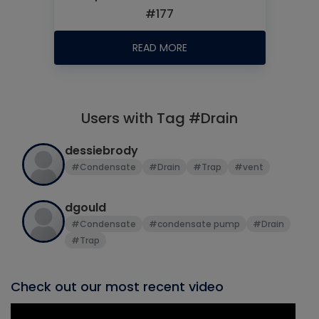
#177
READ MORE
Users with Tag #Drain
dessiebrody
#Condensate
#Drain
#Trap
#vent
dgould
#Condensate
#condensate pump
#Drain
#Trap
Check out our most recent video