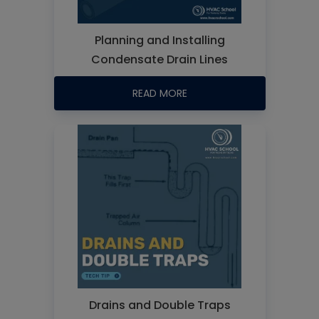
Planning and Installing
Condensate Drain Lines
READ MORE
Drains and Double Traps