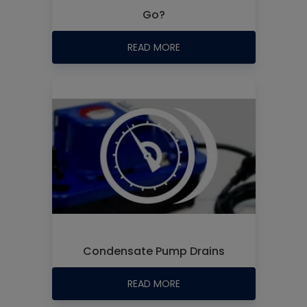
Go?
READ MORE
Condensate Pump Drains
READ MORE