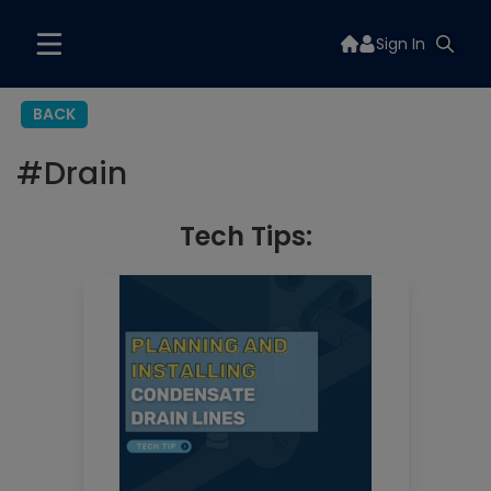
Sign In
BACK
#
Drain
Tech Tips: