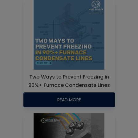
Two Ways to Prevent Freezing in
90%+ Furnace Condensate Lines
READ MORE