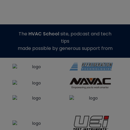
The
HVAC School
site, podcast and tech
tips
made possible by generous support from