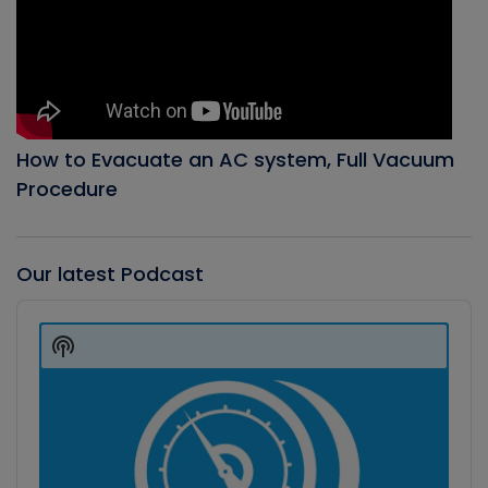
How to Evacuate an AC system, Full Vacuum
Procedure
Our latest Podcast
Audio
Player
Show
Podcast
Information