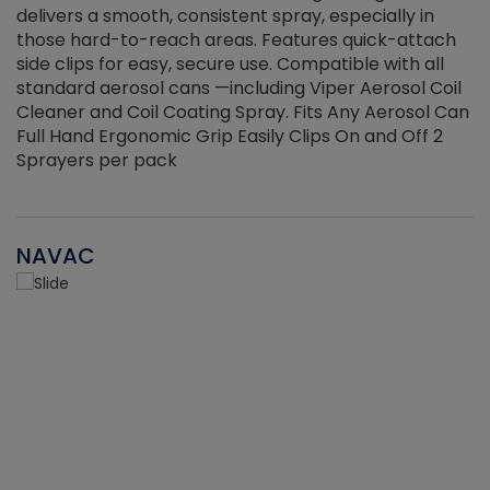
delivers a smooth, consistent spray, especially in
d
those hard-to-reach areas. Features quick-attach
g
side clips for easy, secure use. Compatible with all
ef
standard aerosol cans —including Viper Aerosol Coil
Cleaner and Coil Coating Spray. Fits Any Aerosol Can
Full Hand Ergonomic Grip Easily Clips On and Off 2
Sprayers per pack
NAVAC