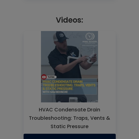
Videos:
HVAC Condensate Drain
Troubleshooting: Traps, Vents &
Static Pressure