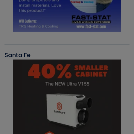
Santa Fe