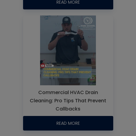
READ MORE
Commercial HVAC Drain
Cleaning: Pro Tips That Prevent
Callbacks
READ MORE