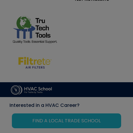
Interested in a HVAC Career?
FIND A LOCAL TRADE SCHOOL