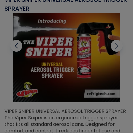
SPRAYER
C
VIPER SNIPER UNIVERSAL AEROSOL TRIGGER SPRAYER
V
The Viper Sniper is an ergonomic trigger sprayer
C
that fits all standard aerosol cans. Designed for
f
r
comfort and control, it reduces finger fatigue and
t