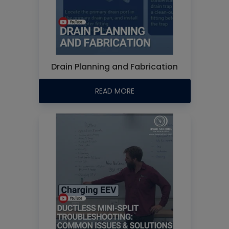
Drain Planning and Fabrication
READ MORE