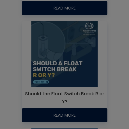
READ MORE
Should the Float Switch Break R or
Y?
READ MORE