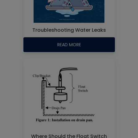
Troubleshooting Water Leaks
READ MORE
Where Should the Float Switch