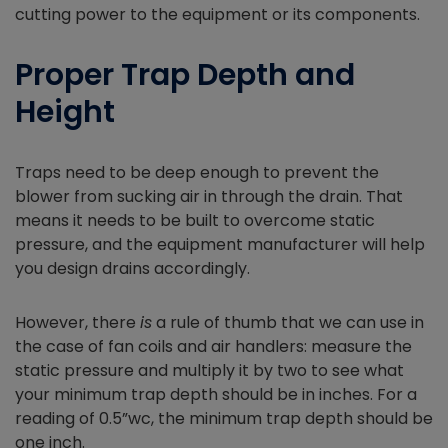
cutting power to the equipment or its components.
Proper Trap Depth and
Height
Traps need to be deep enough to prevent the
blower from sucking air in through the drain. That
means it needs to be built to overcome static
pressure, and the equipment manufacturer will help
you design drains accordingly.
However, there
is
a rule of thumb that we can use in
the case of fan coils and air handlers: measure the
static pressure and multiply it by two to see what
your minimum trap depth should be in inches. For a
reading of 0.5”wc, the minimum trap depth should be
one inch.