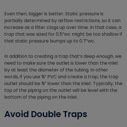
Even then, bigger is better. Static pressure is
partially determined by airflow restrictions, so it can
increase as a filter clogs up over time. In that case, a
trap that was sized for 0.5”wc might be too shallow if
that static pressure bumps up to 0.7”wc.
In addition to creating a trap that’s deep enough, we
need to make sure the outlet is
lower
than the inlet
by at least the diameter of the tubing. In other
words, if you use ¾” PVC and create a trap, the trap
outlet should be ¾” lower than the inlet. Typically, the
top of the piping on the outlet will be level with the
bottom of the piping on the inlet.
Avoid Double Traps