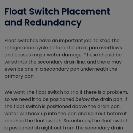
Float Switch Placement
and Redundancy
Float switches have an important job: to stop the
refrigeration cycle before the drain pan overflows
and causes major water damage. These should be
wired into the secondary drain line, and there may
even be one in a secondary pan underneath the
primary pan.
We want the float switch to trip if there is a problem,
so we need it to be positioned
below
the drain pan. If
the float switch is positioned above the drain pan,
water will back up into the pan and spill out before it
reaches the float switch. Sometimes, the float switch
is positioned straight out from the secondary drain