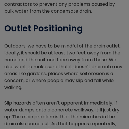
contractors to prevent any problems caused by
bulk water from the condensate drain.
Outlet Positioning
Outdoors, we have to be mindful of the drain outlet.
Ideally, it should be at least two feet away from the
home and the unit and face away from those. We
also want to make sure that it doesn’t drain into any
areas like gardens, places where soil erosion is a
concern, or where people may slip and fall while
walking.
Slip hazards often aren’t apparent immediately. If
water dumps onto a concrete walkway, it’ll just dry
up. The main problem is that the microbes in the
drain also come out. As that happens repeatedly,