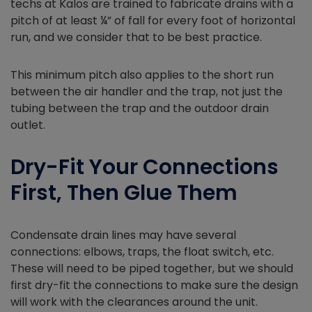
techs at Kalos are trained to fabricate drains with a
pitch of at least ¼” of fall for every foot of horizontal
run, and we consider that to be best practice.
This minimum pitch also applies to the short run
between the air handler and the trap, not just the
tubing between the trap and the outdoor drain
outlet.
Dry-Fit Your Connections
First, Then Glue Them
Condensate drain lines may have several
connections: elbows, traps, the float switch, etc.
These will need to be piped together, but we should
first dry-fit the connections to make sure the design
will work with the clearances around the unit.