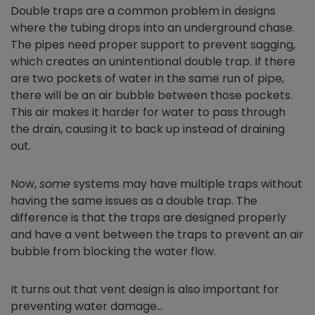
Double traps are a common problem in designs
where the tubing drops into an underground chase.
The pipes need proper support to prevent sagging,
which creates an unintentional double trap. If there
are two pockets of water in the same run of pipe,
there will be an air bubble between those pockets.
This air makes it harder for water to pass through
the drain, causing it to back up instead of draining
out.
Now,
some
systems may have multiple traps without
having the same issues as a double trap. The
difference is that the traps are designed properly
and have a vent between the traps to prevent an air
bubble from blocking the water flow.
It turns out that vent design is also important for
preventing water damage…