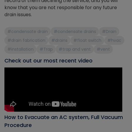
record of them declining the service, and you will
know that you are not responsible for any future
drain issues.
#condensate drain
#condensate drains
#Drain
#drain fabrication
#drains
#float switch
#hvac
#installation
#Trap
#trap and vent
#vent
Check out our most recent video
How to Evacuate an AC system, Full Vacuum
Procedure