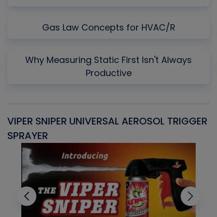
Gas Law Concepts for HVAC/R
Why Measuring Static First Isn't Always
Productive
VIPER SNIPER UNIVERSAL AEROSOL TRIGGER
V
SPRAYER
C