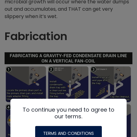
microbial growth will occur where the water dumps
out and accumulates, and THAT can get very
slippery when it’s wet.
Fabrication
To continue you need to agree to
our terms.
TERMS AND CONDITIONS