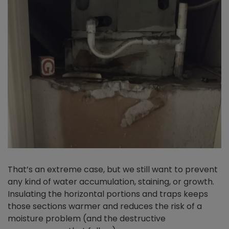
That’s an extreme case, but we still want to prevent
any kind of water accumulation, staining, or growth.
Insulating the horizontal portions and traps keeps
those sections warmer and reduces the risk of a
moisture problem (and the destructive