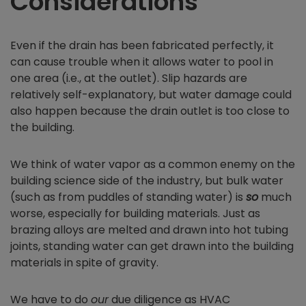
Considerations
Even if the drain has been fabricated perfectly, it
can cause trouble when it allows water to pool in
one area (i.e., at the outlet). Slip hazards are
relatively self-explanatory, but water damage could
also happen because the drain outlet is too close to
the building.
We think of water vapor as a common enemy on the
building science side of the industry, but bulk water
(such as from puddles of standing water) is
so
much
worse, especially for building materials. Just as
brazing alloys are melted and drawn into hot tubing
joints, standing water can get drawn into the building
materials in spite of gravity.
We have to do
our
due diligence as HVAC