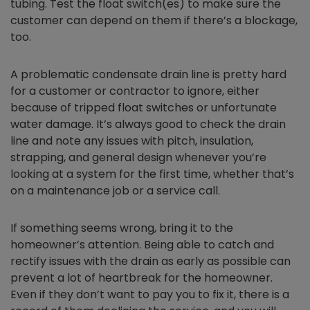
tubing. Test the float switch(es) to make sure the
customer can depend on them if there’s a blockage,
too.
A problematic condensate drain line is pretty hard
for a customer or contractor to ignore, either
because of tripped float switches or unfortunate
water damage. It’s always good to check the drain
line and note any issues with pitch, insulation,
strapping, and general design whenever you’re
looking at a system for the first time, whether that’s
on a maintenance job or a service call.
If something seems wrong, bring it to the
homeowner’s attention. Being able to catch and
rectify issues with the drain as early as possible can
prevent a lot of heartbreak for the homeowner.
Even if they don’t want to pay you to fix it, there is a