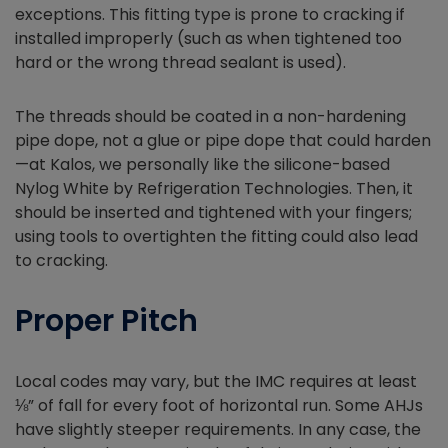
exceptions. This fitting type is prone to cracking if
installed improperly (such as when tightened too
hard or the wrong thread sealant is used).
The threads should be coated in a non-hardening
pipe dope, not a glue or pipe dope that could harden
—at Kalos, we personally like the silicone-based
Nylog White by Refrigeration Technologies. Then, it
should be inserted and tightened with your fingers;
using tools to overtighten the fitting could also lead
to cracking.
Proper Pitch
Local codes may vary, but the IMC requires at least
⅛” of fall for every foot of horizontal run. Some AHJs
have slightly steeper requirements. In any case, the