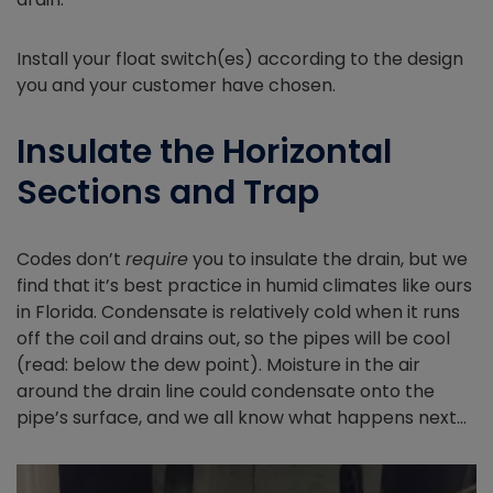
Install your float switch(es) according to the design
you and your customer have chosen.
Insulate the Horizontal
Sections and Trap
Codes don’t
require
you to insulate the drain, but we
find that it’s best practice in humid climates like ours
in Florida. Condensate is relatively cold when it runs
off the coil and drains out, so the pipes will be cool
(read: below the dew point). Moisture in the air
around the drain line could condensate onto the
pipe’s surface, and we all know what happens next…