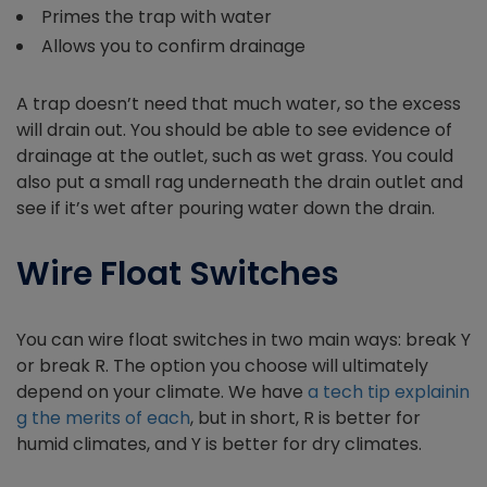
Primes the trap with water
Allows you to confirm drainage
A trap doesn’t need that much water, so the excess
will drain out. You should be able to see evidence of
drainage at the outlet, such as wet grass. You could
also put a small rag underneath the drain outlet and
see if it’s wet after pouring water down the drain.
Wire Float Switches
You can wire float switches in two main ways: break Y
or break R. The option you choose will ultimately
depend on your climate. We have
a tech tip explainin
g the merits of each
, but in short, R is better for
humid climates, and Y is better for dry climates.