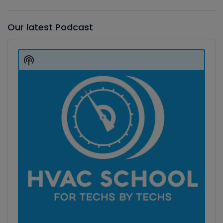
Our latest Podcast
Audio
Player
Show
Podcast
Information