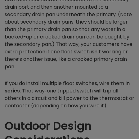
drain port and then another mounted to a
secondary drain pan underneath the primary. (Note
about secondary drain pans: they should be larger
than the primary drain pan so that any water in a
backed-up or cracked drain pan can be caught by
the secondary pan.) That way, your customers have
extra protection if one float switch isn’t working or
there’s another issue, like a cracked primary drain
pan.
If you do install multiple float switches, wire them
in
series
. That way, one tripped switch will trip all
others in a circuit and kill power to the thermostat or
contactor (depending on how you wire it).
Outdoor Design