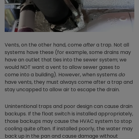
Vents, on the other hand, come
after
a trap. Not all
systems have these (for example, some drains may
have an outlet that ties into the sewer system; we
would NOT want a vent to allow sewer gases to
come into a building). However, when systems
do
have vents, they must always come after a trap and
stay uncapped to allow air to escape the drain.
Unintentional traps and poor design can cause drain
backups. If the float switch is installed appropriately,
those backups may cause the HVAC system to stop
cooling quite often. If installed poorly, the water may
back up in the pan and cause damage without