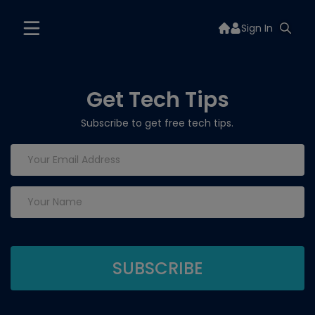
Sign In
Get Tech Tips
Subscribe to get free tech tips.