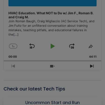
HVAC Education. What NOT to Do w/ Jim F., Roman B.
and Craig M.
Join Roman Baugh, Craig Migliaccio (AC Service Tech), and
Jim Fultz for an unfiltered conversation about training
mistakes, teaching pitfalls, and educational failures in
the
[...]
1
x
Skip
Play
Jump
Change
Share
Playback
This
Backward
Pause
Forward
00:00
Rate
44:11
Episo
Previous
Show
Next
Episode
Episodes
Episo
List
Check our latest Tech Tips
Uncommon Start and Run