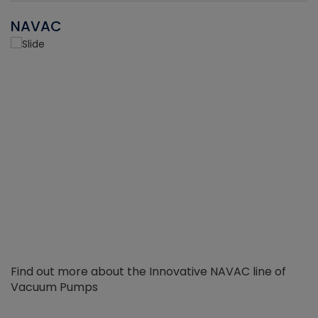
NAVAC
Find out more about the Innovative NAVAC line of
Vacuum Pumps