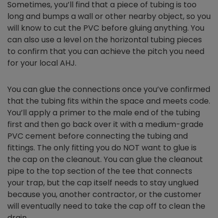
Sometimes, you’ll find that a piece of tubing is too
long and bumps a wall or other nearby object, so you
will know to cut the PVC before gluing anything. You
can also use a level on the horizontal tubing pieces
to confirm that you can achieve the pitch you need
for your local AHJ.
You can glue the connections once you’ve confirmed
that the tubing fits within the space and meets code.
You’ll apply a primer to the male end of the tubing
first and then go back over it with a medium-grade
PVC cement before connecting the tubing and
fittings. The only fitting you do NOT want to glue is
the cap on the cleanout. You can glue the cleanout
pipe to the top section of the tee that connects
your trap, but the cap itself needs to stay unglued
because you, another contractor, or the customer
will eventually need to take the cap off to clean the
drain.