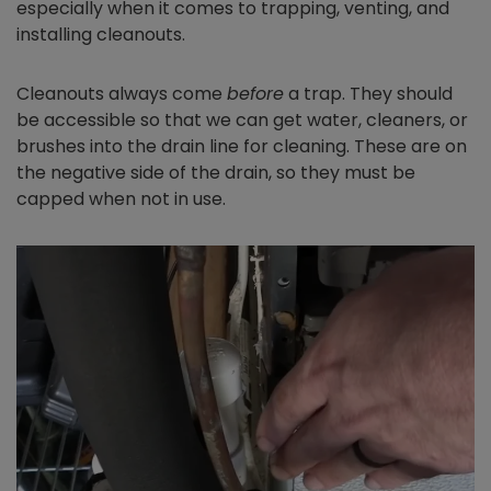
especially when it comes to trapping, venting, and
installing cleanouts.
Cleanouts always come
before
a trap. They should
be accessible so that we can get water, cleaners, or
brushes into the drain line for cleaning. These are on
the negative side of the drain, so they must be
capped when not in use.