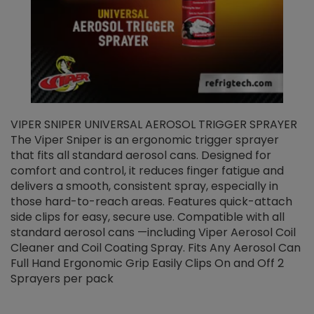
VIPER SNIPER UNIVERSAL AEROSOL TRIGGER SPRAYER
V
The Viper Sniper is an ergonomic trigger sprayer
C
that fits all standard aerosol cans. Designed for
f
r
comfort and control, it reduces finger fatigue and
t
delivers a smooth, consistent spray, especially in
d
those hard-to-reach areas. Features quick-attach
g
side clips for easy, secure use. Compatible with all
ef
standard aerosol cans —including Viper Aerosol Coil
Cleaner and Coil Coating Spray. Fits Any Aerosol Can
Full Hand Ergonomic Grip Easily Clips On and Off 2
Sprayers per pack