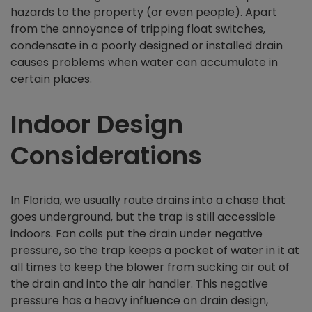
hazards to the property (or even people). Apart
from the annoyance of tripping float switches,
condensate in a poorly designed or installed drain
causes problems when water can accumulate in
certain places.
Indoor Design
Considerations
In Florida, we usually route drains into a chase that
goes underground, but the trap is still accessible
indoors. Fan coils put the drain under negative
pressure, so the trap keeps a pocket of water in it at
all times to keep the blower from sucking air out of
the drain and into the air handler. This negative
pressure has a heavy influence on drain design,