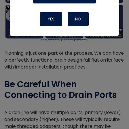
YES
NO
Planning is just one part of the process. We can have
a perfectly functional drain design fall flat on its face
with improper installation practices.
Be Careful When
Connecting to Drain Ports
A drain line will have multiple ports: primary (lower)
and secondary (higher). These will typically require
male threaded adapters, though there may be