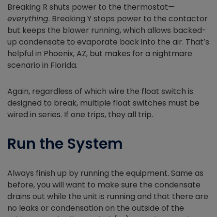
Breaking R shuts power to the thermostat—
everything
. Breaking Y stops power to the contactor
but keeps the blower running, which allows backed-
up condensate to evaporate back into the air. That’s
helpful in Phoenix, AZ, but makes for a nightmare
scenario in Florida.
Again, regardless of which wire the float switch is
designed to break, multiple float switches must be
wired in series. If one trips, they all trip.
Run the System
Always finish up by running the equipment. Same as
before, you will want to make sure the condensate
drains out while the unit is running and that there are
no leaks or condensation on the outside of the