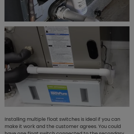
Installing multiple float switches is ideal if you can
make it work and the customer agrees. You could
have one float switch connected to the secondary