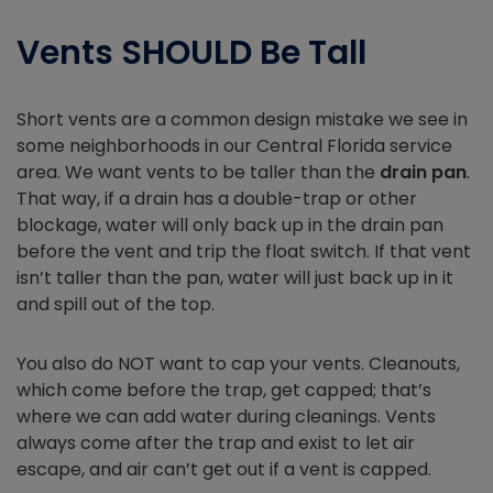
Vents SHOULD Be Tall
Short vents are a common design mistake we see in
some neighborhoods in our Central Florida service
area. We want vents to be taller than the
drain pan
.
That way, if a drain has a double-trap or other
blockage, water will only back up in the drain pan
before the vent and trip the float switch. If that vent
isn’t taller than the pan, water will just back up in it
and spill out of the top.
You also do NOT want to cap your vents. Cleanouts,
which come before the trap, get capped; that’s
where we can add water during cleanings. Vents
always come after the trap and exist to let air
escape, and air can’t get out if a vent is capped.