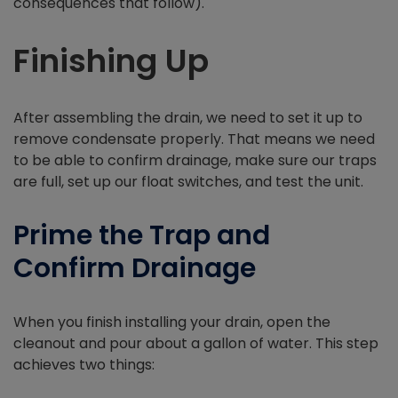
consequences that follow).
Finishing Up
After assembling the drain, we need to set it up to
remove condensate properly. That means we need
to be able to confirm drainage, make sure our traps
are full, set up our float switches, and test the unit.
Prime the Trap and
Confirm Drainage
When you finish installing your drain, open the
cleanout and pour about a gallon of water. This step
achieves two things: