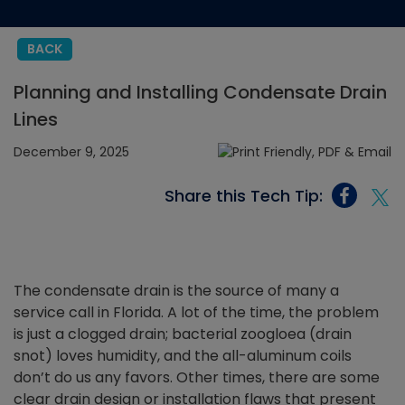
BACK
Planning and Installing Condensate Drain
Lines
December 9, 2025
Share this Tech Tip:
The condensate drain is the source of many a
service call in Florida. A lot of the time, the problem
is just a clogged drain; bacterial zoogloea (drain
snot) loves humidity, and the all-aluminum coils
don’t do us any favors. Other times, there are some
clear drain design or installation flaws that present