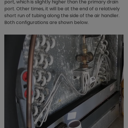
port, which is slightly higher than the primary drain
port. Other times, it will be at the end of a relatively
short run of tubing along the side of the air handler.
Both configurations are shown below.