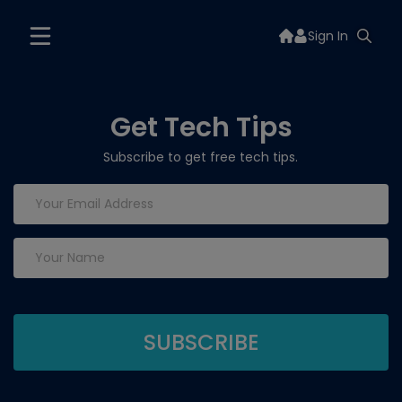
Sign In
Get Tech Tips
Subscribe to get free tech tips.