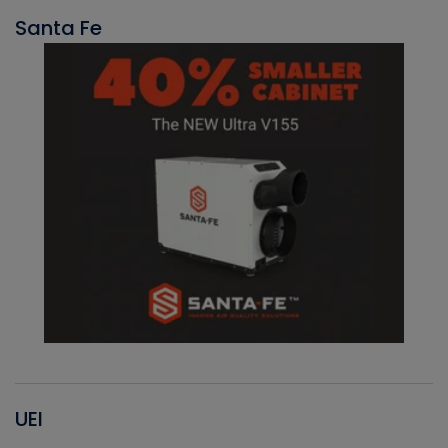
Santa Fe
UEI