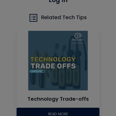
Related Tech Tips
Technology Trade-offs
READ MORE