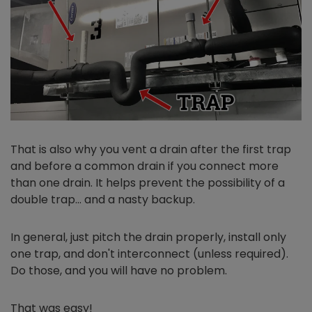
That is also why you vent a drain after the first trap
and before a common drain if you connect more
than one drain. It helps prevent the possibility of a
double trap… and a nasty backup.
In general, just pitch the drain properly, install only
one trap, and don't interconnect (unless required).
Do those, and you will have no problem.
That was easy!