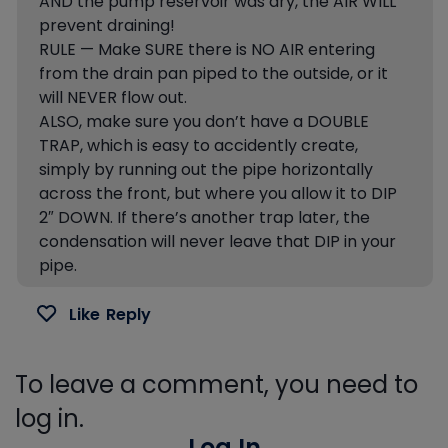
AND the pump reservoir was dry, the AIR WILL
prevent draining!
RULE — Make SURE there is NO AIR entering
from the drain pan piped to the outside, or it
will NEVER flow out.
ALSO, make sure you don’t have a DOUBLE
TRAP, which is easy to accidently create,
simply by running out the pipe horizontally
across the front, but where you allow it to DIP
2″ DOWN. If there’s another trap later, the
condensation will never leave that DIP in your
pipe.
Like
Reply
To leave a comment, you need to
log in.
Log In