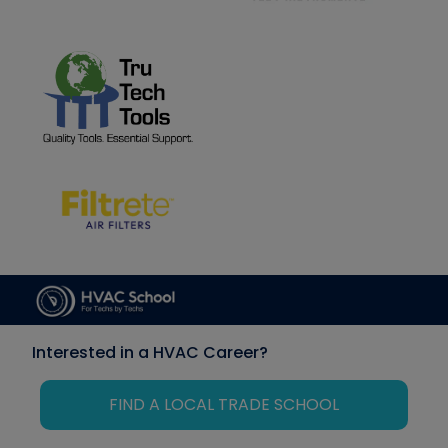
Interested in a HVAC Career?
FIND A LOCAL TRADE SCHOOL