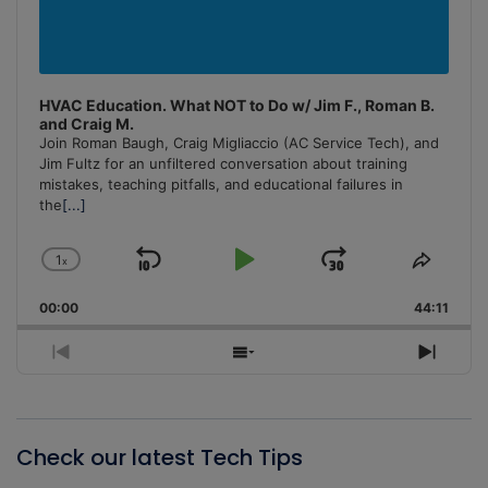
HVAC Education. What NOT to Do w/ Jim F., Roman B.
and Craig M.
Join Roman Baugh, Craig Migliaccio (AC Service Tech), and
Jim Fultz for an unfiltered conversation about training
mistakes, teaching pitfalls, and educational failures in
the
[...]
1
x
Skip
Play
Jump
Change
Share
Playback
This
Backward
Pause
Forward
00:00
Rate
44:11
Episo
Previous
Show
Next
Episode
Episodes
Episo
List
Check our latest Tech Tips