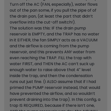
Turn off the AC (FAN, especially), water flows
out of the pan some, if you pull the pipe of of
the drain pan, (at least the part that didn’t
overflow into the cut-off switch!).
The solution was this: IF the drain pump
reservoir is EMPTY, and the TRAP has no water
in it EITHER, the fan SIMPLY acts as a VACUUM
and the airflow is coming from the pump
reservoir, and this prevents ANY water from
even reaching the TRAP. FILL the trap with
water FIRST, and THEN the AC can’t suck up
enough water to raise above that 4″ level
inside the trap, and then the condensation
runs out just fine. (I ALSO assume that if I had
primed the PUMP reservoir instead, that would
have prevented the airflow, and so wouldn’t
prevent draining into the trap). In this config, a
trap IS REQUIRED, because if there isn’t one,