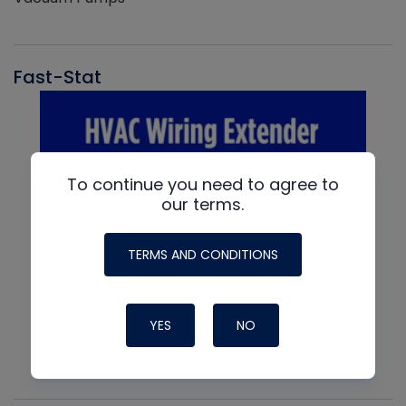
Fast-Stat
To continue you need to agree to
our terms.
TERMS AND CONDITIONS
YES
NO