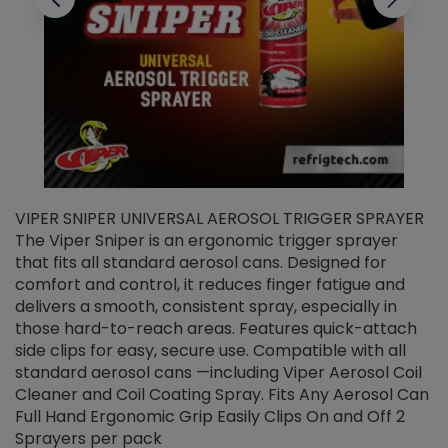
VIPER SNIPER UNIVERSAL AEROSOL TRIGGER SPRAYER
V
The Viper Sniper is an ergonomic trigger sprayer
C
that fits all standard aerosol cans. Designed for
f
r
comfort and control, it reduces finger fatigue and
t
delivers a smooth, consistent spray, especially in
d
those hard-to-reach areas. Features quick-attach
g
side clips for easy, secure use. Compatible with all
ef
standard aerosol cans —including Viper Aerosol Coil
Cleaner and Coil Coating Spray. Fits Any Aerosol Can
Full Hand Ergonomic Grip Easily Clips On and Off 2
Sprayers per pack