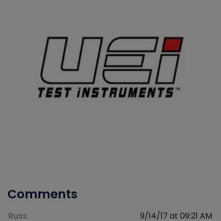
Comments
Russ
9/14/17 at 09:21 AM