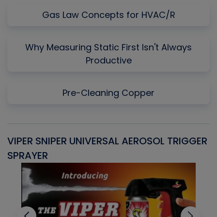
Gas Law Concepts for HVAC/R
Why Measuring Static First Isn't Always
Productive
Pre-Cleaning Copper
VIPER SNIPER UNIVERSAL AEROSOL TRIGGER
V
SPRAYER
C