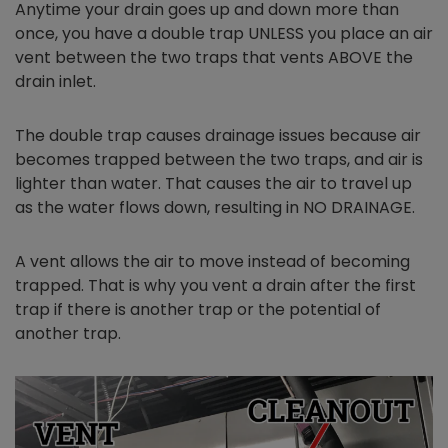
Anytime your drain goes up and down more than
once, you have a double trap UNLESS you place an air
vent between the two traps that vents ABOVE the
drain inlet.
The double trap causes drainage issues because air
becomes trapped between the two traps, and air is
lighter than water. That causes the air to travel up
as the water flows down, resulting in NO DRAINAGE.
A vent allows the air to move instead of becoming
trapped. That is why you vent a drain after the first
trap if there is another trap or the potential of
another trap.