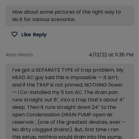
How about some pictures of the right way to
do it for various scenarios.
Like
Reply
Alan Welsh
4/13/22 at 11:36 PM
I’ve got a SEPARATE TYPE of trap problem. My
HEAD AC guy said this is impossible — It isn’t,
and if the TRAP is not primed, NOTHING flows!
— I Co-Installed my 5 ton AC. The drain pan
runs straight out 6″, into a trap that’s about 4″
deep. Then it runs straight down 24″ to the
open Condensation DRAIN PUMP open air
reservoir , (one of the greatest devices, ever –
No dirty clogged drains!). But, first time I ran
this setup, nothing would drain into the pump.