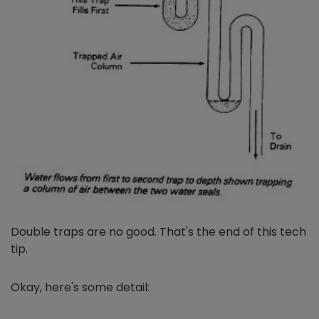
Double traps are no good. That's the end of this tech
tip.
Okay, here's some detail: