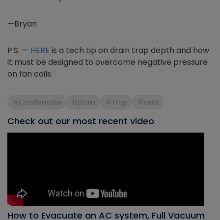
—Bryan
P.S. —
HERE
is a tech tip on drain trap depth and how
it must be designed to overcome negative pressure
on fan coils.
#Condensate
#Drain
#Trap
#vent
Check out our most recent video
How to Evacuate an AC system, Full Vacuum