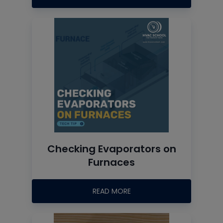
Checking Evaporators on
Furnaces
READ MORE