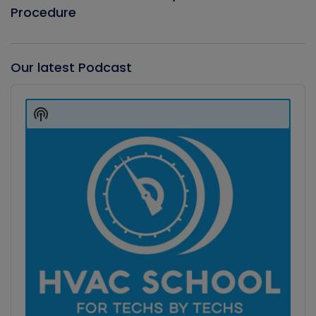
Procedure
Our latest Podcast
Audio
Player
Show
Podcast
Information