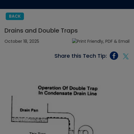
BACK
Drains and Double Traps
October 18, 2025
Share this Tech Tip: