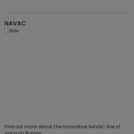
NAVAC
Find out more about the Innovative NAVAC line of
Vacuum Pumps