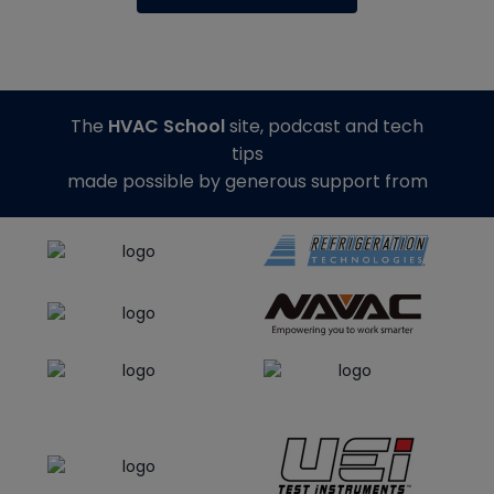
The
HVAC School
site, podcast and tech
tips
made possible by generous support from