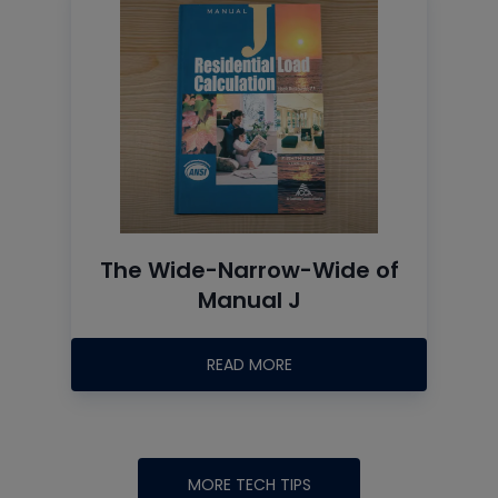
The Wide-Narrow-Wide of
Manual J
READ MORE
MORE TECH TIPS