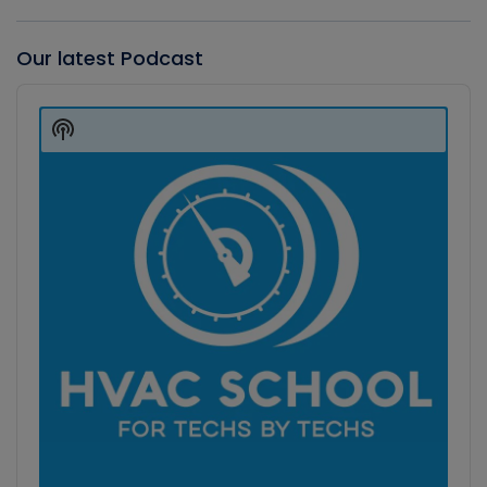
Our latest Podcast
Audio
Player
Show
Podcast
Information