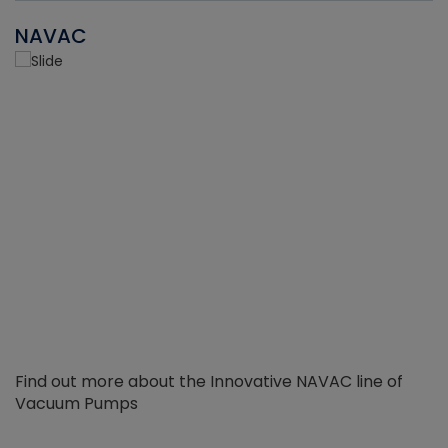
NAVAC
Find out more about the Innovative NAVAC line of
Vacuum Pumps