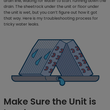
drain line, waiting for water to start running down the
drain. The sheetrock under the unit or floor under
the unit is wet, but you can’t figure out how it got
that way. Here is my troubleshooting process for
tricky water leaks.
Make Sure the Unit is