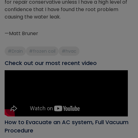
for repair conservative unless I have a high level of
confidence that I have found the root problem
causing the water leak.
—Matt Bruner
#Drain
#frozen coil
#hvac
Check out our most recent video
How to Evacuate an AC system, Full Vacuum
Procedure