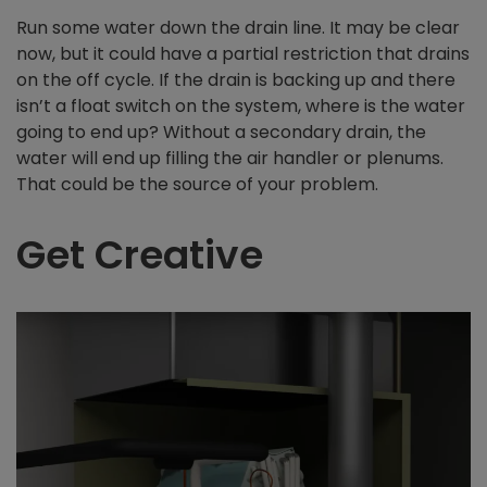
Run some water down the drain line. It may be clear
now, but it could have a partial restriction that drains
on the off cycle. If the drain is backing up and there
isn’t a float switch on the system, where is the water
going to end up? Without a secondary drain, the
water will end up filling the air handler or plenums.
That could be the source of your problem.
Get Creative