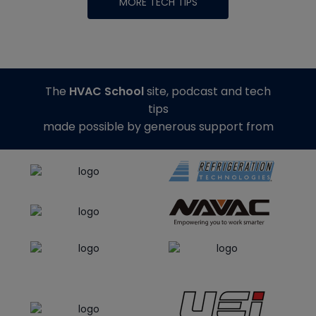
MORE TECH TIPS
The
HVAC School
site, podcast and tech
tips
made possible by generous support from