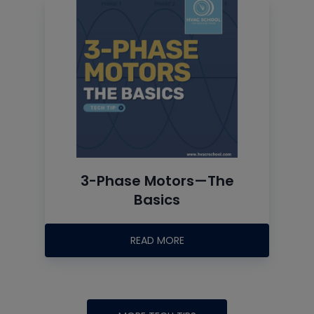
3-Phase Motors—The
Basics
READ MORE