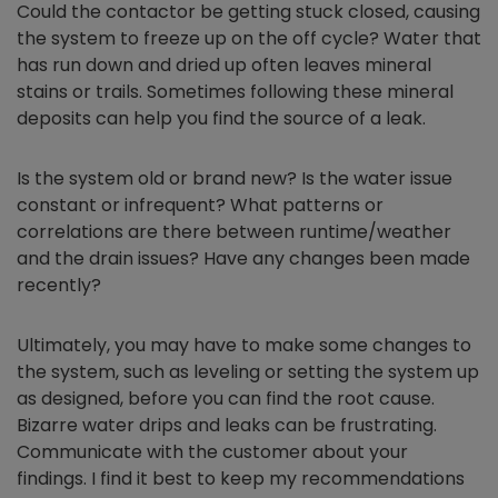
Could the contactor be getting stuck closed, causing
the system to freeze up on the off cycle? Water that
has run down and dried up often leaves mineral
stains or trails. Sometimes following these mineral
deposits can help you find the source of a leak.
Is the system old or brand new? Is the water issue
constant or infrequent? What patterns or
correlations are there between runtime/weather
and the drain issues? Have any changes been made
recently?
Ultimately, you may have to make some changes to
the system, such as leveling or setting the system up
as designed, before you can find the root cause.
Bizarre water drips and leaks can be frustrating.
Communicate with the customer about your
findings. I find it best to keep my recommendations