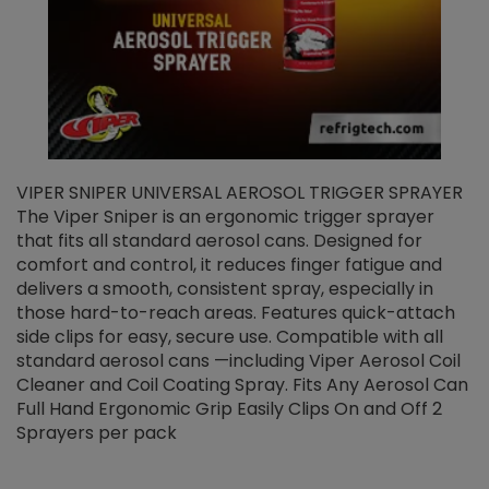
VIPER SNIPER UNIVERSAL AEROSOL TRIGGER SPRAYER
V
The Viper Sniper is an ergonomic trigger sprayer
C
that fits all standard aerosol cans. Designed for
f
r
comfort and control, it reduces finger fatigue and
t
delivers a smooth, consistent spray, especially in
d
those hard-to-reach areas. Features quick-attach
g
side clips for easy, secure use. Compatible with all
ef
standard aerosol cans —including Viper Aerosol Coil
Cleaner and Coil Coating Spray. Fits Any Aerosol Can
Full Hand Ergonomic Grip Easily Clips On and Off 2
Sprayers per pack