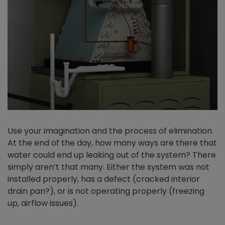
Use your imagination and the process of elimination.
At the end of the day, how many ways are there that
water could end up leaking out of the system? There
simply aren’t that many. Either the system was not
installed properly, has a defect (cracked interior
drain pan?), or is not operating properly (freezing
up, airflow issues).