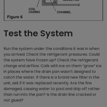
Test the System
Run the system under the conditions it was in when
you arrived. Check the refrigerant pressures. Could
the system have frozen up? Check the refrigerant
charge and airflow. Coils with ice on them “grow” ice
in places where the drain pan wasn’t designed to
catch the water. If there is a brand new filter in the
unit, ask if it was replaced recently. Are the fins
damaged, causing water to pool and drip off rather
than run into the pan? Is the drain line cracked or
not glued?