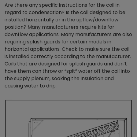
Are there any specific instructions for the coil in
regard to condensation? Is the coil designed to be
installed horizontally or in the upflow/downflow
position? Many manufacturers require kits for
downflow applications. Many manufacturers are also
requiring splash guards for certain models in
horizontal applications. Check to make sure the coil
is installed correctly according to the manufacturer.
Coils that are designed for splash guards and don’t
have them can throw or “spit” water off the coil into
the supply plenum, soaking the insulation and
causing water to drip.