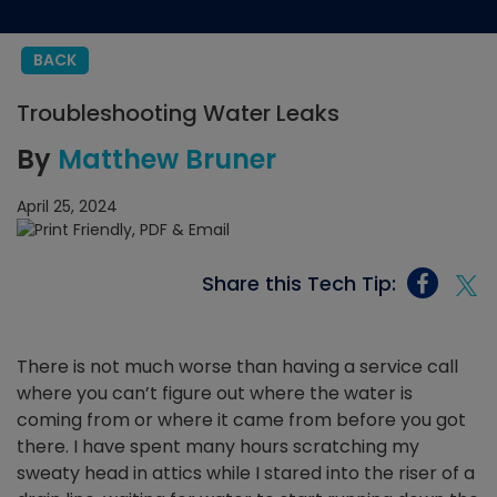
BACK
Troubleshooting Water Leaks
By
Matthew Bruner
April 25, 2024
Share this Tech Tip:
There is not much worse than having a service call
where you can’t figure out where the water is
coming from or where it came from before you got
there. I have spent many hours scratching my
sweaty head in attics while I stared into the riser of a