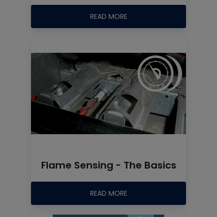
READ MORE
Flame Sensing - The Basics
READ MORE