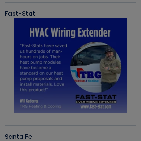
Fast-Stat
Santa Fe