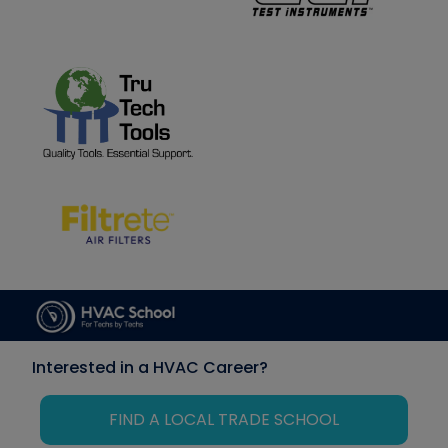
Interested in a HVAC Career?
FIND A LOCAL TRADE SCHOOL