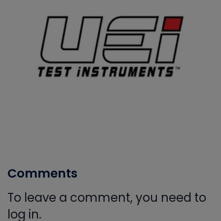
Comments
To leave a comment, you need to
log in.