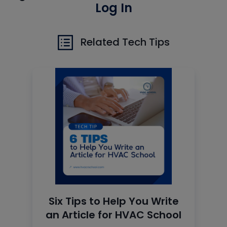
Log In
Related Tech Tips
Six Tips to Help You Write
an Article for HVAC School