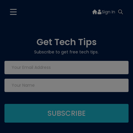
Sign In
Get Tech Tips
Subscribe to get free tech tips.