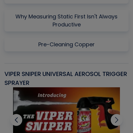
Why Measuring Static First Isn't Always
Productive
Pre-Cleaning Copper
VIPER SNIPER UNIVERSAL AEROSOL TRIGGER
V
SPRAYER
C