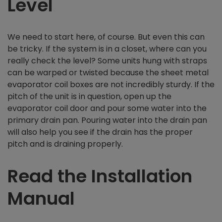
Level
We need to start here, of course. But even this can
be tricky. If the system is in a closet, where can you
really check the level? Some units hung with straps
can be warped or twisted because the sheet metal
evaporator coil boxes are not incredibly sturdy. If the
pitch of the unit is in question, open up the
evaporator coil door and pour some water into the
primary drain pan. Pouring water into the drain pan
will also help you see if the drain has the proper
pitch and is draining properly.
Read the Installation
Manual