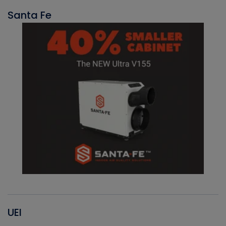
Santa Fe
UEI