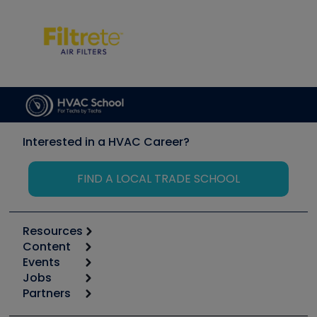
Interested in a HVAC Career?
FIND A LOCAL TRADE SCHOOL
Resources
Content
Calculators
Events
Start
Tool list
Jobs
6th Annual HVAC/R Training Symposium
Podcasts
Partners
Apps
Job Posts
Upcoming Events
Videos
Carrier
Great Books