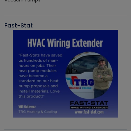
Fast-Stat