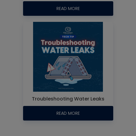
READ MORE
Troubleshooting Water Leaks
READ MORE