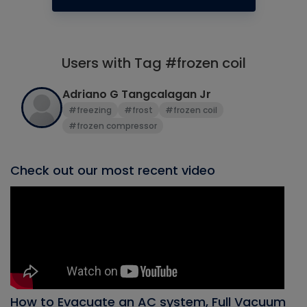
Users with Tag #frozen coil
Adriano G Tangcalagan Jr
#freezing
#frost
#frozen coil
#frozen compressor
Check out our most recent video
How to Evacuate an AC system, Full Vacuum