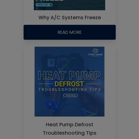
Why A/C Systems Freeze
READ MORE
Heat Pump Defrost
Troubleshooting Tips