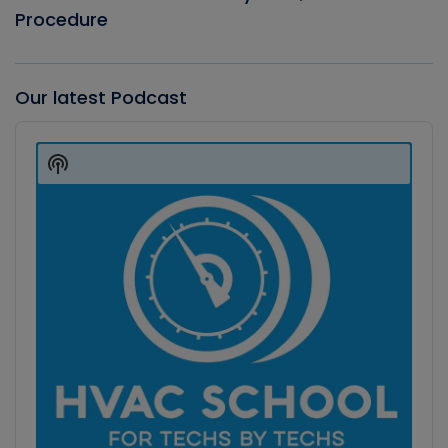
Procedure
Our latest Podcast
Audio
Player
Show
Podcast
Information