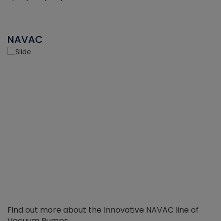
NAVAC
Find out more about the Innovative NAVAC line of
Vacuum Pumps