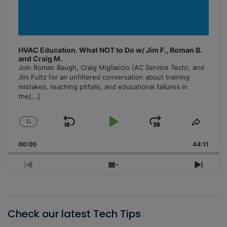
HVAC Education. What NOT to Do w/ Jim F., Roman B.
and Craig M.
Join Roman Baugh, Craig Migliaccio (AC Service Tech), and
Jim Fultz for an unfiltered conversation about training
mistakes, teaching pitfalls, and educational failures in
the
[...]
1
x
Skip
Play
Jump
Change
Share
Playback
This
Backward
Pause
Forward
00:00
Rate
44:11
Episo
Previous
Show
Next
Episode
Episodes
Episo
List
Check our latest Tech Tips