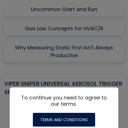
Uncommon Start and Run
Gas Law Concepts for HVAC/R
Why Measuring Static First Isn't Always
Productive
VIPER SNIPER UNIVERSAL AEROSOL TRIGGER
V
SPRAYER
C
To continue you need to agree to
our terms.
TERMS AND CONDITIONS