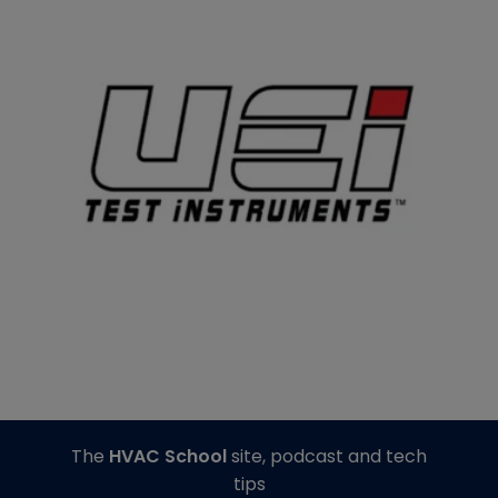
The
HVAC School
site, podcast and tech
tips