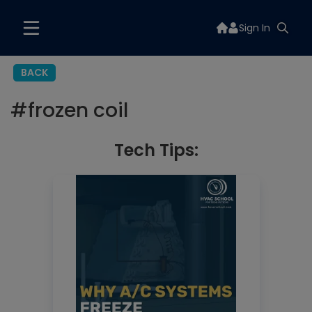
Sign In
BACK
#
frozen coil
Tech Tips: