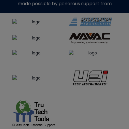
made possible by generous support from