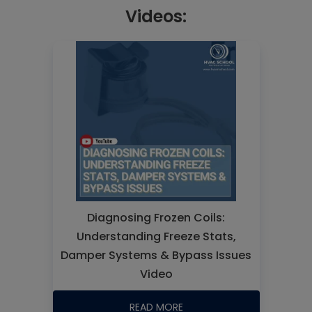
Videos:
Diagnosing Frozen Coils:
Understanding Freeze Stats,
Damper Systems & Bypass Issues
Video
READ MORE