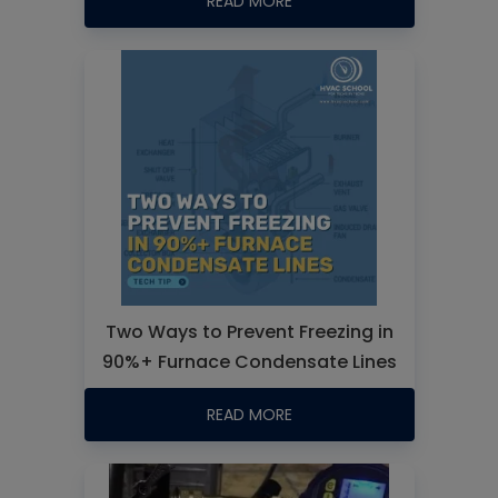
READ MORE
Two Ways to Prevent Freezing in
90%+ Furnace Condensate Lines
READ MORE