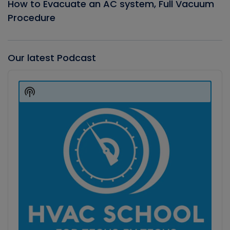
How to Evacuate an AC system, Full Vacuum
Procedure
Our latest Podcast
Audio
Player
Show
Podcast
Information