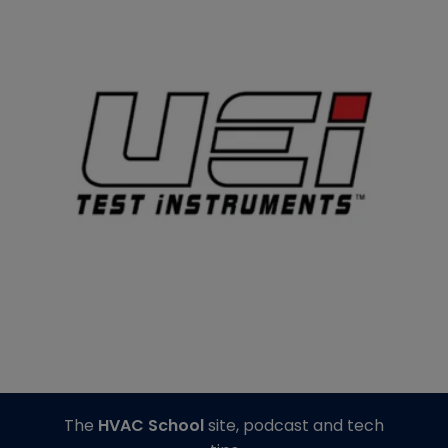
The
HVAC School
site, podcast and tech