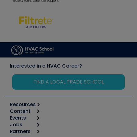
Interested in a HVAC Career?
FIND A LOCAL TRADE SCHOOL
Resources
Content
Calculators
Events
Start
Tool list
Jobs
6th Annual HVAC/R Training Symposium
Podcasts
Partners
Apps
Job Posts
Upcoming Events