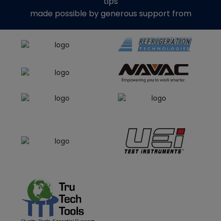
tips
made possible by generous support from