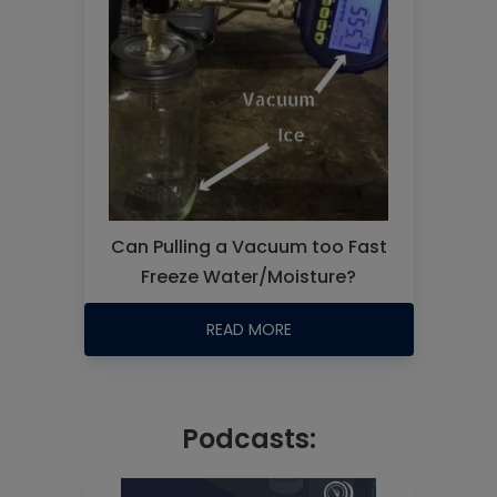
Can Pulling a Vacuum too Fast
Freeze Water/Moisture?
READ MORE
Podcasts: