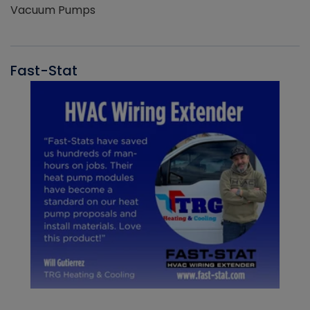
Vacuum Pumps
Fast-Stat