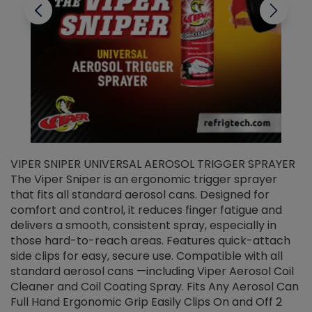
VIPER SNIPER UNIVERSAL AEROSOL TRIGGER SPRAYER
V
The Viper Sniper is an ergonomic trigger sprayer
C
that fits all standard aerosol cans. Designed for
f
r
comfort and control, it reduces finger fatigue and
t
delivers a smooth, consistent spray, especially in
d
those hard-to-reach areas. Features quick-attach
g
side clips for easy, secure use. Compatible with all
ef
standard aerosol cans —including Viper Aerosol Coil
Cleaner and Coil Coating Spray. Fits Any Aerosol Can
Full Hand Ergonomic Grip Easily Clips On and Off 2