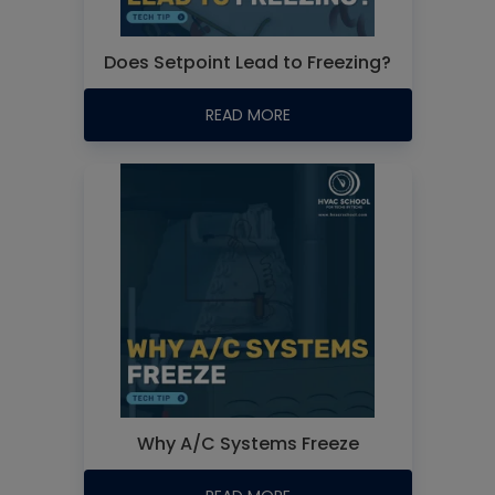
Does Setpoint Lead to Freezing?
READ MORE
Why A/C Systems Freeze