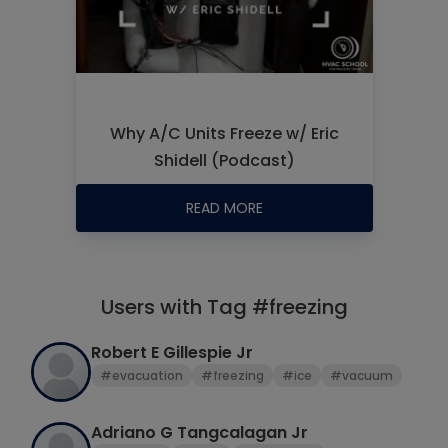
Why A/C Units Freeze w/ Eric
Shidell (Podcast)
READ MORE
Users with Tag #freezing
Robert E Gillespie Jr
#evacuation
#freezing
#ice
#vacuum
Adriano G Tangcalagan Jr