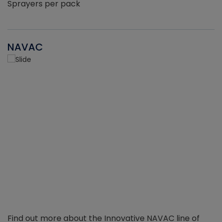
Sprayers per pack
NAVAC
Find out more about the Innovative NAVAC line of