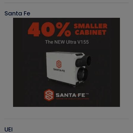
Santa Fe
UEI