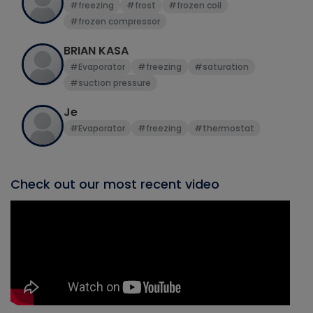
#freezing
#frost
#frozen coil
#frozen compressor
BRIAN KASA
#Evaporator
#freezing
#saturation
#suction pressure
Je
#Evaporator
#freezing
#thermostat
Check out our most recent video