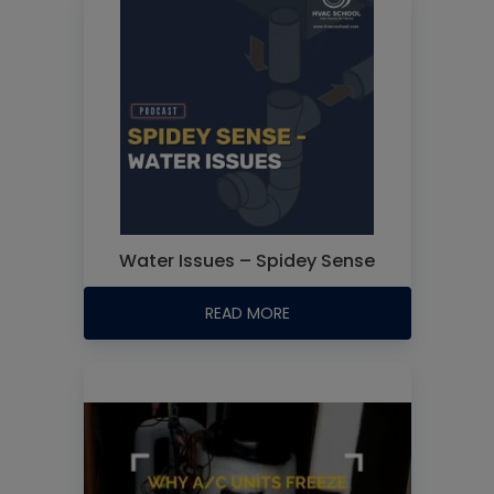
Water Issues – Spidey Sense
READ MORE