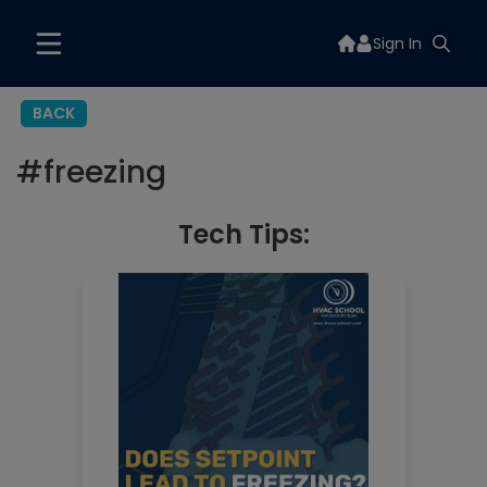
Sign In
BACK
#
freezing
Tech Tips: