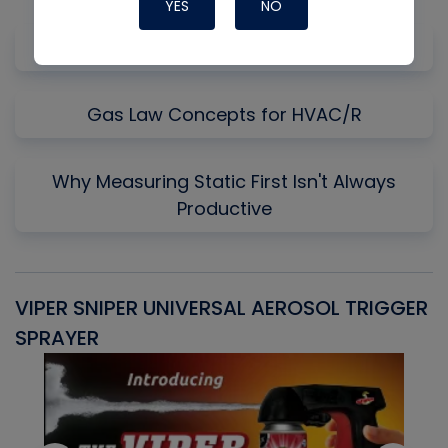
YES
NO
Uncommon Start and Run
Gas Law Concepts for HVAC/R
Why Measuring Static First Isn't Always
Productive
VIPER SNIPER UNIVERSAL AEROSOL TRIGGER
V
SPRAYER
C