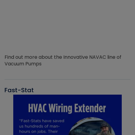
Find out more about the Innovative NAVAC line of
Vacuum Pumps
Fast-Stat