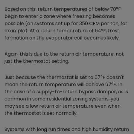
Based on this, return temperatures of below 70°F
begin to enter a zone where freezing becomes
possible (on systems set up for 350 CFM per ton, for
example). At a return temperature of 64°F, frost
formation on the evaporator coil becomes likely.
Again, this is due to the return air temperature, not
just the thermostat setting.
Just because the thermostat is set to 67°F doesn't
mean the return temperature will achieve 67°F. In
the case of a supply-to-return bypass damper, as is
common in some residential zoning systems, you
may see a low return air temperature even when
the thermostat is set normally.
Systems with long run times and high humidity return