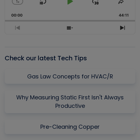
1
x
Skip
Play
Jump
Change
Share
Playback
This
Backward
Pause
Forward
00:00
Rate
44:11
Episo
Previous
Show
Next
Episode
Episodes
Episo
List
Check our latest Tech Tips
Gas Law Concepts for HVAC/R
Why Measuring Static First Isn't Always
Productive
Pre-Cleaning Copper