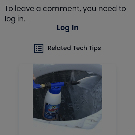
To leave a comment, you need to
log in.
Log In
Related Tech Tips