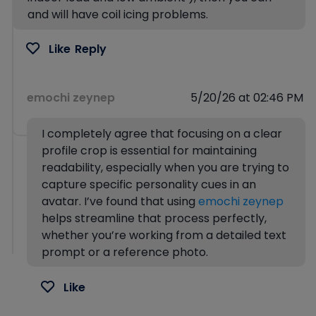
and will have coil icing problems.
Like
Reply
emochi zeynep
5/20/26 at 02:46 PM
I completely agree that focusing on a clear
profile crop is essential for maintaining
readability, especially when you are trying to
capture specific personality cues in an
avatar. I’ve found that using
emochi zeynep
helps streamline that process perfectly,
whether you’re working from a detailed text
prompt or a reference photo.
Like