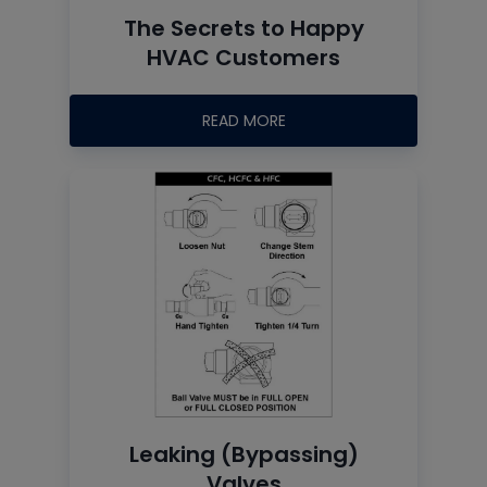
The Secrets to Happy
HVAC Customers
READ MORE
Leaking (Bypassing)
Valves