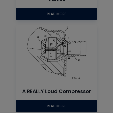
READ MORE
A REALLY Loud Compressor
READ MORE