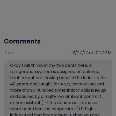
Comments
Don
12/27/17 at 10:27 PM
Okay I will throw in my two cents here, a
refrigeration system is designed on balance,
heat in heat out. Having been in the industry for
40 years, and taught for 4 yrs, have witnessed
more than a hundred times indoor coils iced up
and caused by a faulty low ambient control (
or non existent ). If the condenser removes
more heat then the evaporator ( I.E. high
indoor load and low ambient ), then you can