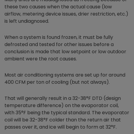
these two causes when the actual cause (low
airflow, metering device issues, drier restriction, etc.)
is left undiagnosed.
When a system is found frozen, it must be fully
defrosted and tested for other issues before a
conclusion is made that low setpoint or low outdoor
ambient were the root causes.
Most air conditioning systems are set up for around
400 CFM per ton of cooling (but not always).
That will generally result in a 32-38°F DTD (design
temperature difference) on the evaporator coil,
with 35°F being the typical standard. The evaporator
coil will be 32-38°F colder than the return air that
passes over it, and ice will begin to form at 32°F.