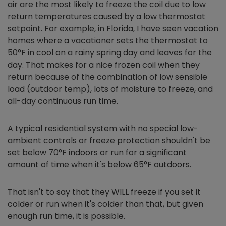
air are the most likely to freeze the coil due to low
return temperatures caused by a low thermostat
setpoint. For example, in Florida, I have seen vacation
homes where a vacationer sets the thermostat to
50°F in cool on a rainy spring day and leaves for the
day. That makes for a nice frozen coil when they
return because of the combination of low sensible
load (outdoor temp), lots of moisture to freeze, and
all-day continuous run time.
A typical residential system with no special low-
ambient controls or freeze protection shouldn't be
set below 70°F indoors or run for a significant
amount of time when it's below 65°F outdoors.
That isn't to say that they WILL freeze if you set it
colder or run when it's colder than that, but given
enough run time, it is possible.