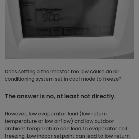
Does setting a thermostat too low cause an air
conditioning system set in cool mode to freeze?
The answer is no, at least not directly.
However, low evaporator load (low return
temperature or low airflow) and low outdoor
ambient temperature can lead to evaporator coil
freezing. Low indoor setpoint can lead to low return