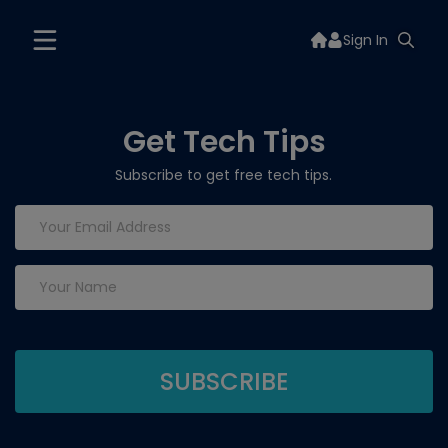
Sign In
Get Tech Tips
Subscribe to get free tech tips.