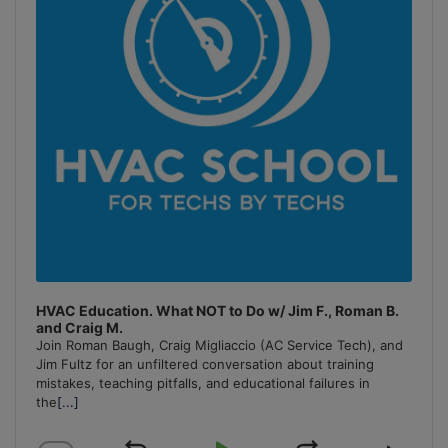
HVAC Education. What NOT to Do w/ Jim F., Roman B.
and Craig M.
Join Roman Baugh, Craig Migliaccio (AC Service Tech), and
Jim Fultz for an unfiltered conversation about training
mistakes, teaching pitfalls, and educational failures in
the
[...]