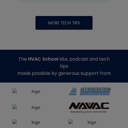
MORE TECH TIPS
The
HVAC School
site, podcast and tech
tips
made possible by generous support from