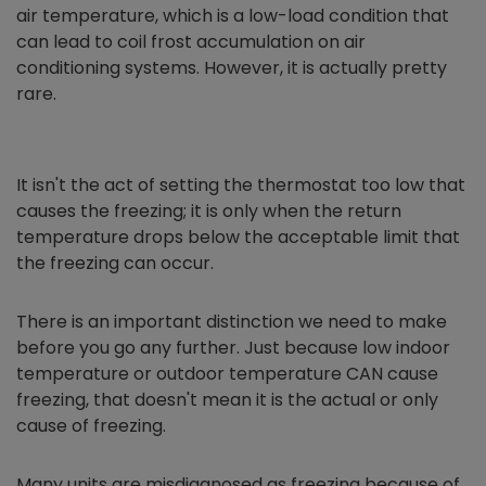
air temperature, which is a low-load condition that
can lead to coil frost accumulation on air
conditioning systems. However, it is actually pretty
rare.
It isn't the act of setting the thermostat too low that
causes the freezing; it is only when the return
temperature drops below the acceptable limit that
the freezing can occur.
There is an important distinction we need to make
before you go any further. Just because low indoor
temperature or outdoor temperature CAN cause
freezing, that doesn't mean it is the actual or only
cause of freezing.
Many units are misdiagnosed as freezing because of