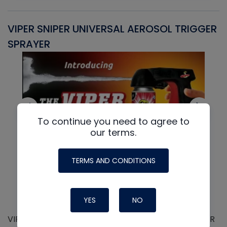
VIPER SNIPER UNIVERSAL AEROSOL TRIGGER
V
SPRAYER
C
To continue you need to agree to
our terms.
TERMS AND CONDITIONS
YES
NO
VIPER SNIPER UNIVERSAL AEROSOL TRIGGER SPRAYER
V