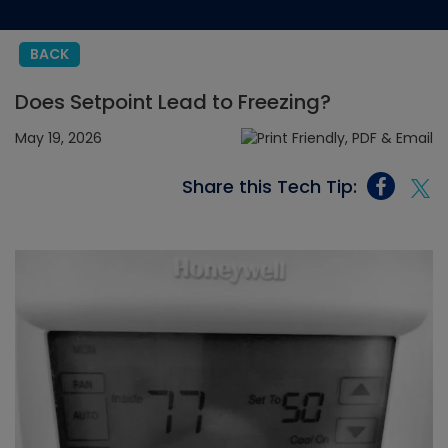
BACK
Does Setpoint Lead to Freezing?
May 19, 2026
Share this Tech Tip: