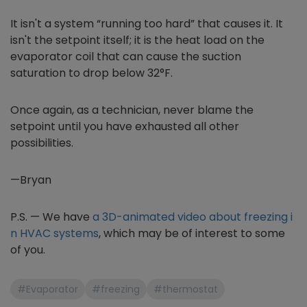
It isn't a system “running too hard” that causes it. It
isn't the setpoint itself; it is the heat load on the
evaporator coil that can cause the suction
saturation to drop below 32°F.
Once again, as a technician, never blame the
setpoint until you have exhausted all other
possibilities.
—Bryan
P.S. — We have
a 3D-animated video about freezing i
n HVAC systems
, which may be of interest to some
of you.
#Evaporator
#freezing
#thermostat