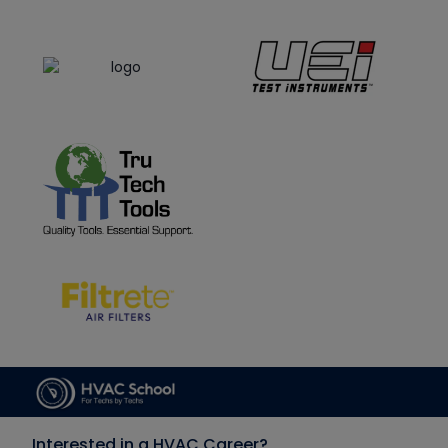
Interested in a HVAC Career?