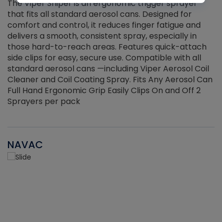
The Viper Sniper is an ergonomic trigger sprayer
C
that fits all standard aerosol cans. Designed for
f
r
comfort and control, it reduces finger fatigue and
t
delivers a smooth, consistent spray, especially in
d
those hard-to-reach areas. Features quick-attach
g
side clips for easy, secure use. Compatible with all
ef
standard aerosol cans —including Viper Aerosol Coil
Cleaner and Coil Coating Spray. Fits Any Aerosol Can
Full Hand Ergonomic Grip Easily Clips On and Off 2
Sprayers per pack
NAVAC