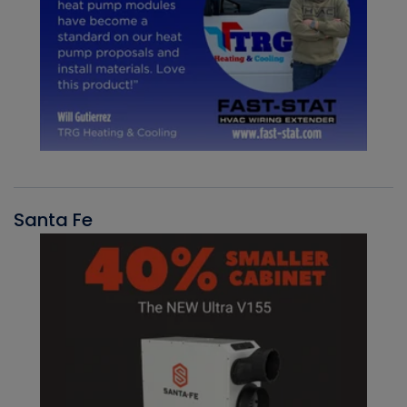
Santa Fe