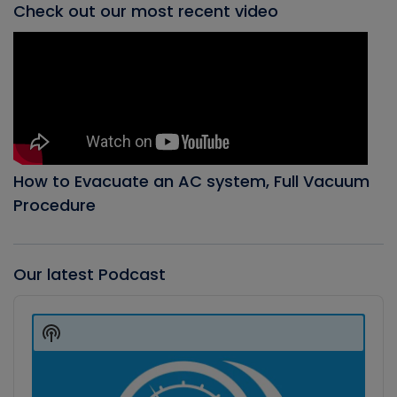
Check out our most recent video
How to Evacuate an AC system, Full Vacuum
Procedure
Our latest Podcast
Audio
Player
Show
Podcast
Information