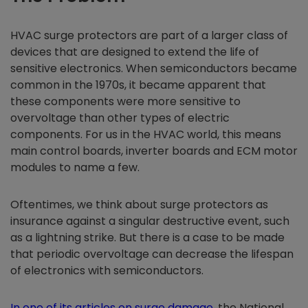
HVAC surge protectors are part of a larger class of
devices that are designed to extend the life of
sensitive electronics. When semiconductors became
common in the 1970s, it became apparent that
these components were more sensitive to
overvoltage than other types of electric
components. For us in the HVAC world, this means
main control boards, inverter boards and ECM motor
modules to name a few.
Oftentimes, we think about surge protectors as
insurance against a singular destructive event, such
as a lightning strike. But there is a case to be made
that periodic overvoltage can decrease the lifespan
of electronics with semiconductors.
In one of its articles on surge damage
, the National