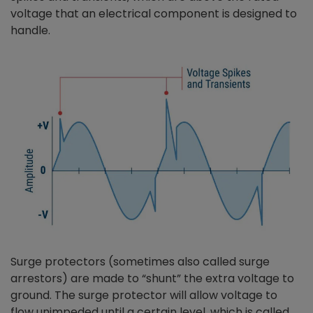
voltage that an electrical component is designed to
handle.
Surge protectors (sometimes also called surge
arrestors) are made to “shunt” the extra voltage to
ground. The surge protector will allow voltage to
flow unimpeded until a certain level, which is called