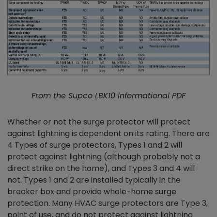
From the Supco LBK10 informational PDF
Whether or not the surge protector will protect
against lightning is dependent on its rating. There are
4 Types of surge protectors, Types 1 and 2 will
protect against lightning (although probably not a
direct strike on the home), and Types 3 and 4 will
not. Types 1 and 2 are installed typically in the
breaker box and provide whole-home surge
protection. Many HVAC surge protectors are Type 3,
point of use, and do not protect against lightning