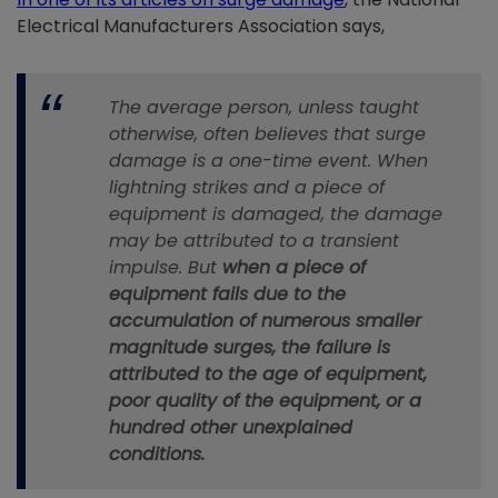
Electrical Manufacturers Association says,
The average person, unless taught
otherwise, often believes that surge
damage is a one-time event. When
lightning strikes and a piece of
equipment is damaged, the damage
may be attributed to a transient
impulse. But
when a piece of
equipment fails due to the
accumulation of numerous smaller
magnitude surges, the failure is
attributed to the age of equipment,
poor quality of the equipment, or a
hundred other unexplained
conditions.