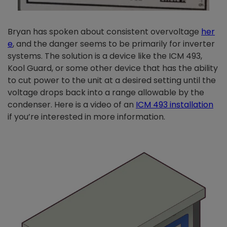
Bryan has spoken about consistent overvoltage
her
e
, and the danger seems to be primarily for inverter
systems. The solution is a device like the ICM 493,
Kool Guard, or some other device that has the ability
to cut power to the unit at a desired setting until the
voltage drops back into a range allowable by the
condenser. Here is a video of an
ICM 493 installation
if you’re interested in more information.