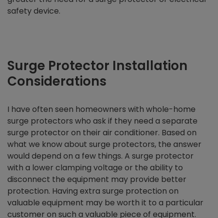
safety device.
Surge Protector Installation
Considerations
I have often seen homeowners with whole-home
surge protectors who ask if they need a separate
surge protector on their air conditioner. Based on
what we know about surge protectors, the answer
would depend on a few things. A surge protector
with a lower clamping voltage or the ability to
disconnect the equipment may provide better
protection. Having extra surge protection on
valuable equipment may be worth it to a particular
customer on such a valuable piece of equipment.