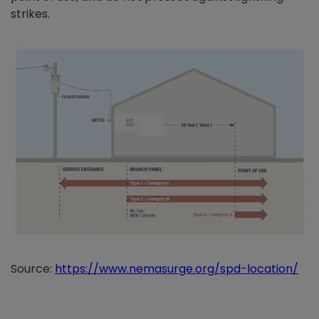
strikes.
Source:
https://www.nemasurge.org/spd-location/