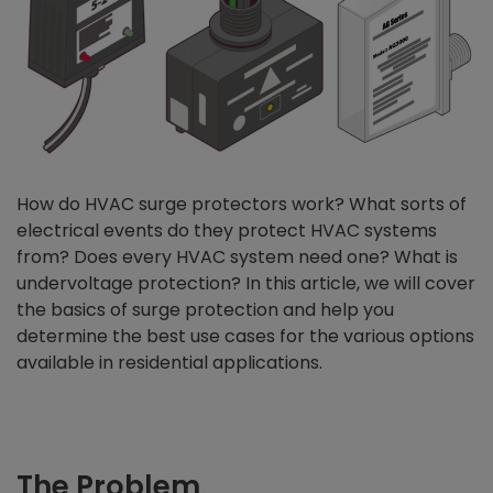
How do HVAC surge protectors work? What sorts of
electrical events do they protect HVAC systems
from? Does every HVAC system need one? What is
undervoltage protection? In this article, we will cover
the basics of surge protection and help you
determine the best use cases for the various options
available in residential applications.
The Problem