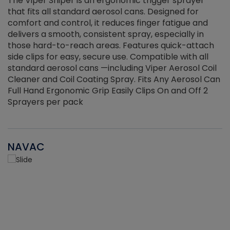
The Viper Sniper is an ergonomic trigger sprayer
C
that fits all standard aerosol cans. Designed for
f
r
comfort and control, it reduces finger fatigue and
t
delivers a smooth, consistent spray, especially in
d
those hard-to-reach areas. Features quick-attach
g
side clips for easy, secure use. Compatible with all
ef
standard aerosol cans —including Viper Aerosol Coil
Cleaner and Coil Coating Spray. Fits Any Aerosol Can
Full Hand Ergonomic Grip Easily Clips On and Off 2
Sprayers per pack
NAVAC