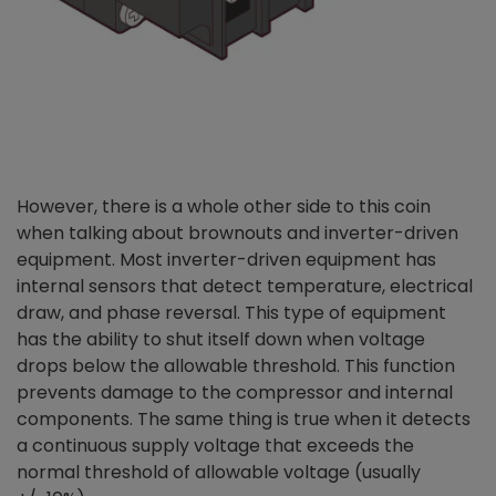
However, there is a whole ot
her side to this coin
when talking about brownouts and inverter-driven
equipment. Most inverter-driven equipment has
internal sensors that detect temperature, electrical
draw, and phase reversal. This type of equipment
has the ability to shut itself down when voltage
drops below the allowable threshold. This function
prevents damage to the compressor and internal
components. The same thing is true when it detects
a continuous supply voltage that exceeds the
normal threshold of allowable voltage (usually