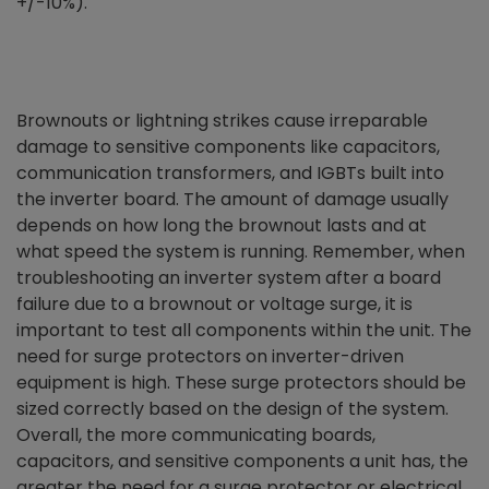
+/-10%).
Brownouts or lightning strikes cause irreparable
damage to sensitive components like capacitors,
communication transformers, and IGBTs built into
the inverter board. The amount of damage usually
depends on how long the brownout lasts and at
what speed the system is running. Remember, when
troubleshooting an inverter system after a board
failure due to a brownout or voltage surge, it is
important to test all components within the unit. The
need for surge protectors on inverter-driven
equipment is high. These surge protectors should be
sized correctly based on the design of the system.
Overall, the more communicating boards,
capacitors, and sensitive components a unit has, the
greater the need for a surge protector or electrical