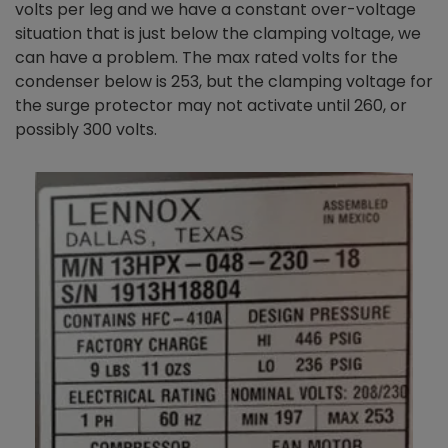
volts per leg and we have a constant over-voltage
situation that is just below the clamping voltage, we
can have a problem. The max rated volts for the
condenser below is 253,
but the clamping voltage for
the surge protector may not activate until 260, or
possibly 300 volts.