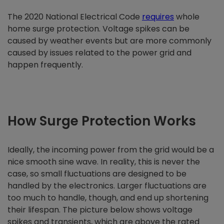
The 2020 National Electrical Code
requires
whole
home surge protection. Voltage spikes can be
caused by weather events but are more commonly
caused by issues related to the power grid and
happen frequently.
How Surge Protection Works
Ideally, the incoming power from the grid would be a
nice smooth sine wave. In reality, this is never the
case, so small fluctuations are designed to be
handled by the electronics. Larger fluctuations are
too much to handle, though, and end up shortening
their lifespan. The picture below shows voltage
spikes and transients, which are above the rated