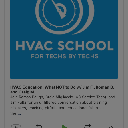
HVAC Education. What NOT to Do w/ Jim F., Roman B.
and Craig M.
Join Roman Baugh, Craig Migliaccio (AC Service Tech), and
Jim Fultz for an unfiltered conversation about training
mistakes, teaching pitfalls, and educational failures in
the
[...]
1
x