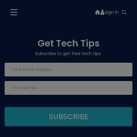
Sign In
Get Tech Tips
Subscribe to get free tech tips.