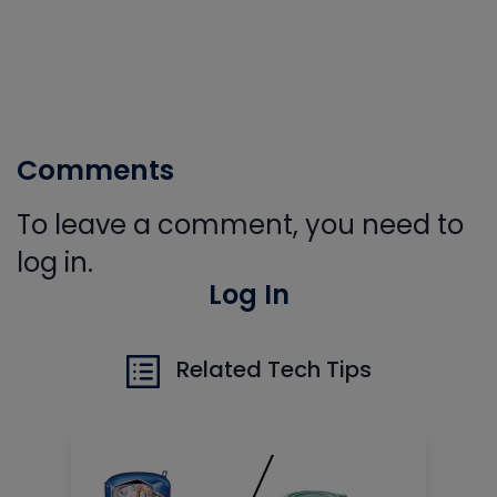
Comments
To leave a comment, you need to
log in.
Log In
Related Tech Tips