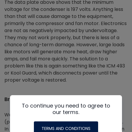
The data plate above shows that the minimum
voltage for the condenser is 197 volts. Anything less
than that will cause damage to the equipment,
primarily the compressor and fan motor. Electronics
are not as negatively impacted by undervoltage.
They may not work properly, but there is less of a
chance of long-term damage. However, large loads
like motors will generate more heat, draw higher
amps, and fail more quickly. The solution to a
problem like this is again something like the ICM 493
or Kool Guard, which disconnects power until the
proper voltage is restored.
Brownouts
To continue you need to agree to
our terms.
We also need to consider momentary brownouts
(power flickers) and their effect on the equipment.
TERMS AND CONDITIONS
In my area of the country, we have power flickers in