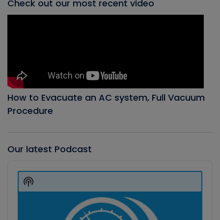
Check out our most recent video
How to Evacuate an AC system, Full Vacuum
Procedure
Our latest Podcast
Audio
Player
Show
Podcast
Information