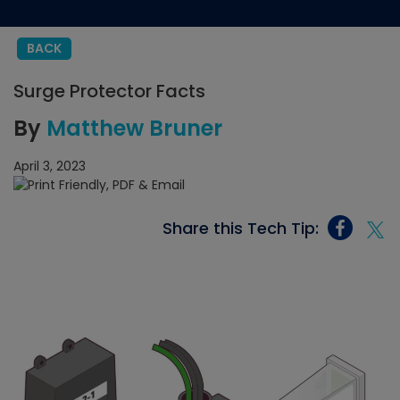
BACK
Surge Protector Facts
By
Matthew Bruner
April 3, 2023
Share this Tech Tip: