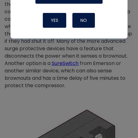
the summer that will lock up a single-stage
compressor and require the power to be reset on a
communicating system. I’ve seen several cases
YES
NO
where someone’s compressor overheated because
they left the unit on; it would have fired right back up
if they had shut it off. Many of the more advanced
surge protective devices have a feature that
disconnects the power when it senses a brownout.
Another option is a
SureSwitch
from Emerson or
another similar device, which can also sense
brownouts and has a time delay of five minutes to
protect the compressor.