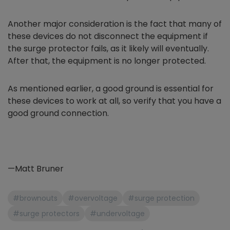
Another major consideration is the fact that many of
these devices do not disconnect the equipment if
the surge protector fails, as it likely will eventually.
After that, the equipment is no longer protected.
As mentioned earlier, a good ground is essential for
these devices to work at all, so verify that you have a
good ground connection.
—Matt Bruner
#brownouts
#overvoltage
#surge protection
#surge protectors
#undervoltage