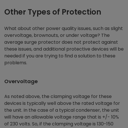
Other Types of Protection
What about other power quality issues, such as slight
overvoltage, brownouts, or under voltage? The
average surge protector does not protect against
these issues, and additional protective devices will be
needed if you are trying to find a solution to these
problems.
Overvoltage
As noted above, the clamping voltage for these
devices is typically well above the rated voltage for
the unit. In the case of a typical condenser, the unit
will have an allowable voltage range that is +/- 10%
of 230 volts. So, if the clamping voltage is 130-150