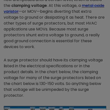
the
clamping voltage
. At this voltage, a
metal oxide
varistor
—or MOV—begins diverting that extra
voltage to ground or dissipating it as heat. There are
other types of surge protectors, but most HVAC
applications use MOVs. Because most surge
protectors shunt extra voltage to ground, a really
good ground connection is essential for these
devices to work.
A surge protector should have its clamping voltage
listed in the electrical specifications or in the
product details. In the chart below, the clamping
voltage for many of the surge protectors listed on
the chart below is 130-150 volts. So anything below
that voltage will be unimpeded by the surge
protector.