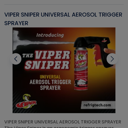
VIPER SNIPER UNIVERSAL AEROSOL TRIGGER
V
SPRAYER
C
VIPER SNIPER UNIVERSAL AEROSOL TRIGGER SPRAYER
V