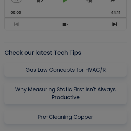
Skip
Play
Jump
Change
Share
Playback
This
Backward
Pause
Forward
00:00
Rate
44:11
Episo
Previous
Show
Next
Episode
Episodes
Episo
List
Check our latest Tech Tips
Gas Law Concepts for HVAC/R
Why Measuring Static First Isn't Always
Productive
Pre-Cleaning Copper