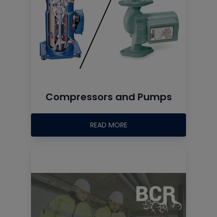
Compressors and Pumps
READ MORE