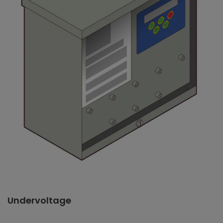
Undervoltage