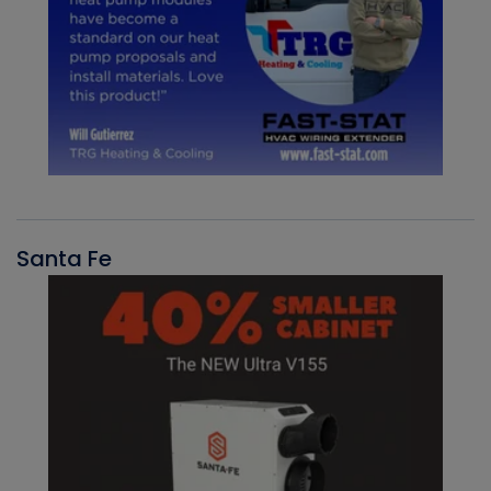
Santa Fe