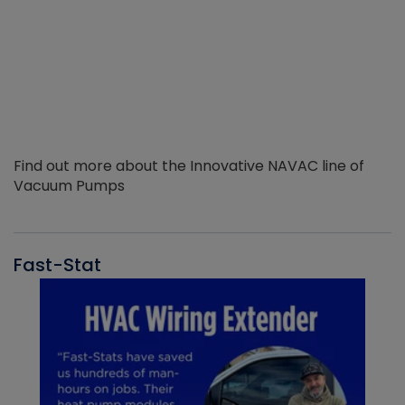
Find out more about the Innovative NAVAC line of
Vacuum Pumps
Fast-Stat