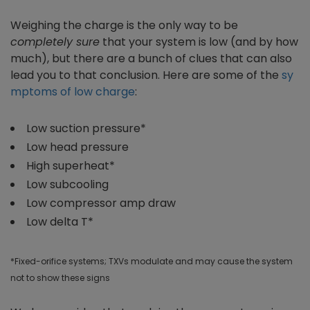
Weighing the charge is the only way to be
completely sure
that your system is low (and by how
much), but there are a bunch of clues that can also
lead you to that conclusion. Here are some of the
sy
mptoms of low charge
:
Low suction pressure*
Low head pressure
High superheat*
Low subcooling
Low compressor amp draw
Low delta T*
*Fixed-orifice systems; TXVs modulate and may cause the system
not to show these signs