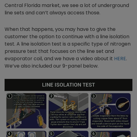
Central Florida market, we see a lot of underground
line sets and can’t always access those.
When that happens, you may have to give the
customer the option to continue with a line isolation
test. A line isolation test is a specific type of nitrogen
pressure test that focuses on the line set and
evaporator coil, and we have a video about it
HERE
.
We’ve also included our 9-panel below.