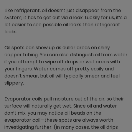
Like refrigerant, oil doesn’t just disappear from the
system; it has to get out via a leak. Luckily for us, it’s a
lot easier to see possible oil leaks than refrigerant
leaks.
Oil spots can show up as duller areas on shiny
copper tubing. You can also distinguish oil from water
if you attempt to wipe off drops or wet areas with
your fingers. Water comes off pretty easily and
doesn’t smear, but oil will typically smear and feel
slippery.
Evaporator coils pull moisture out of the air, so their
surface will naturally get wet. Since oil and water
don’t mix, you may notice oil beads on the
evaporator coil—these spots are always worth
investigating further. (In many cases, the oil drips