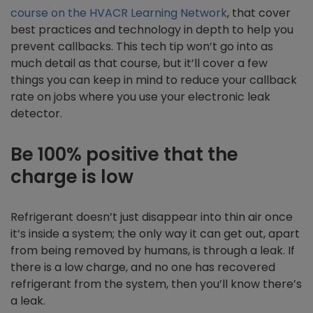
course on the HVACR Learning Network
, that cover
best practices and technology in depth to help you
prevent callbacks. This tech tip won’t go into as
much detail as that course, but it’ll cover a few
things you can keep in mind to reduce your callback
rate on jobs where you use your electronic leak
detector.
Be 100% positive that the
charge is low
Refrigerant doesn’t just disappear into thin air once
it’s inside a system; the only way it can get out, apart
from being removed by humans, is through a leak. If
there is a low charge, and no one has recovered
refrigerant from the system, then you’ll know there’s
a leak.