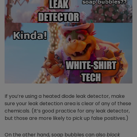
If you’re using a heated diode leak detector, make
sure your leak detection area is clear of any of these
chemicals. (It’s good practice for any leak detector,
but those are more likely to pick up false positives.)
On the other hand, soap bubbles can also
block