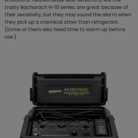
trusty Bacharach H-10 series, are great because of
their sensitivity, but they may sound the alarm when
they pick up a chemical other than refrigerant.
(Some of them also need time to warm up before
use.)