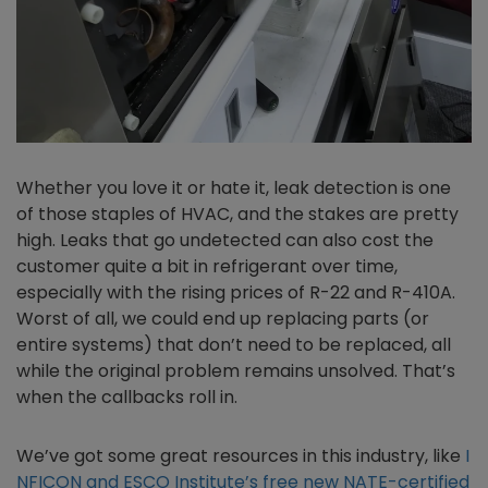
Whether you love it or hate it, leak detection is one
of those staples of HVAC, and the stakes are pretty
high. Leaks that go undetected can also cost the
customer quite a bit in refrigerant over time,
especially with the rising prices of R-22 and R-410A.
Worst of all, we could end up replacing parts (or
entire systems) that don’t need to be replaced, all
while the original problem remains unsolved. That’s
when the callbacks roll in.
We’ve got some great resources in this industry, like
I
NFICON and ESCO Institute’s free new NATE-certified