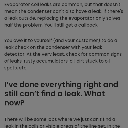
Evaporator coil leaks are common, but that doesn't
mean the condenser can't also have a leak. If there's
a leak outside, replacing the evaporator only solves
half the problem. You'll still get a callback.
You owe it to yourself (and your customer) to do a
leak check on the condenser with your leak
detector. At the very least, check for common signs
of leaks: rusty accumulators, oil, dirt stuck to oil
spots, etc.
I’ve done everything right and
still can’t find a leak. What
now?
There will be some jobs where we just can’t find a
leak in the coils or visible areas of the line set. In the