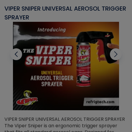
VIPER SNIPER UNIVERSAL AEROSOL TRIGGER
V
SPRAYER
C
VIPER SNIPER UNIVERSAL AEROSOL TRIGGER SPRAYER
V
The Viper Sniper is an ergonomic trigger sprayer
C