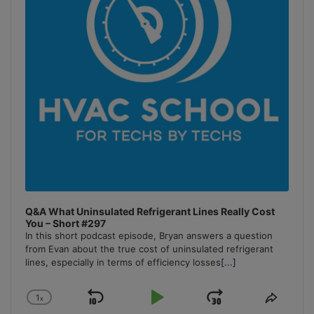
Q&A What Uninsulated Refrigerant Lines Really Cost
You – Short #297
In this short podcast episode, Bryan answers a question
from Evan about the true cost of uninsulated refrigerant
lines, especially in terms of efficiency losses
[...]
1
x
Skip
Play
Jump
Change
Share