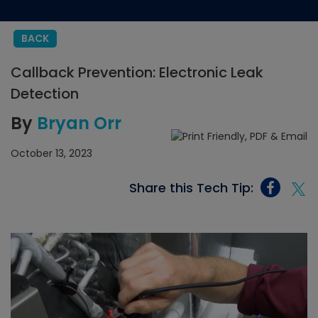
BACK
Callback Prevention: Electronic Leak
Detection
By
Bryan Orr
October 13, 2023
Share this Tech Tip: