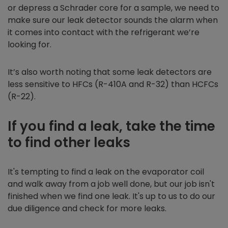
or depress a Schrader core for a sample, we need to
make sure our leak detector sounds the alarm when
it comes into contact with the refrigerant we’re
looking for.
It’s also worth noting that some leak detectors are
less sensitive to HFCs (R-410A and R-32) than HCFCs
(R-22).
If you find a leak, take the time
to find other leaks
It's tempting to find a leak on the evaporator coil
and walk away from a job well done, but our job isn't
finished when we find one leak. It's up to us to do our
due diligence and check for more leaks.