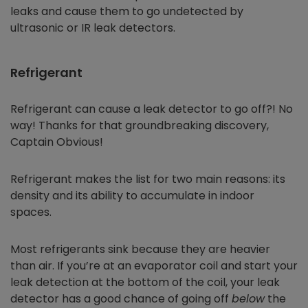
leaks and cause them to go undetected by
ultrasonic or IR leak detectors.
Refrigerant
Refrigerant can cause a leak detector to go off?! No
way! Thanks for that groundbreaking discovery,
Captain Obvious!
Refrigerant makes the list for two main reasons: its
density and its ability to accumulate in indoor
spaces.
Most refrigerants sink because they are heavier
than air. If you’re at an evaporator coil and start your
leak detection at the bottom of the coil, your leak
detector has a good chance of going off
below
the