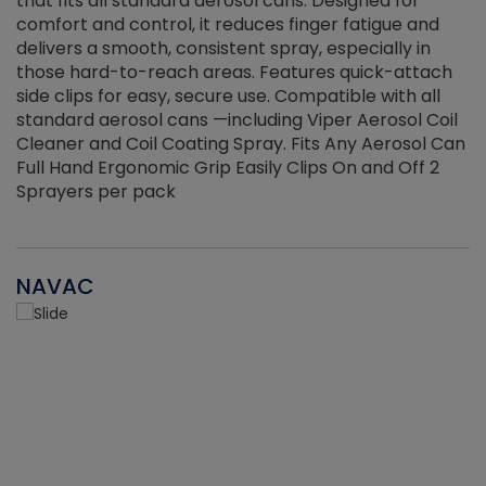
that fits all standard aerosol cans. Designed for
f
r
comfort and control, it reduces finger fatigue and
t
delivers a smooth, consistent spray, especially in
d
those hard-to-reach areas. Features quick-attach
g
side clips for easy, secure use. Compatible with all
ef
standard aerosol cans —including Viper Aerosol Coil
Cleaner and Coil Coating Spray. Fits Any Aerosol Can
Full Hand Ergonomic Grip Easily Clips On and Off 2
Sprayers per pack
NAVAC