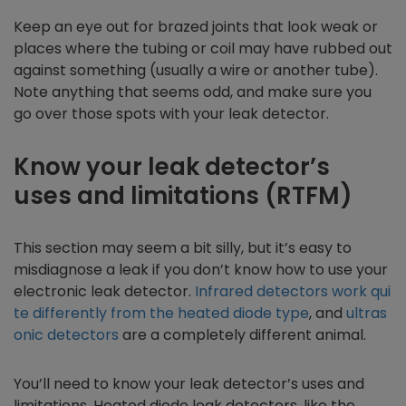
Keep an eye out for brazed joints that look weak or
places where the tubing or coil may have rubbed out
against something (usually a wire or another tube).
Note anything that seems odd, and make sure you
go over those spots with your leak detector.
Know your leak detector’s
uses and limitations (RTFM)
This section may seem a bit silly, but it’s easy to
misdiagnose a leak if you don’t know how to use your
electronic leak detector.
Infrared detectors work qui
te differently from the heated diode type
, and
ultras
onic detectors
are a completely different animal.
You’ll need to know your leak detector’s uses and
limitations. Heated diode leak detectors, like the