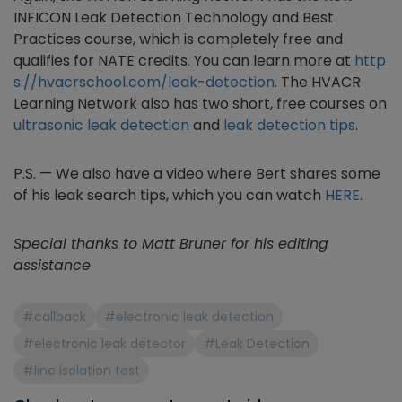
INFICON Leak Detection Technology and Best
Practices course, which is completely free and
qualifies for NATE credits. You can learn more at
http
s://hvacrschool.com/leak-detection
. The HVACR
Learning Network also has two short, free courses on
ultrasonic leak detection
and
leak detection tips
.
P.S. — We also have a video where Bert shares some
of his leak search tips, which you can watch
HERE
.
Special thanks to Matt Bruner for his editing
assistance
#callback
#electronic leak detection
#electronic leak detector
#Leak Detection
#line isolation test