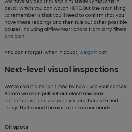
We have a video that explains these symptoms in
detail, which you can watch
HERE
. But the main thing
to remember is that you’ll need to confirm that you
have these readings and then rule out other possible
causes, including airflow restrictions from dirty filters
and coils.
And don’t forget: when in doubt,
weigh it out
!
Next-level visual inspections
We’ve said it a million times by now—use your senses!
Before we even pull out our electronic leak
detectors, we can use our eyes and hands to find
things that sound the alarm bells in our heads.
Oil spots