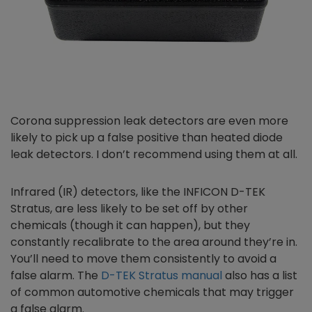
Corona suppression leak detectors are even more
likely to pick up a false positive than heated diode
leak detectors. I don’t recommend using them at all.
Infrared (IR) detectors, like the INFICON D-TEK
Stratus, are less likely to be set off by other
chemicals (though it can happen), but they
constantly recalibrate to the area around they’re in.
You’ll need to move them consistently to avoid a
false alarm. The
D-TEK Stratus manual
also has a list
of common automotive chemicals that may trigger
a false alarm.