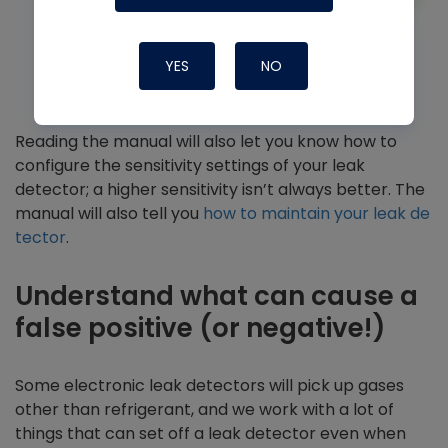
YES
NO
Reading the manual will also let you know how to
configure the sensitivity settings of your leak
detector; a higher sensitivity isn’t always better. The
manual will also tell you
how to maintain your leak de
tector
.
Understand what can cause a
false positive (or negative!)
Some electronic leak detectors will pick up gases
other than refrigerant, and we work with a lot of
things that can set off a leak detector even when