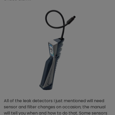
All of the leak detectors I just mentioned will need
sensor and filter changes on occasion; the manual
will tell you when and how to do that. Some sensors