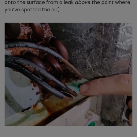
onto the surface from a leak
above
the point where
you’ve spotted the oil.)