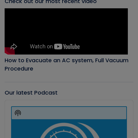
Check out our most recent video
How to Evacuate an AC system, Full Vacuum
Procedure
Our latest Podcast
Audio
Player
Show
Podcast
Information