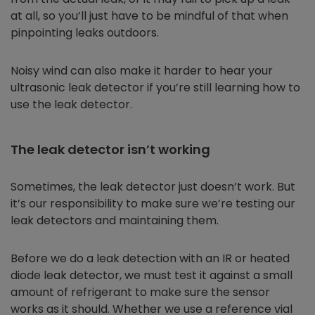
at all, so you’ll just have to be mindful of that when
pinpointing leaks outdoors.
Noisy wind can also make it harder to hear your
ultrasonic leak detector if you’re still learning how to
use the leak detector.
The leak detector isn’t working
Sometimes, the leak detector just doesn’t work. But
it’s our responsibility to make sure we’re testing our
leak detectors and maintaining them.
Before we do a leak detection with an IR or heated
diode leak detector, we must test it against a small
amount of refrigerant to make sure the sensor
works as it should. Whether we use a reference vial