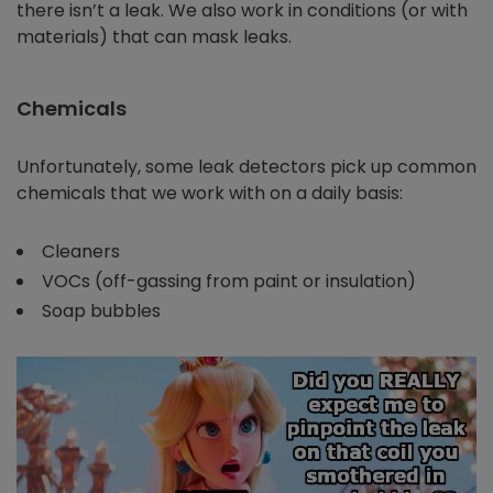
there isn’t a leak. We also work in conditions (or with
materials) that can mask leaks.
Chemicals
Unfortunately, some leak detectors pick up common
chemicals that we work with on a daily basis:
Cleaners
VOCs (off-gassing from paint or insulation)
Soap bubbles