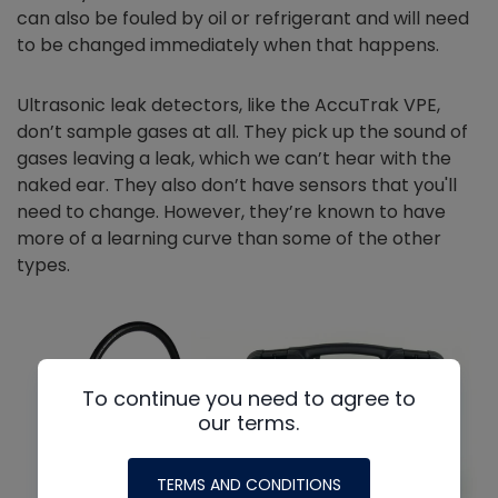
can also be fouled by oil or refrigerant and will need
to be changed immediately when that happens.
Ultrasonic leak detectors, like the AccuTrak VPE,
don’t sample gases at all. They pick up the sound of
gases leaving a leak, which we can’t hear with the
naked ear. They also don’t have sensors that you'll
need to change. However, they’re known to have
more of a learning curve than some of the other
types.
To continue you need to agree to
our terms.
TERMS AND CONDITIONS