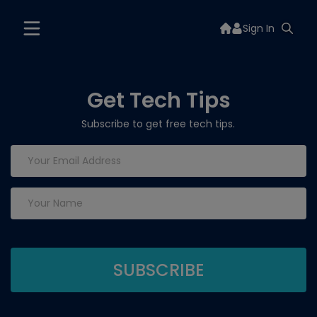
Sign In
Get Tech Tips
Subscribe to get free tech tips.