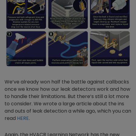
We’ve already won half the battle against callbacks
once we know how our leak detectors work and how
to handle their limitations. But there’s still a lot more
to consider. We wrote a large article about the ins
and outs of leak detection a while ago, which you can
read
HERE
.
Again, the HVACR Learning Network has the new