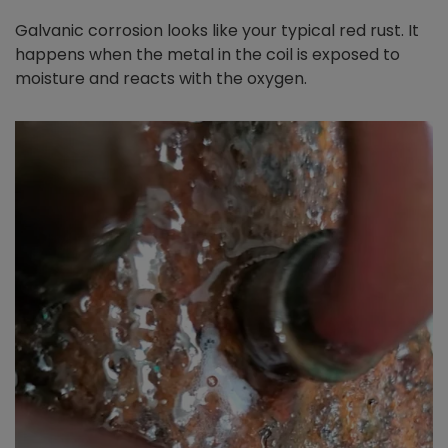
Galvanic corrosion looks like your typical red rust. It
happens when the metal in the coil is exposed to
moisture and reacts with the oxygen.