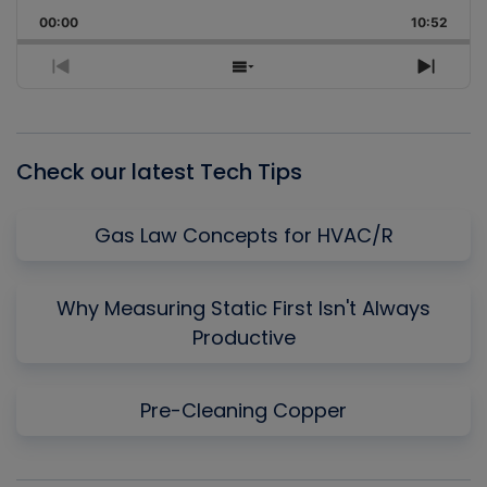
Playback
This
Backward
Pause
Forward
00:00
Rate
10:52
Episo
Previous
Show
Next
Episode
Episodes
Episo
List
Check our latest Tech Tips
Gas Law Concepts for HVAC/R
Why Measuring Static First Isn't Always
Productive
Pre-Cleaning Copper