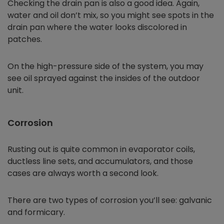
Checking the drain pan is also a good idea. Again,
water and oil don’t mix, so you might see spots in the
drain pan where the water looks discolored in
patches.
On the high-pressure side of the system, you may
see oil sprayed against the insides of the outdoor
unit.
Corrosion
Rusting out is quite common in evaporator coils,
ductless line sets, and accumulators, and those
cases are always worth a second look.
There are two types of corrosion you’ll see: galvanic
and formicary.