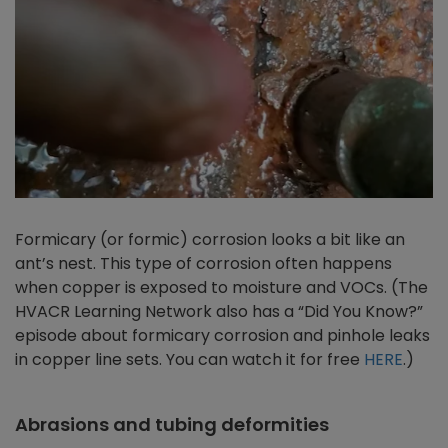
Formicary (or formic) corrosion looks a bit like an
ant’s nest. This type of corrosion often happens
when copper is exposed to moisture and VOCs. (The
HVACR Learning Network also has a “Did You Know?”
episode about formicary corrosion and pinhole leaks
in copper line sets. You can watch it for free
HERE
.)
Abrasions and tubing deformities