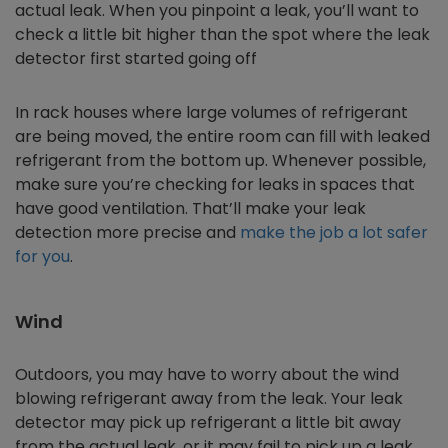
actual leak. When you pinpoint a leak, you’ll want to
check a little bit higher than the spot where the leak
detector first started going off
In rack houses where large volumes of refrigerant
are being moved, the entire room can fill with leaked
refrigerant from the bottom up. Whenever possible,
make sure you’re checking for leaks in spaces that
have good ventilation. That’ll make your leak
detection more precise and
make the job a lot safer
for you
.
Wind
Outdoors, you may have to worry about the wind
blowing refrigerant away from the leak. Your leak
detector may pick up refrigerant a little bit away
from the actual leak, or it may fail to pick up a leak