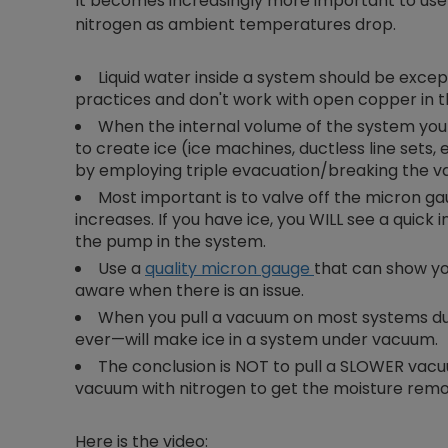
It becomes increasingly more important to u
nitrogen as ambient temperatures drop.
Liquid water inside a system should be excep
practices and don't work with open copper in th
When the internal volume of the system you a
to create ice (ice machines, ductless line sets,
by employing triple evacuation/breaking the v
Most important is to valve off the micron 
increases. If you have ice, you WILL see a quick
the pump in the system.
Use a
quality micron gauge
that can show yo
aware when there is an issue.
When you pull a vacuum on most systems du
ever—will make ice in a system under vacuum.
The conclusion is NOT to pull a SLOWER vacuu
vacuum with nitrogen to get the moisture rem
Here is the video: