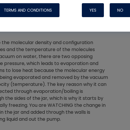
e than a jar, this experiment doesn't replicate
TERMS AND CONDITIONS
YES
NO
 temperature is already near or below freezing.
 and how do we prevent it?
Nylog Blue 
o the molecular density and configuration
Thread Seal
les and the temperature of the molecules
vacuum on water, there are two opposing
Systems
e pressure, which leads to evaporation and
egins to lose heat because the molecular energy
re being evaporated and removed by the vacuum
city (temperature). The key reason why it can
jected through evaporation/boiling is
the sides of the jar, which is why it starts by
finally freezing. You are WATCHING the change in
in the jar and added through the walls is
g liquid and out the pump.