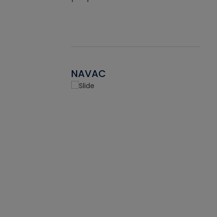
NAVAC