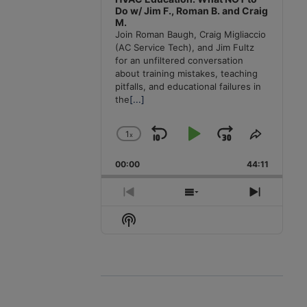
Do w/ Jim F., Roman B. and Craig
M.
Join Roman Baugh, Craig Migliaccio
(AC Service Tech), and Jim Fultz
for an unfiltered conversation
about training mistakes, teaching
pitfalls, and educational failures in
the
[...]
1
x
Skip
Play
Jump
Change
Share
Playback
This
Backward
Pause
Forward
00:00
Rate
44:11
Episode
Previous
Show
Next
Episode
Episodes
Episode
Show
List
Podcast
Information