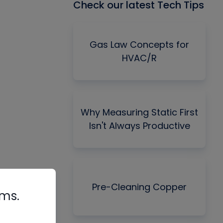
Check our latest Tech Tips
Gas Law Concepts for
HVAC/R
Why Measuring Static First
Isn't Always Productive
Pre-Cleaning Copper
rms.