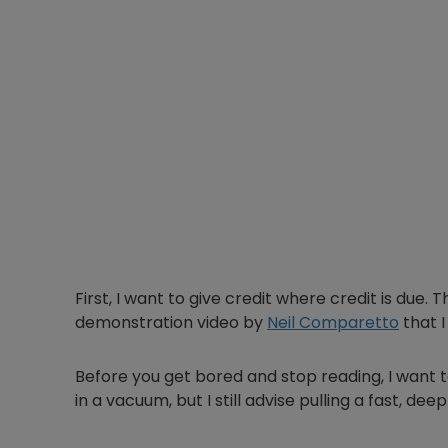
First, I want to give credit where credit is due. 
demonstration video by
Neil Comparetto
that 
Before you get bored and stop reading, I want to
in a vacuum, but I still advise pulling a fast, d