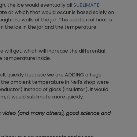
h, the ice would eventually all
SUBLIMATE
ate at which that would occur is based solely on
gh the walls of the jar. This addition of heat is
n the ice in the jar and the temperature
Nylog Blue Gas
Sealant for A
drop of Nylog 
hose gaskets p
will get, which will increase the differential
your core tool
e temperature inside.
gauge will assu
not bind or lea
d melt quickly because we are ADDING a huge
evacuation. De
f the ambient temperature in Neil's shop were
refrigeration g
ductor) instead of glass (insulator), it would
Non-hardening,
form, it would sublimate more quickly.
which bonds te
different substr
one drop of Ny
s video (and many others), good science and
stretched abou
before breakin