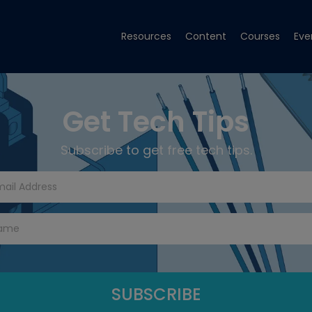
Resources
Content
Courses
Eve
Get Tech Tips
Subscribe to get free tech tips.