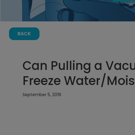
BACK
Can Pulling a Vac
Freeze Water/Mois
September 5, 2019