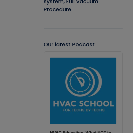
system, Full Vacuum
Procedure
Our latest Podcast
Audio
Player
HVAC Education. What NOT to