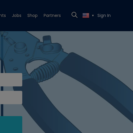
nts
Jobs
Shop
Partners
Sign In
▼