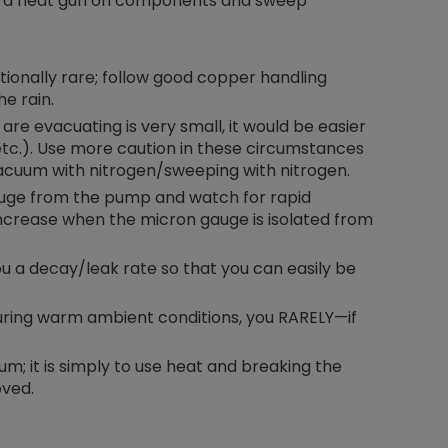
se a heat gun on components and sweep
tionally rare; follow good copper handling
e rain.
re evacuating is very small, it would be easier
 etc.). Use more caution in these circumstances
acuum with nitrogen/sweeping with nitrogen.
gauge from the pump and watch for rapid
 increase when the micron gauge is isolated from
u a decay/leak rate so that you can easily be
ring warm ambient conditions, you RARELY—if
m; it is simply to use heat and breaking the
oved.