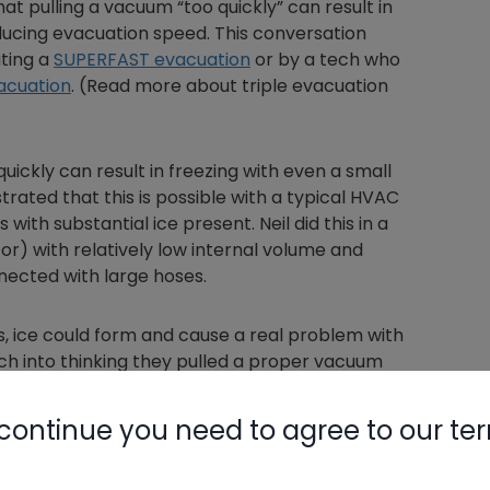
at pulling a vacuum “too quickly” can result in
ducing evacuation speed. This conversation
ting a
SUPERFAST evacuation
or by a tech who
vacuation
. (Read more about triple evacuation
uickly can result in freezing with even a small
rated that this is possible with a typical HVAC
ith substantial ice present. Neil did this in a
or) with relatively low internal volume and
nected with large hoses.
, ice could form and cause a real problem with
tech into thinking they pulled a proper vacuum
continue you need to agree to our te