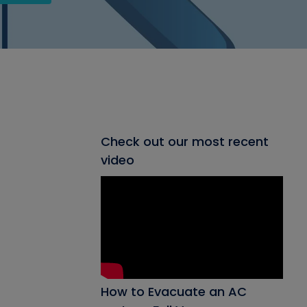
Check out our most recent
video
How to Evacuate an AC