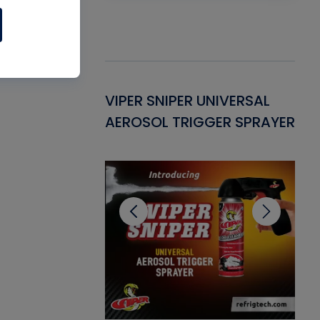
Gasket -
VIPER SNIPER UNIVERSAL
VE
ant for AC/R
AEROSOL TRIGGER SPRAYER
PU
CL