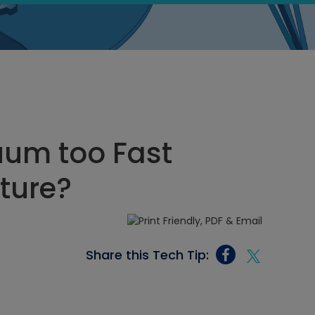
uum too Fast
ture?
Share this Tech Tip: