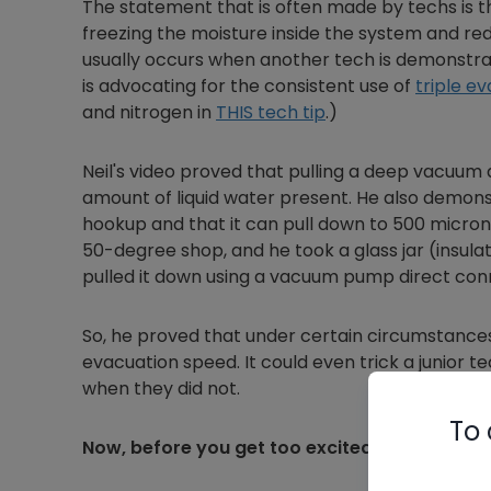
The statement that is often made by techs is th
freezing the moisture inside the system and re
usually occurs when another tech is demonstra
is advocating for the consistent use of
triple e
and nitrogen in
THIS tech tip
.)
Neil's video proved that pulling a deep vacuum q
amount of liquid water present. He also demonst
hookup and that it can pull down to 500 microns w
50-degree shop, and he took a glass jar (insulat
pulled it down using a vacuum pump direct con
So, he proved that under certain circumstances
evacuation speed. It could even trick a junior 
when they did not.
To 
Now, before you get too excited…