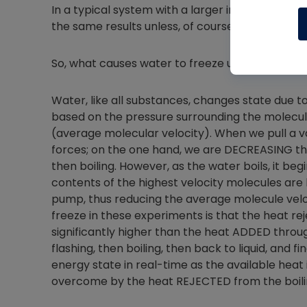
In a typical system with a larger internal volum
the same results unless, of course, the ambient
So, what causes water to freeze under vacuum,
Water, like all substances, changes state due t
based on the pressure surrounding the molecu
(average molecular velocity). When we pull a 
forces; on the one hand, we are DECREASING th
then boiling. However, as the water boils, it b
contents of the highest velocity molecules a
pump, thus reducing the average molecule velo
freeze in these experiments is that the heat re
significantly higher than the heat ADDED through 
flashing, then boiling, then back to liquid, and 
energy state in real-time as the available heat 
overcome by the heat REJECTED from the boilin