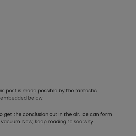
This post is made possible by the fantastic
I embedded below.
 get the conclusion out in the air. Ice can form
eep vacuum. Now, keep reading to see why.