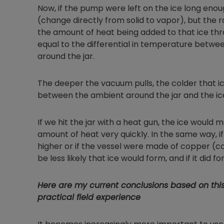
Now, if the pump were left on the ice long enoug
(change directly from solid to vapor), but the r
the amount of heat being added to that ice throu
equal to the differential in temperature betwee
around the jar.
The deeper the vacuum pulls, the colder that ice 
between the ambient around the jar and the ic
If we hit the jar with a heat gun, the ice woul
amount of heat very quickly. In the same way, i
higher or if the vessel were made of copper (con
be less likely that ice would form, and if it did 
Here are my current conclusions based on thi
practical field experience