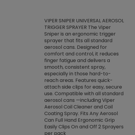
VIPER SNIPER UNIVERSAL AEROSOL
TRIGGER SPRAYER The Viper
ket -Thread
VEN
Sniper is an ergonomic trigger
C/R Systems One
CON
sprayer that fits all standard
on your rubber
Ven
aerosol cans. Designed for
rior to attaching
is a
comfort and control, it reduces
s, hoses or vacuum
conc
finger fatigue and delivers a
re that things do
tack
smooth, consistent spray,
k during
prop
especially in those hard-to-
rived from
dete
reach areas. Features quick-
rade lubricants.
emb
attach side clips for easy, secure
 non-drying fluid
rest
use. Compatible with all standard
naciously to many
incr
aerosol cans —including Viper
ates. Typically,
Aerosol Coil Cleaner and Coil
log can be
Coating Spray. Fits Any Aerosol
t three feet
Can Full Hand Ergonomic Grip
g.
Easily Clips On and Off 2 Sprayers
per pack