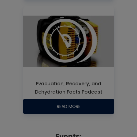
Evacuation, Recovery, and
Dehydration Facts Podcast
READ MORE
Events: