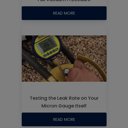
READ MORE
Testing the Leak Rate on Your
Micron Gauge Itself
READ MORE