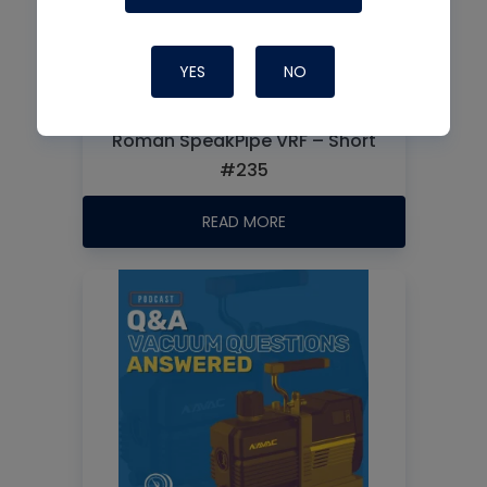
YES
NO
Roman SpeakPipe VRF – Short
#235
READ MORE