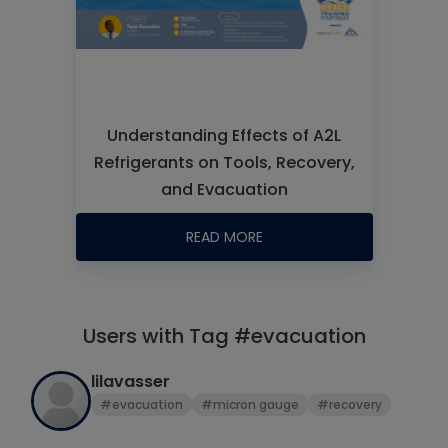
Understanding Effects of A2L
Refrigerants on Tools, Recovery,
and Evacuation
READ MORE
Users with Tag #evacuation
lilavasser
#evacuation
#micron gauge
#recovery