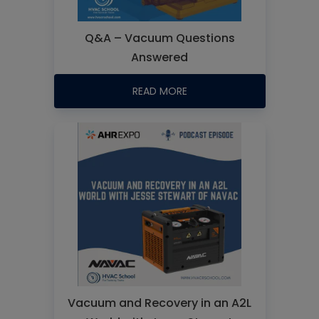
Q&A – Vacuum Questions
Answered
READ MORE
Vacuum and Recovery in an A2L