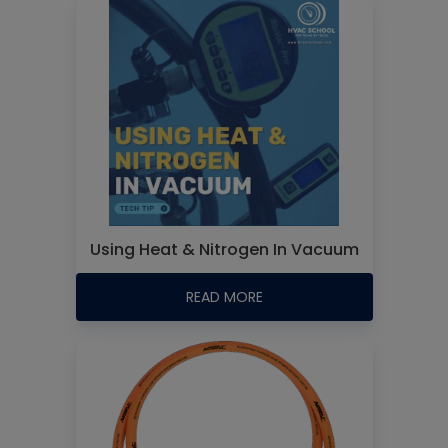
Using Heat & Nitrogen In Vacuum
READ MORE