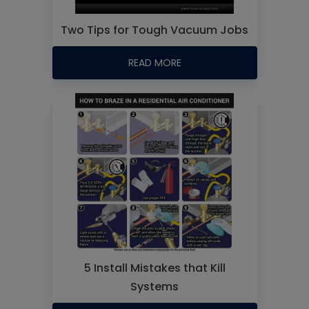
Two Tips for Tough Vacuum Jobs
READ MORE
5 Install Mistakes that Kill
Systems