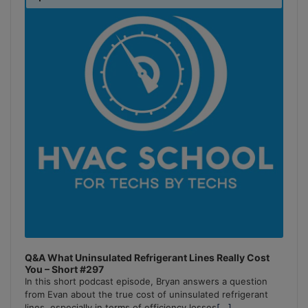
Podcast
Information
Q&A What Uninsulated Refrigerant Lines Really Cost
You – Short #297
In this short podcast episode, Bryan answers a question
from Evan about the true cost of uninsulated refrigerant
lines, especially in terms of efficiency losses
[...]