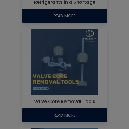
Refrigerants in a Shortage
READ MORE
Valve Core Removal Tools
READ MORE