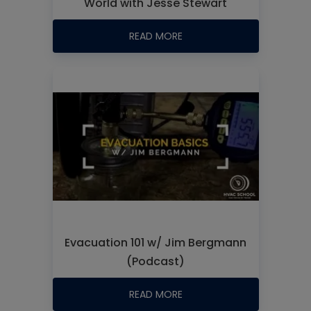
World with Jesse Stewart
READ MORE
Evacuation 101 w/ Jim Bergmann
(Podcast)
READ MORE