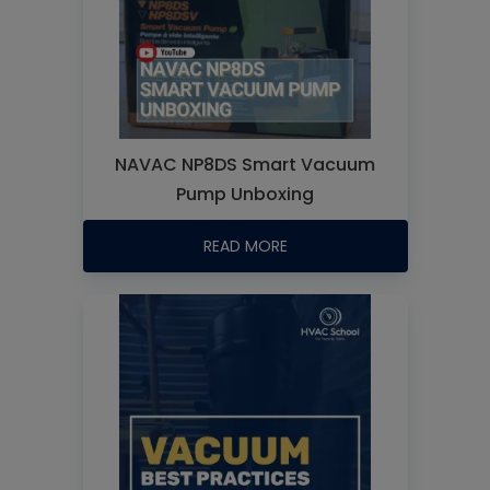
NAVAC NP8DS Smart Vacuum
Pump Unboxing
READ MORE