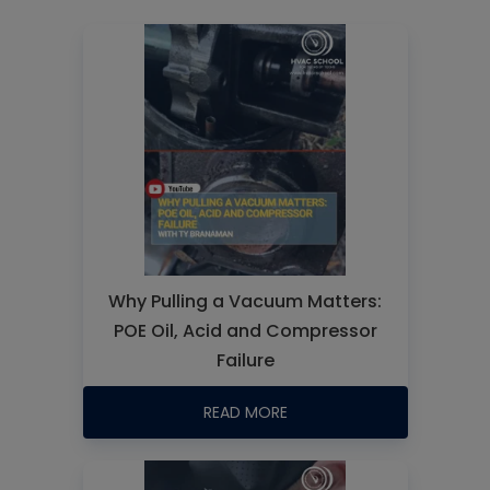
Why Pulling a Vacuum Matters:
POE Oil, Acid and Compressor
Failure
READ MORE