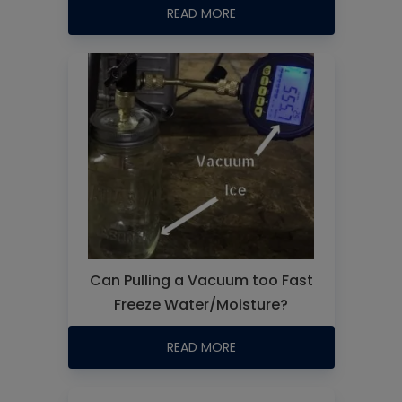
READ MORE
Can Pulling a Vacuum too Fast
Freeze Water/Moisture?
READ MORE