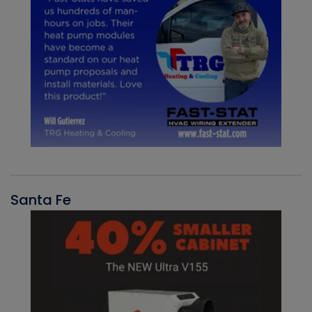
Santa Fe