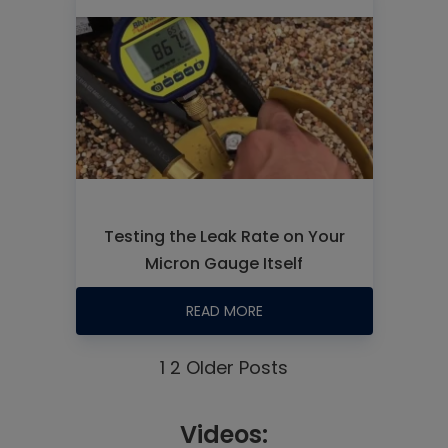
Testing the Leak Rate on Your
Micron Gauge Itself
READ MORE
1
2
Older Posts
Videos: