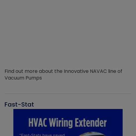
Find out more about the Innovative NAVAC line of
Vacuum Pumps
Fast-Stat