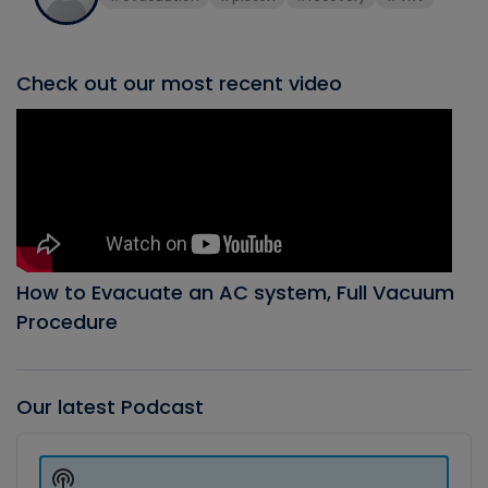
Check out our most recent video
How to Evacuate an AC system, Full Vacuum
Procedure
Our latest Podcast
Audio
Player
Show