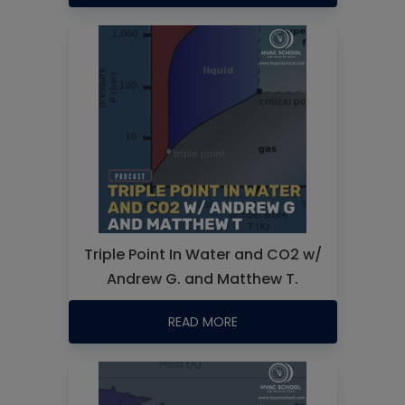
Triple Point In Water and CO2 w/
Andrew G. and Matthew T.
READ MORE