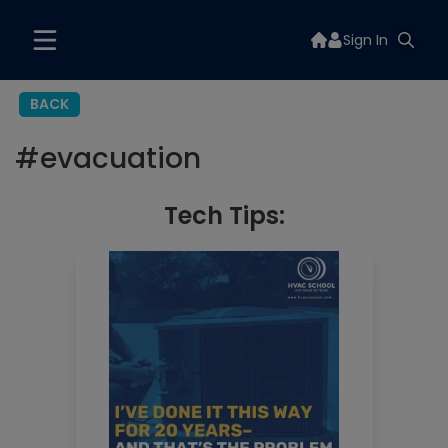
Sign In
BACK
#
evacuation
Tech Tips: