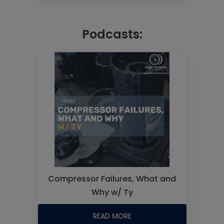
Podcasts:
Compressor Failures, What and
Why w/ Ty
READ MORE