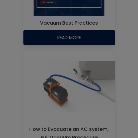
Vacuum Best Practices
READ MORE
How to Evacuate an AC system,
Full Vacuum Procedure