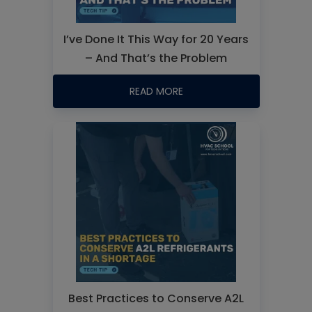
I’ve Done It This Way for 20 Years
– And That’s the Problem
READ MORE
Best Practices to Conserve A2L