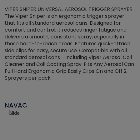
VIPER SNIPER UNIVERSAL AEROSOL TRIGGER SPRAYER
V
The Viper Sniper is an ergonomic trigger sprayer
C
that fits all standard aerosol cans. Designed for
f
r
comfort and control, it reduces finger fatigue and
t
delivers a smooth, consistent spray, especially in
d
those hard-to-reach areas. Features quick-attach
g
side clips for easy, secure use. Compatible with all
ef
standard aerosol cans —including Viper Aerosol Coil
Cleaner and Coil Coating Spray. Fits Any Aerosol Can
Full Hand Ergonomic Grip Easily Clips On and Off 2
Sprayers per pack
NAVAC