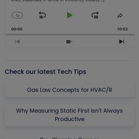
1
x
Skip
Play
Jump
Change
Share
Playback
This
Backward
Pause
Forward
00:00
Rate
10:52
Episo
Previous
Show
Next
Episode
Episodes
Episo
List
Check our latest Tech Tips
Gas Law Concepts for HVAC/R
Why Measuring Static First Isn't Always
Productive