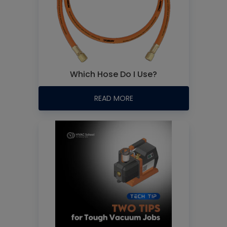
Which Hose Do I Use?
READ MORE