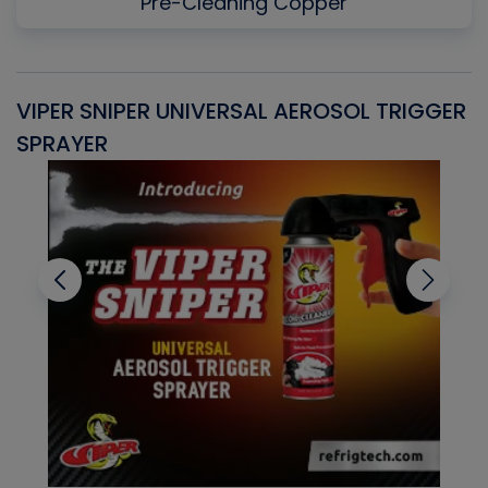
Pre-Cleaning Copper
VIPER SNIPER UNIVERSAL AEROSOL TRIGGER
V
SPRAYER
C