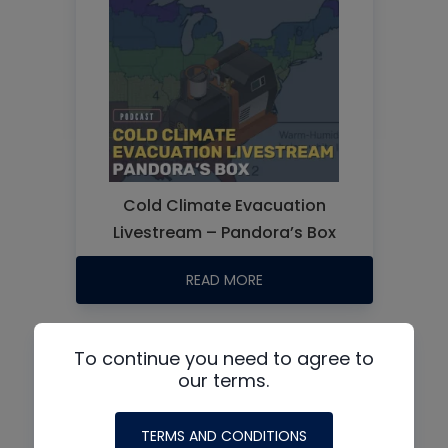
Cold Climate Evacuation
Livestream – Pandora’s Box
READ MORE
To continue you need to agree to
our terms.
TERMS AND CONDITIONS