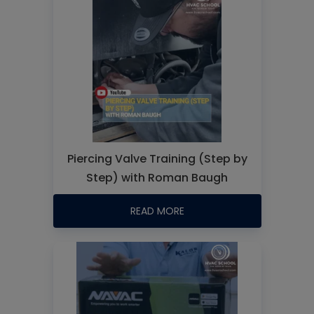
Piercing Valve Training (Step by
Step) with Roman Baugh
READ MORE