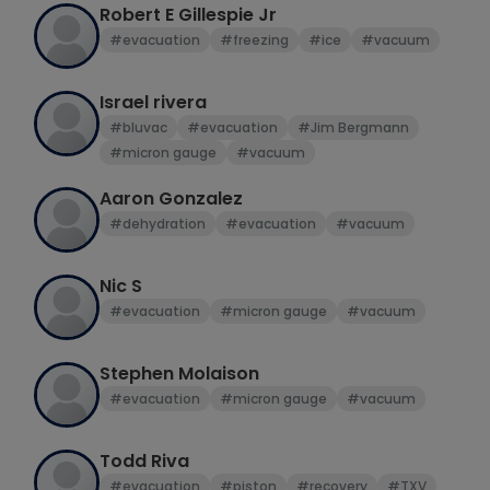
Robert E Gillespie Jr
#evacuation
#freezing
#ice
#vacuum
Israel rivera
#bluvac
#evacuation
#Jim Bergmann
#micron gauge
#vacuum
Aaron Gonzalez
#dehydration
#evacuation
#vacuum
Nic S
#evacuation
#micron gauge
#vacuum
Stephen Molaison
#evacuation
#micron gauge
#vacuum
Todd Riva
#evacuation
#piston
#recovery
#TXV