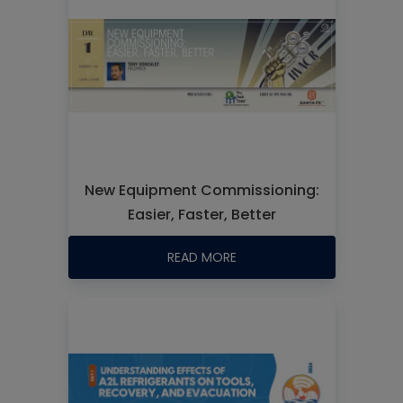
New Equipment Commissioning:
Easier, Faster, Better
READ MORE