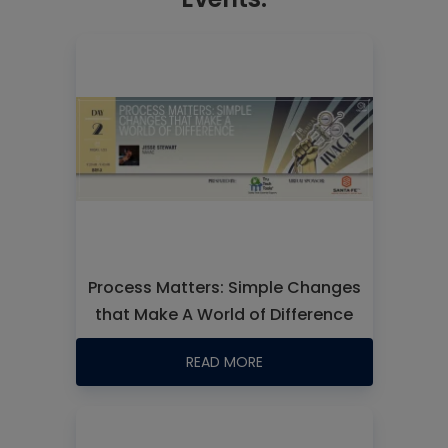
Process Matters: Simple Changes
that Make A World of Difference
READ MORE