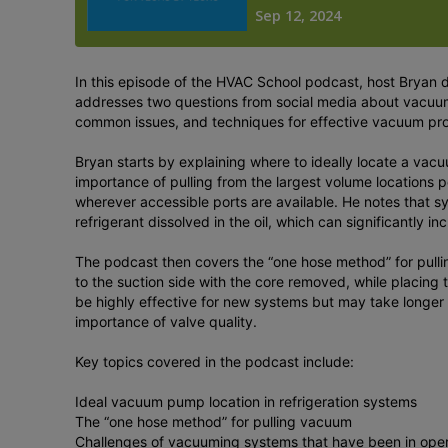
In this episode of the HVAC School podcast, host Bryan 
addresses two questions from social media about vacuum
common issues, and techniques for effective vacuum pr
Bryan starts by explaining where to ideally locate a va
importance of pulling from the largest volume locations p
wherever accessible ports are available. He notes that 
refrigerant dissolved in the oil, which can significantly 
The podcast then covers the “one hose method” for pulli
to the suction side with the core removed, while placing
be highly effective for new systems but may take longer 
importance of valve quality.
Key topics covered in the podcast include:
Ideal vacuum pump location in refrigeration systems
The “one hose method” for pulling vacuum
Challenges of vacuuming systems that have been in oper