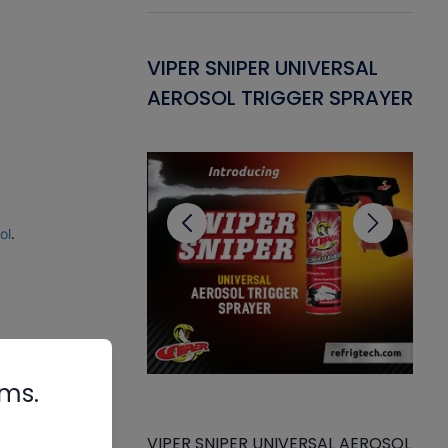
Gasket -
VIPER SNIPER UNIVERSAL
VE
ant for AC/R
AEROSOL TRIGGER SPRAYER
PU
CL
ol
.
.
rms.
VIPER SNIPER UNIVERSAL AEROSOL