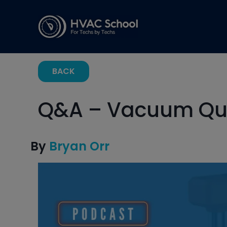
BACK
Q&A – Vacuum Qu
By
Bryan Orr