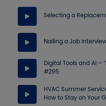
Selecting a Replacem
Nailing a Job Intervie
Digital Tools and AI –
#295
HVAC Summer Service 
How to Stay on Your