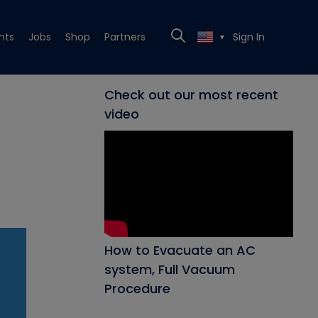
nts
Jobs
Shop
Partners
Sign In
▼
Check out our most recent
video
How to Evacuate an AC
system, Full Vacuum
Procedure