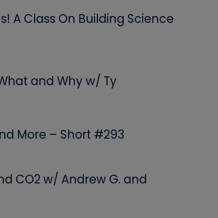
! A Class On Building Science
 What and Why w/ Ty
 and More – Short #293
 and CO2 w/ Andrew G. and