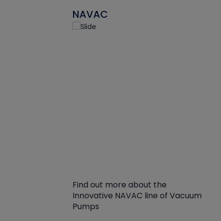
NAVAC
Find out more about the
Innovative NAVAC line of Vacuum
Pumps