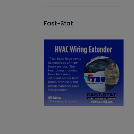
Fast-Stat