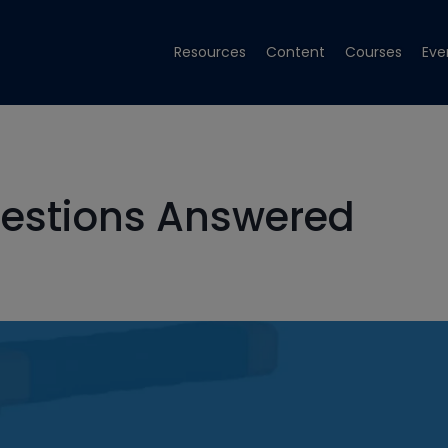
Resources
Content
Courses
Eve
estions Answered