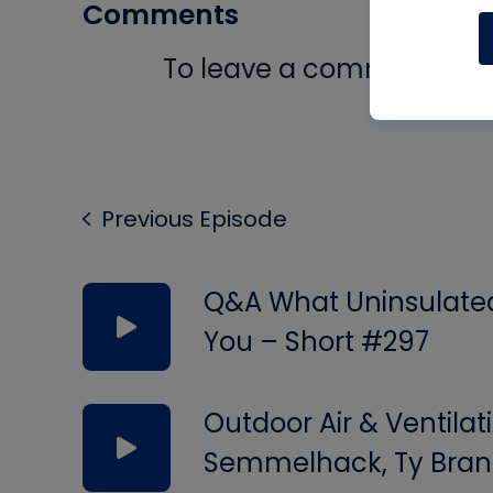
Comments
To leave a comment, you 
Log In
Previous Episode
Q&A What Uninsulated 
You – Short #297
Outdoor Air & Ventilat
Semmelhack, Ty Bran