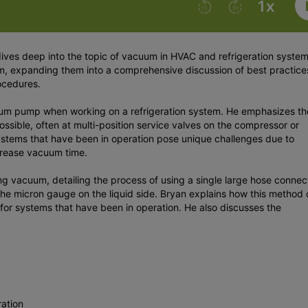
dives deep into the topic of vacuum in HVAC and refrigeration syste
, expanding them into a comprehensive discussion of best practice
ocedures.
cuum pump when working on a refrigeration system. He emphasizes th
ossible, often at multi-position service valves on the compressor or
systems that have been in operation pose unique challenges due to
increase vacuum time.
ng vacuum, detailing the process of using a single large hose conne
 the micron gauge on the liquid side. Bryan explains how this method
for systems that have been in operation. He also discusses the
ation