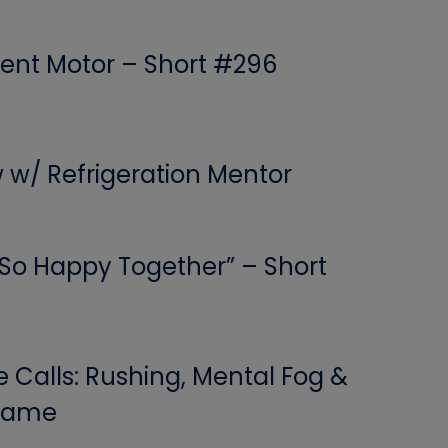
ent Motor – Short #296
w w/ Refrigeration Mentor
 “So Happy Together” – Short
Calls: Rushing, Mental Fog &
 Game