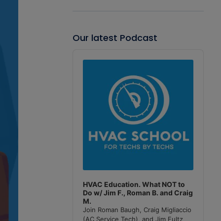
Our latest Podcast
Audio
Player
HVAC Education. What NOT to
Do w/ Jim F., Roman B. and Craig
M.
Join Roman Baugh, Craig Migliaccio
(AC Service Tech), and Jim Fultz