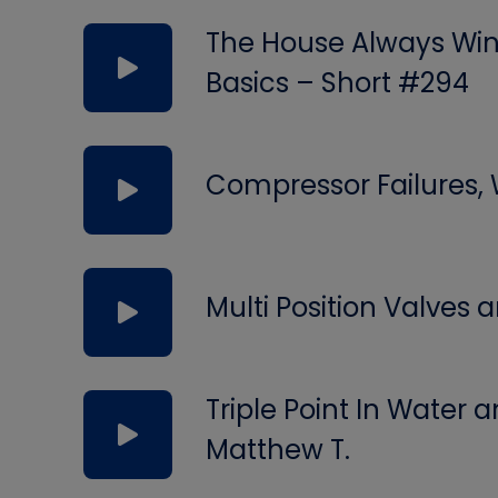
The House Always Wins
Basics – Short #294
Compressor Failures,
Multi Position Valves
Triple Point In Water
Matthew T.