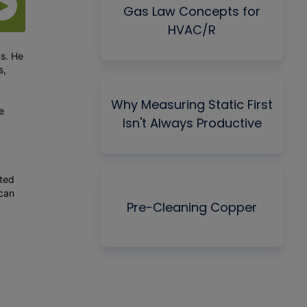
Gas Law Concepts for
HVAC/R
ms. He
s,
Why Measuring Static First
e
Isn't Always Productive
cted
 can
Pre-Cleaning Copper