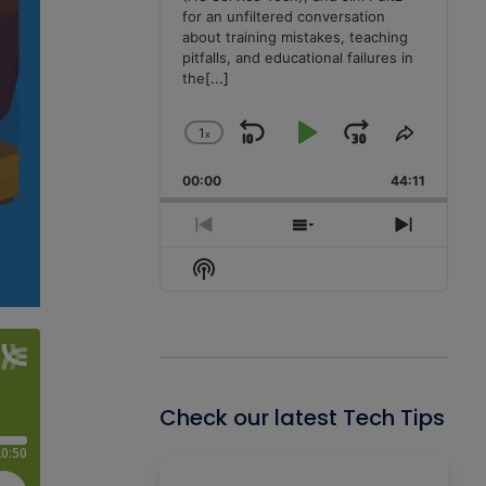
for an unfiltered conversation
about training mistakes, teaching
pitfalls, and educational failures in
the
[...]
1
x
Skip
Play
Jump
Change
Share
Playback
This
Backward
Pause
Forward
00:00
Rate
44:11
Episode
Previous
Show
Next
Episode
Episodes
Episode
Show
List
Podcast
Information
Check our latest Tech Tips