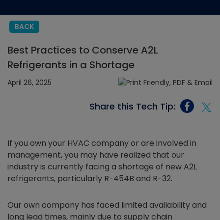
BACK
Best Practices to Conserve A2L
Refrigerants in a Shortage
April 26, 2025
Share this Tech Tip:
If you own your HVAC company or are involved in
management, you may have realized that our
industry is currently facing a shortage of new A2L
refrigerants, particularly R-454B and R-32.
Our own company has faced limited availability and
long lead times, mainly due to supply chain