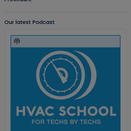
Our latest Podcast
Audio
Player
Show
Podcast
Information