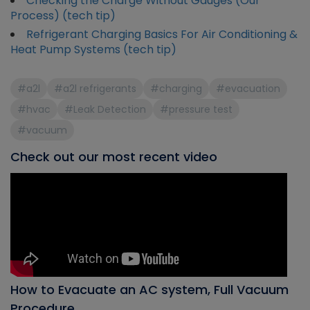
Checking the Charge Without Gauges (Our
Process) (tech tip)
Refrigerant Charging Basics For Air Conditioning &
Heat Pump Systems (tech tip)
#a2l
#a2l refrigerants
#charging
#evacuation
#hvac
#Leak Detection
#pressure test
#vacuum
Check out our most recent video
How to Evacuate an AC system, Full Vacuum
Procedure