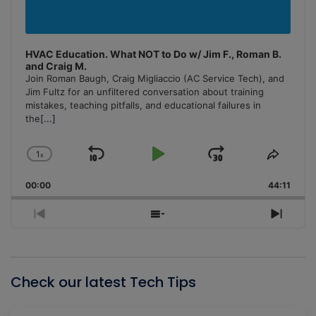
HVAC Education. What NOT to Do w/ Jim F., Roman B.
and Craig M.
Join Roman Baugh, Craig Migliaccio (AC Service Tech), and
Jim Fultz for an unfiltered conversation about training
mistakes, teaching pitfalls, and educational failures in
the
[...]
1
x
Skip
Play
Jump
Change
Share
Playback
This
Backward
Pause
Forward
00:00
Rate
44:11
Episo
Previous
Show
Next
Episode
Episodes
Episo
List
Check our latest Tech Tips