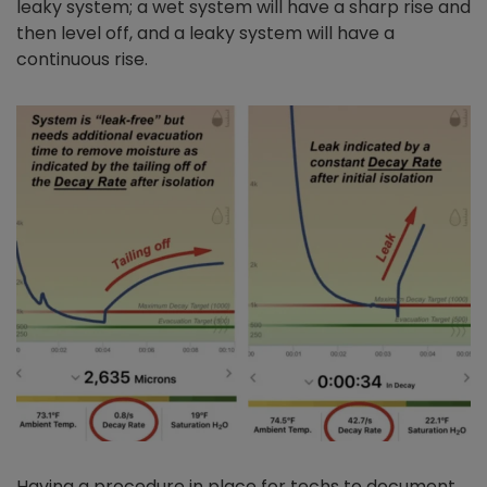
leaky system; a wet system will have a sharp rise and
then level off, and a leaky system will have a
continuous rise.
Having a procedure in place for techs to document