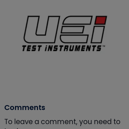
Comments
To leave a comment, you need to