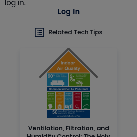
log in.
Log In
Related Tech Tips
Ventilation, Filtration, and
Humidity Control: The Holy