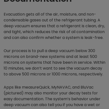
Evacuation gets all of the air, moisture, and non-
condensable gases out of the refrigerant tubing. A
deep vacuum ensures that a refrigerant is clean, dry,
and tight, which reduces the risk of oil contamination
and can also confirm whether a system is leak-free.
Our process is to pull a deep vacuum below 300
microns on brand-new systems and at least 500
microns on systems that have been in service. Within
10 minutes, we don’t want to see the vacuum decay
to above 500 microns or 1000 microns, respectively.
Apps like measureQuick, MyNAVAC, and BluVac
(pictured) may also monitor your decay tests for
easy documentation. The system’s behavior under
deep vacuum can also tell you if you have a wet or