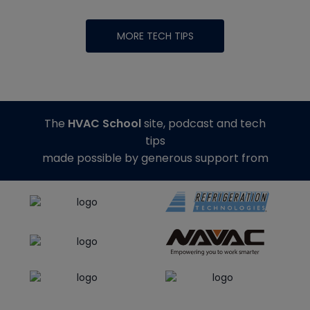
MORE TECH TIPS
The
HVAC School
site, podcast and tech
tips
made possible by generous support from