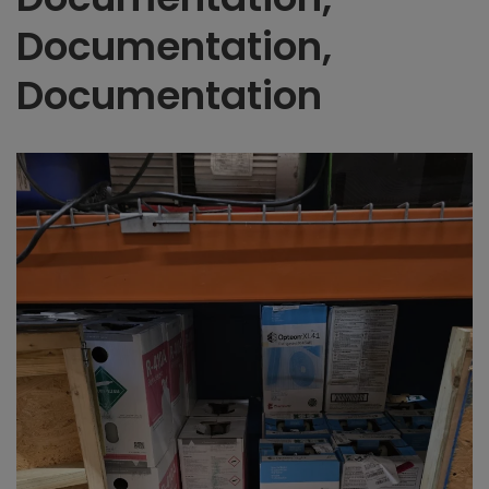
Documentation,
Documentation