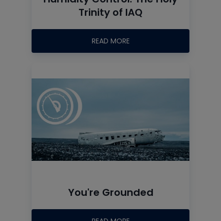
Trinity of IAQ
READ MORE
You're Grounded