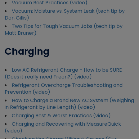
Vacuum Best Practices (video)
Vacuum: Moisture vs. System Leak (tech tip by
Don Gillis)
Two Tips for Tough Vacuum Jobs (tech tip by
Matt Bruner)
Charging
Low AC Refrigerant Charge – How to be SURE
(Does it really need Freon?) (video)
Refrigerant Overcharge Troubleshooting and
Prevention (video)
How to Charge a Brand New AC System (Weighing
in Refrigerant by Line Length) (video)
Charging Best & Worst Practices (video)
Charging and Recovering with MeasureQuick
(video)