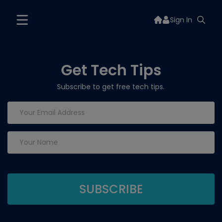
Sign In
Get Tech Tips
Subscribe to get free tech tips.