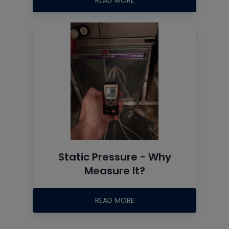
READ MORE
Static Pressure - Why
Measure It?
READ MORE