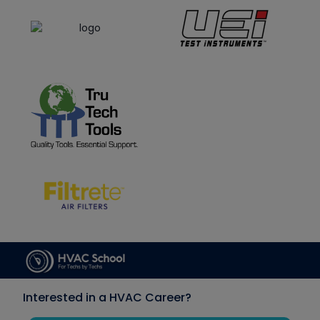
Interested in a HVAC Career?