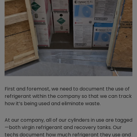
First and foremost, we need to document the use of
refrigerant within the company so that we can track
how it’s being used and eliminate waste.
At our company, all of our cylinders in use are tagged
—both virgin refrigerant and recovery tanks. Our
techs document how much refrigerant they use and