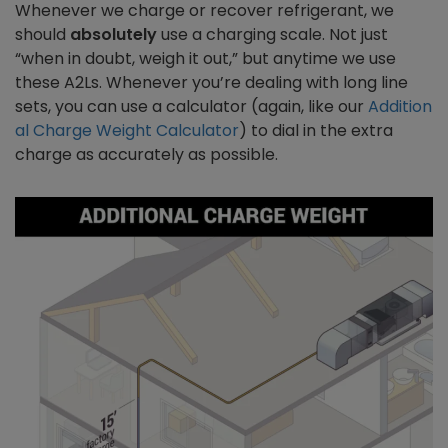
Whenever we charge or recover refrigerant, we
should
absolutely
use a charging scale. Not just
“when in doubt, weigh it out,” but anytime we use
these A2Ls. Whenever you’re dealing with long line
sets, you can use a calculator (again, like our
Addition
al Charge Weight Calculator
) to dial in the extra
charge as accurately as possible.