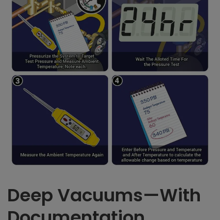
Deep Vacuums—With
Documentation