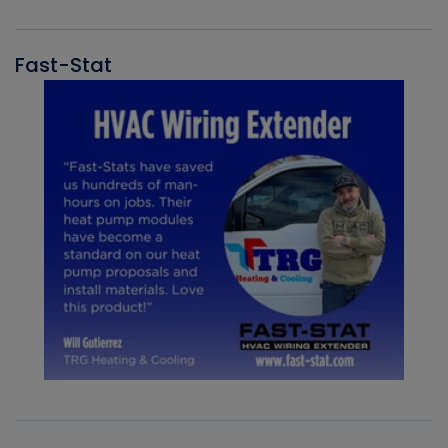
Fast-Stat