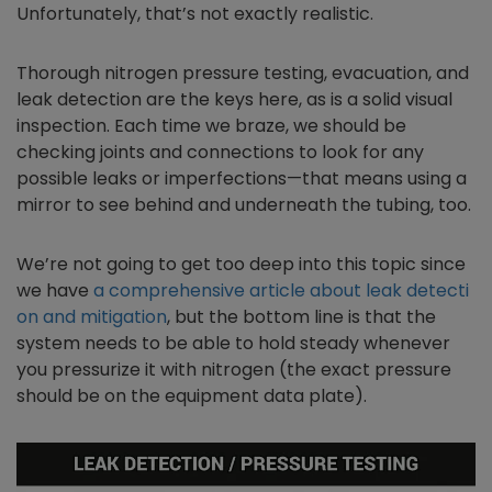
Unfortunately, that’s not exactly realistic.
Thorough nitrogen pressure testing, evacuation, and
leak detection are the keys here, as is a solid visual
inspection. Each time we braze, we should be
checking joints and connections to look for any
possible leaks or imperfections—that means using a
mirror to see behind and underneath the tubing, too.
We’re not going to get too deep into this topic since
we have
a comprehensive article about leak detecti
on and mitigation
, but the bottom line is that the
system needs to be able to hold steady whenever
you pressurize it with nitrogen (the exact pressure
should be on the equipment data plate).