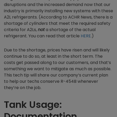
disruptions and the increased demand now that our
industry is primarily installing new systems with these
A2L refrigerants. (According to ACHR News, there is a
shortage of
cylinders
that meet the required safety
criteria for A2Ls,
not
a shortage of the actual
refrigerant. You can read that article
HERE
.)
Due to the shortage, prices have risen and will likely
continue to do so, at least in the short term. The
costs get passed along to our customers, and that’s
something we want to mitigate as much as possible.
This tech tip will share our company’s current plan
to help our techs conserve R-454B whenever
they’re on the job.
Tank Usage:
Documentation,