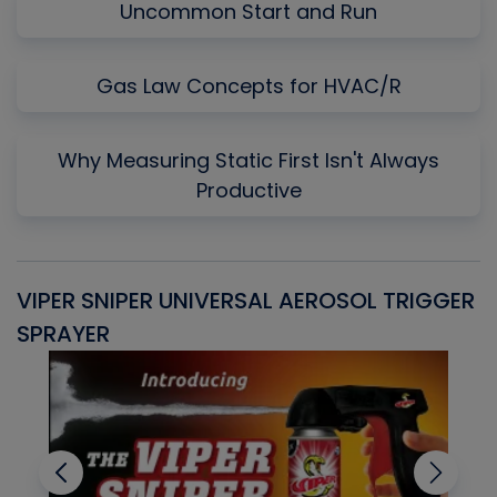
Uncommon Start and Run
Gas Law Concepts for HVAC/R
Why Measuring Static First Isn't Always
Productive
VIPER SNIPER UNIVERSAL AEROSOL TRIGGER
V
SPRAYER
C