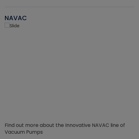
NAVAC
Find out more about the Innovative NAVAC line of
Vacuum Pumps