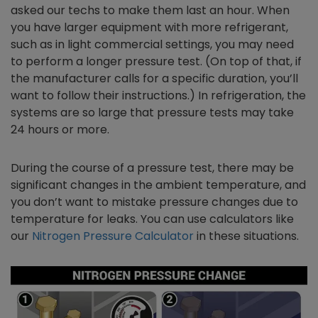
asked our techs to make them last an hour. When
you have larger equipment with more refrigerant,
such as in light commercial settings, you may need
to perform a longer pressure test. (On top of that, if
the manufacturer calls for a specific duration, you’ll
want to follow their instructions.) In refrigeration, the
systems are so large that pressure tests may take
24 hours or more.
During the course of a pressure test, there may be
significant changes in the ambient temperature, and
you don’t want to mistake pressure changes due to
temperature for leaks. You can use calculators like
our
Nitrogen Pressure Calculator
in these situations.