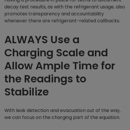
decay test results, as with the refrigerant usage, also
promotes transparency and accountability
whenever there are refrigerant-related callbacks.
ALWAYS Use a
Charging Scale and
Allow Ample Time for
the Readings to
Stabilize
With leak detection and evacuation out of the way,
we can focus on the charging part of the equation.