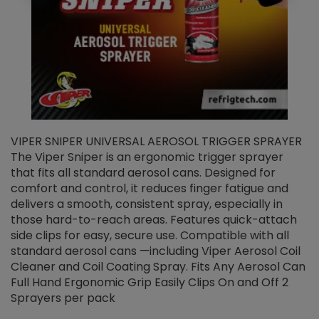
VIPER SNIPER UNIVERSAL AEROSOL TRIGGER SPRAYER
V
The Viper Sniper is an ergonomic trigger sprayer
C
that fits all standard aerosol cans. Designed for
f
r
comfort and control, it reduces finger fatigue and
t
delivers a smooth, consistent spray, especially in
d
those hard-to-reach areas. Features quick-attach
g
side clips for easy, secure use. Compatible with all
ef
standard aerosol cans —including Viper Aerosol Coil
Cleaner and Coil Coating Spray. Fits Any Aerosol Can
Full Hand Ergonomic Grip Easily Clips On and Off 2
Sprayers per pack