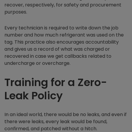
recover, respectively, for safety and procurement
purposes.
Every technician is required to write down the job
number and how much refrigerant was used on the
tag. This practice also encourages accountability
and gives us a record of what was charged or
recovered in case we get callbacks related to
undercharge or overcharge.
Training for a Zero-
Leak Policy
In an ideal world, there would be no leaks, and even if
there were leaks, every leak would be found,
confirmed, and patched without a hitch.