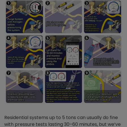
Residential systems up to 5 tons can usually do fine
with pressure tests lasting 30–60 minutes, but we’ve