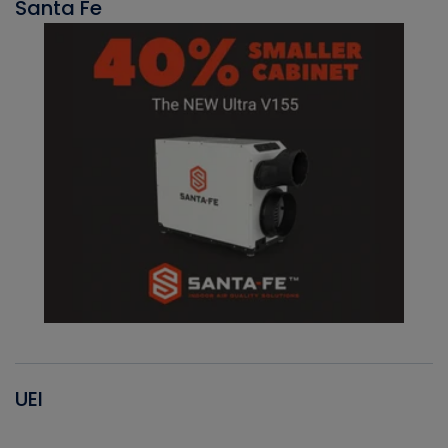
Santa Fe
UEI