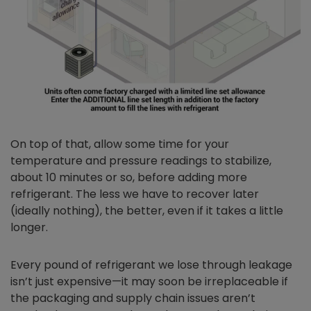
On top of that, allow some time for your
temperature and pressure readings to stabilize,
about 10 minutes or so, before adding more
refrigerant. The less we have to recover later
(ideally nothing), the better, even if it takes a little
longer.
Every pound of refrigerant we lose through leakage
isn’t just expensive—it may soon be irreplaceable if
the packaging and supply chain issues aren’t