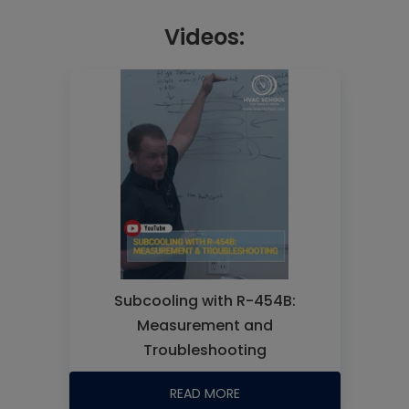
Videos:
Subcooling with R-454B:
Measurement and
Troubleshooting
READ MORE