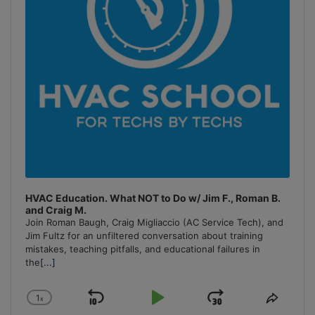
HVAC Education. What NOT to Do w/ Jim F., Roman B.
and Craig M.
Join Roman Baugh, Craig Migliaccio (AC Service Tech), and
Jim Fultz for an unfiltered conversation about training
mistakes, teaching pitfalls, and educational failures in
the
[...]
1
x
Skip
Play
Jump
Change
Share