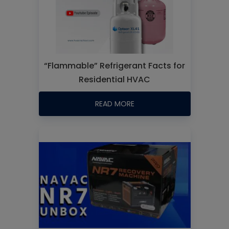
“Flammable” Refrigerant Facts for
Residential HVAC
READ MORE