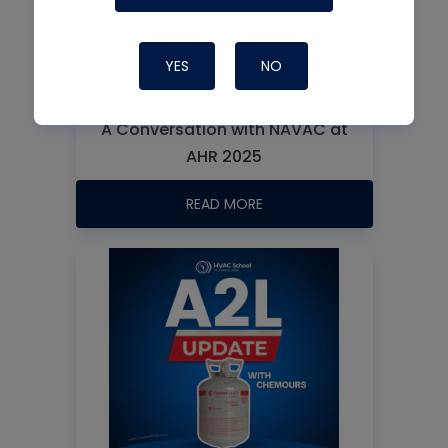
YES
NO
A Conversation with NAVAC at
AHR 2025
READ MORE