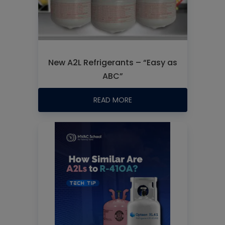
New A2L Refrigerants – “Easy as
ABC”
READ MORE