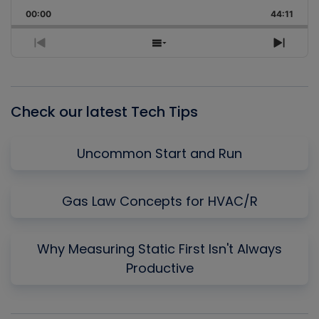
Playback
This
Backward
Pause
Forward
00:00
Rate
44:11
Episo
Previous
Show
Next
Episode
Episodes
Episo
List
Check our latest Tech Tips
Uncommon Start and Run
Gas Law Concepts for HVAC/R
Why Measuring Static First Isn't Always
Productive