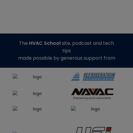
The
HVAC School
site, podcast and tech
tips
made possible by generous support from