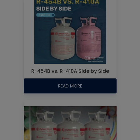
R-454B vs. R-410A Side by Side
READ MORE