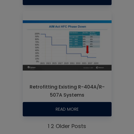
Retrofitting Existing R-404A/R-
507A Systems
READ MORE
1
2
Older Posts