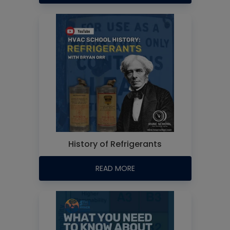
History of Refrigerants
READ MORE