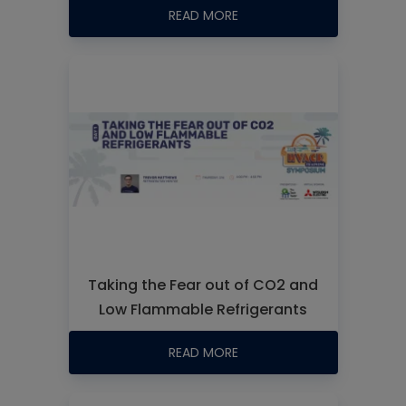
READ MORE
Taking the Fear out of CO2 and
Low Flammable Refrigerants
READ MORE