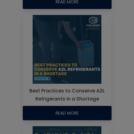
READ MORE
Best Practices to Conserve A2L
Refrigerants in a Shortage
READ MORE