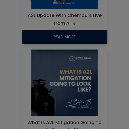
A2L Update With Chemours Live
from AHR
READ MORE
What Is A2L Mitigation Going To