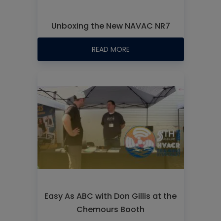
Unboxing the New NAVAC NR7
READ MORE
Easy As ABC with Don Gillis at the
Chemours Booth