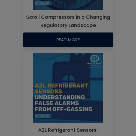
Scroll Compressors in a Changing
Regulatory Landscape
READ MORE
A2L Refrigerant Sensors: