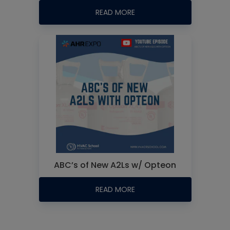
READ MORE
ABC’s of New A2Ls w/ Opteon
READ MORE