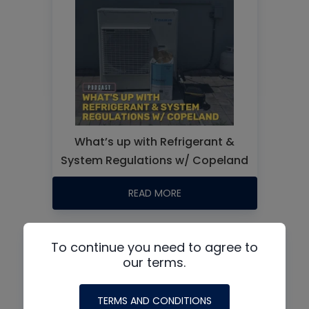
What’s up with Refrigerant &
System Regulations w/ Copeland
READ MORE
To continue you need to agree to
our terms.
TERMS AND CONDITIONS