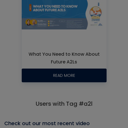
What You Need to Know About
Future A2Ls
READ MORE
Users with Tag #a2l
Check out our most recent video