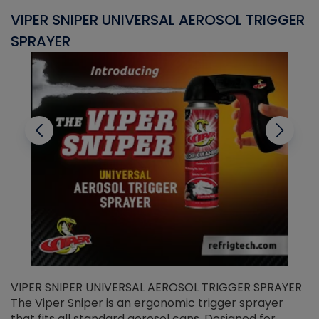
VIPER SNIPER UNIVERSAL AEROSOL TRIGGER
V
SPRAYER
C
VIPER SNIPER UNIVERSAL AEROSOL TRIGGER SPRAYER
V
The Viper Sniper is an ergonomic trigger sprayer
C
that fits all standard aerosol cans. Designed for
f