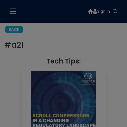
Sign In
BACK
#
a2l
Tech Tips: