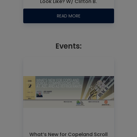
Look Like? W/ Clifton B.
READ MORE
Events:
What’s New for Copeland Scroll