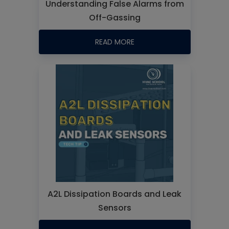
Understanding False Alarms from
Off-Gassing
READ MORE
A2L Dissipation Boards and Leak
Sensors