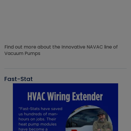
Find out more about the Innovative NAVAC line of
Vacuum Pumps
Fast-Stat