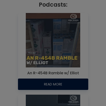
Podcasts:
An R-454B Ramble w/ Elliot
READ MORE