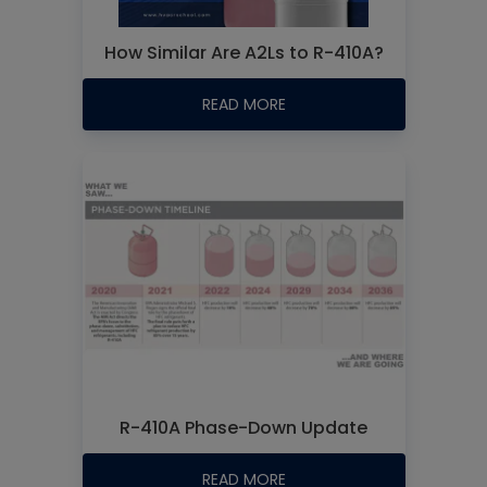
How Similar Are A2Ls to R-410A?
READ MORE
R-410A Phase-Down Update
READ MORE