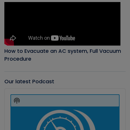
How to Evacuate an AC system, Full Vacuum
Procedure
Our latest Podcast
Audio
Player
Show
Podcast
Information