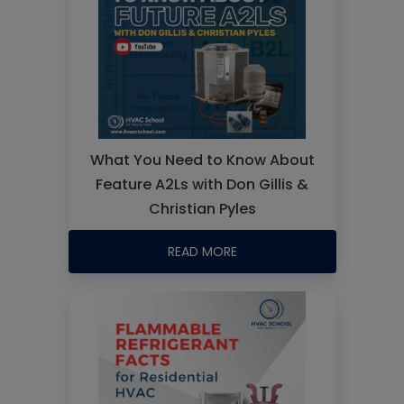
What You Need to Know About
Feature A2Ls with Don Gillis &
Christian Pyles
READ MORE