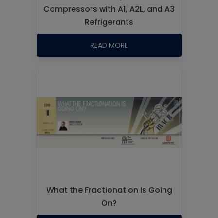
Compressors with A1, A2L, and A3
Refrigerants
READ MORE
What the Fractionation Is Going
On?