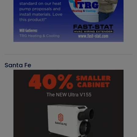
Santa Fe