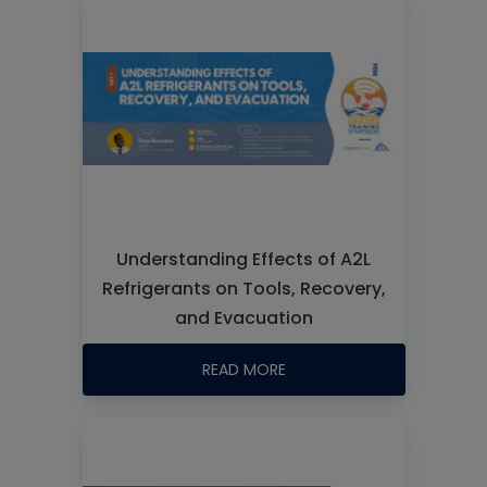
Understanding Effects of A2L
Refrigerants on Tools, Recovery,
and Evacuation
READ MORE