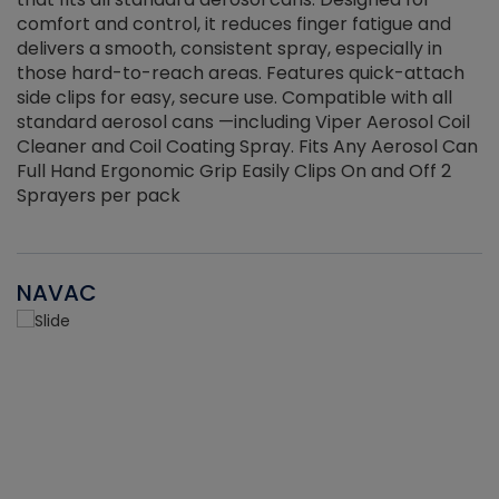
r
comfort and control, it reduces finger fatigue and
t
delivers a smooth, consistent spray, especially in
d
those hard-to-reach areas. Features quick-attach
g
side clips for easy, secure use. Compatible with all
ef
standard aerosol cans —including Viper Aerosol Coil
Cleaner and Coil Coating Spray. Fits Any Aerosol Can
Full Hand Ergonomic Grip Easily Clips On and Off 2
Sprayers per pack
NAVAC