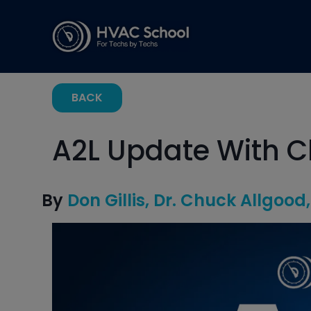
BACK
A2L Update With C
By
Don Gillis
Dr. Chuck Allgood