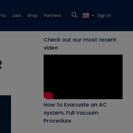
nts
Jobs
Shop
Partners
Sign In
▼
Check out our most recent
video
R
How to Evacuate an AC
system, Full Vacuum
Procedure