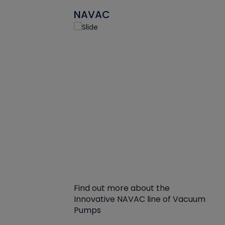
NAVAC
Find out more about the
Innovative NAVAC line of Vacuum
Pumps