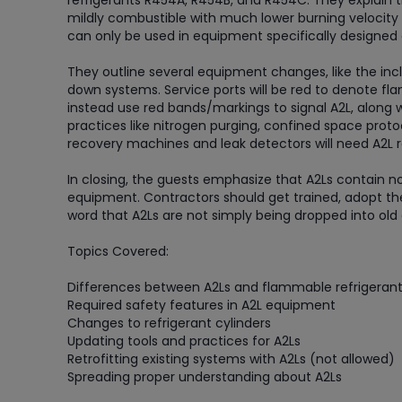
refrigerants R454A, R454B, and R454C. They explain t
mildly combustible with much lower burning velocity 
can only be used in equipment specifically designed
They outline several equipment changes, like the incl
down systems. Service ports will be red to denote fla
instead use red bands/markings to signal A2L, along 
practices like nitrogen purging, confined space protoc
recovery machines and leak detectors will need A2L r
In closing, the guests emphasize that A2Ls contain n
equipment. Contractors should get trained, adopt the
word that A2Ls are not simply being dropped into ol
Topics Covered:
Differences between A2Ls and flammable refrigeran
Required safety features in A2L equipment
Changes to refrigerant cylinders
Updating tools and practices for A2Ls
Retrofitting existing systems with A2Ls (not allowed)
Spreading proper understanding about A2Ls