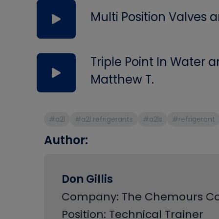
Multi Position Valves
Triple Point In Water
Matthew T.
#a2l
#a2l refrigerants
#a2ls
#refrigerant
Author:
Don Gillis
Company: The Chemours 
Position: Technical Trainer