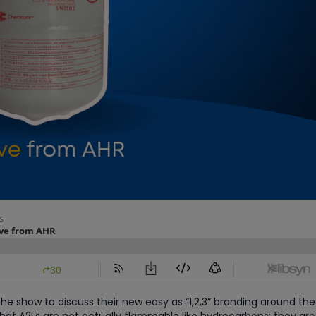
he show to discuss their new easy as “1,2,3” branding around the