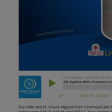
Don Gillis and Dr. Chuck Allgood from Chemours join t