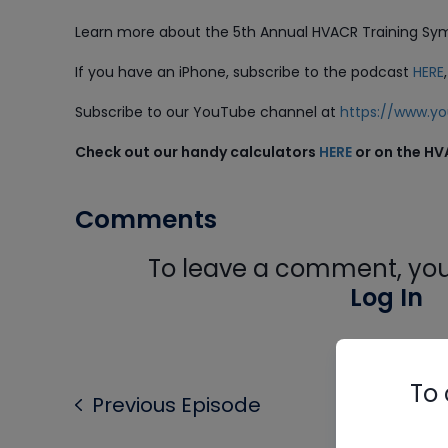
Learn more about the 5th Annual HVACR Training S
If you have an iPhone, subscribe to the podcast
HERE
Subscribe to our YouTube channel at
https://www.
Check out our handy calculators
HERE
or on the HV
Comments
To leave a comment, you 
Log In
To 
Previous Episode