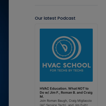
Our latest Podcast
Audio
Player
HVAC Education. What NOT to
Do w/ Jim F., Roman B. and Craig
M.
Join Roman Baugh, Craig Migliaccio
(AC Service Tech), and Jim Fultz