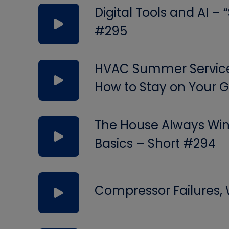
Digital Tools and AI –
#295
HVAC Summer Service 
How to Stay on Your
The House Always Wins
Basics – Short #294
Compressor Failures,