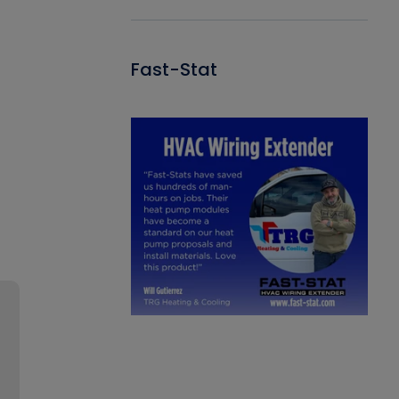
Fast-Stat