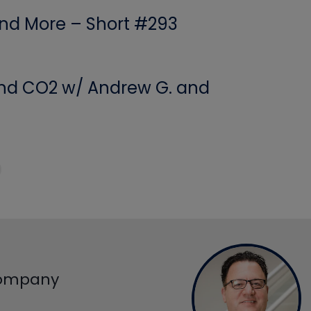
 and More – Short #293
 and CO2 w/ Andrew G. and
Company