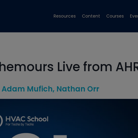
Resources
Content
Courses
Eve
hemours Live from AH
Adam Mufich
Nathan Orr