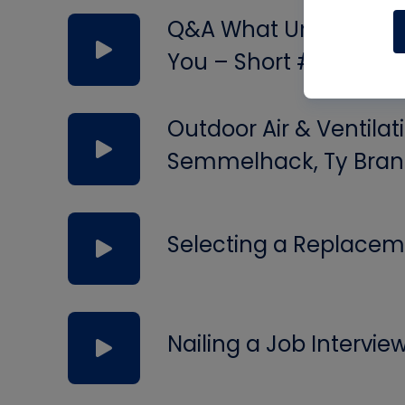
Q&A What Uninsulated 
You – Short #297
Outdoor Air & Ventilat
Semmelhack, Ty Bran
Selecting a Replacem
Nailing a Job Intervie