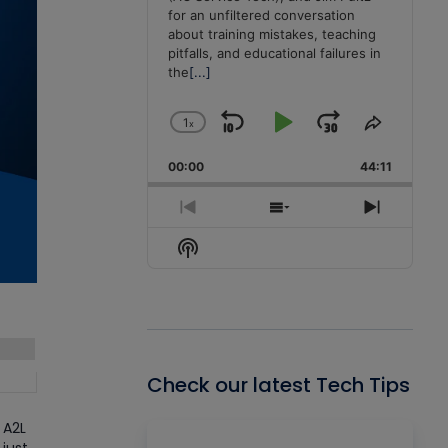
for an unfiltered conversation
about training mistakes, teaching
pitfalls, and educational failures in
the
[...]
1
x
Skip
Play
Jump
Change
Share
Playback
This
Backward
Pause
Forward
00:00
Rate
44:11
Episode
Previous
Show
Next
Episode
Episodes
Episode
Show
List
Podcast
Information
Check our latest Tech Tips
 A2L