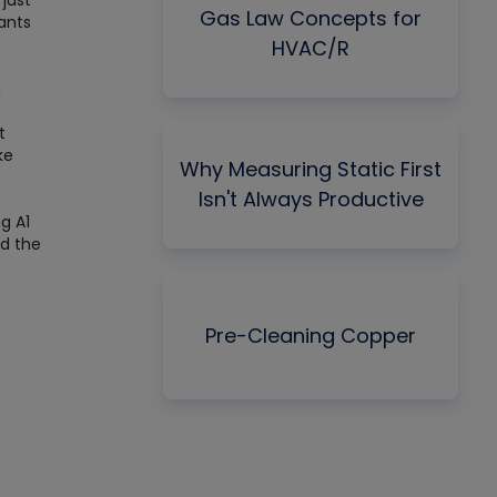
just
Gas Law Concepts for
ants
HVAC/R
g
t
ke
Why Measuring Static First
Isn't Always Productive
g A1
ad the
Pre-Cleaning Copper