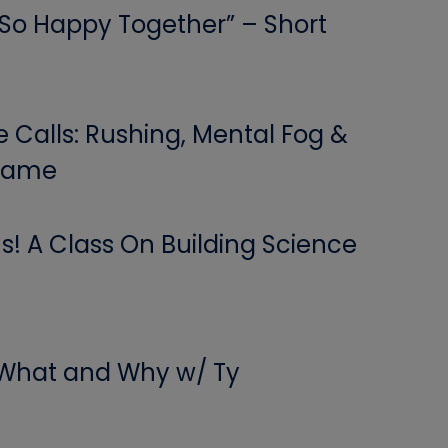
 “So Happy Together” – Short
Calls: Rushing, Mental Fog &
 Game
! A Class On Building Science
 What and Why w/ Ty