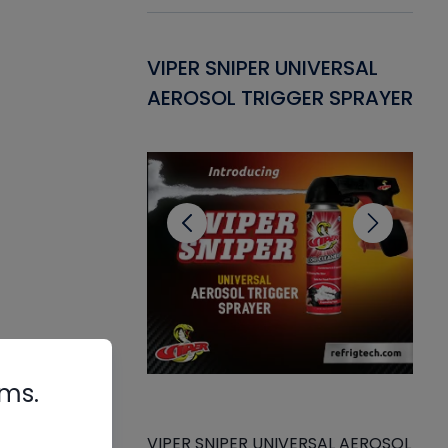
Gasket -
VIPER SNIPER UNIVERSAL
VE
ant for AC/R
AEROSOL TRIGGER SPRAYER
PU
CL
rms.
de
VIPER SNIPER UNIVERSAL AEROSOL