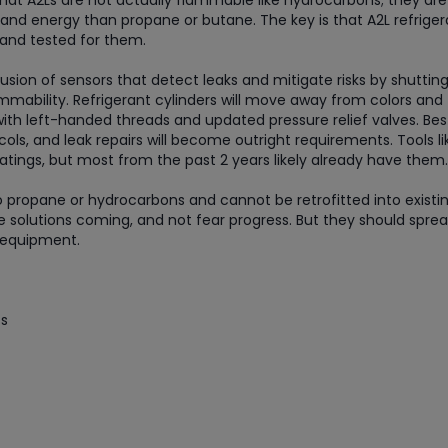
hat A2Ls are not actually flammable like hydrocarbons; they are 
and energy than propane or butane. The key is that A2L refriger
 and tested for them.
usion of sensors that detect leaks and mitigate risks by shuttin
mmability. Refrigerant cylinders will move away from colors and
with left-handed threads and updated pressure relief valves. Bes
ols, and leak repairs will become outright requirements. Tools li
atings, but most from the past 2 years likely already have them.
o propane or hydrocarbons and cannot be retrofitted into existin
 solutions coming, and not fear progress. But they should spre
d equipment.
ts