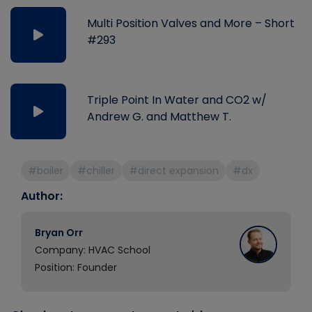
Multi Position Valves and More – Short
#293
Triple Point In Water and CO2 w/
Andrew G. and Matthew T.
#boiler
#chiller
#direct expansion
#dx
Author:
Bryan Orr
Company: HVAC School
Position: Founder