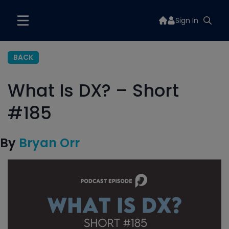
Sign In
BACK
What Is DX? – Short
#185
By
Bryan Orr