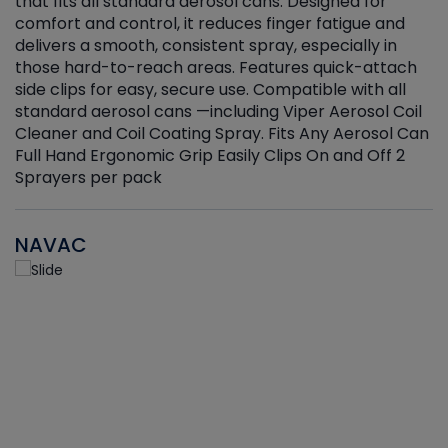
that fits all standard aerosol cans. Designed for
f
r
comfort and control, it reduces finger fatigue and
t
delivers a smooth, consistent spray, especially in
d
those hard-to-reach areas. Features quick-attach
g
side clips for easy, secure use. Compatible with all
ef
standard aerosol cans —including Viper Aerosol Coil
Cleaner and Coil Coating Spray. Fits Any Aerosol Can
Full Hand Ergonomic Grip Easily Clips On and Off 2
Sprayers per pack
NAVAC