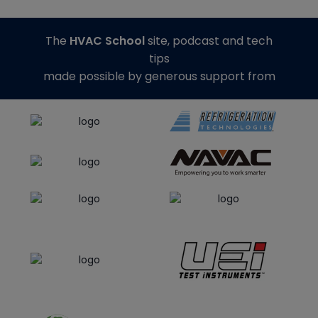
The
HVAC School
site, podcast and tech
tips
made possible by generous support from