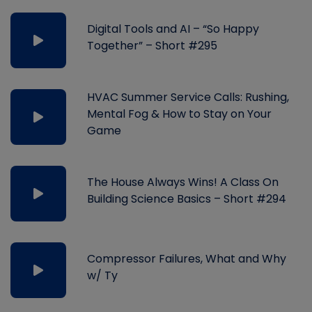
Digital Tools and AI – “So Happy
Together” – Short #295
HVAC Summer Service Calls: Rushing,
Mental Fog & How to Stay on Your
Game
The House Always Wins! A Class On
Building Science Basics – Short #294
Compressor Failures, What and Why
w/ Ty