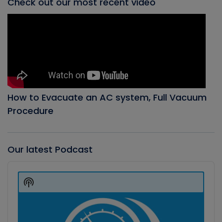
Check out our most recent video
How to Evacuate an AC system, Full Vacuum
Procedure
Our latest Podcast
Audio
Player
Show
Podcast
Information