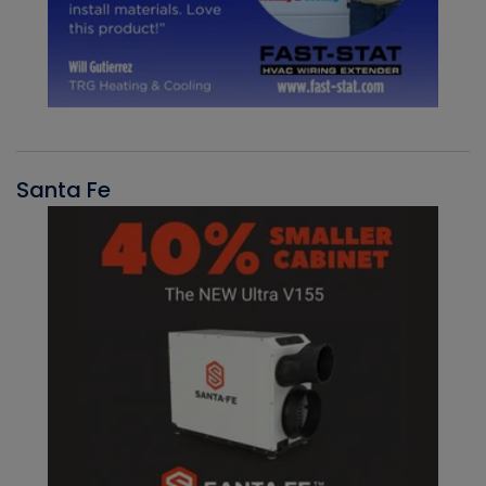
Santa Fe