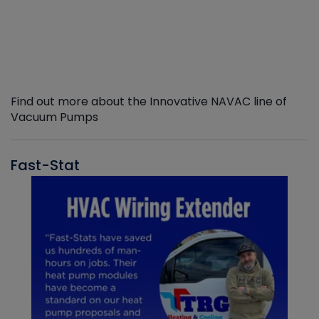
Find out more about the Innovative NAVAC line of
Vacuum Pumps
Fast-Stat