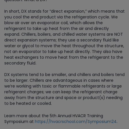
In short, DX stands for “direct expansion,” which means that
you cool the end product via the refrigeration cycle. We
blow air over an evaporator coil, which allows the
refrigerant to take up heat from the air and directly
expand. Chillers, boilers, and chilled water systems are NOT
direct expansion systems; they use a secondary fluid like
water or glycol to move the heat throughout the structure,
not an evaporator to take up heat directly. They also have
heat exchangers to move heat from the refrigerant to the
secondary fluid.
DX systems tend to be smaller, and chillers and boilers tend
to be larger. Chillers are advantageous in cases where
we’re working with toxic or flammable refrigerants or large
refrigerant charges; we can keep the refrigerant charge
away from the structure and space or product(s) needing
to be heated or cooled.
Learn more about the 5th Annual HVACR Training
Symposium at
https://hvacrschool.com/Symposium24
.