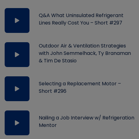
Q&A What Uninsulated Refrigerant
Lines Really Cost You – Short #297
Outdoor Air & Ventilation Strategies
with John Semmelhack, Ty Branaman
& Tim De Stasio
Selecting a Replacement Motor –
Short #296
Nailing a Job Interview w/ Refrigeration
Mentor