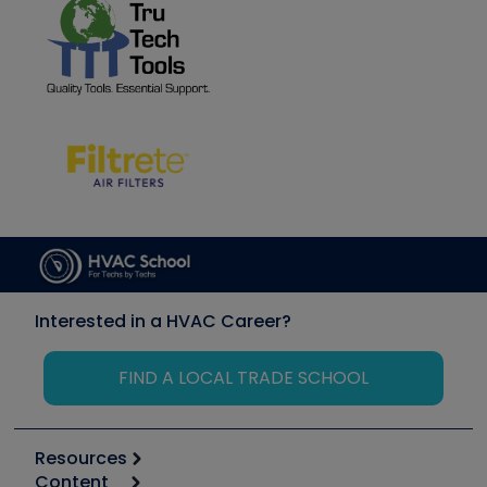
Interested in a HVAC Career?
FIND A LOCAL TRADE SCHOOL
Resources
Content