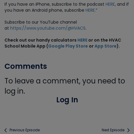
If you have an iPhone, subscribe to the podcast
HERE
, and if
you have an Android phone, subscribe
HERE
.”
Subscribe to our YouTube channel
at
https://www.youtube.com/@HVACS
.
Check out our handy calculators
HERE
or on the HVAC
School Mobile App (
Google Play Store
or
App Store
).
Comments
To leave a comment, you need to
log in.
Log In
Previous Episode
Next Episode