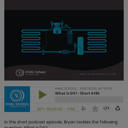
In this short podcast episode, Bryan tackles the following
question: What is DX?