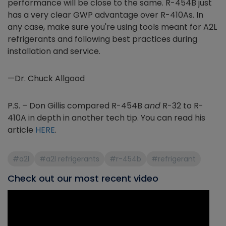
performance will be close to the same. R-454B just
has a very clear GWP advantage over R-410As. In
any case, make sure you're using tools meant for A2L
refrigerants and following best practices during
installation and service.
—Dr. Chuck Allgood
P.S. – Don Gillis compared R-454B
and
R-32 to R-
410A in depth in another tech tip. You can read his
article
HERE
.
#a2l
#a2l refrigerants
#r-454b
#refrigerant
Check out our most recent video