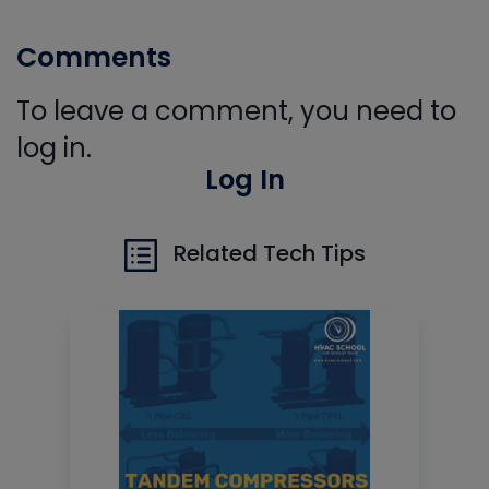
Comments
To leave a comment, you need to
log in.
Log In
Related Tech Tips