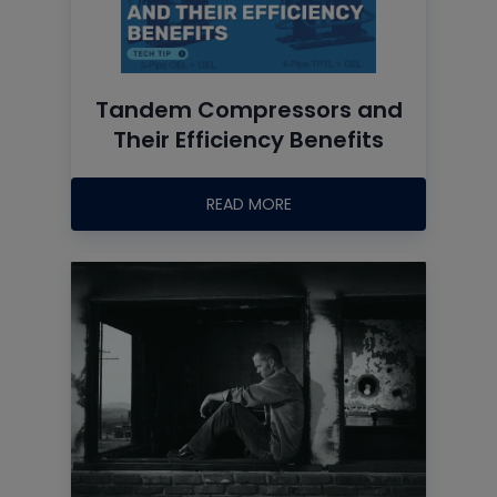
Tandem Compressors and
Their Efficiency Benefits
READ MORE