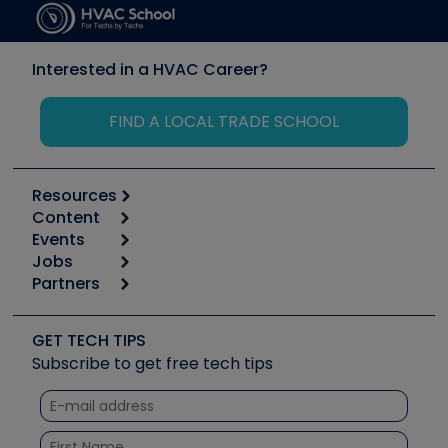
Interested in a HVAC Career?
FIND A LOCAL TRADE SCHOOL
Resources
Content
Calculators
Events
Start
Tool list
Jobs
6th Annual HVAC/R Training Symposium
Podcasts
Partners
Apps
Job Posts
Upcoming Events
Videos
Carrier
Great Books
Create a Job Post
Create an Event
Social Media
Copeland (Emerson)
Software and Business
GET TECH TIPS
Event Partnership
Tech Tips
Fieldpiece
Subscribe to get free tech tips
Other Resources we like
Quizzes
NAVAC
Unconformed
Courses
Refrigeration Technologies
Santa Fe