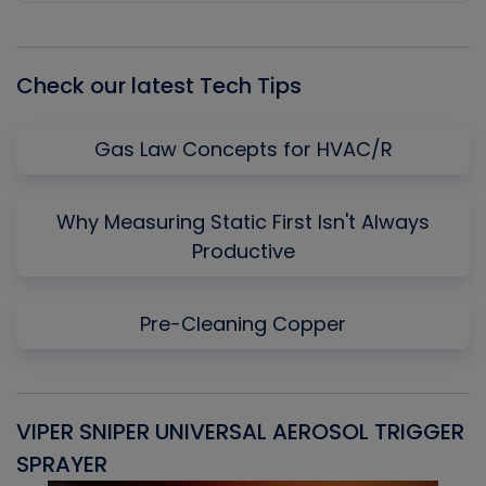
Episode
Episodes
Episo
List
Check our latest Tech Tips
Gas Law Concepts for HVAC/R
Why Measuring Static First Isn't Always
Productive
Pre-Cleaning Copper
VIPER SNIPER UNIVERSAL AEROSOL TRIGGER
V
SPRAYER
C