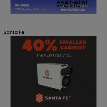
Santa Fe