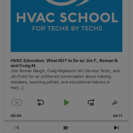
HVAC Education. What NOT to Do w/ Jim F., Roman B.
and Craig M.
Join Roman Baugh, Craig Migliaccio (AC Service Tech), and
Jim Fultz for an unfiltered conversation about training
mistakes, teaching pitfalls, and educational failures in
the
[...]
1
x
Skip
Play
Jump
Change
Share
Playback
This
Backward
Pause
Forward
00:00
Rate
44:11
Episo
Previous
Show
Next