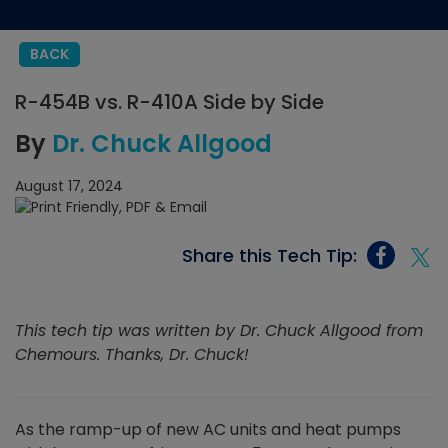
BACK
R-454B vs. R-410A Side by Side
By
Dr. Chuck Allgood
August 17, 2024
Share this Tech Tip:
This tech tip was written by Dr. Chuck Allgood from
Chemours. Thanks, Dr. Chuck!
As the ramp-up of new AC units and heat pumps