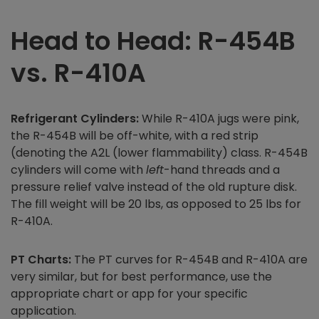
Head to Head: R-454B
vs. R-410A
Refrigerant Cylinders:
While R-410A jugs were pink,
the R-454B will be off-white, with a red strip
(denoting the A2L (lower flammability) class. R-454B
cylinders will come with
left
-hand threads and a
pressure relief valve instead of the old rupture disk.
The fill weight will be 20 lbs, as opposed to 25 lbs for
R-410A.
PT Charts:
The PT curves for R-454B and R-410A are
very similar, but for best performance, use the
appropriate chart or app for your specific
application.