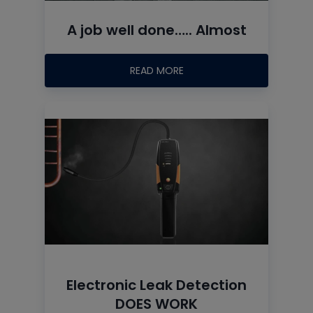
A job well done….. Almost
READ MORE
Electronic Leak Detection
DOES WORK