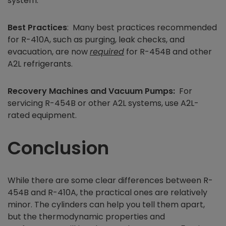
system.
Best Practices
: Many best practices recommended
for R-410A, such as purging, leak checks, and
evacuation, are now
required
for R-454B and other
A2L refrigerants.
Recovery Machines and Vacuum Pumps:
For
servicing R-454B or other A2L systems, use A2L-
rated equipment.
Conclusion
While there are some clear differences between R-
454B and R-410A, the practical ones are relatively
minor. The cylinders can help you tell them apart,
but the thermodynamic properties and