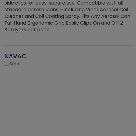
side clips for easy, secure use. Compatible with all
ef
standard aerosol cans —including Viper Aerosol Coil
Cleaner and Coil Coating Spray. Fits Any Aerosol Can
Full Hand Ergonomic Grip Easily Clips On and Off 2
Sprayers per pack
NAVAC