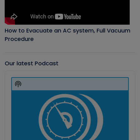
How to Evacuate an AC system, Full Vacuum
Procedure
Our latest Podcast
Audio
Player
Show
Podcast
Information