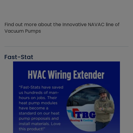
Find out more about the Innovative NAVAC line of
Vacuum Pumps
Fast-Stat