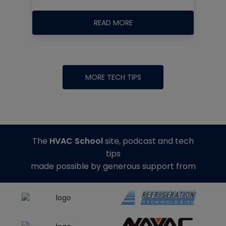
READ MORE
MORE TECH TIPS
The
HVAC School
site, podcast and tech
tips
made possible by generous support from