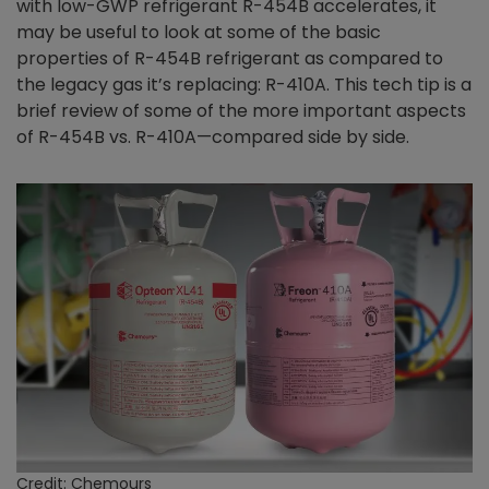
with low-GWP refrigerant R-454B accelerates, it
may be useful to look at some of the basic
properties of R-454B refrigerant as compared to
the legacy gas it’s replacing: R-410A. This tech tip is a
brief review of some of the more important aspects
of R-454B vs. R-410A—compared side by side.
Credit: Chemours