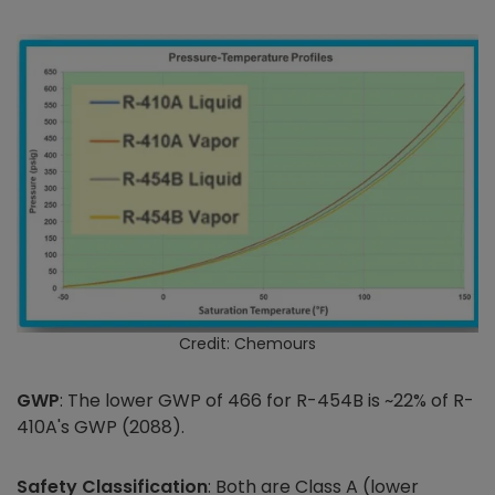
Credit: Chemours
GWP
: The lower GWP of 466 for R-454B is ~22% of R-
410A's GWP (2088).
Safety Classification
: Both are Class A (lower