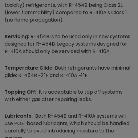
toxicity) refrigerants, with R-454B being Class 2L
(lower flammability) compared to R-410A's Class 1
(no flame propagation).
Servicing:
R-454B is to be used only in new systems
designed for R-454B. Legacy systems designed for
R-410A should only be serviced with R-410A.
Temperature Glide:
Both refrigerants have minimal
glide: R-454B ~2°F and R-410A ~1°F.
Topping Off:
It is acceptable to top off systems
with either gas after repairing leaks.
Lubricants:
Both R-454B and R-410A systems will
use POE-based lubricants, which should be handled
carefully to avoid introducing moisture to the