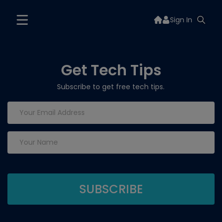
Sign In
Get Tech Tips
Subscribe to get free tech tips.