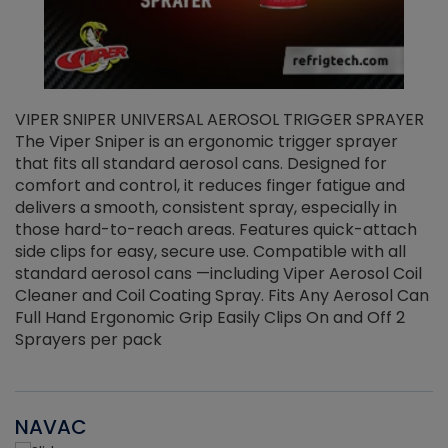
VIPER SNIPER UNIVERSAL AEROSOL TRIGGER SPRAYER
V
The Viper Sniper is an ergonomic trigger sprayer
C
that fits all standard aerosol cans. Designed for
f
r
comfort and control, it reduces finger fatigue and
t
delivers a smooth, consistent spray, especially in
d
those hard-to-reach areas. Features quick-attach
g
side clips for easy, secure use. Compatible with all
ef
standard aerosol cans —including Viper Aerosol Coil
Cleaner and Coil Coating Spray. Fits Any Aerosol Can
Full Hand Ergonomic Grip Easily Clips On and Off 2
Sprayers per pack
NAVAC