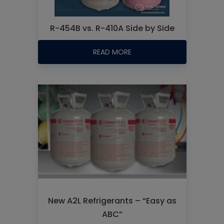
R-454B vs. R-410A Side by Side
READ MORE
New A2L Refrigerants – “Easy as
ABC”