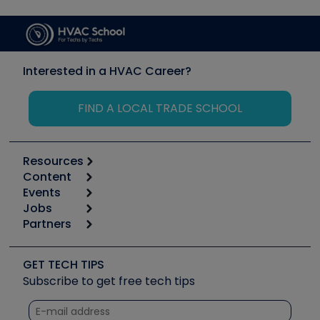
Interested in a HVAC Career?
FIND A LOCAL TRADE SCHOOL
Resources
Content
Calculators
Events
Start
Tool list
Jobs
6th Annual HVAC/R Training Symposium
Podcasts
Partners
Apps
Job Posts
Upcoming Events
Videos
Carrier
Great Books
Create a Job Post
Create an Event
Social Media
Copeland (Emerson)
Software and Business
GET TECH TIPS
Event Partnership
Tech Tips
Fieldpiece
Subscribe to get free tech tips
Other Resources we like
Quizzes
NAVAC
Unconformed
Courses
Refrigeration Technologies