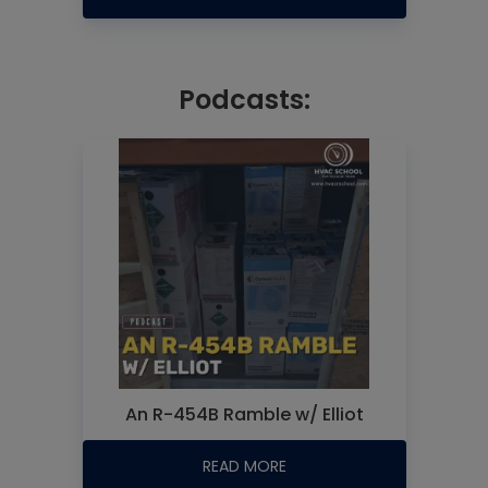
Podcasts:
An R-454B Ramble w/ Elliot
READ MORE