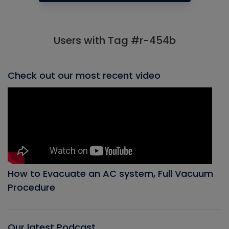
Users with Tag #r-454b
Check out our most recent video
How to Evacuate an AC system, Full Vacuum
Procedure
Our latest Podcast