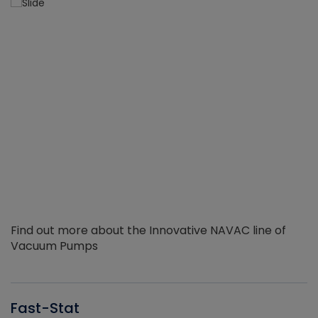
Find out more about the Innovative NAVAC line of
Vacuum Pumps
Fast-Stat