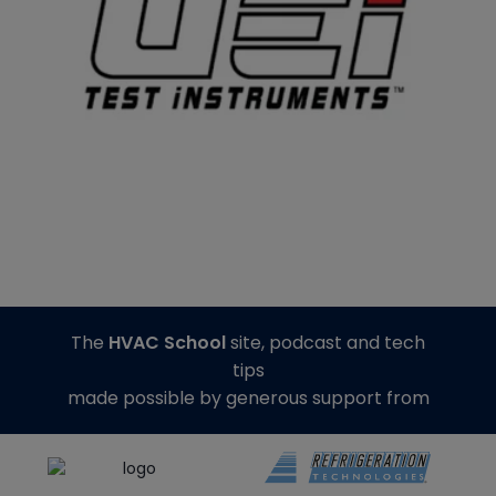
The
HVAC School
site, podcast and tech
tips
made possible by generous support from