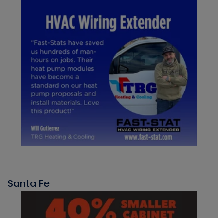
Santa Fe