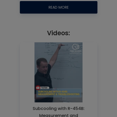
READ MORE
Videos:
Subcooling with R-454B:
Measurement and