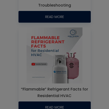
Troubleshooting
READ MORE
“Flammable” Refrigerant Facts for
Residential HVAC
READ MORE