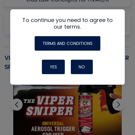
Why Measuring Static First Isn't Always
To continue you need to agree to
our terms.
Productive
TERMS AND CONDITIONS
VIPER SNIPER UNIVERSAL AEROSOL TRIGGER
V
SPRAYER
C
YES
NO