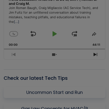
and Craig M.
Join Roman Baugh, Craig Migliaccio (AC Service Tech), and
Jim Fultz for an unfiltered conversation about training
mistakes, teaching pitfalls, and educational failures in
the
[...]
1
x
Skip
Play
Jump
Change
Share
Playback
This
Backward
Pause
Forward
00:00
Rate
44:11
Episo
Previous
Show
Next
Episode
Episodes
Episo
List
Check our latest Tech Tips
Uncommon Start and Run
Gas Law Concepts for HVAC/R