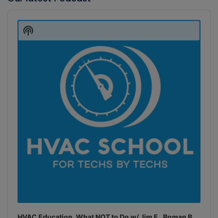
Audio
Player
Show
Podcast
Information
HVAC Education. What NOT to Do w/ Jim F., Roman B.