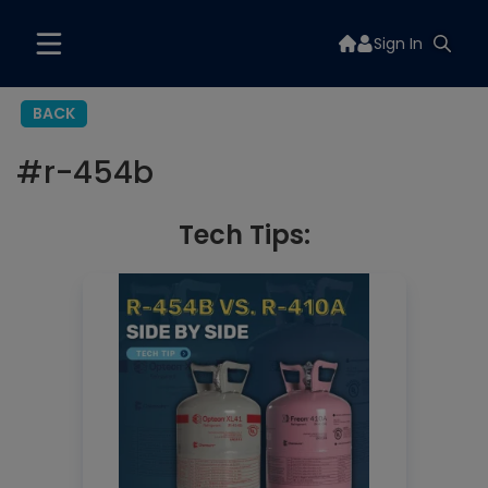
Sign In
BACK
#
r-454b
Tech Tips: