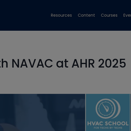
Resources
Content
Courses
Eve
th NAVAC at AHR 2025