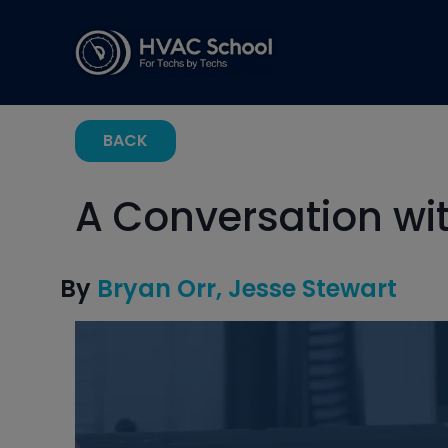
BACK
A Conversation wi
By
Bryan Orr
Jesse Stewart