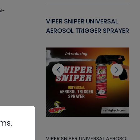
al-
Gasket -
VIPER SNIPER UNIVERSAL
VE
ant for AC/R
AEROSOL TRIGGER SPRAYER
PU
CL
rms.
VIPER SNIPER UNIVERSAL AEROSOL