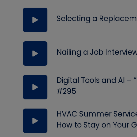
Selecting a Replacem
Nailing a Job Intervie
Digital Tools and AI –
#295
HVAC Summer Service 
How to Stay on Your