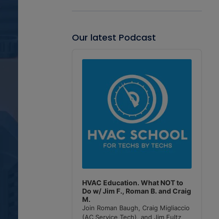
Our latest Podcast
Audio
Player
HVAC Education. What NOT to
Do w/ Jim F., Roman B. and Craig
M.
Join Roman Baugh, Craig Migliaccio
(AC Service Tech), and Jim Fultz