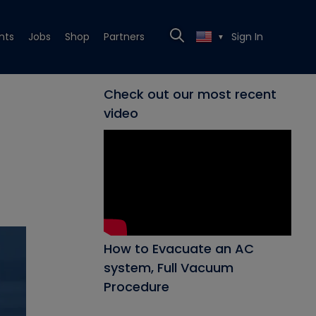
nts
Jobs
Shop
Partners
Sign In
▼
Check out our most recent
video
How to Evacuate an AC
system, Full Vacuum
Procedure