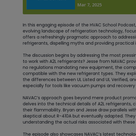
In this engaging episode of the HVAC School Podcast,
evolving landscape of refrigeration technology, focus
offers a refreshingly pragmatic approach to address
refrigerants, dispelling myths and providing practical
The discussion begins by addressing the most pressi
to work with A2L refrigerants? Jesse from NAVAC pro
no regulations mandating new equipment, the compan
compatible with the new refrigerant types. They explor
the differences between UL Listed and UL Verified, an
especially for tools like vacuum pumps and recover
NAVAC’s approach goes beyond mere product promotio
delves into the technical details of A2L refrigeran
their flammability. Bryan and Jesse draw parallels with
skeptical about R-410A but eventually adapted. They
understanding the actual risks associated with these
The episode also showcases NAVAC’s latest technologi