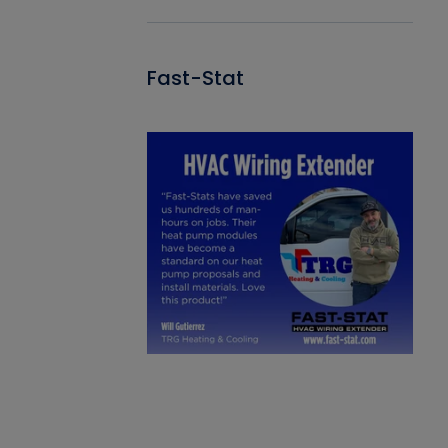
Fast-Stat