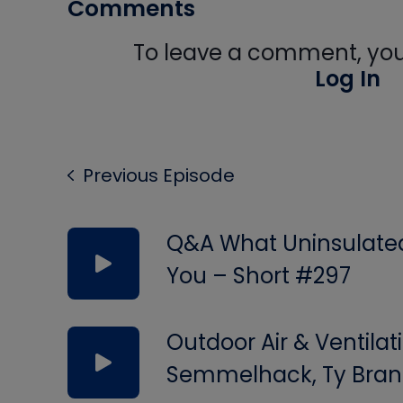
Comments
To leave a comment, you 
Log In
Previous Episode
Q&A What Uninsulated 
You – Short #297
Outdoor Air & Ventilat
Semmelhack, Ty Bran