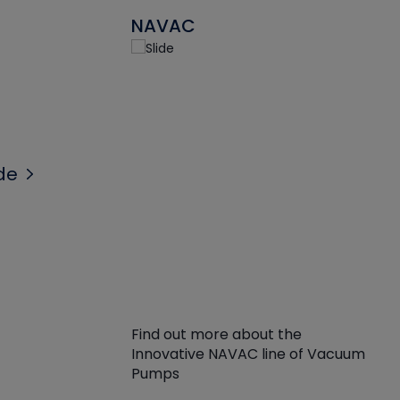
NAVAC
de
Find out more about the
Innovative NAVAC line of Vacuum
Pumps