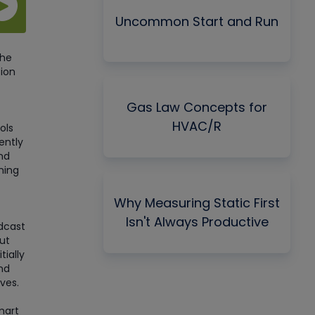
Uncommon Start and Run
the
tion
Gas Law Concepts for
HVAC/R
ols
ently
nd
ning
Why Measuring Static First
Isn't Always Productive
dcast
ut
tially
nd
ves.
mart