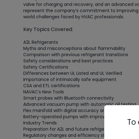
valve for charging and recovery, and an advanced v
represent the company’s commitment to improving te
world challenges faced by HVAC professionals.
Key Topics Covered:
A2L Refrigerants
Myths and misconceptions about flammability
Comparison with previous refrigerant transitions
Safety considerations and best practices
Safety Certifications
Differences between UL Listed and UL Verified
Importance of intrinsically safe equipment
CSA and ETL certifications
NAVAC’s New Tools
Smart probes with Bluetooth connectivity
Advanced vacuum pump with automatic oil testing
Flex manifold with digital accuracy and analog feel
Battery-operated pumps with improved run times
To 
Industry Trends
Preparation for A2L and future refrigerant transitions
Regulatory changes and efficiency standards