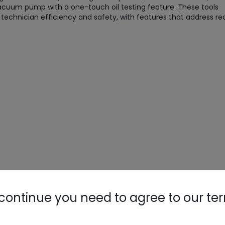
acuum pump with a one-touch oil testing feature. These tools
chnician efficiency and safety, with features that address re
Nylog Blue 
Thread Seal
Systems
continue you need to agree to our te