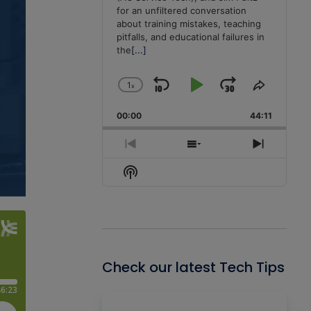
for an unfiltered conversation
about training mistakes, teaching
pitfalls, and educational failures in
the
[...]
1
x
Skip
Play
Jump
Change
Share
Playback
This
Backward
Pause
Forward
00:00
Rate
44:11
Episode
Previous
Show
Next
Episode
Episodes
Episode
Show
List
Podcast
Information
Check our latest Tech Tips