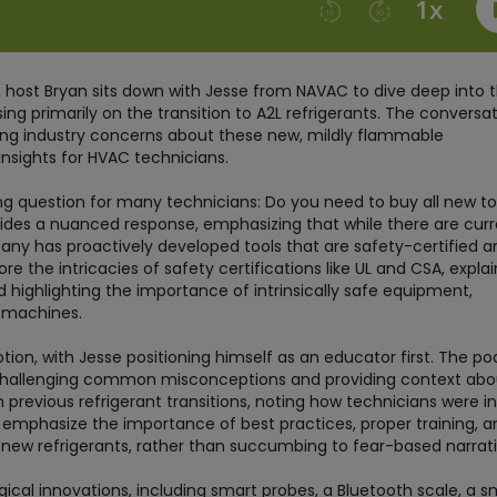
 host Bryan sits down with Jesse from NAVAC to dive deep into 
ing primarily on the transition to A2L refrigerants. The conversa
ing industry concerns about these new, mildly flammable
 insights for HVAC technicians.
ng question for many technicians: Do you need to buy all new to
vides a nuanced response, emphasizing that while there are curr
y has proactively developed tools that are safety-certified a
e the intricacies of safety certifications like UL and CSA, explai
d highlighting the importance of intrinsically safe equipment,
y machines.
n, with Jesse positioning himself as an educator first. The po
ts, challenging common misconceptions and providing context abo
 previous refrigerant transitions, noting how technicians were ini
 emphasize the importance of best practices, proper training, a
 new refrigerants, rather than succumbing to fear-based narrati
cal innovations, including smart probes, a Bluetooth scale, a s