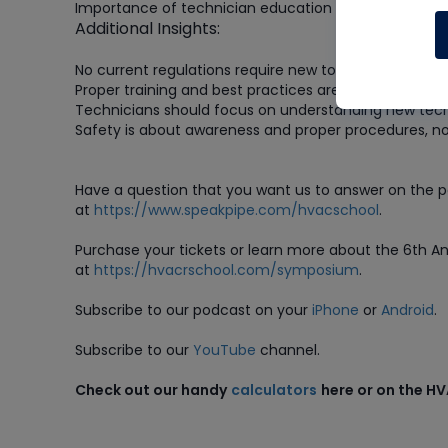
Importance of technician education and adaptation
Additional Insights:
No current regulations require new tools for A2L refri
Proper training and best practices are crucial
Technicians should focus on understanding new tec
Safety is about awareness and proper procedures, no
Have a question that you want us to answer on the 
at
https://www.speakpipe.com/hvacschool
.
Purchase
your tickets or learn more about the 6th 
at
https://hvacrschool.com/symposium
.
Subscribe to our podcast on your
iPhone
or
Android
.
Subscribe to our
YouTube
channel.
Check out our handy
calculators
here or on the H