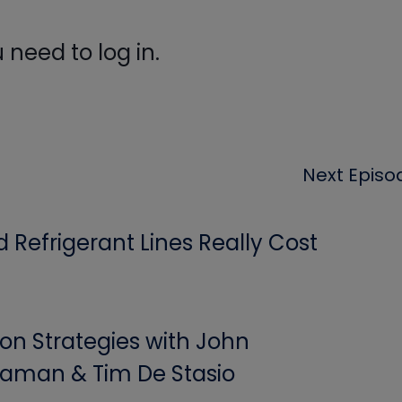
need to log in.
Next Episo
Refrigerant Lines Really Cost
ion Strategies with John
aman & Tim De Stasio