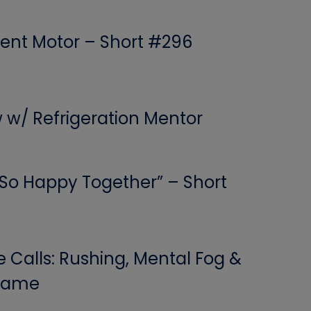
ent Motor – Short #296
w w/ Refrigeration Mentor
 “So Happy Together” – Short
Calls: Rushing, Mental Fog &
 Game