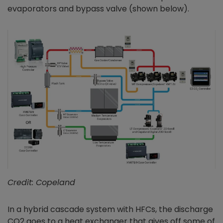
evaporators and bypass valve (shown below).
Credit: Copeland
In a hybrid cascade system with HFCs, the discharge
CO2 goes to a heat exchanger that gives off some of