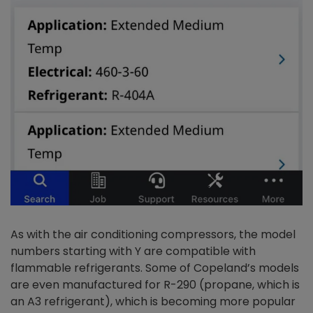
As with the air conditioning compressors, the model
numbers starting with Y are compatible with
flammable refrigerants. Some of Copeland’s models
are even manufactured for R-290 (propane, which is
an A3 refrigerant), which is becoming more popular