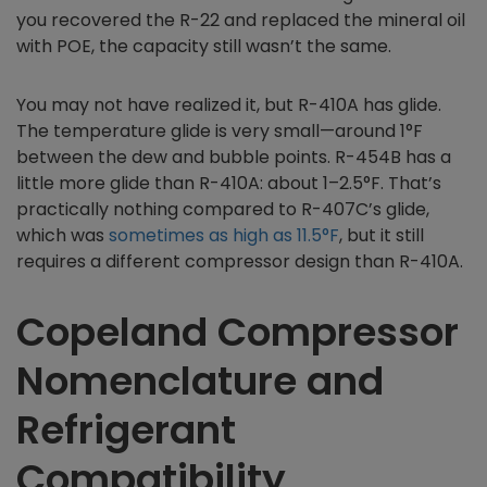
you recovered the R-22 and replaced the mineral oil
with POE, the capacity still wasn’t the same.
You may not have realized it, but R-410A has glide.
The temperature glide is very small—around 1°F
between the dew and bubble points. R-454B has a
little more glide than R-410A: about 1–2.5°F. That’s
practically nothing compared to R-407C’s glide,
which was
sometimes as high as 11.5°F
, but it still
requires a different compressor design than R-410A.
Copeland Compressor
Nomenclature and
Refrigerant
Compatibility