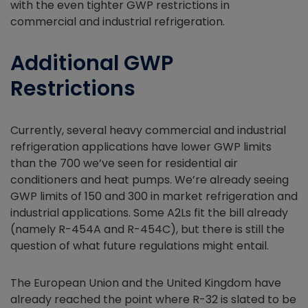
with the even tighter GWP restrictions in
commercial and industrial refrigeration.
Additional GWP
Restrictions
Currently, several heavy commercial and industrial
refrigeration applications have lower GWP limits
than the 700 we’ve seen for residential air
conditioners and heat pumps. We’re already seeing
GWP limits of 150 and 300 in market refrigeration and
industrial applications. Some A2Ls fit the bill already
(namely R-454A and R-454C), but there is still the
question of what future regulations might entail.
The European Union and the United Kingdom have
already reached the point where R-32 is slated to be