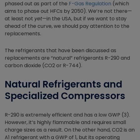
phased out as part of the
F-Gas Regulation
(which
aims to phase out HFCs by 2050). We’re not there—
at least not
yet
—in the USA, but if we want to stay
ahead of the curve, we should pay attention to the
replacements.
The refrigerants that have been discussed as
replacements are “natural” refrigerants R-290 and
carbon dioxide (CO2 or R-744).
Natural Refrigerants and
Specialized Compressors
R-290 is extremely efficient and has a low GWP (3).
However, it’s highly flammable and requires small
charge sizes as a result. On the other hand, CO2 is an
A1 refrigerant with a GWP of 1, but its operating