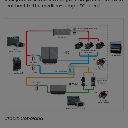
that heat to the medium-temp HFC circuit.
Credit: Copeland