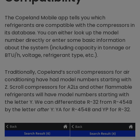
The Copeland Mobile app tells you which
refrigerants are compatible with the compressors in
its database. You can either look up the model
number directly or enter some basic information
about the system (including capacity in tonnage or
BTU/h, voltage, refrigerant type, etc.).
Traditionally, Copeland’s scroll compressors for air
conditioning have had model numbers starting with
Z. Scroll compressors for A2Ls and other flammable
refrigerants will have model numbers starting with
the letter Y. We can differentiate R-32 from R-454B
by the letter
after
Y: YA for R-454B and YP for R-32.