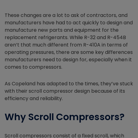
These changes are a lot to ask of contractors, and
manufacturers have had to act quickly to design and
manufacture new parts and equipment for the
replacement refrigerants. While R-32 and R-454B
aren’t that much different from R-410A in terms of
operating pressures, there are some key differences
manufacturers need to design for, especially when it
comes to compressors.
As Copeland has adapted to the times, they’ve stuck
with their scroll compressor design because of its
efficiency and reliability.
Why Scroll Compressors?
Scroll compressors consist of a fixed scroll, which