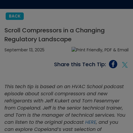
BACK
Scroll Compressors in a Changing
Regulatory Landscape
September 13, 2025
Share this Tech Tip:
This tech tip is based on an HVAC School podcast
episode
about scroll compressors and new
refrigerants
with Jeff Kukert and Tom Fesenmyer
from Copeland. Jeff is the senior technical trainer,
and Tom is the manager of technical services. You
can listen to the original podcast
HERE
, and you
can explore Copeland’s vast selection of