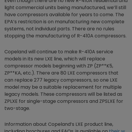
Even though there are no new R-410A residential and
light commercial units being manufactured, we’ll still
have compressors available for years to come. The
EPA’s restriction is on manufacturing new complete
systems, not individual parts. There are no rules
stopping the manufacturing of R-410A compressors.
Copeland will continue to make R-410A service
models in its new LXE line, which will replace
compressor models beginning with ZP (ZP**K5,
ZP**KA, etc.). There are 80 LXE compressors that
can replace 277 legacy compressors, so one LXE
model may be a suitable replacement for multiple
legacy models. These compressors will be listed as
ZPLXE for single-stage compressors and ZPSLXE for
two-stage.
Information about Copeland’s LXE product line,
including brochures and FAQs, is available on
their w