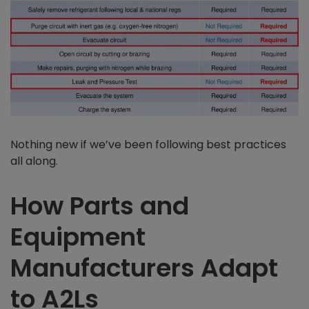
Nothing new if we’ve been following best practices
all along.
How Parts and
Equipment
Manufacturers Adapt
to A2Ls