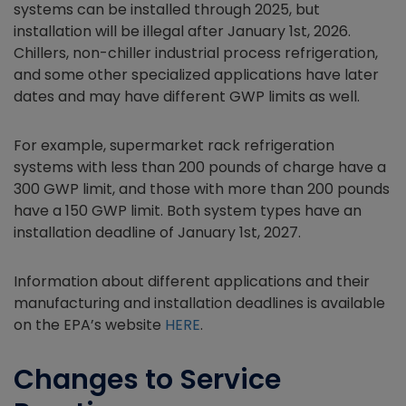
systems can be installed through 2025, but
installation will be illegal after January 1st, 2026.
Chillers, non-chiller industrial process refrigeration,
and some other specialized applications have later
dates and may have different GWP limits as well.
For example, supermarket rack refrigeration
systems with less than 200 pounds of charge have a
300 GWP limit, and those with more than 200 pounds
have a 150 GWP limit. Both system types have an
installation deadline of January 1st, 2027.
Information about different applications and their
manufacturing and installation deadlines is available
on the EPA’s website
HERE
.
Changes to Service