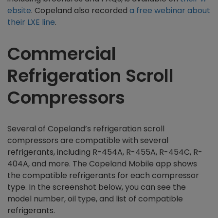
ebsite
. Copeland also recorded
a free webinar about
their LXE line
.
Commercial
Refrigeration Scroll
Compressors
Several of Copeland’s refrigeration scroll
compressors are compatible with several
refrigerants, including R-454A, R-455A, R-454C, R-
404A, and more. The Copeland Mobile app shows
the compatible refrigerants for each compressor
type. In the screenshot below, you can see the
model number, oil type, and list of compatible
refrigerants.