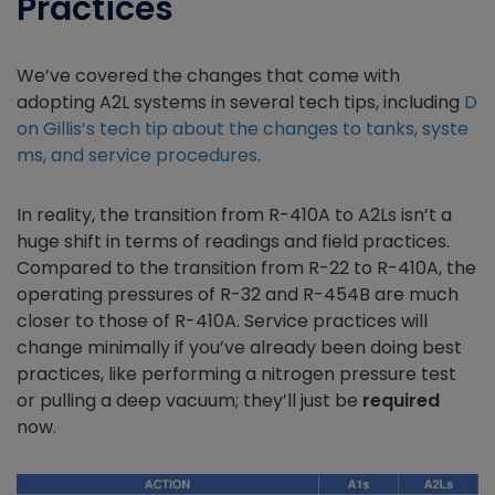
Practices
We’ve covered the changes that come with
adopting A2L systems in several tech tips, including
D
on Gillis’s tech tip about the changes to tanks, syste
ms, and service procedures
.
In reality, the transition from R-410A to A2Ls isn’t a
huge shift in terms of readings and field practices.
Compared to the transition from R-22 to R-410A, the
operating pressures of R-32 and R-454B are much
closer to those of R-410A. Service practices will
change minimally if you’ve already been doing best
practices, like performing a nitrogen pressure test
or pulling a deep vacuum; they’ll just be
required
now.