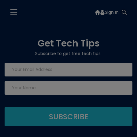
Sign In
Get Tech Tips
Subscribe to get free tech tips.