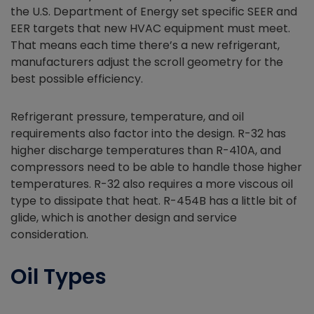
the U.S. Department of Energy set specific SEER and
EER targets that new HVAC equipment must meet.
That means each time there’s a new refrigerant,
manufacturers adjust the scroll geometry for the
best possible efficiency.
Refrigerant pressure, temperature, and oil
requirements also factor into the design. R-32 has
higher discharge temperatures than R-410A, and
compressors need to be able to handle those higher
temperatures. R-32 also requires a more viscous oil
type to dissipate that heat. R-454B has a little bit of
glide, which is another design and service
consideration.
Oil Types