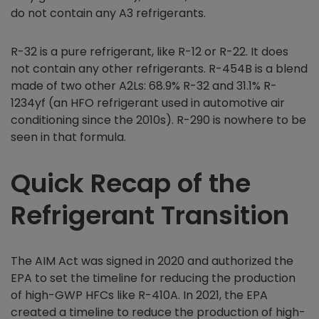
do not contain any A3 refrigerants.
R-32 is a pure refrigerant, like R-12 or R-22. It does
not contain any other refrigerants. R-454B is a blend
made of two other A2Ls: 68.9% R-32 and 31.1% R-
1234yf (an HFO refrigerant used in automotive air
conditioning since the 2010s). R-290 is nowhere to be
seen in that formula.
Quick Recap of the
Refrigerant Transition
The AIM Act was signed in 2020 and authorized the
EPA to set the timeline for reducing the production
of high-GWP HFCs like R-410A. In 2021, the EPA
created a timeline to reduce the production of high-