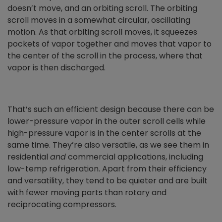
doesn’t move, and an orbiting scroll. The orbiting
scroll moves in a somewhat circular, oscillating
motion. As that orbiting scroll moves, it squeezes
pockets of vapor together and moves that vapor to
the center of the scroll in the process, where that
vapor is then discharged.
That’s such an efficient design because there can be
lower-pressure vapor in the outer scroll cells while
high-pressure vapor is in the center scrolls at the
same time. They’re also versatile, as we see them in
residential
and
commercial applications, including
low-temp refrigeration. Apart from their efficiency
and versatility, they tend to be quieter and are built
with fewer moving parts than rotary and
reciprocating compressors.