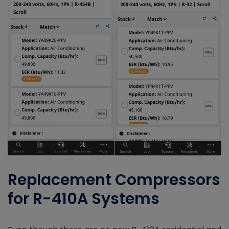
Replacement Compressors
for R-410A Systems