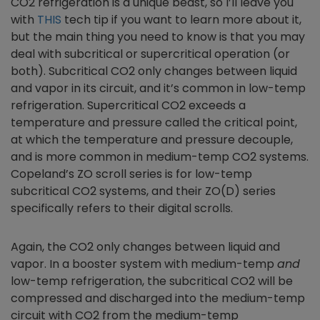
CO2 refrigeration is a unique beast, so I’ll leave you
with
THIS
tech tip if you want to learn more about it,
but the main thing you need to know is that you may
deal with subcritical or supercritical operation (or
both). Subcritical CO2 only changes between liquid
and vapor in its circuit, and it’s common in low-temp
refrigeration. Supercritical CO2 exceeds a
temperature and pressure called the critical point,
at which the temperature and pressure decouple,
and is more common in medium-temp CO2 systems.
Copeland’s ZO scroll series is for low-temp
subcritical CO2 systems, and their ZO(D) series
specifically refers to their digital scrolls.
Again, the CO2 only changes between liquid and
vapor. In a booster system with medium-temp
and
low-temp refrigeration, the subcritical CO2 will be
compressed and discharged into the medium-temp
circuit with CO2 from the medium-temp