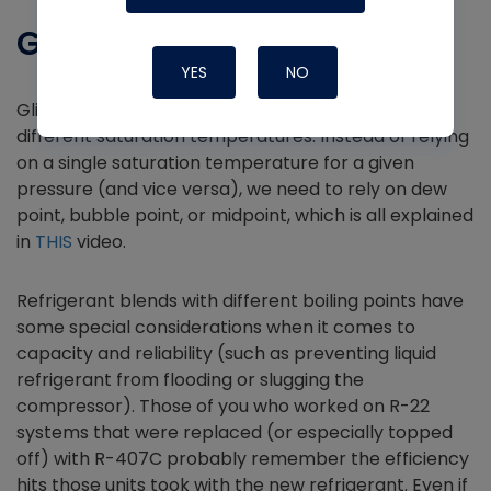
Glide
YES
NO
Glide is a feature of refrigerant blends that have
different saturation temperatures. Instead of relying
on a single saturation temperature for a given
pressure (and vice versa), we need to rely on dew
point, bubble point, or midpoint, which is all explained
in
THIS
video.
Refrigerant blends with different boiling points have
some special considerations when it comes to
capacity and reliability (such as preventing liquid
refrigerant from flooding or slugging the
compressor). Those of you who worked on R-22
systems that were replaced (or especially topped
off) with R-407C probably remember the efficiency
hits those units took with the new refrigerant. Even if