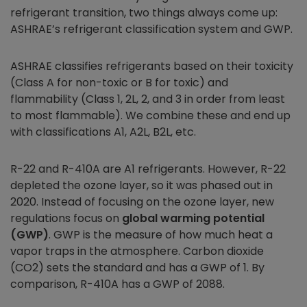
refrigerant transition, two things always come up:
ASHRAE’s refrigerant classification system and GWP.
ASHRAE classifies refrigerants based on their toxicity
(Class A for non-toxic or B for toxic) and
flammability (Class 1, 2L, 2, and 3 in order from least
to most flammable). We combine these and end up
with classifications A1, A2L, B2L, etc.
R-22 and R-410A are A1 refrigerants. However, R-22
depleted the ozone layer, so it was phased out in
2020. Instead of focusing on the ozone layer, new
regulations focus on
global warming potential
(GWP)
. GWP is the measure of how much heat a
vapor traps in the atmosphere. Carbon dioxide
(CO2) sets the standard and has a GWP of 1. By
comparison, R-410A has a GWP of 2088.