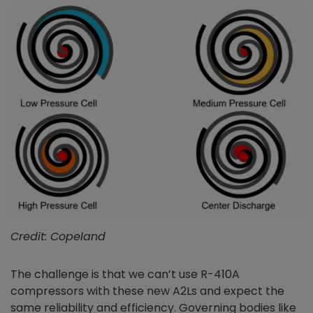
Credit: Copeland
The challenge is that we can’t use R-410A
compressors with these new A2Ls and expect the
same reliability and efficiency. Governing bodies like