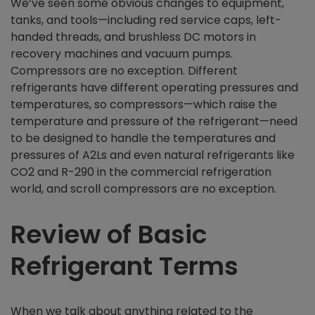
We’ve seen some obvious changes to equipment,
tanks, and tools—including red service caps, left-
handed threads, and brushless DC motors in
recovery machines and vacuum pumps.
Compressors are no exception. Different
refrigerants have different operating pressures and
temperatures, so compressors—which raise the
temperature and pressure of the refrigerant—need
to be designed to handle the temperatures and
pressures of A2Ls and even natural refrigerants like
CO2 and R-290 in the commercial refrigeration
world, and scroll compressors are no exception.
Review of Basic
Refrigerant Terms
When we talk about anything related to the