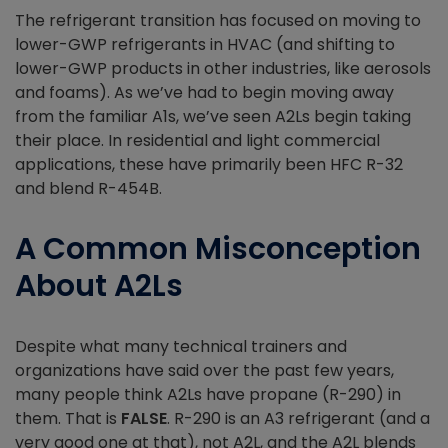
The refrigerant transition has focused on moving to
lower-GWP refrigerants in HVAC (and shifting to
lower-GWP products in other industries, like aerosols
and foams). As we’ve had to begin moving away
from the familiar A1s, we’ve seen A2Ls begin taking
their place. In residential and light commercial
applications, these have primarily been HFC R-32
and blend R-454B.
A Common Misconception
About A2Ls
Despite what many technical trainers and
organizations have said over the past few years,
many people think A2Ls have propane (R-290) in
them. That is
FALSE
. R-290 is an A3 refrigerant (and a
very good one at that), not A2L, and the A2L blends