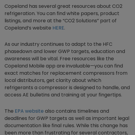
Copeland has several great resources about CO2
refrigeration. You can find white papers, product
listings, and more at the “CO2 Solutions” part of
Copeland’s website
HERE
.
As our industry continues to adapt to the HFC
phasedown and lower GWP targets, education and
awareness will be vital. Free resources like the
Copeland Mobile app are invaluable—you can find
exact matches for replacement compressors from
local distributors, get clarity about which
refrigerants a compressor is designed to handle, and
access AE bulletins and training at your fingertips.
The
EPA website
also contains timelines and
deadlines for GWP targets as well as important legal
documentation like final rules. While this change has
been more than frustrating for several contractors,