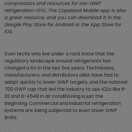
compressors and resources for low-GWP
refrigeration
HERE
. The Copeland Mobile app is also
a great resource, and you can download it in the
Google Play Store for Android or the App Store for
iOS.
Even techs who live under a rock know that the
regulatory landscape around refrigerants has
changed a lot in the last five years. Technicians,
manufacturers, and distributors alike have had to
adapt quickly to lower GWP targets, and the national
700 GWP cap that led the industry to use A2Ls like R-
32 and R-454B in air conditioning is just the
beginning. Commercial and industrial refrigeration
systems are being subjected to even lower GWP
limits.