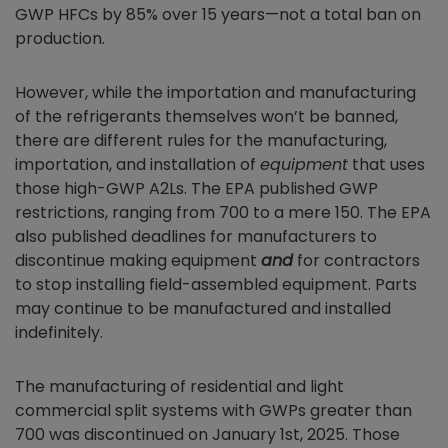
GWP HFCs by 85% over 15 years—not a total ban on
production.
However, while the importation and manufacturing
of the refrigerants themselves won’t be banned,
there are different rules for the manufacturing,
importation, and installation of
equipment
that uses
those high-GWP A2Ls. The EPA published GWP
restrictions, ranging from 700 to a mere 150. The EPA
also published deadlines for manufacturers to
discontinue making equipment
and
for contractors
to stop installing field-assembled equipment. Parts
may continue to be manufactured and installed
indefinitely.
The manufacturing of residential and light
commercial split systems with GWPs greater than
700 was discontinued on January 1st, 2025. Those