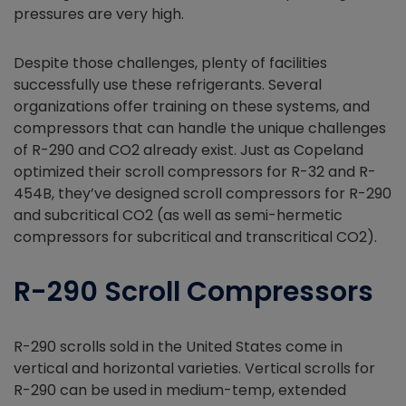
pressures are very high.
Despite those challenges, plenty of facilities
successfully use these refrigerants. Several
organizations offer training on these systems, and
compressors that can handle the unique challenges
of R-290 and CO2 already exist. Just as Copeland
optimized their scroll compressors for R-32 and R-
454B, they’ve designed scroll compressors for R-290
and subcritical CO2 (as well as semi-hermetic
compressors for subcritical and transcritical CO2).
R-290 Scroll Compressors
R-290 scrolls sold in the United States come in
vertical and horizontal varieties. Vertical scrolls for
R-290 can be used in medium-temp, extended