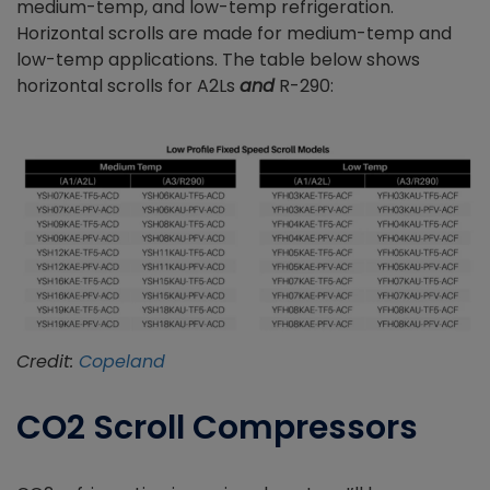
medium-temp, and low-temp refrigeration.
Horizontal scrolls are made for medium-temp and
low-temp applications. The table below shows
horizontal scrolls for A2Ls
and
R-290:
Credit:
Copeland
CO2 Scroll Compressors