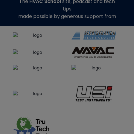
The
HVAC School
site, podcast and tech
tips
made possible by generous support from