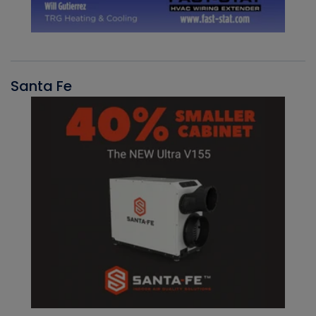
Santa Fe