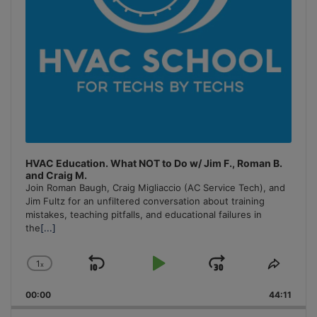
HVAC Education. What NOT to Do w/ Jim F., Roman B.
and Craig M.
Join Roman Baugh, Craig Migliaccio (AC Service Tech), and
Jim Fultz for an unfiltered conversation about training
mistakes, teaching pitfalls, and educational failures in
the
[...]
1
x
Skip
Play
Jump
Change
Share
Playback
This
Backward
Pause
Forward
00:00
Rate
44:11
Episo