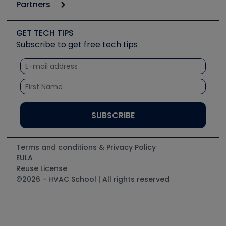
Podcasts
Partners
Apps
Job Posts
Upcoming Events
Videos
Carrier
Great Books
Create a Job Post
Create an Event
Social Media
Copeland (Emerson)
Software and Business
GET TECH TIPS
Event Partnership
Tech Tips
Fieldpiece
Subscribe to get free tech tips
Other Resources we like
Quizzes
NAVAC
Unconformed
Courses
Refrigeration Technologies
Santa Fe
TruTech Tools
UEi Test Instruments
Terms and conditions & Privacy Policy
EULA
Reuse License
©2026 - HVAC School | All rights reserved