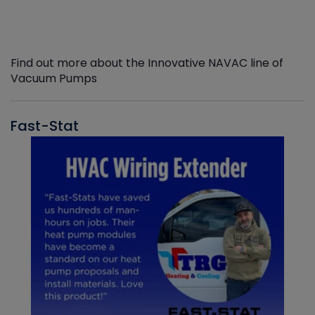
Find out more about the Innovative NAVAC line of
Vacuum Pumps
Fast-Stat