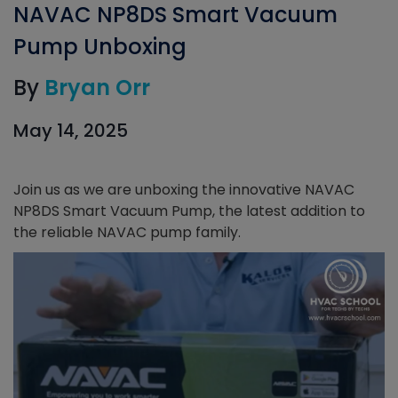
NAVAC NP8DS Smart Vacuum
Pump Unboxing
By
Bryan Orr
May 14, 2025
Join us as we are unboxing the innovative NAVAC
NP8DS Smart Vacuum Pump, the latest addition to
the reliable NAVAC pump family.