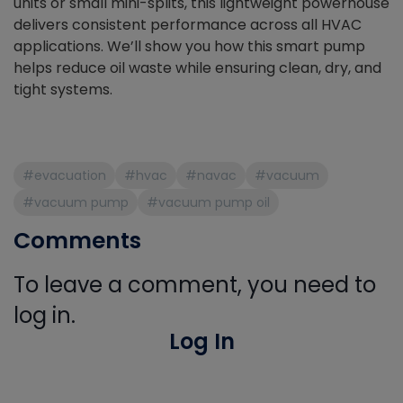
units or small mini-splits, this lightweight powerhouse
delivers consistent performance across all HVAC
applications. We’ll show you how this smart pump
helps reduce oil waste while ensuring clean, dry, and
tight systems.
#evacuation
#hvac
#navac
#vacuum
#vacuum pump
#vacuum pump oil
Comments
To leave a comment, you need to
log in.
Log In