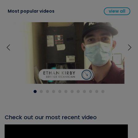
Most popular videos
view all
Check out our most recent video