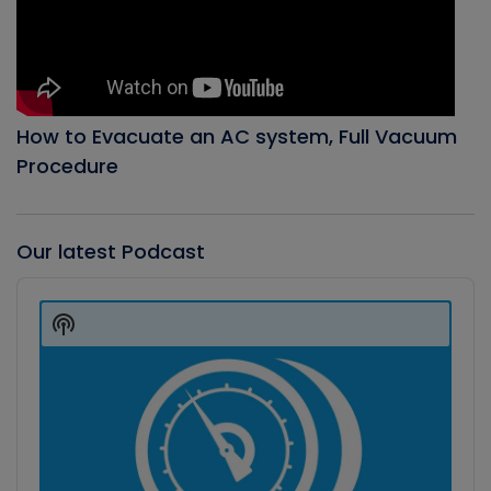
How to Evacuate an AC system, Full Vacuum
Procedure
Our latest Podcast
Audio
Player
Show
Podcast
Information