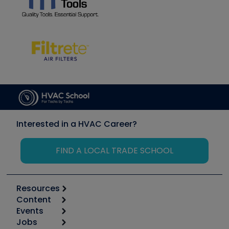
Interested in a HVAC Career?
FIND A LOCAL TRADE SCHOOL
Resources
Content
Calculators
Events
Start
Tool list
Jobs
6th Annual HVAC/R Training Symposium