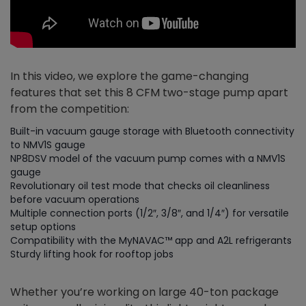
In this video, we explore the game-changing
features that set this 8 CFM two-stage pump apart
from the competition:
Built-in vacuum gauge storage with Bluetooth connectivity
to NMV1S gauge
NP8DSV model of the vacuum pump comes with a NMV1S
gauge
Revolutionary oil test mode that checks oil cleanliness
before vacuum operations
Multiple connection ports (1/2″, 3/8″, and 1/4″) for versatile
setup options
Compatibility with the MyNAVAC™ app and A2L refrigerants
Sturdy lifting hook for rooftop jobs
Whether you’re working on large 40-ton package