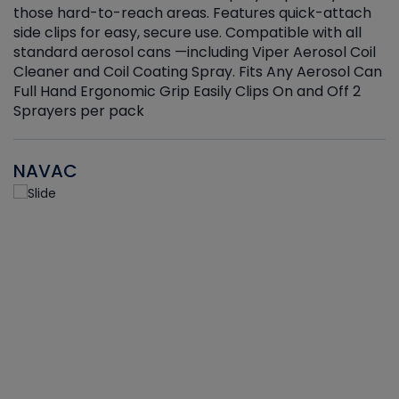
those hard-to-reach areas. Features quick-attach
g
side clips for easy, secure use. Compatible with all
ef
standard aerosol cans —including Viper Aerosol Coil
Cleaner and Coil Coating Spray. Fits Any Aerosol Can
Full Hand Ergonomic Grip Easily Clips On and Off 2
Sprayers per pack
NAVAC