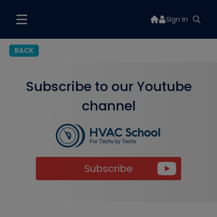
Sign In
BACK
Subscribe to our Youtube
channel
Subscribe