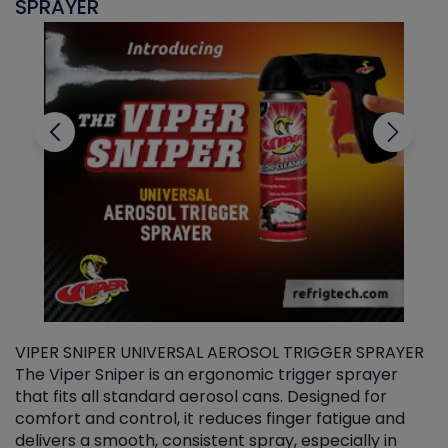
SPRAYER
C
VIPER SNIPER UNIVERSAL AEROSOL TRIGGER SPRAYER
V
The Viper Sniper is an ergonomic trigger sprayer
C
that fits all standard aerosol cans. Designed for
f
r
comfort and control, it reduces finger fatigue and
t
delivers a smooth, consistent spray, especially in
d