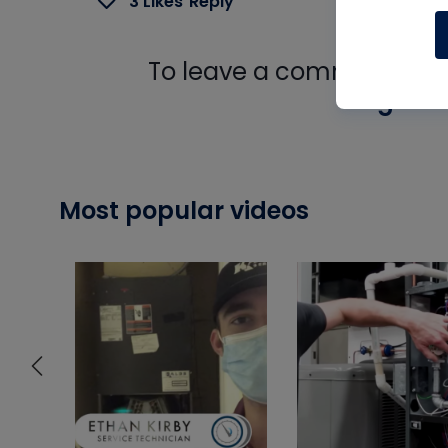
3 Likes
Reply
To leave a comment, you 
Log In
Most popular videos