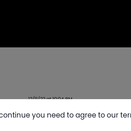
12/11/22 at 10:04 PM
continue you need to agree to our te
Nylog Blue 
some time.
Thread Seal