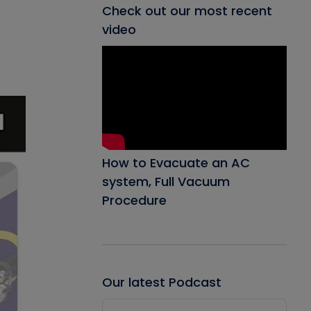
Check out our most recent
video
How to Evacuate an AC
system, Full Vacuum
Procedure
Our latest Podcast
Audio