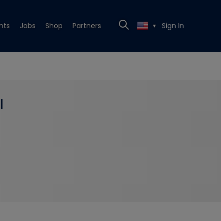
nts
Jobs
Shop
Partners
Sign In
▼
l