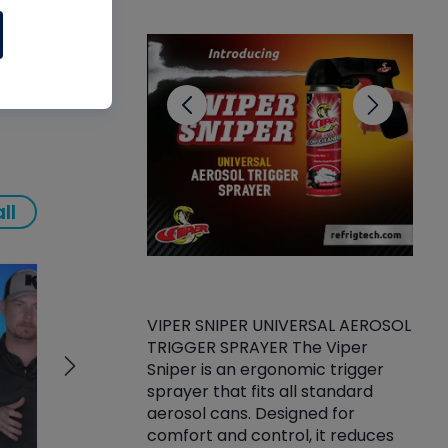
CL
ll
VIPER SNIPER UNIVERSAL AEROSOL
TRIGGER SPRAYER The Viper
ket -Thread
VEN
Sniper is an ergonomic trigger
C/R Systems One
CON
sprayer that fits all standard
on your rubber
Ven
aerosol cans. Designed for
rior to attaching
is a
comfort and control, it reduces
s, hoses or vacuum
conc