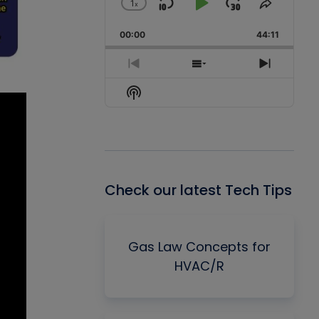
1
x
Skip
Play
Jump
Change
Share
Playback
This
Backward
Pause
Forward
00:00
Rate
44:11
Episode
Previous
Show
Next
Episode
Episodes
Episode
Show
List
Podcast
Information
Check our latest Tech Tips
Gas Law Concepts for
HVAC/R