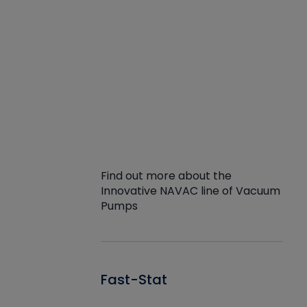
Find out more about the
Innovative NAVAC line of Vacuum
Pumps
Fast-Stat