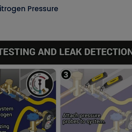
itrogen Pressure