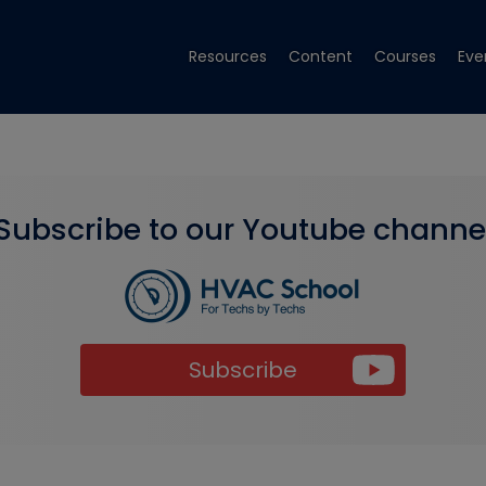
Resources
Content
Courses
Eve
Subscribe to our Youtube channe
Subscribe