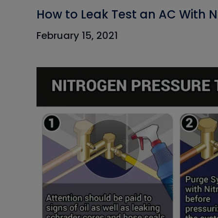
How to Leak Test an AC With N
February 15, 2021