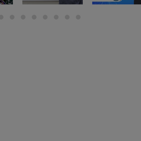
gauge will assu
not bind or lea
evacuation. De
refrigeration g
Non-hardening,
which bonds te
different substr
one drop of Ny
stretched abou
before breakin