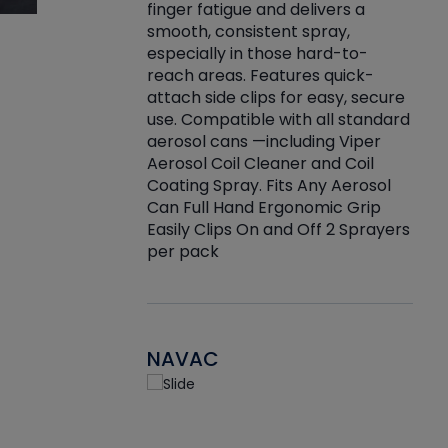
finger fatigue and delivers a
re that things do
tack
smooth, consistent spray,
k during
prop
especially in those hard-to-
rived from
dete
reach areas. Features quick-
rade lubricants.
emb
attach side clips for easy, secure
 non-drying fluid
rest
use. Compatible with all standard
naciously to many
incr
aerosol cans —including Viper
ates. Typically,
Aerosol Coil Cleaner and Coil
log can be
Coating Spray. Fits Any Aerosol
t three feet
Can Full Hand Ergonomic Grip
g.
Easily Clips On and Off 2 Sprayers
per pack
NAVAC