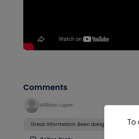
Comments
William Luper
To 
Great information. Been doing it wrong for 