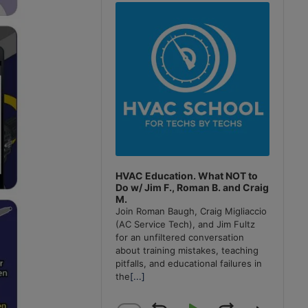
Player
HVAC Education. What NOT to
Do w/ Jim F., Roman B. and Craig
M.
Join Roman Baugh, Craig Migliaccio
(AC Service Tech), and Jim Fultz
for an unfiltered conversation
about training mistakes, teaching
pitfalls, and educational failures in
the
[...]