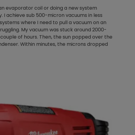
 an evaporator coil or doing a new system
. I achieve sub 500-micron vacuums in less
h systems where I need to pull a vacuum on an
Nylog Blue Gas
 struggling. My vacuum was stuck around 2000-
Sealant for A
 couple of hours. Then, the sun popped over the
drop of Nylog 
ndenser. Within minutes, the microns dropped
hose gaskets p
your core tool
gauge will assu
not bind or lea
evacuation. De
refrigeration g
Non-hardening,
which bonds te
different substr
one drop of Ny
stretched abou
before breakin