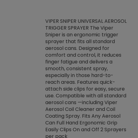
VIPER SNIPER UNIVERSAL AEROSOL
TRIGGER SPRAYER The Viper
ket -Thread
VEN
Sniper is an ergonomic trigger
C/R Systems One
CON
sprayer that fits all standard
on your rubber
Ven
aerosol cans. Designed for
rior to attaching
is a
comfort and control, it reduces
s, hoses or vacuum
conc
finger fatigue and delivers a
re that things do
tack
smooth, consistent spray,
k during
prop
especially in those hard-to-
rived from
dete
reach areas. Features quick-
rade lubricants.
emb
attach side clips for easy, secure
 non-drying fluid
rest
use. Compatible with all standard
naciously to many
incr
aerosol cans —including Viper
ates. Typically,
Aerosol Coil Cleaner and Coil
log can be
Coating Spray. Fits Any Aerosol
t three feet
Can Full Hand Ergonomic Grip
g.
Easily Clips On and Off 2 Sprayers
per pack