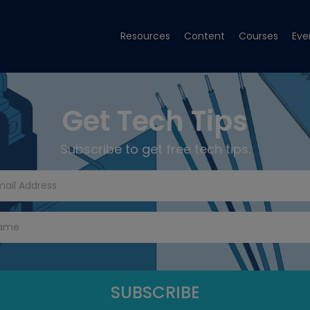
Resources
Content
Courses
Eve
Get Tech Tips
Subscribe to get free tech tips.