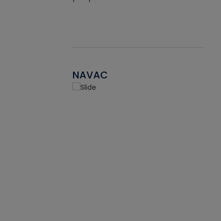
NAVAC