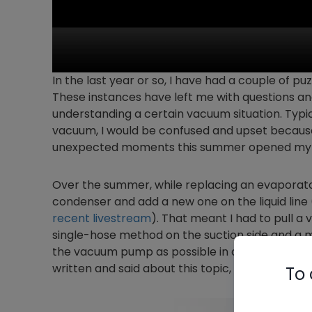
In the last year or so, I have had a couple of p
These instances have left me with questions an
understanding a certain vacuum situation. Typica
vacuum, I would be confused and upset because I
unexpected moments this summer opened my 
Over the summer, while replacing an evaporator co
condenser and add a new one on the liquid lin
recent livestream
). That meant I had to pull a
single-hose method on the suction side and a mi
the vacuum pump as possible in order to ensu
written and said about this topic, but you can 
To 