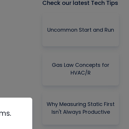
Check our latest Tech Tips
Uncommon Start and Run
Gas Law Concepts for
HVAC/R
Why Measuring Static First
Isn't Always Productive
rms.