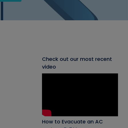
Check out our most recent
video
How to Evacuate an AC