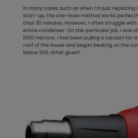
In many cases, such as when I’m just replacing
start-up, the one-hose method works perfectly
than 30 minutes. However, I often struggle wit
entire condenser. On this particular job, I was
1000 microns. I had been pulling a vacuum for a
roof of the house and began beating on the co
below 500. What gives?