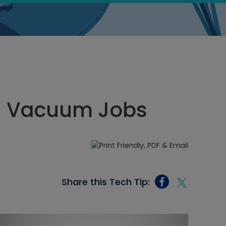
gh Vacuum Jobs
Share this Tech Tip: