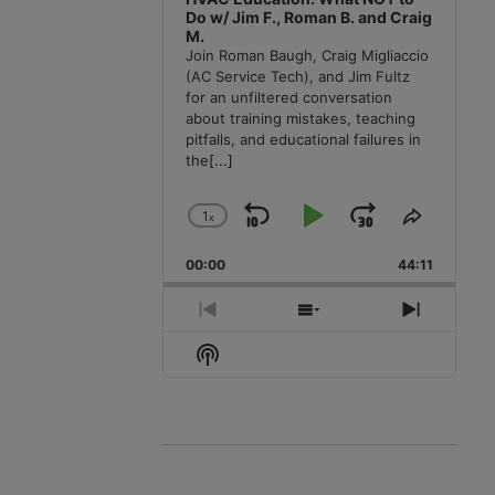
Do w/ Jim F., Roman B. and Craig
M.
Join Roman Baugh, Craig Migliaccio
(AC Service Tech), and Jim Fultz
for an unfiltered conversation
about training mistakes, teaching
pitfalls, and educational failures in
the
[...]
1
x
Skip
Play
Jump
Change
Share
Playback
This
Backward
Pause
Forward
00:00
Rate
44:11
Episode
Previous
Show
Next
Episode
Episodes
Episode
Show
List
Podcast
Information