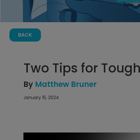
BACK
Two Tips for Tou
By
Matthew Bruner
January 15, 2024