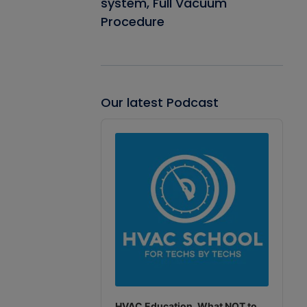
system, Full Vacuum
Procedure
Our latest Podcast
Audio
Player
HVAC Education. What NOT to