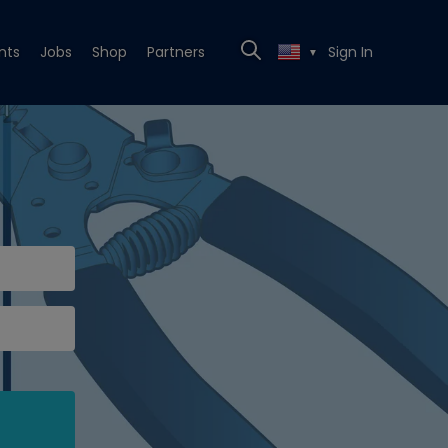
nts
Jobs
Shop
Partners
Sign In
▼