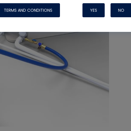
TERMS AND CONDITIONS
YES
NO
Nylog Blue 
Thread Seal
Systems