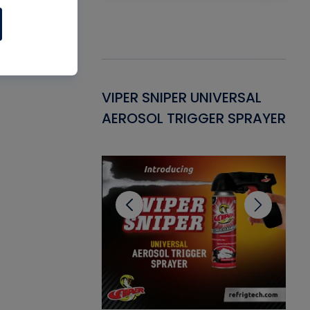
Gasket -
VIPER SNIPER UNIVERSAL
VE
ant for AC/R
AEROSOL TRIGGER SPRAYER
PU
CL