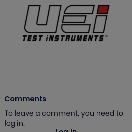
Comments
To leave a comment, you need to
log in.
Log In