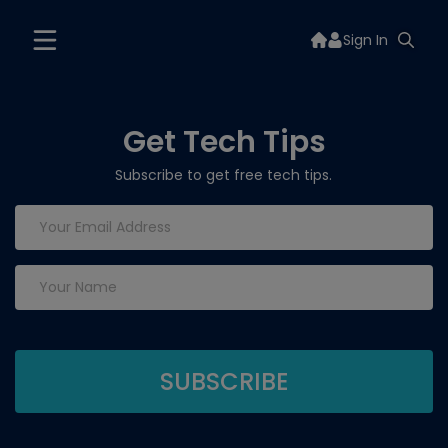
Sign In
Get Tech Tips
Subscribe to get free tech tips.