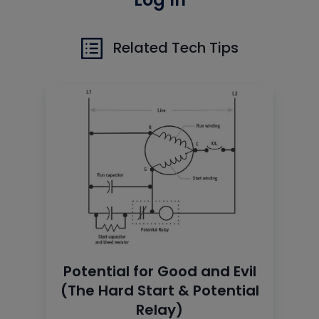
Related Tech Tips
Potential for Good and Evil
(The Hard Start & Potential
Relay)