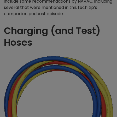
include some recommendations by NAVAC, including
several that were mentioned in this tech tip’s
companion podcast episode.
Charging (and Test)
Hoses