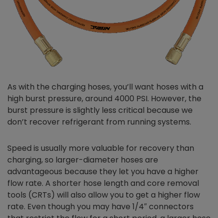
As with the charging hoses, you’ll want hoses with a
high burst pressure, around 4000 PSI. However, the
burst pressure is slightly less critical because we
don’t recover refrigerant from running systems.
Speed is usually more valuable for recovery than
charging, so larger-diameter hoses are
advantageous because they let you have a higher
flow rate. A shorter hose length and core removal
tools (CRTs) will also allow you to get a higher flow
rate. Even though you may have 1/4″ connectors