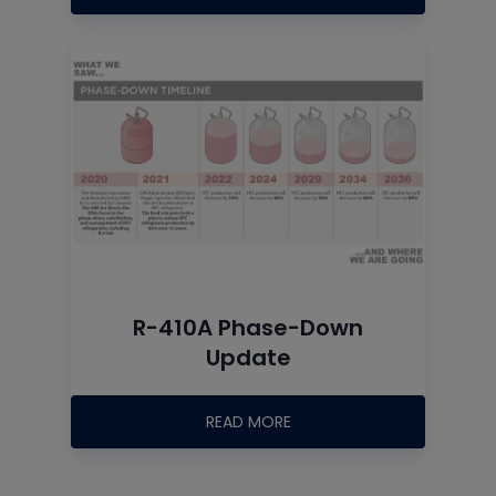
R-410A Phase-Down
Update
READ MORE