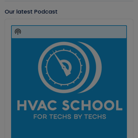
Our latest Podcast
Audio
Player
Show
Podcast
Information