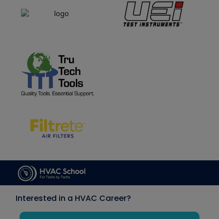
Interested in a HVAC Career?