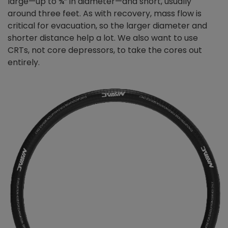
large—up to ¾” in diameter—and short, usually
around three feet. As with recovery, mass flow is
critical for evacuation, so the larger diameter and
shorter distance help a lot. We also want to use
CRTs, not core depressors, to take the cores out
entirely.