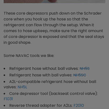
These core depressors push down on the Schrader
core when you hook up the hose so that the
refrigerant can flow through the setup. When it
comes to hose upkeep, make sure the right amount
of core depressor is exposed and that the seal stays
in good shape.
Some NAVAC tools we like:
Refrigerant hose without ball valves:
NH5S
Refrigerant hose with ball valves:
NH5SC
A2L-compatible refrigerant hose without ball
valves:
NH5L
Core depressor tool (backseat control valve):
F1031
Reverse thread adapter for A2Ls:
F2010