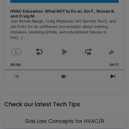
HVAC Education. What NOT to Do w/ Jim F., Roman B.
and Craig M.
Join Roman Baugh, Craig Migliaccio (AC Service Tech), and
Jim Fultz for an unfiltered conversation about training
mistakes, teaching pitfalls, and educational failures in
the
[...]
1
x
Skip
Play
Jump
Change
Share
Playback
This
Backward
Pause
Forward
00:00
Rate
44:11
Episo
Previous
Show
Next
Episode
Episodes
Episo
List
Check our latest Tech Tips
Gas Law Concepts for HVAC/R