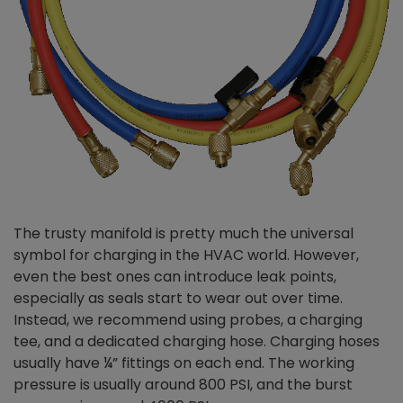
The trusty manifold is pretty much the universal
symbol for charging in the HVAC world. However,
even the best ones can introduce leak points,
especially as seals start to wear out over time.
Instead, we recommend using probes, a charging
tee, and a dedicated charging hose. Charging hoses
usually have ¼” fittings on each end. The working
pressure is usually around 800 PSI, and the burst