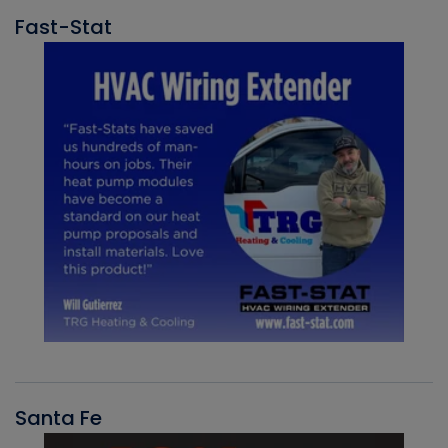
Fast-Stat
Santa Fe