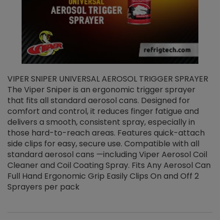
VIPER SNIPER UNIVERSAL AEROSOL TRIGGER SPRAYER
V
The Viper Sniper is an ergonomic trigger sprayer
C
that fits all standard aerosol cans. Designed for
f
r
comfort and control, it reduces finger fatigue and
t
delivers a smooth, consistent spray, especially in
d
those hard-to-reach areas. Features quick-attach
g
side clips for easy, secure use. Compatible with all
ef
standard aerosol cans —including Viper Aerosol Coil
Cleaner and Coil Coating Spray. Fits Any Aerosol Can
Full Hand Ergonomic Grip Easily Clips On and Off 2
Sprayers per pack