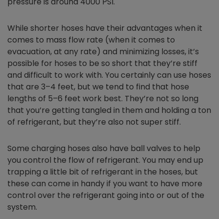
pressure is around 4000 PSI.
While shorter hoses have their advantages when it
comes to mass flow rate (when it comes to
evacuation, at any rate) and minimizing losses, it’s
possible for hoses to be so short that they’re stiff
and difficult to work with. You certainly can use hoses
that are 3–4 feet, but we tend to find that hose
lengths of 5–6 feet work best. They’re not so long
that you’re getting tangled in them and holding a ton
of refrigerant, but they’re also not super stiff.
Some charging hoses also have ball valves to help
you control the flow of refrigerant. You may end up
trapping a little bit of refrigerant in the hoses, but
these can come in handy if you want to have more
control over the refrigerant going into or out of the
system.