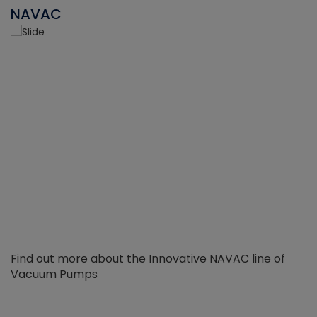
NAVAC
Find out more about the Innovative NAVAC line of
Vacuum Pumps