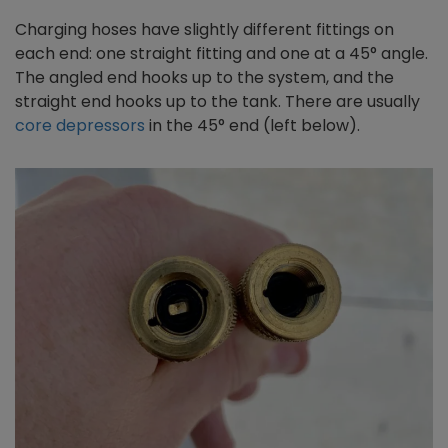
Charging hoses have slightly different fittings on
each end: one straight fitting and one at a 45° angle.
The angled end hooks up to the system, and the
straight end hooks up to the tank. There are usually
core depressors
in the 45° end (left below).