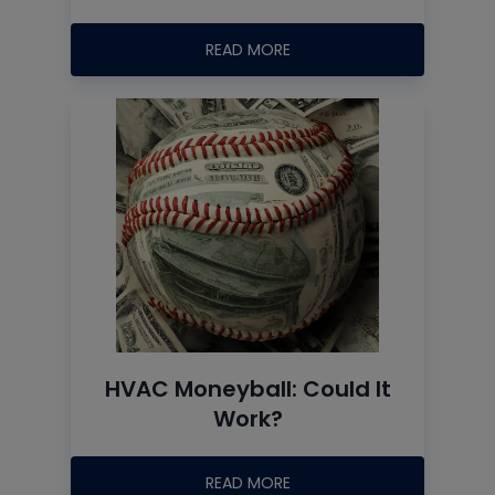
READ MORE
HVAC Moneyball: Could It
Work?
READ MORE