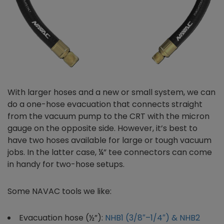
With larger hoses and a new or small system, we can
do a one-hose evacuation that connects straight
from the vacuum pump to the CRT with the micron
gauge on the opposite side. However, it’s best to
have two hoses available for large or tough vacuum
jobs. In the latter case, ¼” tee connectors can come
in handy for two-hose setups.
Some NAVAC tools we like:
Evacuation hose (½”):
NHB1 (3/8″–1/4″) & NHB2