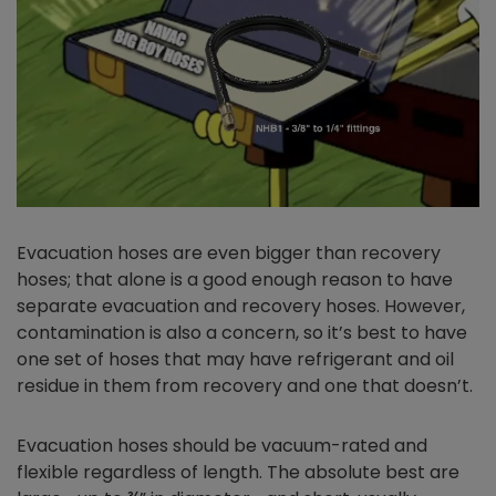
Evacuation hoses are even bigger than recovery
hoses; that alone is a good enough reason to have
separate evacuation and recovery hoses. However,
contamination is also a concern, so it’s best to have
one set of hoses that may have refrigerant and oil
residue in them from recovery and one that doesn’t.
Evacuation hoses should be vacuum-rated and
flexible regardless of length. The absolute best are