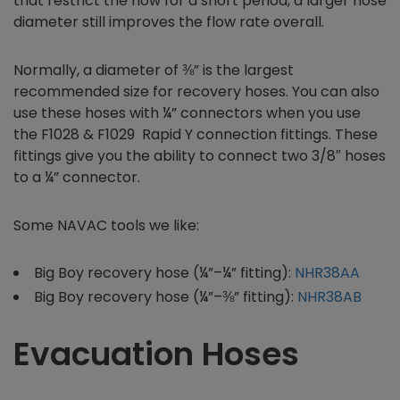
that restrict the flow for a short period, a larger hose
diameter still improves the flow rate overall.
Normally, a diameter of ⅜” is the largest
recommended size for recovery hoses. You can also
use these hoses with ¼” connectors when you use
the F1028 & F1029 Rapid Y connection fittings. These
fittings give you the ability to connect two 3/8″ hoses
to a ¼” connector.
Some NAVAC tools we like:
Big Boy recovery hose (¼”–¼” fitting):
NHR38AA
Big Boy recovery hose (¼”–⅜” fitting):
NHR38AB
Evacuation Hoses