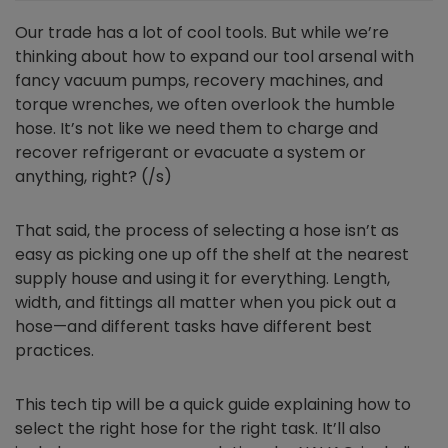
Our trade has a lot of cool tools. But while we’re
thinking about how to expand our tool arsenal with
fancy vacuum pumps, recovery machines, and
torque wrenches, we often overlook the humble
hose. It’s not like we need them to charge and
recover refrigerant or evacuate a system or
anything, right? (/s)
That said, the process of selecting a hose isn’t as
easy as picking one up off the shelf at the nearest
supply house and using it for everything. Length,
width, and fittings all matter when you pick out a
hose—and different tasks have different best
practices.
This tech tip will be a quick guide explaining how to
select the right hose for the right task. It’ll also