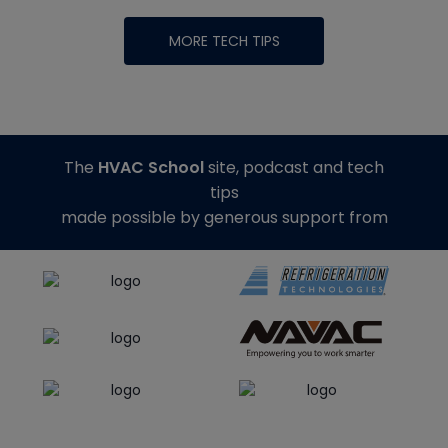
MORE TECH TIPS
The
HVAC School
site, podcast and tech
tips
made possible by generous support from