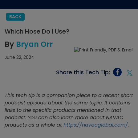
BACK
Which Hose Do I Use?
By
Bryan Orr
June 22, 2024
Share this Tech Tip:
This tech tip is a companion piece to a recent short
podcast episode about the same topic. It contains
links to the specific products mentioned in that
podcast. You can also learn more about NAVAC
products as a whole at
https://navacglobal.com/
.