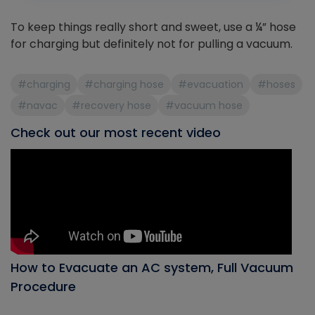
To keep things really short and sweet, use a ¼” hose
for charging but definitely not for pulling a vacuum.
#charging
#charging hose
#evacuation
#hoses
#navac
#recovery hose
#vacuum hose
Check out our most recent video
How to Evacuate an AC system, Full Vacuum
Procedure