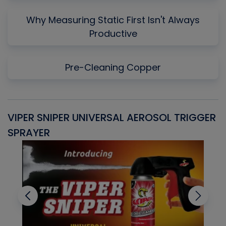
Why Measuring Static First Isn't Always
Productive
Pre-Cleaning Copper
VIPER SNIPER UNIVERSAL AEROSOL TRIGGER
V
SPRAYER
C