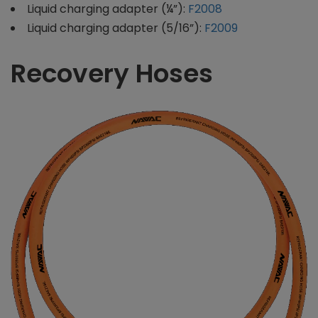
Liquid charging adapter (¼”):
F2008
Liquid charging adapter (5/16”):
F2009
Recovery Hoses