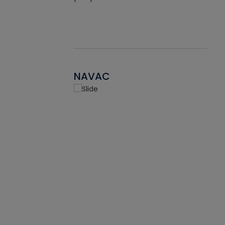
NAVAC