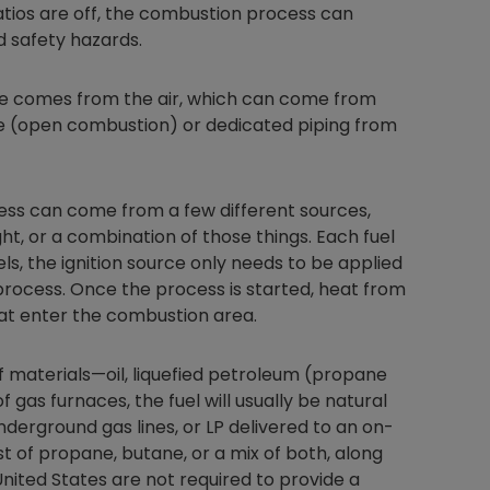
ratios are off, the combustion process can
 safety hazards.
ce comes from the air, which can come from
Nylog Blue Gas
e (open combustion) or dedicated piping from
Sealant for A
drop of Nylog 
hose gaskets p
your core tool
ss can come from a few different sources,
gauge will assu
light, or a combination of those things. Each fuel
not bind or lea
els, the ignition source only needs to be applied
evacuation. De
n process. Once the process is started, heat from
refrigeration g
hat enter the combustion area.
Non-hardening,
which bonds te
different substr
 materials—oil, liquefied petroleum (propane
one drop of Ny
f gas furnaces, the fuel will usually be natural
stretched abou
underground gas lines, or LP delivered to an on-
before breakin
st of propane, butane, or a mix of both, along
United States are not required to provide a