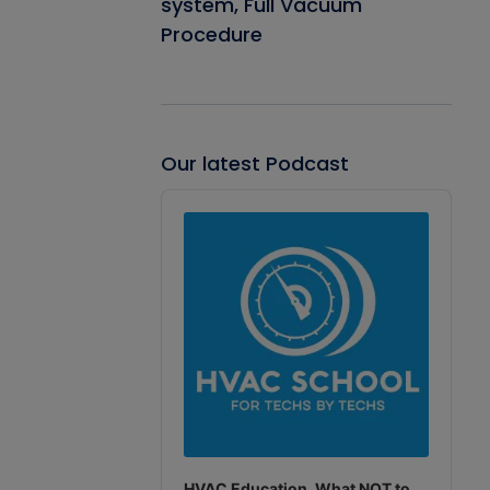
system, Full Vacuum
Procedure
Our latest Podcast
Audio
Player
HVAC Education. What NOT to