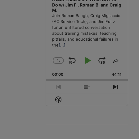
Do w/ Jim F., Roman B. and Craig
M.
Join Roman Baugh, Craig Migliaccio
(AC Service Tech), and Jim Fultz
for an unfiltered conversation
about training mistakes, teaching
pitfalls, and educational failures in
the
[...]
1
x
Skip
Play
Jump
Change
Share
Playback
This
Backward
Pause
Forward
00:00
Rate
44:11
Episode
Previous
Show
Next
Episode
Episodes
Episode
Show
List
Podcast
Information