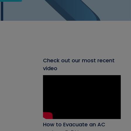
Check out our most recent
video
How to Evacuate an AC