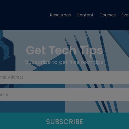
Resources
Content
Courses
Eve
Get Tech Tips
Subscribe to get free tech tips.