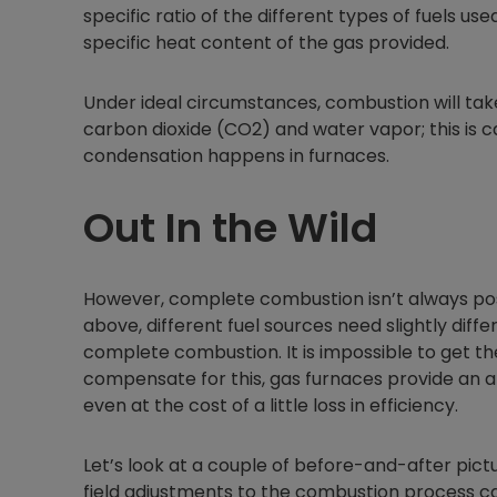
specific ratio of the different types of fuels us
specific heat content of the gas provided.
Under ideal circumstances, combustion will tak
carbon dioxide (CO2) and water vapor; this is 
condensation happens in furnaces.
Out In the Wild
However, complete combustion isn’t always poss
above, different fuel sources need slightly dif
complete combustion. It is impossible to get the
compensate for this, gas furnaces provide an a
even at the cost of a little loss in efficiency.
Let’s look at a couple of before-and-after pic
field adjustments to the combustion process ca