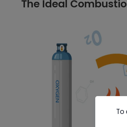
The Ideal Combustio
To 