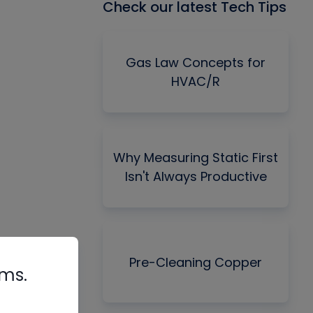
Check our latest Tech Tips
Gas Law Concepts for
HVAC/R
Why Measuring Static First
Isn't Always Productive
Pre-Cleaning Copper
rms.