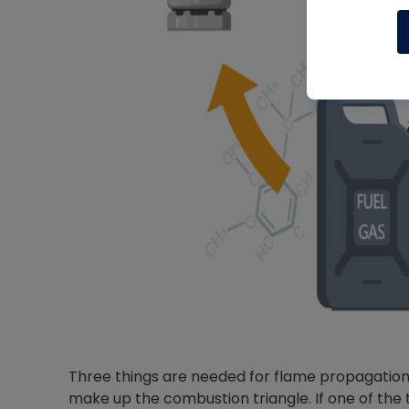
Three things are needed for flame propagation: 
make up the combustion triangle. If one of the