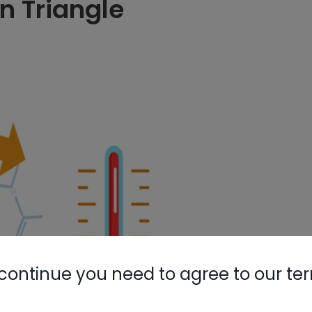
n Triangle
continue you need to agree to our te