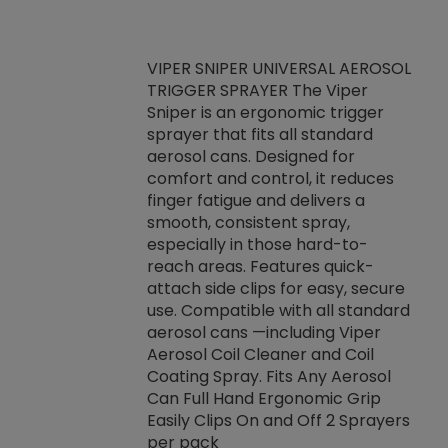
VIPER SNIPER UNIVERSAL AEROSOL
TRIGGER SPRAYER The Viper
ket -Thread
VEN
Sniper is an ergonomic trigger
C/R Systems One
CON
sprayer that fits all standard
on your rubber
Ven
aerosol cans. Designed for
rior to attaching
is a
comfort and control, it reduces
s, hoses or vacuum
conc
finger fatigue and delivers a
re that things do
tack
smooth, consistent spray,
k during
prop
especially in those hard-to-
rived from
dete
reach areas. Features quick-
rade lubricants.
emb
attach side clips for easy, secure
 non-drying fluid
rest
use. Compatible with all standard
naciously to many
incr
aerosol cans —including Viper
ates. Typically,
Aerosol Coil Cleaner and Coil
log can be
Coating Spray. Fits Any Aerosol
t three feet
Can Full Hand Ergonomic Grip
g.
Easily Clips On and Off 2 Sprayers
per pack