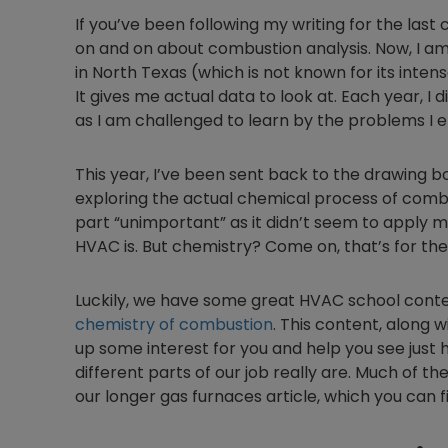
If you’ve been following my writing for the last 
on and on about combustion analysis. Now, I am 
in North Texas (which is not known for its inten
It gives me actual data to look at. Each year, I
as I am challenged to learn by the problems I e
This year, I’ve been sent back to the drawing 
exploring the actual chemical process of combus
part “unimportant” as it didn’t seem to apply m
HVAC is. But chemistry? Come on, that’s for the
Luckily, we have some great HVAC school conten
chemistry of combustion
. This content, along 
up some interest for you and help you see just 
different parts of our job really are. Much of t
our longer gas furnaces article, which you can 