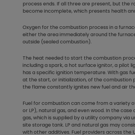
process ends. If all three are present, but the 
become incomplete, which presents health and
Oxygen for the combustion process in a furna
either the area immediately around the furnac
outside (sealed combustion).
The heat needed to start the combustion proce
including a spark, a hot surface ignitor, a pilot 
has a specific ignition temperature. With gas fu
at the start, or initialization, of the combustio
the flame constantly ignites new fuel and air t
Fuel for combustion can come from a variety of
or LP), natural gas, and even wood. In the case o
gas, which is supplied by a utility company via 
site storage tank. LP and natural gas may consi
with other additives. Fuel providers across the 