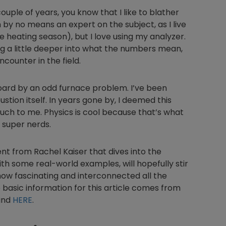
couple of years, you know that I like to blather
by no means an expert on the subject, as I live
se heating season), but I love using my analyzer.
 dig a little deeper into what the numbers mean,
ncounter in the field.
board by an odd furnace problem. I’ve been
tion itself. In years gone by, I deemed this
uch to me. Physics is cool because that’s what
 super nerds.
t from Rachel Kaiser that dives into the
with some real-world examples, will hopefully stir
how fascinating and interconnected all the
he basic information for this article comes from
find
HERE
.