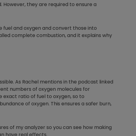
ed. However, they are required to ensure a
e fuel and oxygen and convert those into
called complete combustion, and it explains why
ible. As Rachel mentions in the podcast linked
ferent numbers of oxygen molecules for
 exact ratio of fuel to oxygen, so to
bundance of oxygen. This ensures a safer burn,
tures of my analyzer so you can see how making
n have real effects.