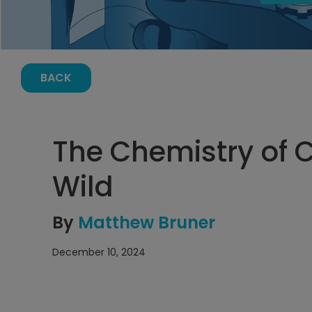
BACK
The Chemistry of 
Wild
By
Matthew Bruner
December 10, 2024