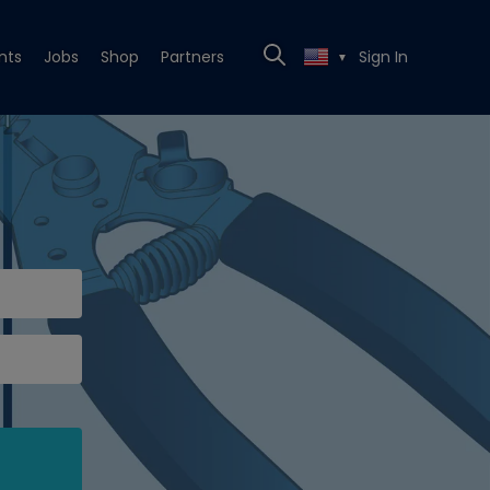
nts
Jobs
Shop
Partners
Sign In
▼