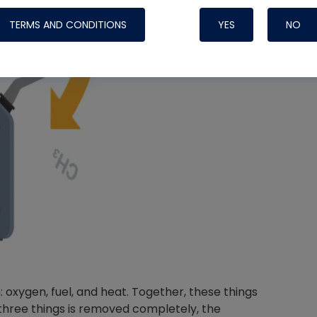
TERMS AND CONDITIONS
YES
NO
Nylog Blue 
Thread Seal
Systems
oxygen, fuel, and heat. Together, these things
 three things is removed completely, the