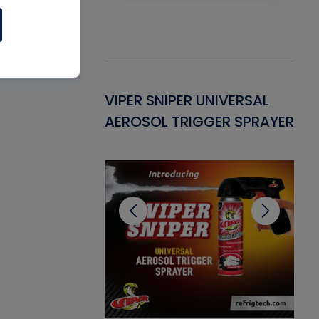
Gasket -
VIPER SNIPER UNIVERSAL
VE
ant for AC/R
AEROSOL TRIGGER SPRAYER
PU
CL