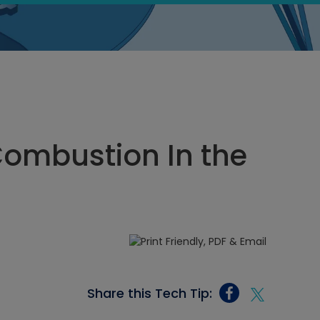
Combustion In the
Share this Tech Tip: