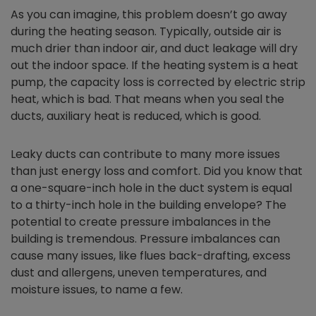
As you can imagine, this problem doesn’t go away
during the heating season. Typically, outside air is
much drier than indoor air, and duct leakage will dry
out the indoor space. If the heating system is a heat
pump, the capacity loss is corrected by electric strip
heat, which is bad. That means when you seal the
ducts, auxiliary heat is reduced, which is good.
Leaky ducts can contribute to many more issues
than just energy loss and comfort. Did you know that
a one-square-inch hole in the duct system is equal
to a thirty-inch hole in the building envelope? The
potential to create pressure imbalances in the
building is tremendous. Pressure imbalances can
cause many issues, like flues back-drafting, excess
dust and allergens, uneven temperatures, and
moisture issues, to name a few.