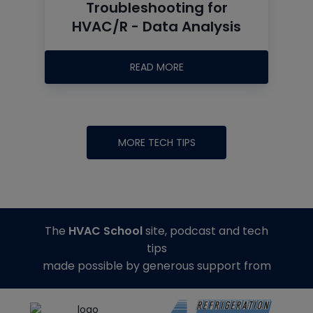
Troubleshooting for
HVAC/R - Data Analysis
READ MORE
MORE TECH TIPS
The
HVAC School
site, podcast and tech
tips
made possible by generous support from