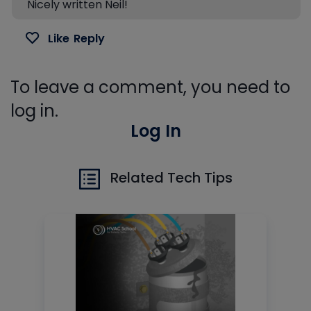
Nicely written Neil!
Like
Reply
To leave a comment, you need to
log in.
Log In
Related Tech Tips