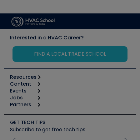
Interested in a HVAC Career?
FIND A LOCAL TRADE SCHOOL
Resources
Content
Calculators
Events
Start
Tool list
Jobs
6th Annual HVAC/R Training Symposium
Podcasts
Partners
Apps
Job Posts
Upcoming Events
Videos
Carrier
Great Books
Create a Job Post
Create an Event
Social Media
Copeland (Emerson)
Software and Business
GET TECH TIPS
Event Partnership
Tech Tips
Fieldpiece
Subscribe to get free tech tips
Other Resources we like
Quizzes
NAVAC
Unconformed