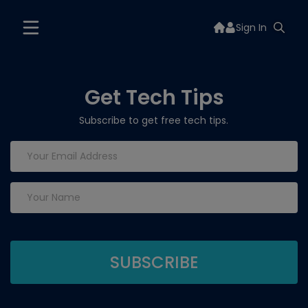
Sign In
Get Tech Tips
Subscribe to get free tech tips.