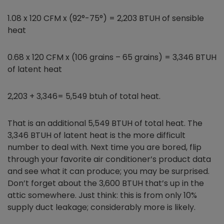
1.08 x 120 CFM x (92°-75°) = 2,203 BTUH of sensible
heat
0.68 x 120 CFM x (106 grains – 65 grains) = 3,346 BTUH
of latent heat
2,203 + 3,346= 5,549 btuh of total heat.
That is an additional 5,549 BTUH of total heat. The
3,346 BTUH of latent heat is the more difficult
number to deal with. Next time you are bored, flip
through your favorite air conditioner’s product data
and see what it can produce; you may be surprised.
Don’t forget about the 3,600 BTUH that’s up in the
attic somewhere. Just think: this is from only 10%
supply duct leakage; considerably more is likely.