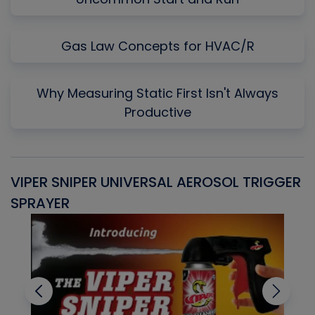
Gas Law Concepts for HVAC/R
Why Measuring Static First Isn't Always
Productive
VIPER SNIPER UNIVERSAL AEROSOL TRIGGER
V
SPRAYER
C