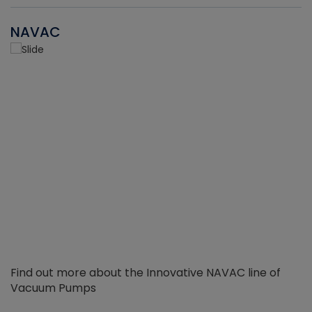
NAVAC
Find out more about the Innovative NAVAC line of
Vacuum Pumps