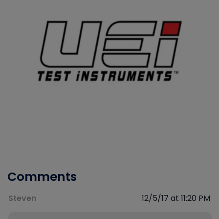
Comments
Steven
12/5/17 at 11:20 PM