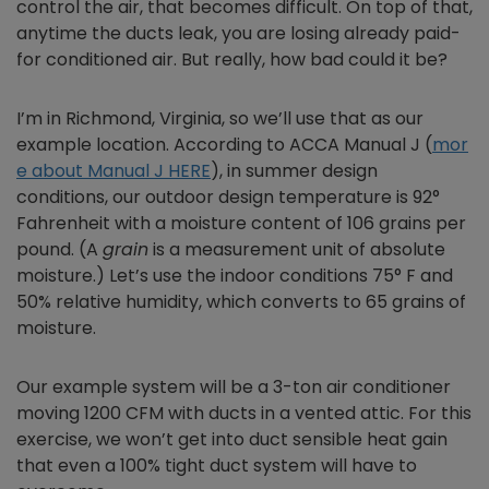
control the air, that becomes difficult. On top of that,
anytime the ducts leak, you are losing already paid-
for conditioned air. But really, how bad could it be?
I’m in Richmond, Virginia, so we’ll use that as our
example location. According to ACCA Manual J (
mor
e about Manual J HERE
), in summer design
conditions, our outdoor design temperature is 92°
Fahrenheit with a moisture content of 106 grains per
pound. (A
g
rain
is a measurement unit of absolute
moisture.) Let’s use the indoor conditions 75° F and
50% relative humidity, which converts to 65 grains of
moisture.
Our example system will be a 3-ton air conditioner
moving 1200 CFM with ducts in a vented attic. For this
exercise, we won’t get into duct sensible heat gain
that even a 100% tight duct system will have to