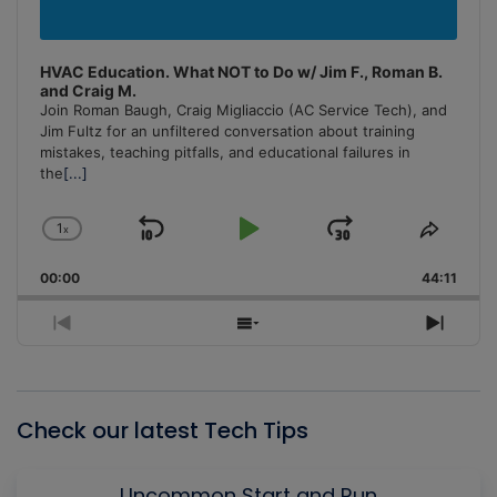
HVAC Education. What NOT to Do w/ Jim F., Roman B.
and Craig M.
Join Roman Baugh, Craig Migliaccio (AC Service Tech), and
Jim Fultz for an unfiltered conversation about training
mistakes, teaching pitfalls, and educational failures in
the
[...]
1
x
Skip
Play
Jump
Change
Share
Playback
This
Backward
Pause
Forward
00:00
Rate
44:11
Episo
Previous
Show
Next
Episode
Episodes
Episo
List
Check our latest Tech Tips
Uncommon Start and Run