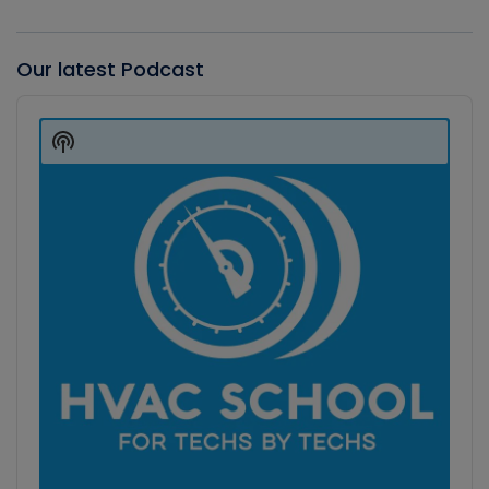
Our latest Podcast
Audio
Player
Show
Podcast
Information