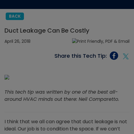
BACK
Duct Leakage Can Be Costly
April 26, 2018
Share this Tech Tip:
This tech tip was written by one of the best all-
around HVAC minds out there: Neil Comparetto.
I think that we all can agree that duct leakage is not
ideal. Our job is to condition the space. If we can’t