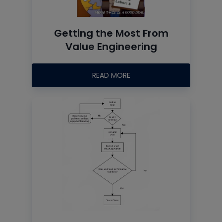
Getting the Most From
Value Engineering
READ MORE