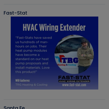
Fast-Stat
Santa Fe