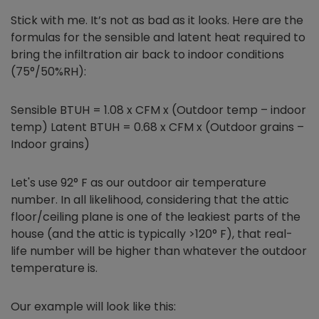
Stick with me. It’s not as bad as it looks. Here are the
formulas for the sensible and latent heat required to
bring the infiltration air back to indoor conditions
(75°/50%RH):
Sensible BTUH = 1.08 x CFM x (Outdoor temp – indoor
temp) Latent BTUH = 0.68 x CFM x (Outdoor grains –
Indoor grains)
Let's use 92° F as our outdoor air temperature
number. In all likelihood, considering that the attic
floor/ceiling plane is one of the leakiest parts of the
house (and the attic is typically >120° F), that real-
life number will be higher than whatever the outdoor
temperature is.
Our example will look like this: