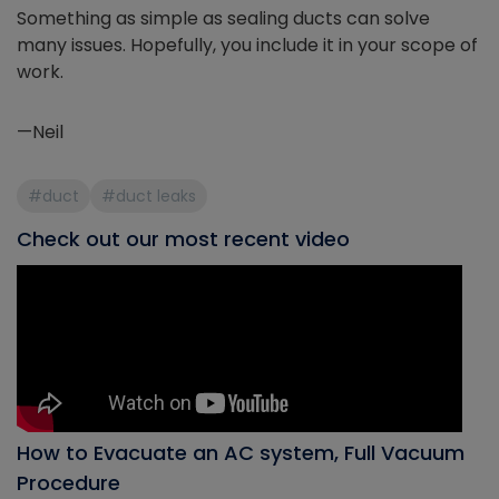
Something as simple as sealing ducts can solve
many issues. Hopefully, you include it in your scope of
work.
—Neil
#duct
#duct leaks
Check out our most recent video
How to Evacuate an AC system, Full Vacuum
Procedure