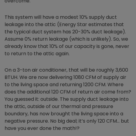
overcome.
This system will have a modest 10% supply duct
leakage into the attic (Energy Star estimates that
the typical duct system has 20-30% duct leakage).
Assume 0% return leakage (which is unlikely). So, we
already know that 10% of our capacity is gone, never
to return to the attic again.
On a 3-ton air conditioner, that will be roughly 3,600
BTUH. We are now delivering 1080 CFM of supply air
to the living space and returning 1200 CFM. Where
does the additional 120 CFM of return air come from?
You guessed it: outside. The supply duct leakage into
the attic, outside of our thermal and pressure
boundary, has now brought the living space into a
negative pressure. No big deal; it’s only 120 CFM… but
have you ever done the math!?