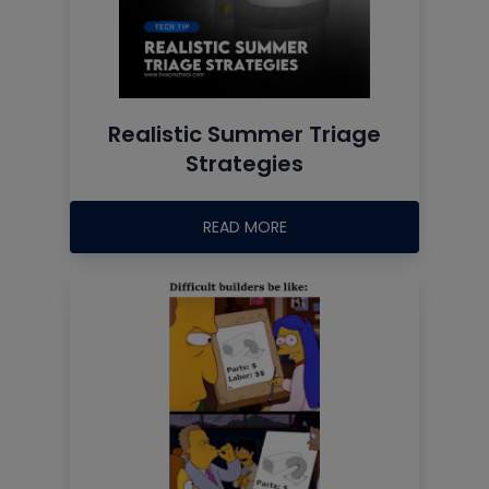
Realistic Summer Triage
Strategies
READ MORE