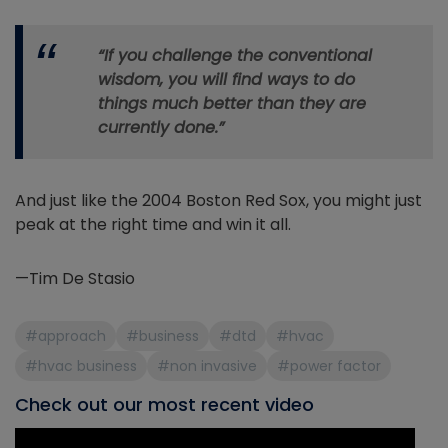
“If you challenge the conventional
wisdom, you will find ways to do
things much better than they are
currently done.”
And just like the 2004 Boston Red Sox, you might just
peak at the right time and win it all.
—Tim De Stasio
#approach
#business
#dtd
#hvac
#hvac business
#non invasive
#power factor
Check out our most recent video