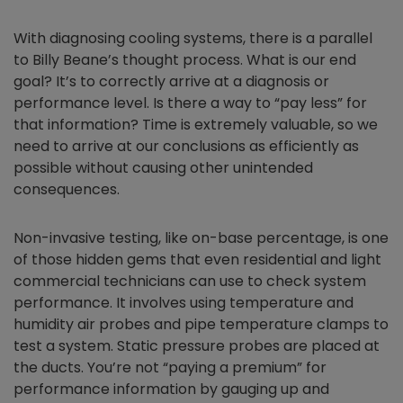
With diagnosing cooling systems, there is a parallel
to Billy Beane’s thought process. What is our end
goal? It’s to correctly arrive at a diagnosis or
performance level. Is there a way to “pay less” for
that information? Time is extremely valuable, so we
need to arrive at our conclusions as efficiently as
possible without causing other unintended
consequences.
Non-invasive testing, like on-base percentage, is one
of those hidden gems that even residential and light
commercial technicians can use to check system
performance. It involves using temperature and
humidity air probes and pipe temperature clamps to
test a system. Static pressure probes are placed at
the ducts. You’re not “paying a premium” for
performance information by gauging up and