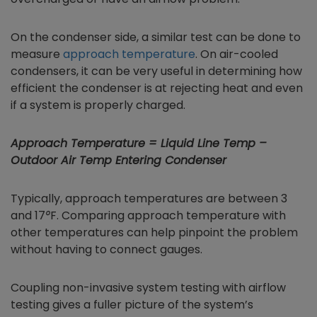
On the condenser side, a similar test can be done to
measure
approach temperature
. On air-cooled
condensers, it can be very useful in determining how
efficient the condenser is at rejecting heat and even
if a system is properly charged.
Approach Temperature = Liquid Line Temp –
Outdoor Air Temp Entering Condenser
Typically, approach temperatures are between 3
and 17
°
F. Comparing approach temperature with
other temperatures can help pinpoint the problem
without having to connect gauges.
Coupling non-invasive system testing with airflow
testing gives a fuller picture of the system’s