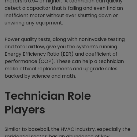
motors is 0.94 or higher. A technician can quickly
detect a capacitor that is failing and even find an
inefficient motor without ever shutting down or
unwiring any equipment.
Power quality tests, along with noninvasive testing
and total airflow, give you the system’s running
Energy Efficiency Ratio (EER) and coefficient of
performance (COP). These can help a technician
make ethical replacements and upgrade sales
backed by science and math.
Technician Role
Players
Similar to baseball, the HVAC industry, especially the
residential sector, has an abundance of key