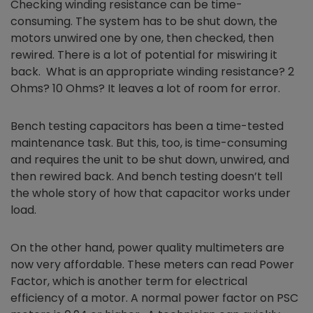
Checking winding resistance can be time-
consuming. The system has to be shut down, the
motors unwired one by one, then checked, then
rewired. There is a lot of potential for miswiring it
back. What is an appropriate winding resistance? 2
Ohms? 10 Ohms? It leaves a lot of room for error.
Bench testing capacitors has been a time-tested
maintenance task. But this, too, is time-consuming
and requires the unit to be shut down, unwired, and
then rewired back. And bench testing doesn’t tell
the whole story of how that capacitor works under
load.
On the other hand, power quality multimeters are
now very affordable. These meters can read Power
Factor, which is another term for electrical
efficiency of a motor. A normal power factor on PSC