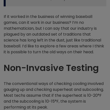
If it worked in the business of winning baseball
games, can it work in our business? I’m no
mathematician, but I can say that our industry is
plagued by an outdated set of traditions that
science has long left in the dust, just like traditional
baseball. I’d like to explore a few areas where I think
it is possible to turn the old ways on their head.
Non-Invasive Testing
The conventional ways of checking cooling involved
gauging up and checking superheat and subcooling.
Most techs assume that if the superheat is 10-20°F
and the subcooling is 10-15°F, the system is
performing at its peak.