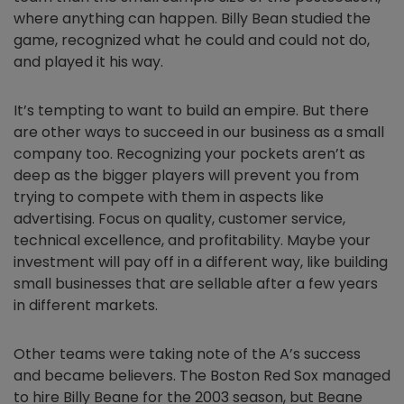
where anything can happen. Billy Bean studied the
game, recognized what he could and could not do,
and played it his way.
It’s tempting to want to build an empire. But there
are other ways to succeed in our business as a small
company too. Recognizing your pockets aren’t as
deep as the bigger players will prevent you from
trying to compete with them in aspects like
advertising. Focus on quality, customer service,
technical excellence, and profitability. Maybe your
investment will pay off in a different way, like building
small businesses that are sellable after a few years
in different markets.
Other teams were taking note of the A’s success
and became believers. The Boston Red Sox managed
to hire Billy Beane for the 2003 season, but Beane