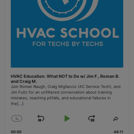
HVAC Education. What NOT to Do w/ Jim F., Roman B.
and Craig M.
Join Roman Baugh, Craig Migliaccio (AC Service Tech), and
Jim Fultz for an unfiltered conversation about training
mistakes, teaching pitfalls, and educational failures in
the
[...]
1
x
Skip
Play
Jump
Change
Share
Playback
This
Backward
Pause
Forward
00:00
Rate
44:11
Episo