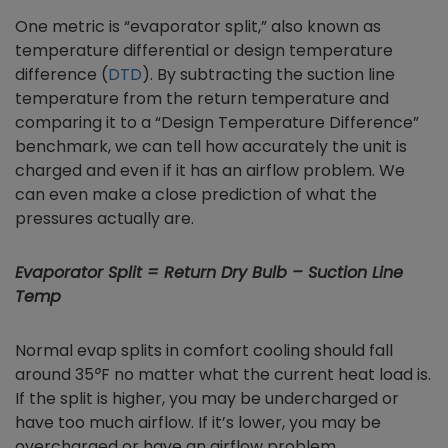
One metric is “evaporator split,” also known as
temperature differential or design temperature
difference (
DTD
). By subtracting the suction line
temperature from the return temperature and
comparing it to a “Design Temperature Difference”
benchmark, we can tell how accurately the unit is
charged and even if it has an airflow problem. We
can even make a close prediction of what the
pressures actually are.
Evaporator Split = Return Dry Bulb – Suction Line
Temp
Normal evap splits in comfort cooling should fall
around 35
°
F no matter what the current heat load is.
If the split is higher, you may be undercharged or
have too much airflow. If it’s lower, you may be
overcharged or have an airflow problem.