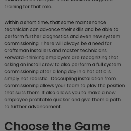
training for that role.
Within a short time, that same maintenance
technician can advance their skills and be able to
perform further diagnostics and even new system
commissioning. There will always be a need for
craftsman installers and master technicians.
Forward-thinking employers are recognizing that
asking an install crew to also perform a full system
commissioning after a long day in a hot attic is
simply not realistic. Decoupling installation from
commissioning allows your team to play the position
that suits them. It also allows you to make a new
employee profitable quicker and give them a path
to further advancement.
Choose the Game