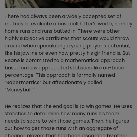
There had always been a widely accepted set of
metrics to evaluate a baseball hitter’s worth, namely
home runs and runs batted in. There were other
highly subjective attributes that scouts would throw
around when speculating a young player’s potential,
like his jawline or even how pretty his girlfriend is. But
Beane is committed to a mathematical approach
based on less appreciated statistics, like on-base
percentage. This approach is formally named
“Sabermetrics” but affectionately called
“Moneyball.”
He realizes that the end goal is to win games. He uses
statistics to determine how many runs his team
needs to score to win those games. Then, he figures
out how to get those runs with an aggregate of
cheaper players that had been discarded by other