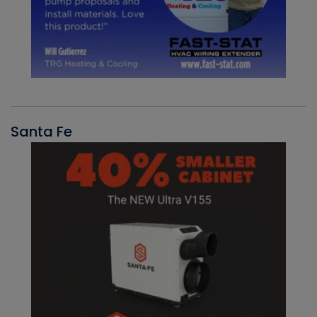
Santa Fe