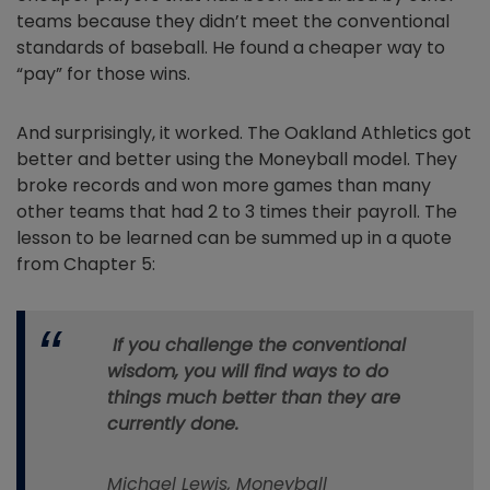
teams because they didn’t meet the conventional
standards of baseball. He found a cheaper way to
“pay” for those wins.
And surprisingly, it worked. The Oakland Athletics got
better and better using the Moneyball model. They
broke records and won more games than many
other teams that had 2 to 3 times their payroll. The
lesson to be learned can be summed up in a quote
from Chapter 5:
If you challenge the conventional
wisdom, you will find ways to do
things much better than they are
currently done.
Michael Lewis,
Moneyball