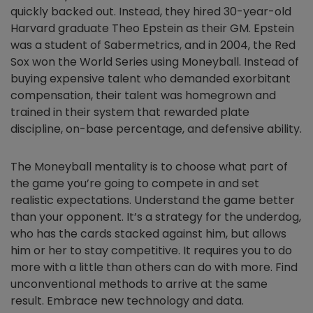
quickly backed out. Instead, they hired 30-year-old
Harvard graduate Theo Epstein as their GM. Epstein
was a student of Sabermetrics, and in 2004, the Red
Sox won the World Series using Moneyball. Instead of
buying expensive talent who demanded exorbitant
compensation, their talent was homegrown and
trained in their system that rewarded plate
discipline, on-base percentage, and defensive ability.
The Moneyball mentality is to choose what part of
the game you’re going to compete in and set
realistic expectations. Understand the game better
than your opponent. It’s a strategy for the underdog,
who has the cards stacked against him, but allows
him or her to stay competitive. It requires you to do
more with a little than others can do with more. Find
unconventional methods to arrive at the same
result. Embrace new technology and data.