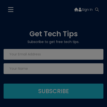
Sign In
Get Tech Tips
Subscribe to get free tech tips.