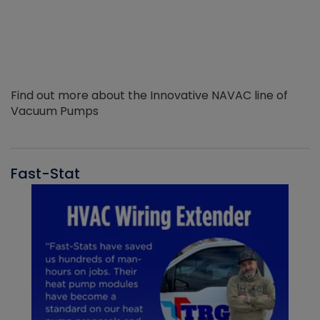
Find out more about the Innovative NAVAC line of
Vacuum Pumps
Fast-Stat