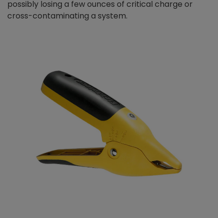
possibly losing a few ounces of critical charge or
cross-contaminating a system.