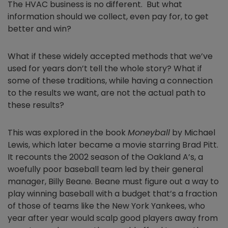
The HVAC business is no different. But what
information should we collect, even pay for, to get
better and win?
What if these widely accepted methods that we’ve
used for years don’t tell the whole story? What if
some of these traditions, while having a connection
to the results we want, are not the actual path to
these results?
This was explored in the book
Moneyball
by Michael
Lewis, which later became a movie starring Brad Pitt.
It recounts the 2002 season of the Oakland A’s, a
woefully poor baseball team led by their general
manager, Billy Beane. Beane must figure out a way to
play winning baseball with a budget that’s a fraction
of those of teams like the New York Yankees, who
year after year would scalp good players away from