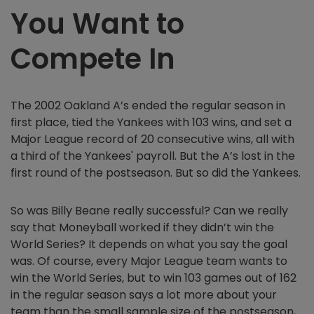
You Want to
Compete In
The 2002 Oakland A’s ended the regular season in
first place, tied the Yankees with 103 wins, and set a
Major League record of 20 consecutive wins, all with
a third of the Yankees' payroll. But the A’s lost in the
first round of the postseason. But so did the Yankees.
So was Billy Beane really successful? Can we really
say that Moneyball worked if they didn’t win the
World Series? It depends on what you say the goal
was. Of course, every Major League team wants to
win the World Series, but to win 103 games out of 162
in the regular season says a lot more about your
team than the small sample size of the postseason,