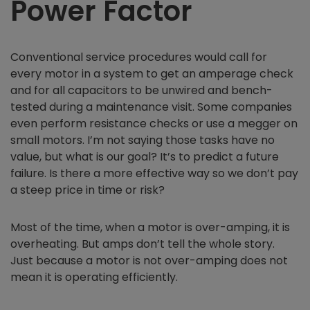
Power Factor
Conventional service procedures would call for
every motor in a system to get an amperage check
and for all capacitors to be unwired and bench-
tested during a maintenance visit. Some companies
even perform resistance checks or use a megger on
small motors. I’m not saying those tasks have no
value, but what is our goal? It’s to predict a future
failure. Is there a more effective way so we don’t pay
a steep price in time or risk?
Most of the time, when a motor is over-amping, it is
overheating. But amps don’t tell the whole story.
Just because a motor is not over-amping does not
mean it is operating efficiently.