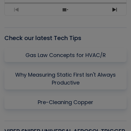
Previous
Show
Next
Episode
Episodes
Episo
List
Check our latest Tech Tips
Gas Law Concepts for HVAC/R
Why Measuring Static First Isn't Always
Productive
Pre-Cleaning Copper