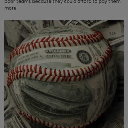
poor teams because they could afford to pay them
more.