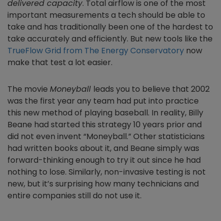
delivered capacity
. Total airflow is one of the most
important measurements a tech should be able to
take and has traditionally been one of the hardest to
take accurately and efficiently. But new tools like the
TrueFlow Grid from The Energy Conservatory
now
make that test a lot easier.
The movie
Moneyball
leads you to believe that 2002
was the first year any team had put into practice
this new method of playing baseball. In reality, Billy
Beane had started this strategy 10 years prior and
did not even invent “Moneyball.” Other statisticians
had written books about it, and Beane simply was
forward-thinking enough to try it out since he had
nothing to lose. Similarly, non-invasive testing is not
new, but it’s surprising how many technicians and
entire companies still do not use it.