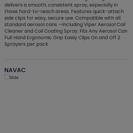
delivers a smooth, consistent spray, especially in
d
those hard-to-reach areas. Features quick-attach
g
side clips for easy, secure use. Compatible with all
ef
standard aerosol cans —including Viper Aerosol Coil
Cleaner and Coil Coating Spray. Fits Any Aerosol Can
Full Hand Ergonomic Grip Easily Clips On and Off 2
Sprayers per pack
NAVAC