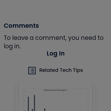
Comments
To leave a comment, you need to
log in.
Log In
Related Tech Tips