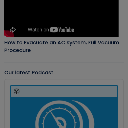
How to Evacuate an AC system, Full Vacuum
Procedure
Our latest Podcast
Audio
Player
Show
Podcast
Information