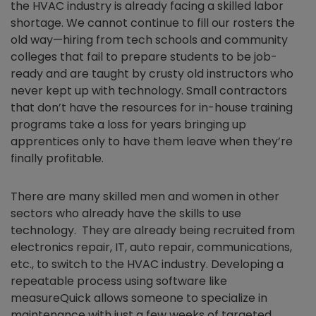
the HVAC industry is already facing a skilled labor
shortage. We cannot continue to fill our rosters the
old way—hiring from tech schools and community
colleges that fail to prepare students to be job-
ready and are taught by crusty old instructors who
never kept up with technology. Small contractors
that don’t have the resources for in-house training
programs take a loss for years bringing up
apprentices only to have them leave when they’re
finally profitable.
There are many skilled men and women in other
sectors who already have the skills to use
technology. They are already being recruited from
electronics repair, IT, auto repair, communications,
etc., to switch to the HVAC industry. Developing a
repeatable process using software like
measureQuick allows someone to specialize in
maintenance with just a few weeks of targeted