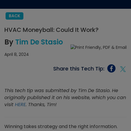
BACK
HVAC Moneyball: Could It Work?
By
Tim De Stasio
April 8, 2024
Share this Tech Tip:
This tech tip was submitted by Tim De Stasio. He
originally published it on his website, which you can
visit
HERE
. Thanks, Tim!
Winning takes strategy and the right information.