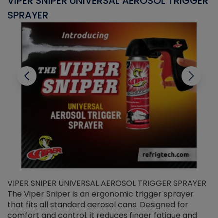
VIPER SNIPER UNIVERSAL AEROSOL TRIGGER
V
SPRAYER
C
VIPER SNIPER UNIVERSAL AEROSOL TRIGGER SPRAYER
V
The Viper Sniper is an ergonomic trigger sprayer
C
that fits all standard aerosol cans. Designed for
f
r
comfort and control, it reduces finger fatigue and
t