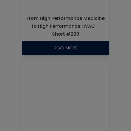
From High Performance Medicine
to High Performance HVAC –
Short #290
READ MORE