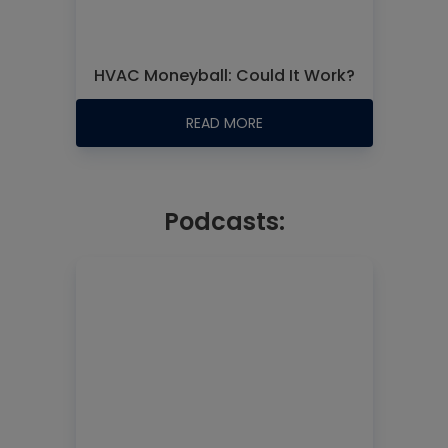
HVAC Moneyball: Could It Work?
READ MORE
Podcasts: