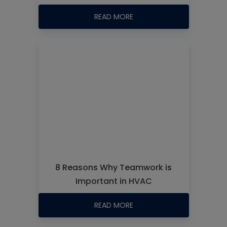
READ MORE
8 Reasons Why Teamwork is
Important in HVAC
READ MORE