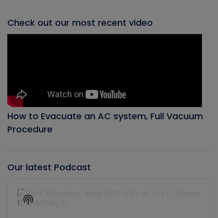
Check out our most recent video
How to Evacuate an AC system, Full Vacuum
Procedure
Our latest Podcast
Audio
Player
Show
Podcast