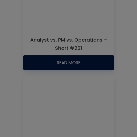
Analyst vs. PM vs. Operations –
Short #261
READ MORE