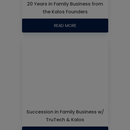
20 Years in Family Business from
the Kalos Founders
READ MORE
Succession in Family Business w/
TruTech & Kalos