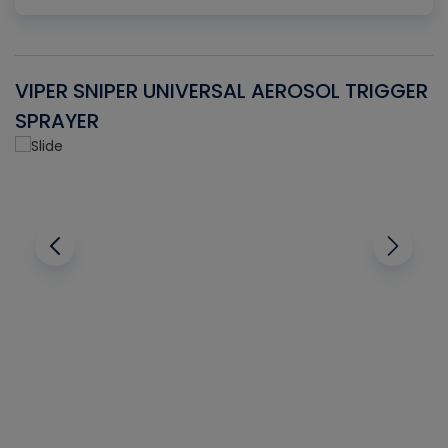
VIPER SNIPER UNIVERSAL AEROSOL TRIGGER
V
SPRAYER
C