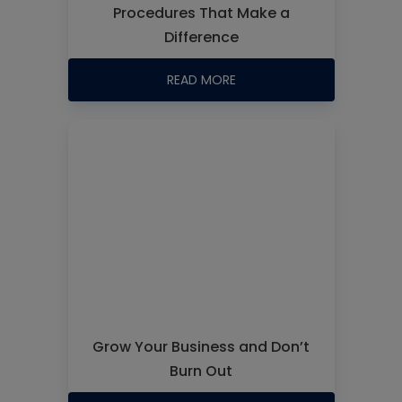
Procedures That Make a
Difference
READ MORE
Grow Your Business and Don’t
Burn Out