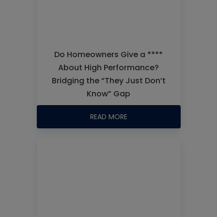
Do Homeowners Give a ****
About High Performance?
Bridging the “They Just Don’t
Know” Gap
READ MORE