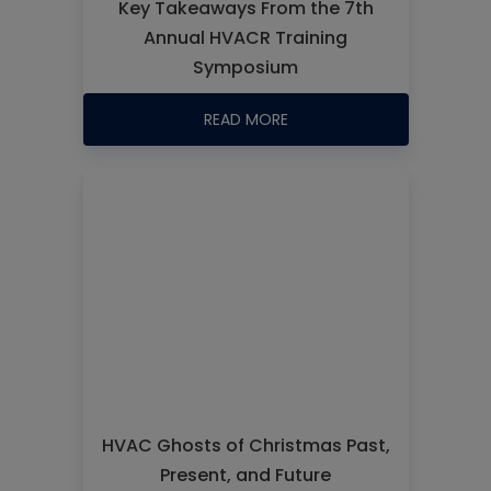
Key Takeaways From the 7th
Annual HVACR Training
Symposium
READ MORE
HVAC Ghosts of Christmas Past,
Present, and Future