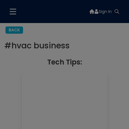
Sign In
BACK
#
hvac business
Tech Tips: