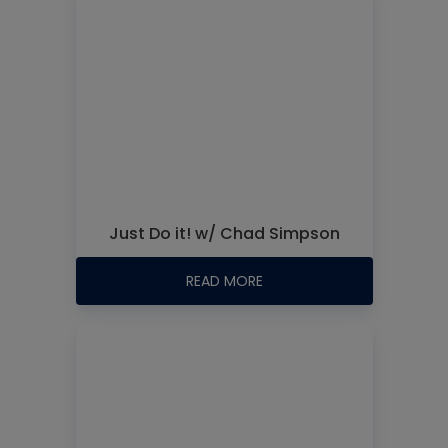
Just Do it! w/ Chad Simpson
READ MORE