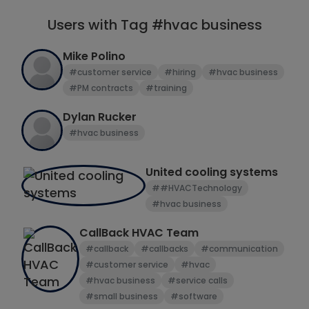
Users with Tag #hvac business
Mike Polino
#customer service
#hiring
#hvac business
#PM contracts
#training
Dylan Rucker
#hvac business
United cooling systems
##HVACTechnology
#hvac business
CallBack HVAC Team
#callback
#callbacks
#communication
#customer service
#hvac
#hvac business
#service calls
#small business
#software