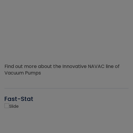
Find out more about the Innovative NAVAC line of
Vacuum Pumps
Fast-Stat