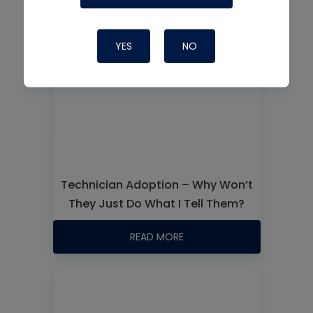
YES
NO
Technician Adoption – Why Won’t
They Just Do What I Tell Them?
READ MORE