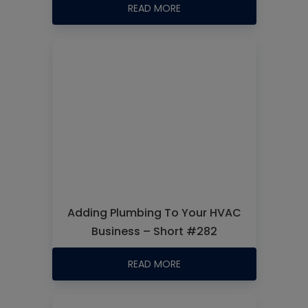
READ MORE
Adding Plumbing To Your HVAC
Business – Short #282
READ MORE