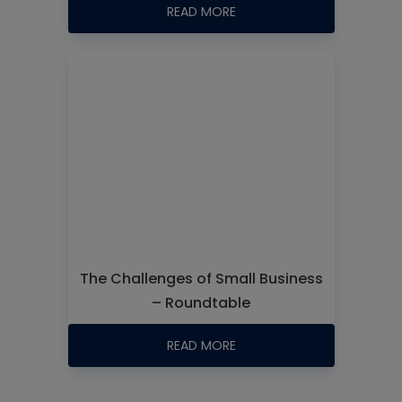
READ MORE
The Challenges of Small Business
– Roundtable
READ MORE