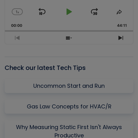
1
x
Skip
Play
Jump
Change
Share
Playback
This
Backward
Pause
Forward
00:00
Rate
44:11
Episo
Previous
Show
Next
Episode
Episodes
Episo
List
Check our latest Tech Tips
Uncommon Start and Run
Gas Law Concepts for HVAC/R
Why Measuring Static First Isn't Always
Productive