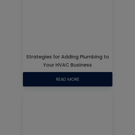
Strategies for Adding Plumbing to
Your HVAC Business
READ MORE