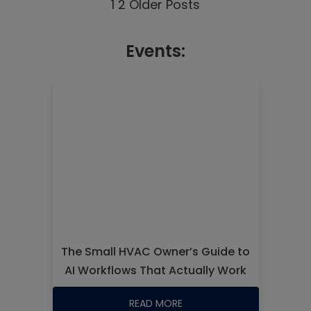
1
2
Older Posts
Events:
The Small HVAC Owner’s Guide to
AI Workflows That Actually Work
READ MORE