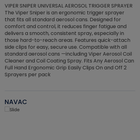
VIPER SNIPER UNIVERSAL AEROSOL TRIGGER SPRAYER
V
The Viper Sniper is an ergonomic trigger sprayer
C
that fits all standard aerosol cans. Designed for
f
r
comfort and control, it reduces finger fatigue and
t
delivers a smooth, consistent spray, especially in
d
those hard-to-reach areas. Features quick-attach
g
side clips for easy, secure use. Compatible with all
ef
standard aerosol cans —including Viper Aerosol Coil
Cleaner and Coil Coating Spray. Fits Any Aerosol Can
Full Hand Ergonomic Grip Easily Clips On and Off 2
Sprayers per pack
NAVAC