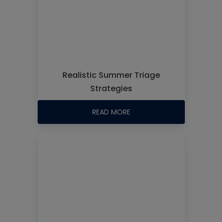
Realistic Summer Triage
Strategies
READ MORE