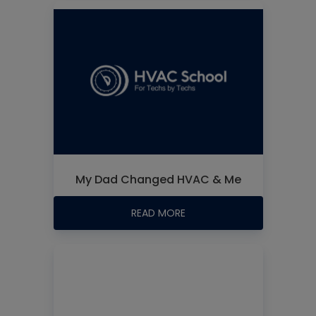
My Dad Changed HVAC & Me
READ MORE