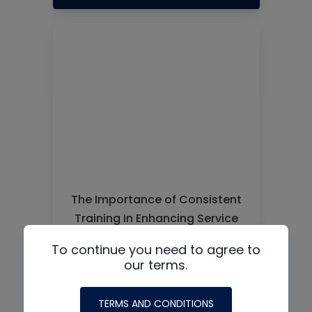
The Importance of Consistent
Training In Enhancing Service
Quality and Reducing Costly
To continue you need to agree to
Callbacks
our terms.
READ MORE
TERMS AND CONDITIONS