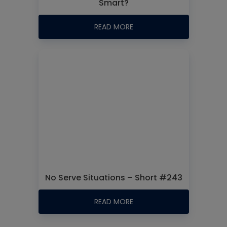
Smart?
READ MORE
No Serve Situations – Short #243
READ MORE