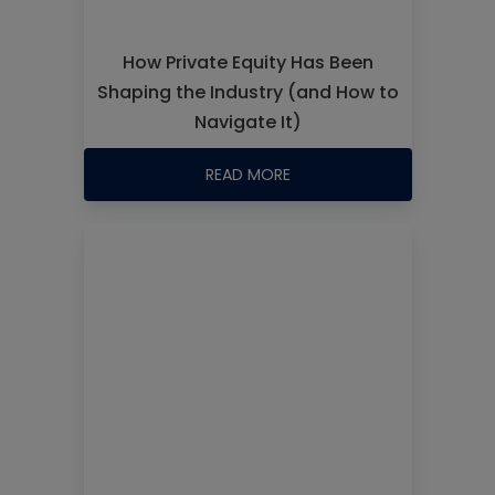
How Private Equity Has Been
Shaping the Industry (and How to
Navigate It)
READ MORE