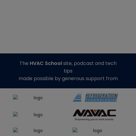
The
HVAC School
site, podcast and tech
tips
made possible by generous support from