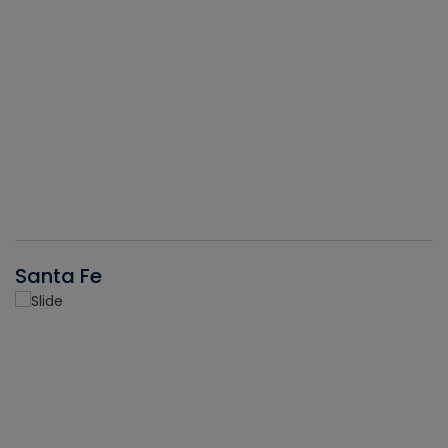
Santa Fe