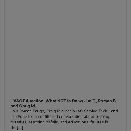
Information
HVAC Education. What NOT to Do w/ Jim F., Roman B.
and Craig M.
Join Roman Baugh, Craig Migliaccio (AC Service Tech), and
Jim Fultz for an unfiltered conversation about training
mistakes, teaching pitfalls, and educational failures in
the
[...]