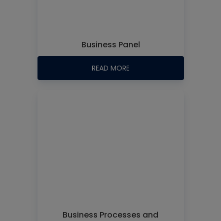
Business Panel
READ MORE
Business Processes and