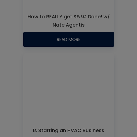
How to REALLY get S&!# Done! w/
Nate Agentis
READ MORE
Is Starting an HVAC Business