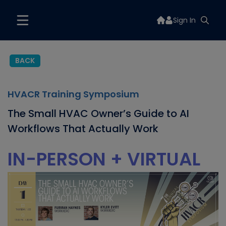
Sign In
BACK
HVACR Training Symposium
The Small HVAC Owner’s Guide to AI
Workflows That Actually Work
IN-PERSON + VIRTUAL