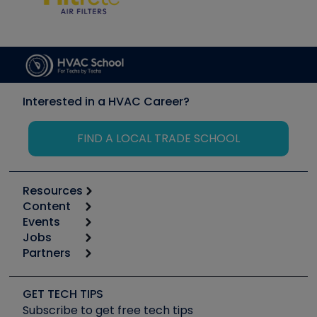
Interested in a HVAC Career?
FIND A LOCAL TRADE SCHOOL
Resources
Content
Calculators
Events
Start
Tool list
Jobs
6th Annual HVAC/R Training Symposium
Podcasts
Partners
Apps
Job Posts
Upcoming Events
Videos
Carrier
Great Books
Create a Job Post
Create an Event
Social Media
Copeland (Emerson)
Software and Business
GET TECH TIPS
Event Partnership
Tech Tips
Fieldpiece
Subscribe to get free tech tips
Other Resources we like