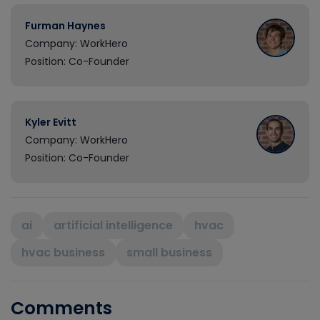
Furman Haynes
Company: WorkHero
Position: Co-Founder
Kyler Evitt
Company: WorkHero
Position: Co-Founder
ai
artificial intelligence
hvac
hvac business
small business
Comments