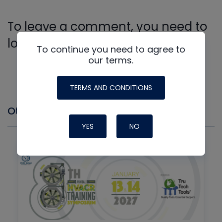
To leave a comment, you need to
log in.
To continue you need to agree to
Log In
our terms.
TERMS AND CONDITIONS
Other Events you might Like
YES
NO