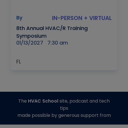
By
IN-PERSON + VIRTUAL
8th Annual HVAC/R Training
Symposium
01/13/2027
7:30 am
FL
The
HVAC School
site, podcast and tech
tips
made possible by generous support from