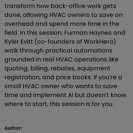
transform how back-office work gets
done, allowing HVAC owners to save on
overhead and spend more time in the
field. In this session, Furman Haynes and
Kyler Evitt (co-founders of WorkHero)
walk through practical automations
grounded in real HVAC operations like
quoting, billing, rebates, equipment
registration, and price books. If you’re a
small HVAC owner who wants to save
time and implement AI but doesn’t know
where to start, this session is for you.
Author: