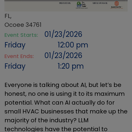
FL,
Ocoee 34761
01/23/2026
Event Starts:
Friday
12:00 pm
01/23/2026
Event Ends:
Friday
1:20 pm
Everyone is talking about AI, but let’s be
honest, no one is using it to its maximum
potential. What can AI actually do for
small HVAC businesses that make up the
majority of the industry? LLM
technologies have the potential to