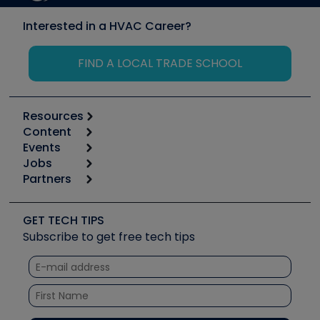
Interested in a HVAC Career?
FIND A LOCAL TRADE SCHOOL
Resources
Content
Calculators
Events
Start
Tool list
Jobs
6th Annual HVAC/R Training Symposium
Podcasts
Partners
Apps
Job Posts
Upcoming Events
Videos
Carrier
Great Books
Create a Job Post
Create an Event
Social Media
Copeland (Emerson)
Software and Business
GET TECH TIPS
Event Partnership
Tech Tips
Fieldpiece
Subscribe to get free tech tips
Other Resources we like
Quizzes
NAVAC
Unconformed
Courses
Refrigeration Technologies
Santa Fe
TruTech Tools