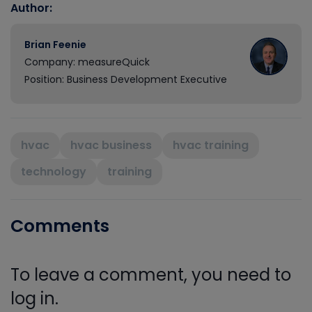
Author:
Brian Feenie
Company: measureQuick
Position: Business Development Executive
hvac
hvac business
hvac training
technology
training
Comments
To leave a comment, you need to
log in.