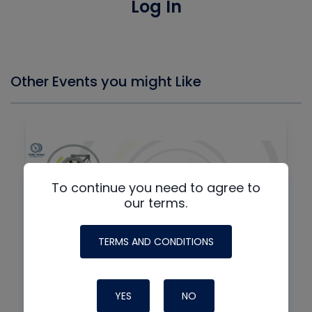
Log In
Other Events you might Like
To continue you need to agree to
our terms.
TERMS AND CONDITIONS
By
IN-PERSON + VIRTUAL
YES
NO
8th Annual HVAC/R Training