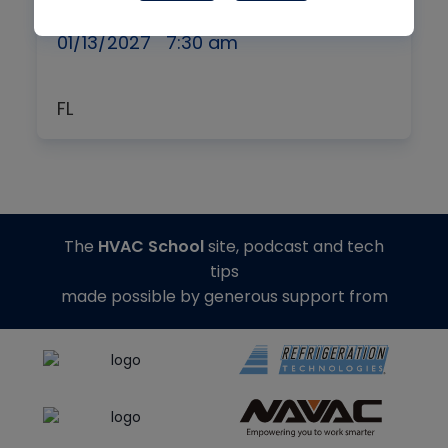
Symposium
01/13/2027
7:30 am
FL
The
HVAC School
site, podcast and tech
tips
made possible by generous support from