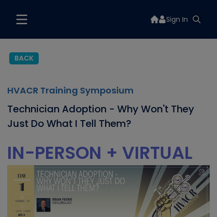
Sign In
BACK
HVACR Training Symposium
Technician Adoption - Why Won't They
Just Do What I Tell Them?
IN-PERSON + VIRTUAL