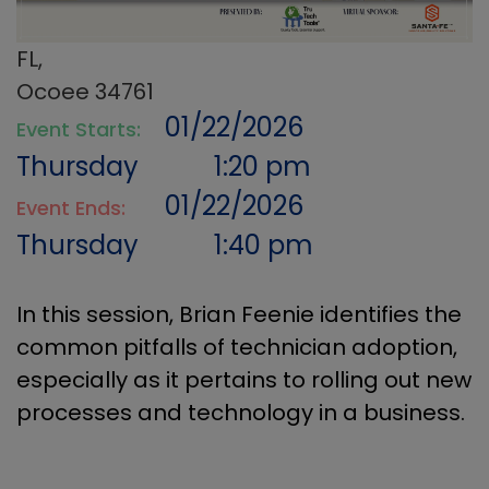
FL,
Ocoee 34761
01/22/2026
Event Starts:
Thursday
1:20 pm
01/22/2026
Event Ends:
Thursday
1:40 pm
In this session, Brian Feenie identifies the
common pitfalls of technician adoption,
especially as it pertains to rolling out new
processes and technology in a business.