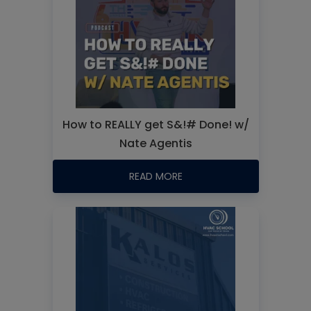
How to REALLY get S&!# Done! w/
Nate Agentis
READ MORE