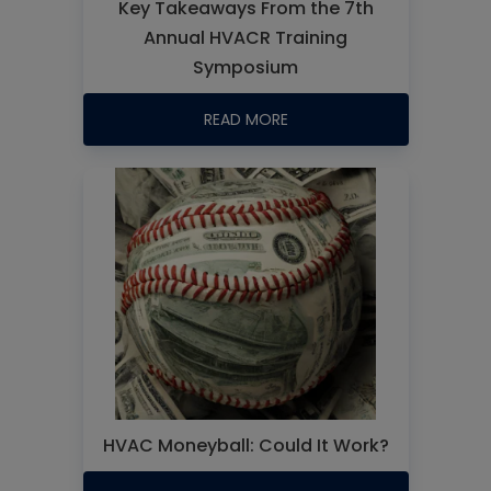
Key Takeaways From the 7th
Annual HVACR Training
Symposium
READ MORE
HVAC Moneyball: Could It Work?