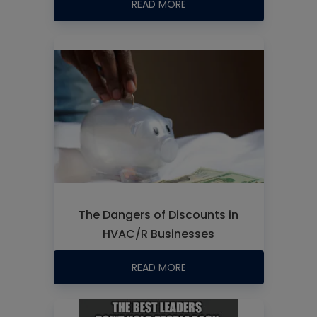
READ MORE
The Dangers of Discounts in
HVAC/R Businesses
READ MORE