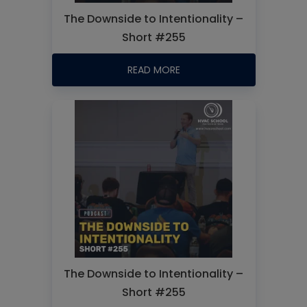
The Downside to Intentionality –
Short #255
READ MORE
The Downside to Intentionality –
Short #255