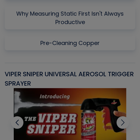
Why Measuring Static First Isn't Always
Productive
Pre-Cleaning Copper
VIPER SNIPER UNIVERSAL AEROSOL TRIGGER
V
SPRAYER
C