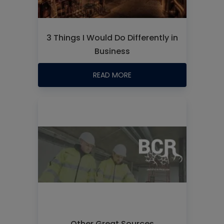
3 Things I Would Do Differently in
Business
READ MORE
Other Great Sources