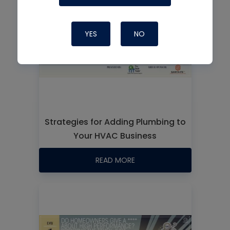
YES
NO
Strategies for Adding Plumbing to
Your HVAC Business
READ MORE