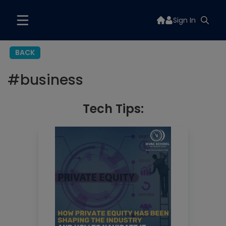
Sign In
BACK
#
business
Tech Tips: