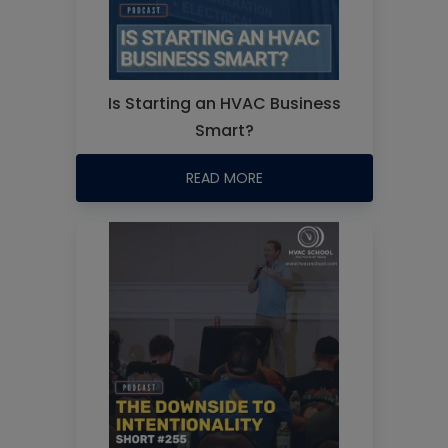
Is Starting an HVAC Business
Smart?
READ MORE