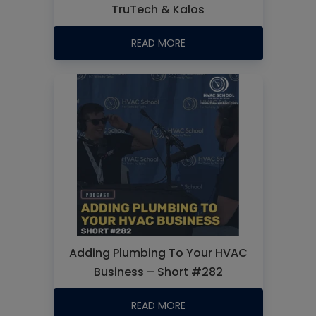
TruTech & Kalos
READ MORE
Adding Plumbing To Your HVAC
Business – Short #282
READ MORE