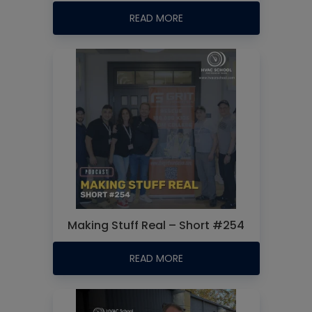
READ MORE
Making Stuff Real – Short #254
READ MORE