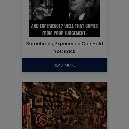
Sometimes, Experience Can Hold
You Back
READ MORE