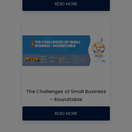
READ MORE
The Challenges of Small Business
– Roundtable
READ MORE