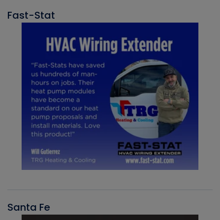
Fast-Stat
Santa Fe