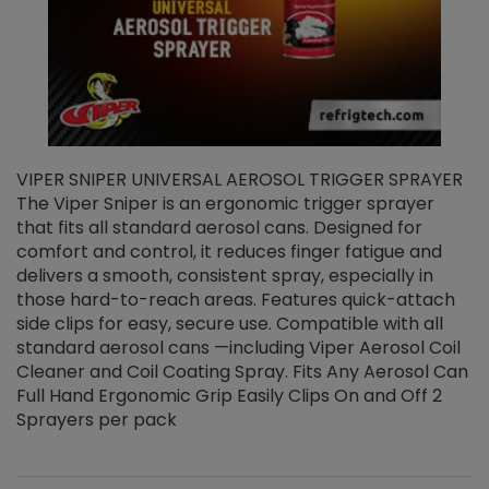
VIPER SNIPER UNIVERSAL AEROSOL TRIGGER SPRAYER
V
The Viper Sniper is an ergonomic trigger sprayer
C
that fits all standard aerosol cans. Designed for
f
r
comfort and control, it reduces finger fatigue and
t
delivers a smooth, consistent spray, especially in
d
those hard-to-reach areas. Features quick-attach
g
side clips for easy, secure use. Compatible with all
ef
standard aerosol cans —including Viper Aerosol Coil
Cleaner and Coil Coating Spray. Fits Any Aerosol Can
Full Hand Ergonomic Grip Easily Clips On and Off 2
Sprayers per pack