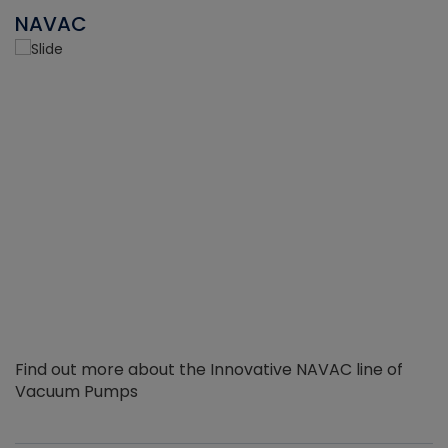
NAVAC
Find out more about the Innovative NAVAC line of
Vacuum Pumps