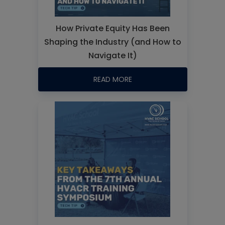
How Private Equity Has Been
Shaping the Industry (and How to
Navigate It)
READ MORE