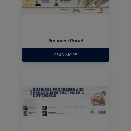
Business Panel
READ MORE