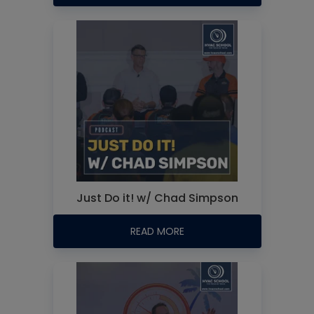
Just Do it! w/ Chad Simpson
READ MORE