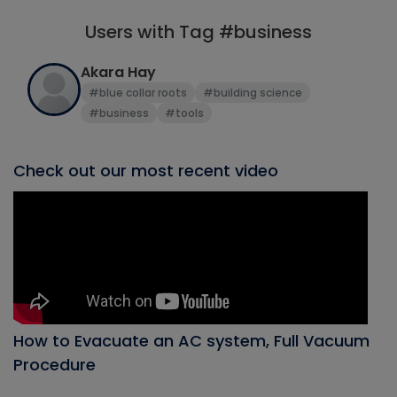
Users with Tag #business
Akara Hay
#blue collar roots
#building science
#business
#tools
Check out our most recent video
How to Evacuate an AC system, Full Vacuum
Procedure