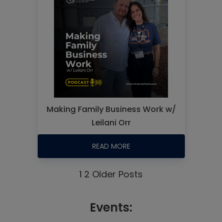
Making Family Business Work w/
Leilani Orr
READ MORE
1
2
Older Posts
Events: