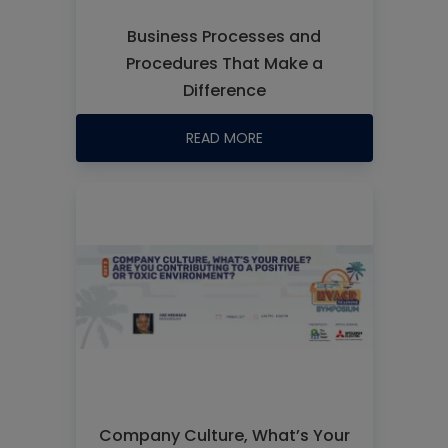
Business Processes and
Procedures That Make a
Difference
READ MORE
Company Culture, What’s Your