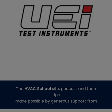
The
HVAC School
site, podcast and tech
tips
made possible by generous support from