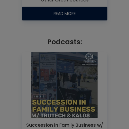
READ MORE
Podcasts:
Succession in Family Business w/