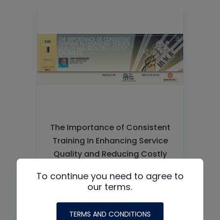
The Importance of Consistent
Training In Enhancing Service
Quality and Reducing Costly
Callbacks
To continue you need to agree to
our terms.
READ MORE
TERMS AND CONDITIONS