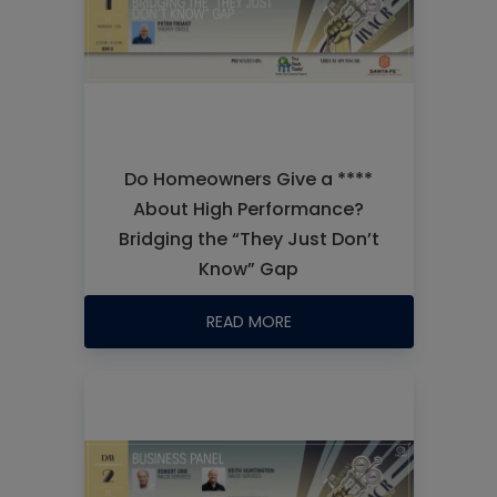
Do Homeowners Give a ****
About High Performance?
Bridging the “They Just Don’t
Know” Gap
READ MORE