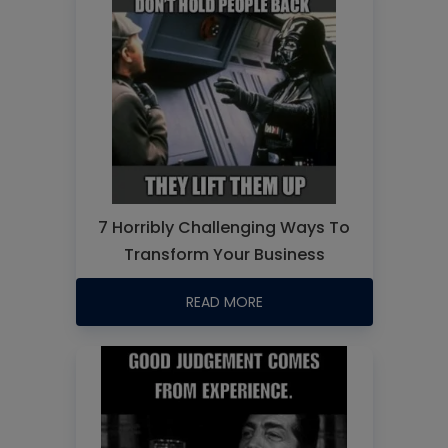
7 Horribly Challenging Ways To
Transform Your Business
READ MORE