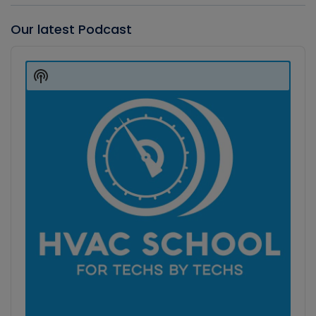
Our latest Podcast
Audio
Player
Show
Podcast
Information