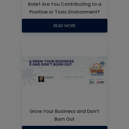
Role? Are You Contributing to a
Positive or Toxic Environment?
READ MORE
Grow Your Business and Don’t
Burn Out