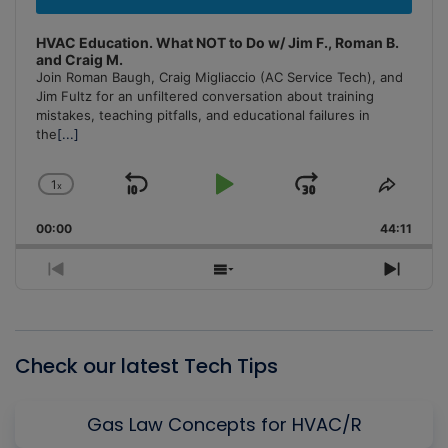
HVAC Education. What NOT to Do w/ Jim F., Roman B.
and Craig M.
Join Roman Baugh, Craig Migliaccio (AC Service Tech), and
Jim Fultz for an unfiltered conversation about training
mistakes, teaching pitfalls, and educational failures in
the
[...]
1
x
Skip
Play
Jump
Change
Share
Playback
This
Backward
Pause
Forward
00:00
Rate
44:11
Episo
Previous
Show
Next
Episode
Episodes
Episo
List
Check our latest Tech Tips
Gas Law Concepts for HVAC/R