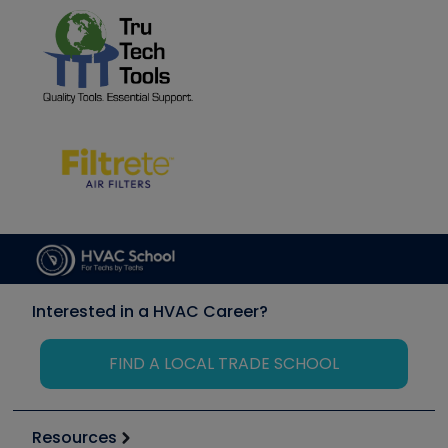
Interested in a HVAC Career?
FIND A LOCAL TRADE SCHOOL
Resources