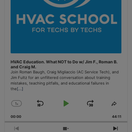
HVAC Education. What NOT to Do w/ Jim F., Roman B.
and Craig M.
Join Roman Baugh, Craig Migliaccio (AC Service Tech), and
Jim Fultz for an unfiltered conversation about training
mistakes, teaching pitfalls, and educational failures in
the
[...]
1
x
Skip
Play
Jump
Change
Share
Playback
This
Backward
Pause
Forward
00:00
Rate
44:11
Episo
Previous
Show
Next