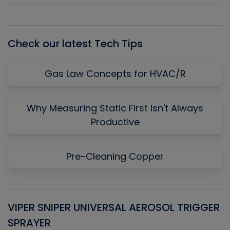
Episode
Episodes
Episo
List
Check our latest Tech Tips
Gas Law Concepts for HVAC/R
Why Measuring Static First Isn't Always
Productive
Pre-Cleaning Copper
VIPER SNIPER UNIVERSAL AEROSOL TRIGGER
V
SPRAYER
C