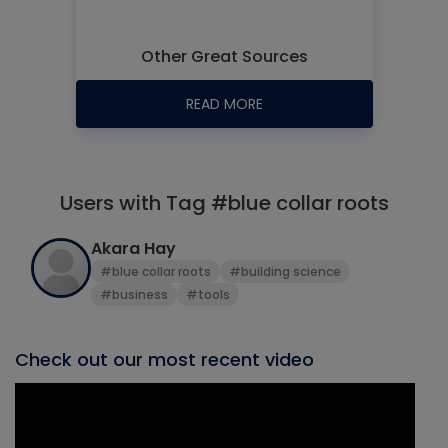
Other Great Sources
READ MORE
Users with Tag #blue collar roots
Akara Hay
#blue collar roots
#building science
#business
#tools
Check out our most recent video