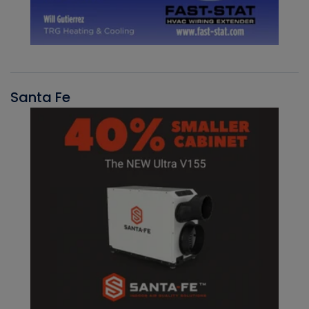
Santa Fe