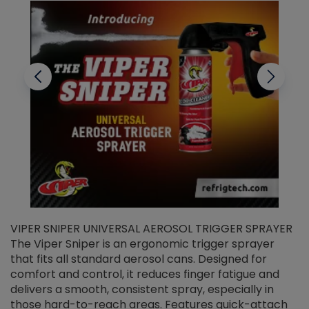
VIPER SNIPER UNIVERSAL AEROSOL TRIGGER SPRAYER
V
The Viper Sniper is an ergonomic trigger sprayer
C
that fits all standard aerosol cans. Designed for
f
r
comfort and control, it reduces finger fatigue and
t
delivers a smooth, consistent spray, especially in
d
those hard-to-reach areas. Features quick-attach
g