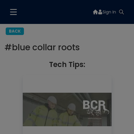
Sign In
BACK
#
blue collar roots
Tech Tips: