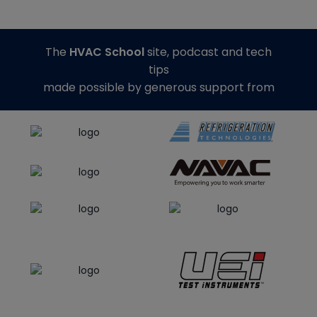
The
HVAC School
site, podcast and tech
tips
made possible by generous support from