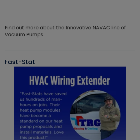
Find out more about the Innovative NAVAC line of
Vacuum Pumps
Fast-Stat