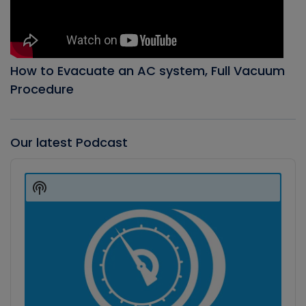
How to Evacuate an AC system, Full Vacuum
Procedure
Our latest Podcast
Audio
Player
Show
Podcast
Information