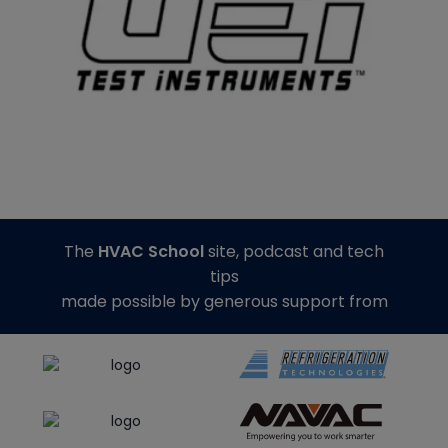
The
HVAC School
site, podcast and tech
tips
made possible by generous support from