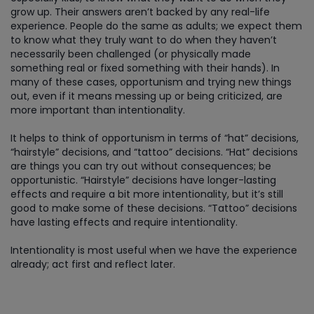
grow up. Their answers aren’t backed by any real-life
experience. People do the same as adults; we expect them
to know what they truly want to do when they haven’t
necessarily been challenged (or physically made
something real or fixed something with their hands). In
many of these cases, opportunism and trying new things
out, even if it means messing up or being criticized, are
more important than intentionality.
It helps to think of opportunism in terms of “hat” decisions,
“hairstyle” decisions, and “tattoo” decisions. “Hat” decisions
are things you can try out without consequences; be
opportunistic. “Hairstyle” decisions have longer-lasting
effects and require a bit more intentionality, but it’s still
good to make some of these decisions. “Tattoo” decisions
have lasting effects and require intentionality.
Intentionality is most useful when we have the experience
already; act first and reflect later.