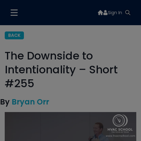
Sign In
BACK
The Downside to
Intentionality – Short
#255
By
Bryan Orr