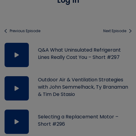
Log In
Previous Episode
Next Episode
Q&A What Uninsulated Refrigerant
Lines Really Cost You – Short #297
Outdoor Air & Ventilation Strategies
with John Semmelhack, Ty Branaman
& Tim De Stasio
Selecting a Replacement Motor –
Short #296