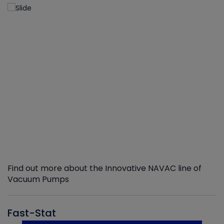
Find out more about the Innovative NAVAC line of
Vacuum Pumps
Fast-Stat