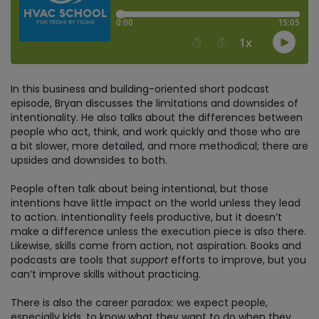
In this business and building-oriented short podcast
episode, Bryan discusses the limitations and downsides of
intentionality. He also talks about the differences between
people who act, think, and work quickly and those who are
a bit slower, more detailed, and more methodical; there are
upsides and downsides to both.
People often talk about being intentional, but those
intentions have little impact on the world unless they lead
to action. Intentionality feels productive, but it doesn’t
make a difference unless the execution piece is also there.
Likewise, skills come from action, not aspiration. Books and
podcasts are tools that
support
efforts to improve, but you
can’t improve skills without practicing.
There is also the career paradox: we expect people,
especially kids, to know what they want to do when they