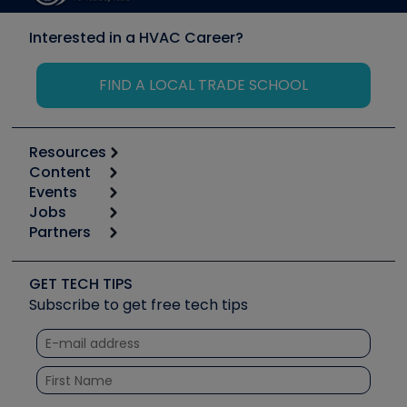
Interested in a HVAC Career?
FIND A LOCAL TRADE SCHOOL
Resources
Content
Calculators
Events
Start
Tool list
Jobs
6th Annual HVAC/R Training Symposium
Podcasts
Partners
Apps
Job Posts
Upcoming Events
Videos
Carrier
Great Books
Create a Job Post
Create an Event
Social Media
Copeland (Emerson)
Software and Business
GET TECH TIPS
Event Partnership
Tech Tips
Fieldpiece
Subscribe to get free tech tips
Other Resources we like
Quizzes
NAVAC
Unconformed
Courses
Refrigeration Technologies
Santa Fe
TruTech Tools