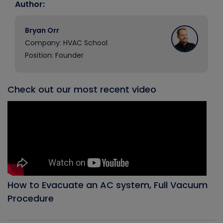
Author:
Bryan Orr
Company: HVAC School
Position: Founder
Check out our most recent video
How to Evacuate an AC system, Full Vacuum
Procedure