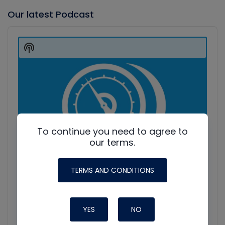
Our latest Podcast
Audio
Player
Show
Podcast
Information
To continue you need to agree to
our terms.
TERMS AND CONDITIONS
YES
NO