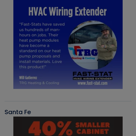
Santa Fe