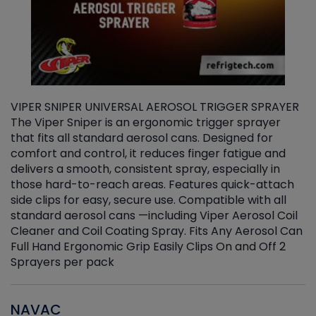
VIPER SNIPER UNIVERSAL AEROSOL TRIGGER SPRAYER
V
The Viper Sniper is an ergonomic trigger sprayer
C
that fits all standard aerosol cans. Designed for
f
r
comfort and control, it reduces finger fatigue and
t
delivers a smooth, consistent spray, especially in
d
those hard-to-reach areas. Features quick-attach
g
side clips for easy, secure use. Compatible with all
ef
standard aerosol cans —including Viper Aerosol Coil
Cleaner and Coil Coating Spray. Fits Any Aerosol Can
Full Hand Ergonomic Grip Easily Clips On and Off 2
Sprayers per pack
NAVAC