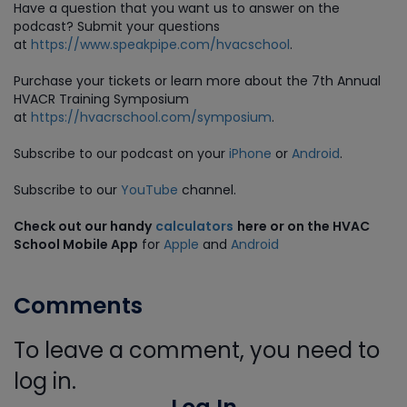
Have a question that you want us to answer on the
podcast? Submit your questions
at
https://www.speakpipe.com/hvacschool
.
Purchase
your tickets or learn more about the 7th Annual
HVACR Training Symposium
at
https://hvacrschool.com/symposium
.
Subscribe to our podcast on your
iPhone
or
Android
.
Subscribe to our
YouTube
channel.
Check out our handy
calculators
here or on the HVAC
School Mobile App
for
Apple
and
Android
Comments
To leave a comment, you need to
log in.