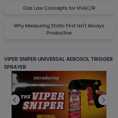
Gas Law Concepts for HVAC/R
Why Measuring Static First Isn't Always
Productive
VIPER SNIPER UNIVERSAL AEROSOL TRIGGER
V
SPRAYER
C