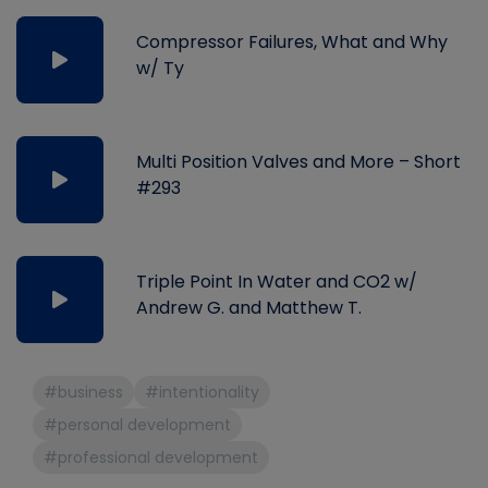
Compressor Failures, What and Why
w/ Ty
Multi Position Valves and More – Short
#293
Triple Point In Water and CO2 w/
Andrew G. and Matthew T.
#business
#intentionality
#personal development
#professional development