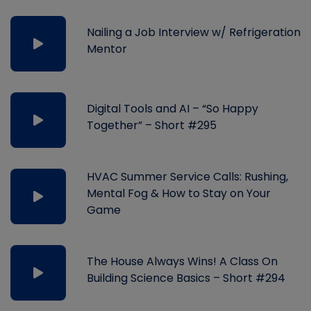
Nailing a Job Interview w/ Refrigeration
Mentor
Digital Tools and AI – “So Happy
Together” – Short #295
HVAC Summer Service Calls: Rushing,
Mental Fog & How to Stay on Your
Game
The House Always Wins! A Class On
Building Science Basics – Short #294