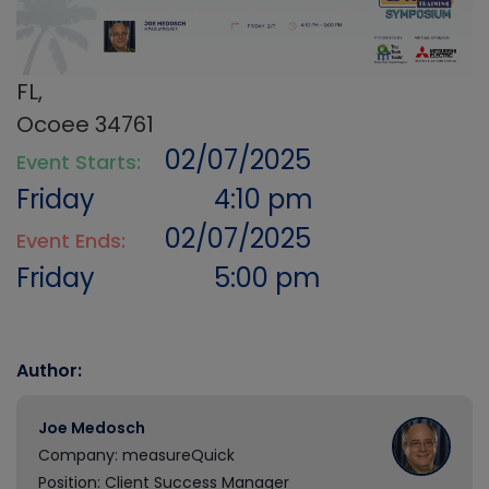
FL,
Ocoee 34761
02/07/2025
Event Starts:
Friday
4:10 pm
02/07/2025
Event Ends:
Friday
5:00 pm
Author:
Joe Medosch
Company: measureQuick
Position: Client Success Manager