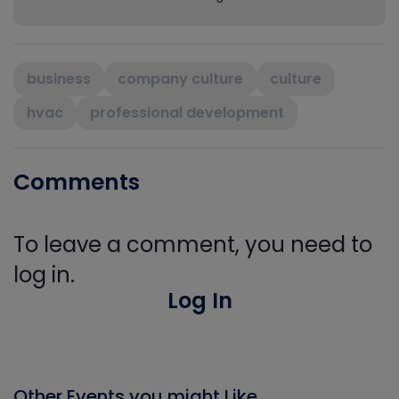
business
company culture
culture
hvac
professional development
Comments
To leave a comment, you need to
log in.
Log In
Other Events you might Like