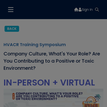
Sign In
BACK
HVACR Training Symposium
Company Culture, What's Your Role? Are
You Contributing to a Positive or Toxic
Environment?
IN-PERSON + VIRTUAL