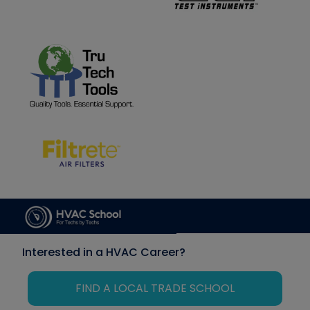
Interested in a HVAC Career?
FIND A LOCAL TRADE SCHOOL