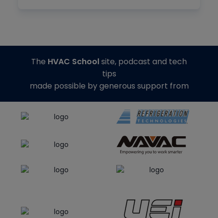
The
HVAC School
site, podcast and tech
tips
made possible by generous support from