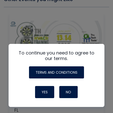
To continue you need to agree to
our terms.
By
IN-PERSON + VIRTUAL
TERMS AND CONDITIONS
8th Annual HVAC/R Training
Symposium
YES
NO
01/13/2027
7:30 am
FL