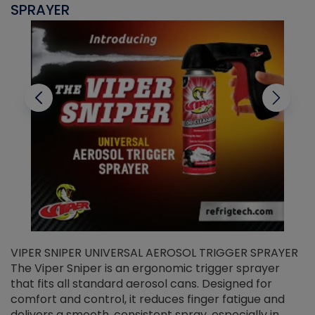
SPRAYER
C
VIPER SNIPER UNIVERSAL AEROSOL TRIGGER SPRAYER
V
The Viper Sniper is an ergonomic trigger sprayer
C
that fits all standard aerosol cans. Designed for
f
r
comfort and control, it reduces finger fatigue and
t
delivers a smooth, consistent spray, especially in
d