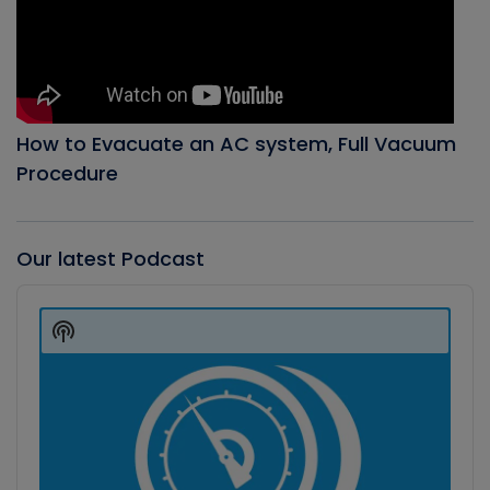
How to Evacuate an AC system, Full Vacuum
Procedure
Our latest Podcast
Audio
Player
Show
Podcast
Information