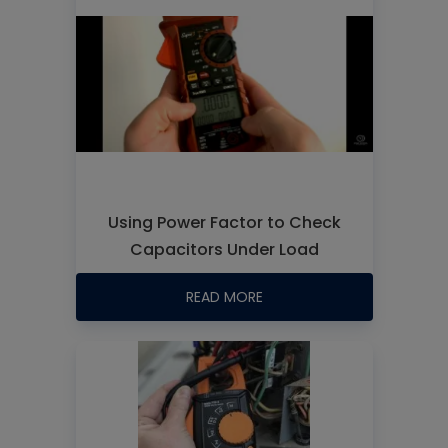
Using Power Factor to Check
Capacitors Under Load
READ MORE