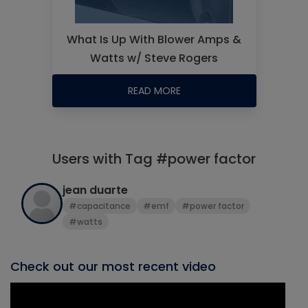
What Is Up With Blower Amps &
Watts w/ Steve Rogers
READ MORE
Users with Tag #power factor
jean duarte
#capacitance
#emf
#power factor
#watts
Check out our most recent video