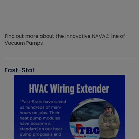
Find out more about the Innovative NAVAC line of
Vacuum Pumps
Fast-Stat