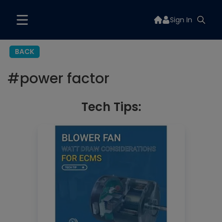
Sign In
BACK
#
power factor
Tech Tips: