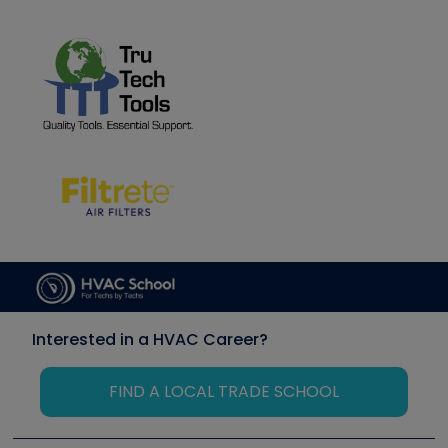
Interested in a HVAC Career?
FIND A LOCAL TRADE SCHOOL