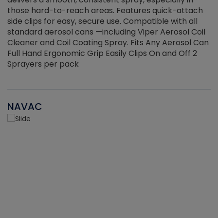
those hard-to-reach areas. Features quick-attach
g
side clips for easy, secure use. Compatible with all
ef
standard aerosol cans —including Viper Aerosol Coil
Cleaner and Coil Coating Spray. Fits Any Aerosol Can
Full Hand Ergonomic Grip Easily Clips On and Off 2
Sprayers per pack
NAVAC