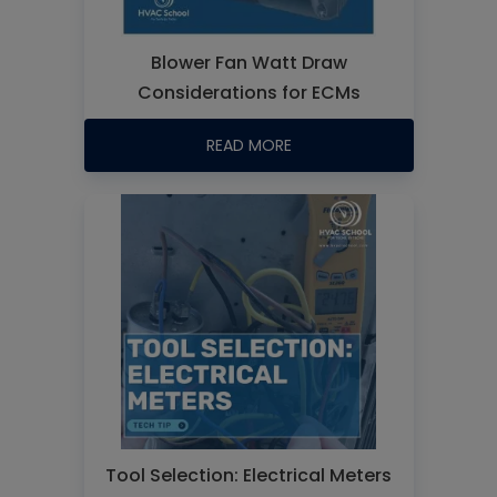
Blower Fan Watt Draw
Considerations for ECMs
READ MORE
Tool Selection: Electrical Meters