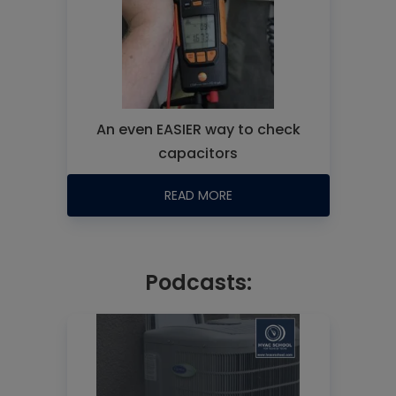
An even EASIER way to check
capacitors
READ MORE
Podcasts: