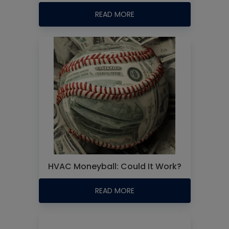
READ MORE
HVAC Moneyball: Could It Work?
READ MORE