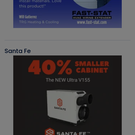
Santa Fe