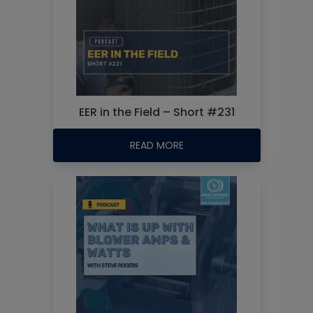
EER in the Field – Short #231
READ MORE