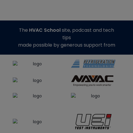
The
HVAC School
site, podcast and tech
tips
made possible by generous support from