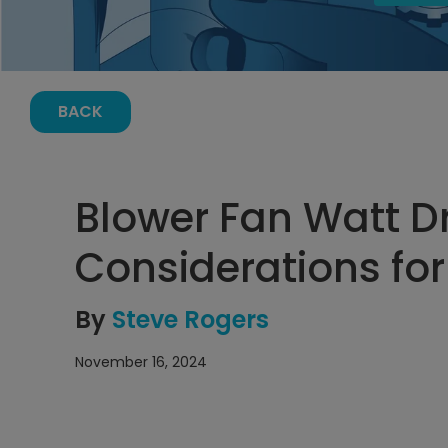
BACK
Blower Fan Watt 
Considerations fo
By
Steve Rogers
November 16, 2024