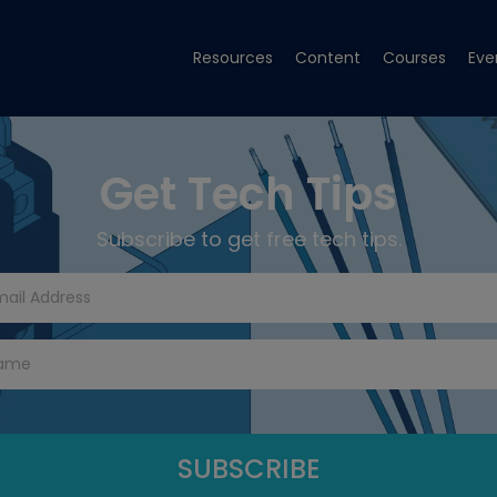
Resources
Content
Courses
Eve
Get Tech Tips
Subscribe to get free tech tips.