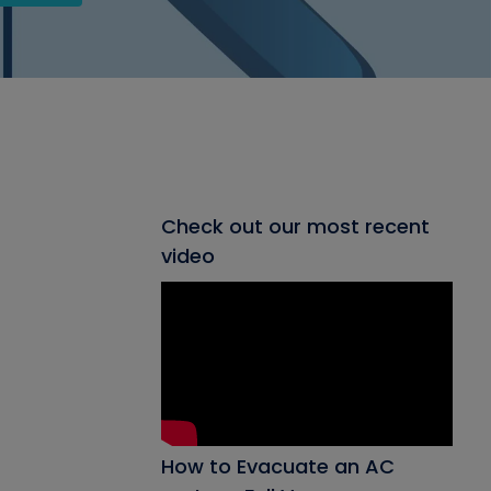
Check out our most recent
video
How to Evacuate an AC