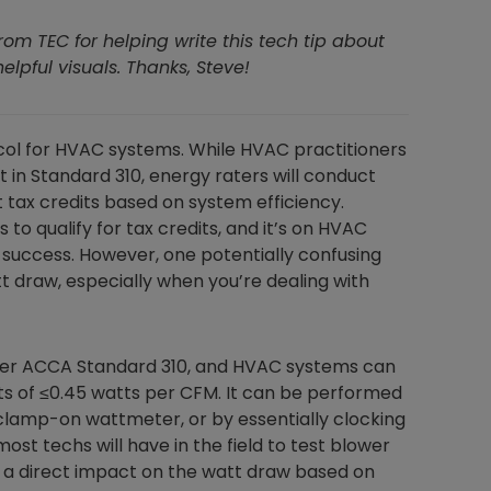
from TEC for helping write this tech tip about
pful visuals. Thanks, Steve!
col for HVAC systems. While HVAC practitioners
t in Standard 310, energy raters will conduct
tax credits based on system efficiency.
to qualify for tax credits, and it’s on HVAC
r success. However, one potentially confusing
t draw, especially when you’re dealing with
nder ACCA Standard 310, and HVAC systems can
ults of ≤0.45 watts per CFM. It can be performed
 clamp-on wattmeter, or by essentially clocking
most techs will have in the field to test blower
 a direct impact on the watt draw based on