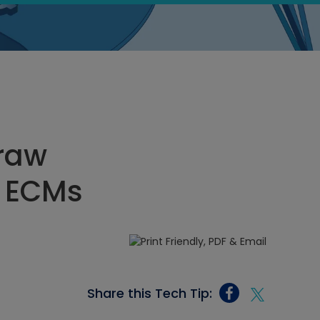
Draw
r ECMs
Share this Tech Tip: