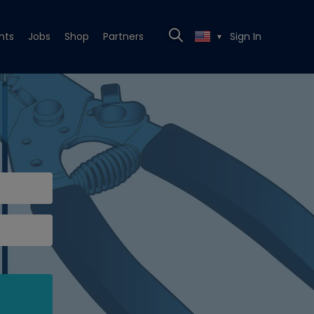
nts
Jobs
Shop
Partners
Sign In
▼