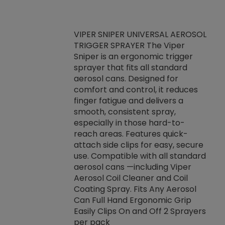
VIPER SNIPER UNIVERSAL AEROSOL
TRIGGER SPRAYER The Viper
ket -Thread
VEN
Sniper is an ergonomic trigger
C/R Systems One
CON
sprayer that fits all standard
on your rubber
Ven
aerosol cans. Designed for
rior to attaching
is a
comfort and control, it reduces
s, hoses or vacuum
conc
finger fatigue and delivers a
re that things do
tack
smooth, consistent spray,
k during
prop
especially in those hard-to-
rived from
dete
reach areas. Features quick-
rade lubricants.
emb
attach side clips for easy, secure
 non-drying fluid
rest
use. Compatible with all standard
naciously to many
incr
aerosol cans —including Viper
ates. Typically,
Aerosol Coil Cleaner and Coil
log can be
Coating Spray. Fits Any Aerosol
t three feet
Can Full Hand Ergonomic Grip
g.
Easily Clips On and Off 2 Sprayers
per pack