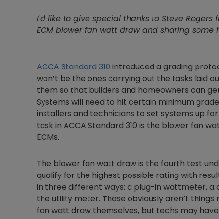
I'd like to give special thanks to Steve Rogers 
ECM blower fan watt draw and sharing some hel
ACCA Standard 310
introduced a grading proto
won’t be the ones carrying out the tasks laid ou
them so that builders and homeowners can get 
Systems will need to hit certain minimum grades 
installers and technicians to set systems up fo
task in ACCA Standard 310 is the blower fan wat
ECMs.
The blower fan watt draw is the fourth test u
qualify for the highest possible rating with res
in three different ways: a plug-in wattmeter, a
the utility meter. Those obviously aren’t things 
fan watt draw themselves, but techs may have