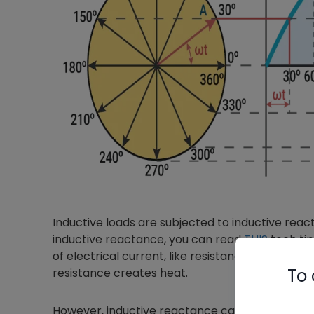
Inductive loads are subjected to inductive reacta
inductive reactance, you can read
THIS
tech tip,
of electrical current, like resistance. In resistive
To 
resistance creates heat.
However, inductive reactance causes the current