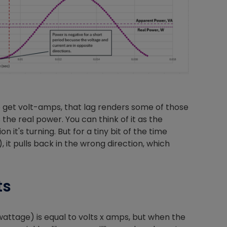
Nylog Blue Gas
Sealant for A
drop of Nylog 
hose gaskets p
your core tool
gauge will assu
o get volt-amps, that lag renders some of those
not bind or lea
the real power. You can think of it as the
evacuation. De
 it's turning. But for a tiny bit of the time
refrigeration g
 it pulls back in the wrong direction, which
Non-hardening,
which bonds te
different substr
ts
one drop of Ny
stretched abou
before breakin
wattage) is equal to volts x amps, but when the