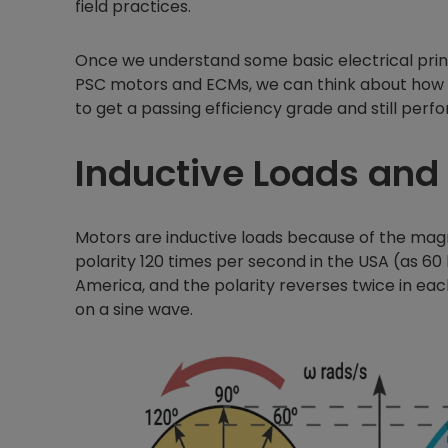
field practices.
Once we understand some basic electrical princ
PSC motors and ECMs, we can think about how
to get a passing efficiency grade and still perfo
Inductive Loads and
Motors are inductive loads because of the mag
polarity 120 times per second in the USA (as 60 
America, and the polarity reverses twice in eac
on a sine wave.