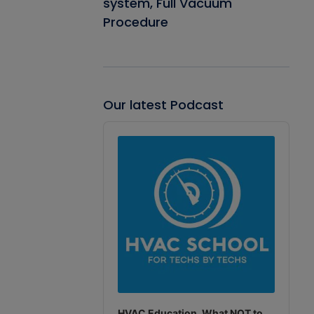
system, Full Vacuum
Procedure
Our latest Podcast
Audio
Player
HVAC Education. What NOT to