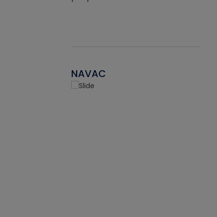
NAVAC