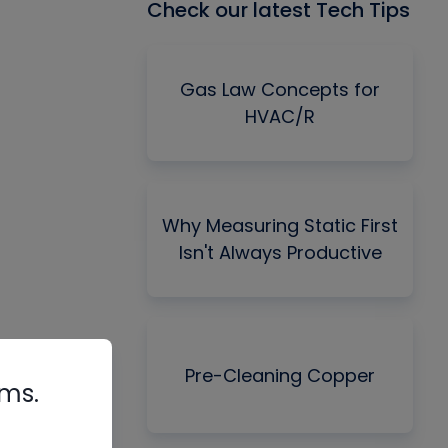
Check our latest Tech Tips
Gas Law Concepts for
HVAC/R
Why Measuring Static First
Isn't Always Productive
Pre-Cleaning Copper
rms.