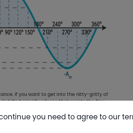
nce. If you want to get into the nitty-gritty of
 but it’s basically a force that resists the flow
 loads, like electric heat strips or a toaster, that
continue you need to agree to our te
 to lag behind the voltage in inductive loads