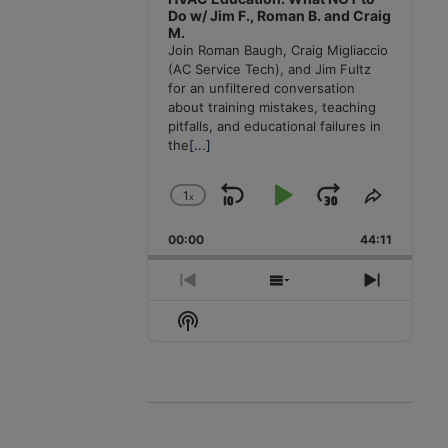
Do w/ Jim F., Roman B. and Craig
M.
Join Roman Baugh, Craig Migliaccio
(AC Service Tech), and Jim Fultz
for an unfiltered conversation
about training mistakes, teaching
pitfalls, and educational failures in
the
[...]
1
x
Skip
Play
Jump
Change
Share
Playback
This
Backward
Pause
Forward
00:00
Rate
44:11
Episode
Previous
Show
Next
Episode
Episodes
Episode
Show
List
Podcast
Information