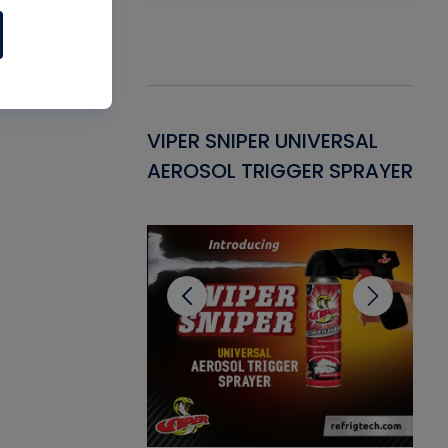
Gasket -
VIPER SNIPER UNIVERSAL
VE
ant for AC/R
AEROSOL TRIGGER SPRAYER
PU
CL