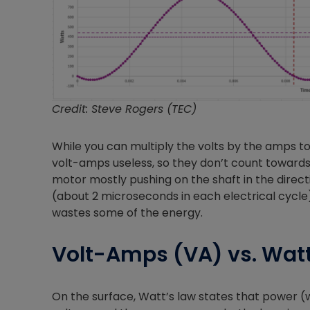
Credit: Steve Rogers (TEC)
While you can multiply the volts by the amps t
volt-amps useless, so they don’t count towards 
motor mostly pushing on the shaft in the direction
(about 2 microseconds in each electrical cycle),
wastes some of the energy.
Volt-Amps (VA) vs. Wat
On the surface, Watt’s law states that power (