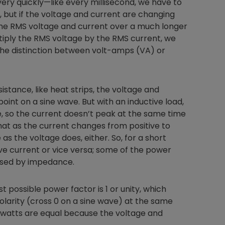
ry quickly—like every millisecond, we have to
, but if the voltage and current are changing
the RMS voltage and current over a much longer
ltiply the RMS voltage by the RMS current, we
he distinction between volt-amps (VA) or
sistance, like heat strips, the voltage and
oint on a sine wave. But with an inductive load,
, so the current doesn’t peak at the same time
hat as the current changes from positive to
as the voltage does, either. So, for a short
ve current or vice versa; some of the power
used by impedance.
 possible power factor is 1 or unity, which
olarity (cross 0 on a sine wave) at the same
 watts are equal because the voltage and