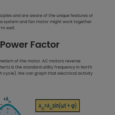
iples and are aware of the unique features of
 a system and fan motor might work together
rm well.
 Power Factor
netism of the motor. AC motors reverse
hertz is the standard utility frequency in North
h cycle). We can graph that electrical activity