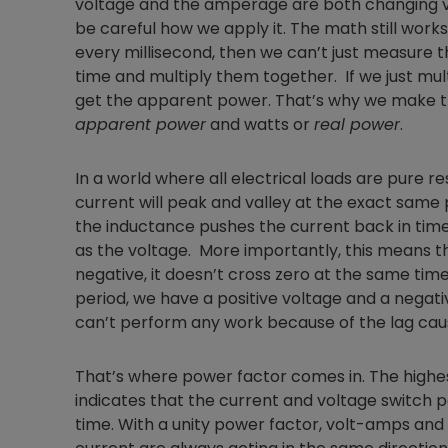
voltage and the amperage are both changing ve
be careful how we apply it. The math still works
every millisecond, then we can’t just measure 
time and multiply them together. If we just mu
get the apparent power. That’s why we make t
apparent power
and watts or
real power
.
In a world where all electrical loads are pure re
current will peak and valley at the exact same p
the inductance pushes the current back in time
as the voltage. More importantly, this means t
negative, it doesn’t cross zero at the same time 
period, we have a positive voltage and a negati
can’t perform any work because of the lag ca
That’s where power factor comes in. The highest
indicates that the current and voltage switch p
time. With a unity power factor, volt-amps and