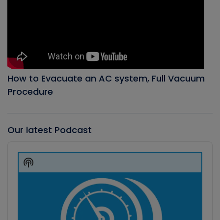
How to Evacuate an AC system, Full Vacuum
Procedure
Our latest Podcast
Audio
Player
Show
Podcast
Information