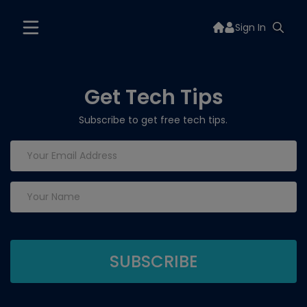
Sign In
Get Tech Tips
Subscribe to get free tech tips.