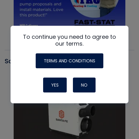
To continue you need to agree to
our terms.
Santa Fe
TERMS AND CONDITIONS
YES
NO