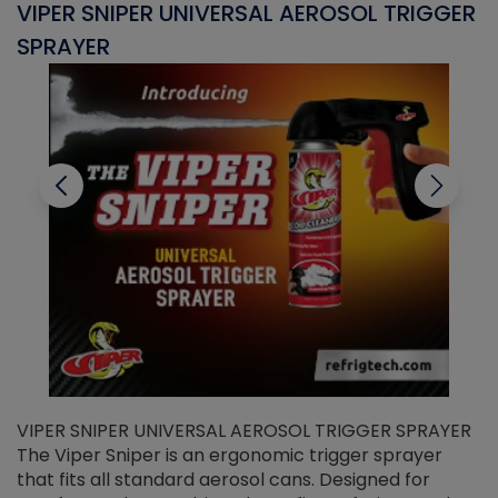
VIPER SNIPER UNIVERSAL AEROSOL TRIGGER
V
SPRAYER
C
VIPER SNIPER UNIVERSAL AEROSOL TRIGGER SPRAYER
V
The Viper Sniper is an ergonomic trigger sprayer
C
that fits all standard aerosol cans. Designed for
f