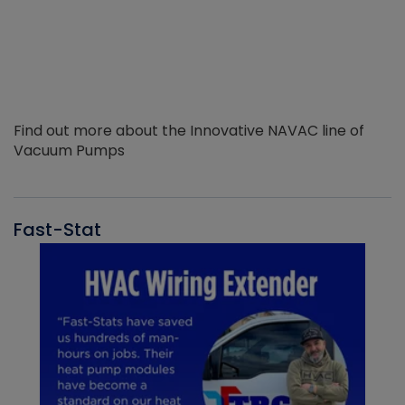
Find out more about the Innovative NAVAC line of
Vacuum Pumps
Fast-Stat