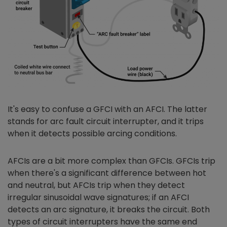
It's easy to confuse a GFCI with an AFCI. The latter
stands for arc fault circuit interrupter, and it trips
when it detects possible arcing conditions.
AFCIs are a bit more complex than GFCIs. GFCIs trip
when there's a significant difference between hot
and neutral, but AFCIs trip when they detect
irregular sinusoidal wave signatures; if an AFCI
detects an arc signature, it breaks the circuit. Both
types of circuit interrupters have the same end