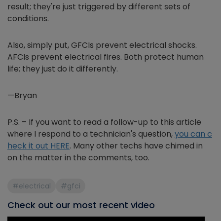
result; they're just triggered by different sets of
conditions.
Also, simply put, GFCIs prevent electrical shocks.
AFCIs prevent electrical fires. Both protect human
life; they just do it differently.
—Bryan
P.S. – If you want to read a follow-up to this article
where I respond to a technician's question,
you can c
heck it out HERE
. Many other techs have chimed in
on the matter in the comments, too.
#electrical
#gfci
Check out our most recent video