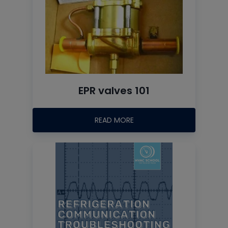
EPR valves 101
READ MORE