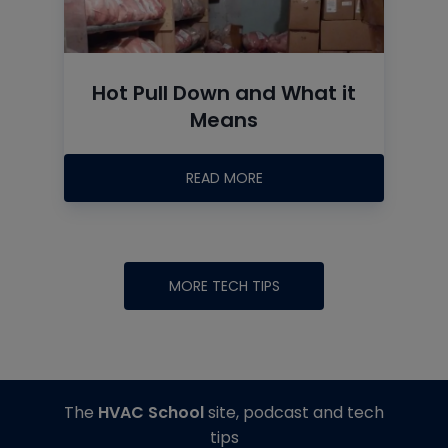
Hot Pull Down and What it
Means
READ MORE
MORE TECH TIPS
The
HVAC School
site, podcast and tech
tips