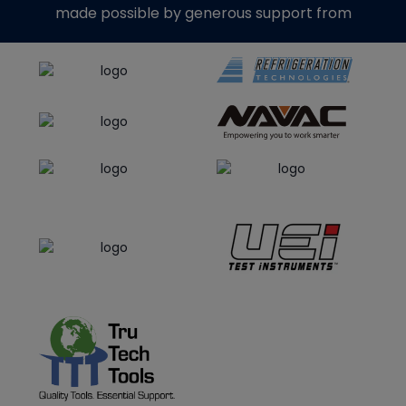
made possible by generous support from