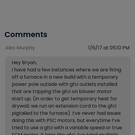
Comments
Alex Murphy
1/6/17 at 05:10 PM
Hey Bryan,
I have had a few instances where we are firing
off a furnace in a new build with a temporary
power pole outside with gfci outlets installed
that are tripping the gfci on blower motor
start up. (In order to get temporary heat for
drywall, we run an extension cord to the gfci
pigtailed to the furnace). I’ve never had issues
doing this with PSC motors, but everytime I’ve
tried to use a gfci with a variable speed or true
ECM motor, it trips the gfci. I’ve tried multiple