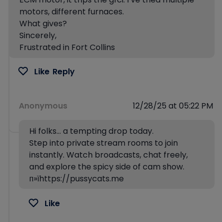
motors, different furnaces.
What gives?
Sincerely,
Frustrated in Fort Collins
Like
Reply
Anonymous
12/28/25 at 05:22 PM
Hi folks… a tempting drop today.
Step into private stream rooms to join
instantly. Watch broadcasts, chat freely,
and explore the spicy side of cam show.
п»їhttps://pussycats.me
Like