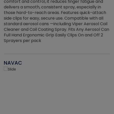
r
comfort and control, it reduces finger fatigue and
t
delivers a smooth, consistent spray, especially in
d
those hard-to-reach areas. Features quick-attach
g
side clips for easy, secure use. Compatible with all
ef
standard aerosol cans —including Viper Aerosol Coil
Cleaner and Coil Coating Spray. Fits Any Aerosol Can
Full Hand Ergonomic Grip Easily Clips On and Off 2
Sprayers per pack
NAVAC