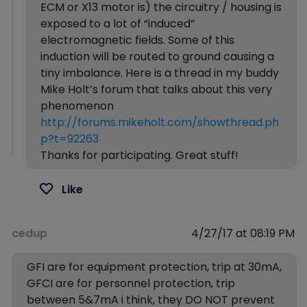
ECM or X13 motor is) the circuitry / housing is
exposed to a lot of “induced”
electromagnetic fields. Some of this
induction will be routed to ground causing a
tiny imbalance. Here is a thread in my buddy
Mike Holt’s forum that talks about this very
phenomenon
http://forums.mikeholt.com/showthread.ph
p?t=92263
Thanks for participating. Great stuff!
Like
cedup
4/27/17 at 08:19 PM
GFI are for equipment protection, trip at 30mA,
GFCI are for personnel protection, trip
between 5&7mA i think, they DO NOT prevent