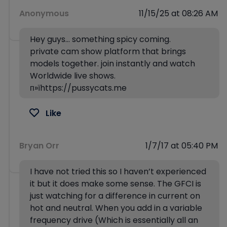
Anonymous
11/15/25 at 08:26 AM
Hey guys… something spicy coming.
private cam show platform that brings
models together. join instantly and watch
Worldwide live shows.
п»їhttps://pussycats.me
Like
Bryan Orr
1/7/17 at 05:40 PM
I have not tried this so I haven’t experienced
it but it does make some sense. The GFCI is
just watching for a difference in current on
hot and neutral. When you add in a variable
frequency drive (Which is essentially all an