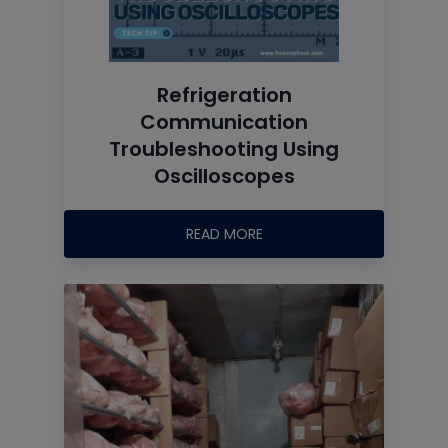
Refrigeration
Communication
Troubleshooting Using
Oscilloscopes
READ MORE