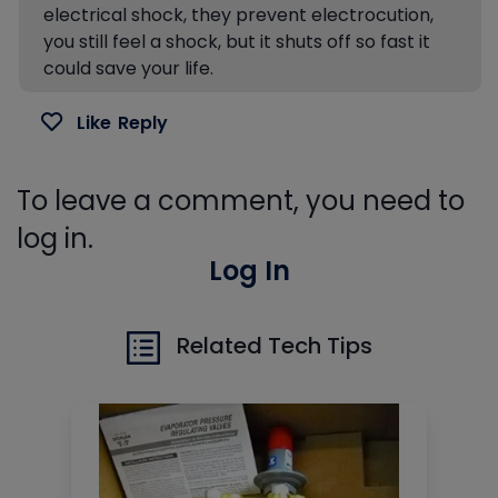
electrical shock, they prevent electrocution,
you still feel a shock, but it shuts off so fast it
could save your life.
Like
Reply
To leave a comment, you need to
log in.
Log In
Related Tech Tips