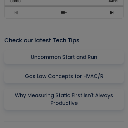
Backward
Pause
Forward
00:00
Rate
44:11
Episo
Previous
Show
Next
Episode
Episodes
Episo
List
Check our latest Tech Tips
Uncommon Start and Run
Gas Law Concepts for HVAC/R
Why Measuring Static First Isn't Always
Productive