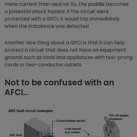
more current than neutral. So, the puddle becomes
a potential shock hazard. If the circuit were
protected with a GFCI, it would trip immediately
when the imbalance was detected.
Another nice thing about a GFCI is that it can help
protect a circuit that does not have an equipment
ground, such as tools and appliances with two-prong
cords or two-conductor outlets.
Not to be confused with an
AFCI…