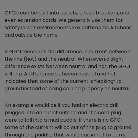
GFCIs can be built into outlets, circuit breakers, and
even extension cords. We generally use them for
safety in wet environments like bathrooms, kitchens,
and outside the home.
A GFCI measures the difference in current between
the line (hot) and the neutral. When even a slight
difference exists between neutral and hot, the GFCI
will trip. A difference between neutral and hot
indicates that some of the current is “leaking” to
ground instead of being carried properly on neutral.
An example would be if you had an electric drill
plugged into an outlet outside and the cord plug
were to fall into a mud puddle. If there is no GFCI,
some of the current will go out of the plug to ground
through the puddle; that would cause hot to carry