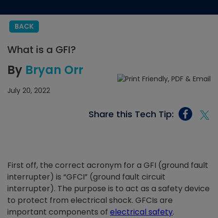
BACK
What is a GFI?
By
Bryan Orr
July 20, 2022
Share this Tech Tip:
First off, the correct acronym for a GFI (ground fault
interrupter) is “GFCI” (ground fault circuit
interrupter). The purpose is to act as a safety device
to protect from electrical shock. GFCIs are
important components of
electrical safety
.