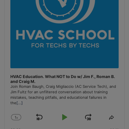
HVAC Education. What NOT to Do w/ Jim F., Roman B.
and Craig M.
Join Roman Baugh, Craig Migliaccio (AC Service Tech), and
Jim Fultz for an unfiltered conversation about training
mistakes, teaching pitfalls, and educational failures in
the
[...]
1
x
Skip
Play
Jump
Change
Share
Playback
This