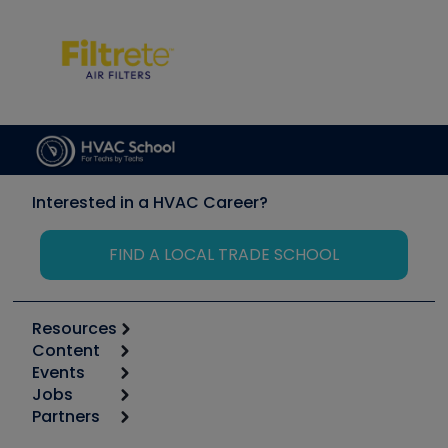
Interested in a HVAC Career?
FIND A LOCAL TRADE SCHOOL
Resources
Content
Calculators
Events
Start
Tool list
Jobs
6th Annual HVAC/R Training Symposium
Podcasts
Partners
Apps
Job Posts
Upcoming Events
Videos
Carrier
Great Books