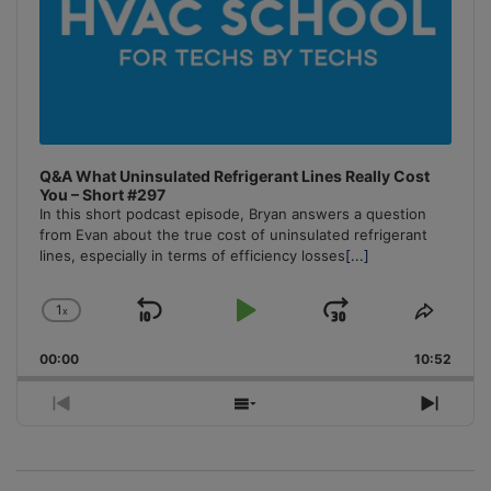
Q&A What Uninsulated Refrigerant Lines Really Cost
You – Short #297
In this short podcast episode, Bryan answers a question
from Evan about the true cost of uninsulated refrigerant
lines, especially in terms of efficiency losses
[...]
1
x
Skip
Play
Jump
Change
Share
Playback
This
Backward
Pause
Forward
00:00
Rate
10:52
Episo
Previous
Show
Next
Episode
Episodes
Episo
List