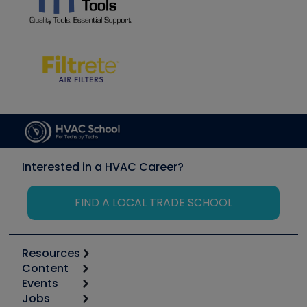
Interested in a HVAC Career?
FIND A LOCAL TRADE SCHOOL
Resources
Content
Calculators
Events
Start
Tool list
Jobs
6th Annual HVAC/R Training Symposium