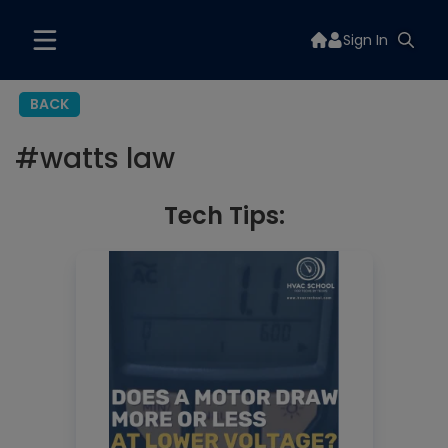
Sign In
BACK
#
watts law
Tech Tips: