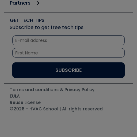
Podcasts
Partners
Apps
Job Posts
Upcoming Events
Videos
Carrier
Great Books
Create a Job Post
Create an Event
Social Media
Copeland (Emerson)
Software and Business
GET TECH TIPS
Event Partnership
Tech Tips
Fieldpiece
Subscribe to get free tech tips
Other Resources we like
Quizzes
NAVAC
Unconformed
Courses
Refrigeration Technologies
Santa Fe
TruTech Tools
UEi Test Instruments
Terms and conditions & Privacy Policy
EULA
Reuse License
©2026 - HVAC School | All rights reserved