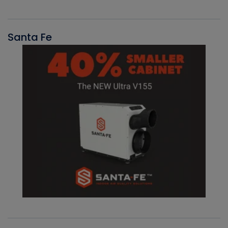
Santa Fe