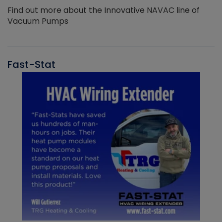
Find out more about the Innovative NAVAC line of
Vacuum Pumps
Fast-Stat