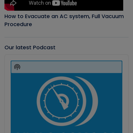
How to Evacuate an AC system, Full Vacuum
Procedure
Our latest Podcast
Audio
Player
Show
Podcast
Information