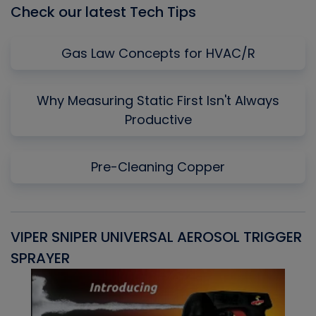
Check our latest Tech Tips
Gas Law Concepts for HVAC/R
Why Measuring Static First Isn't Always
Productive
Pre-Cleaning Copper
VIPER SNIPER UNIVERSAL AEROSOL TRIGGER
V
SPRAYER
C