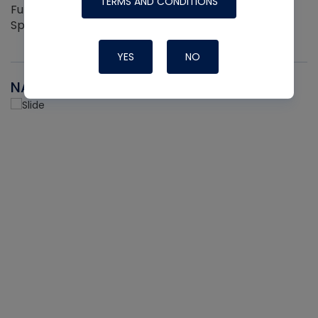
TERMS AND CONDITIONS
Full Hand Ergonomic Grip Easily Clips On and Off 2
Sprayers per pack
YES
NO
NAVAC