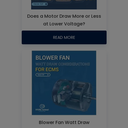
Does a Motor Draw More or Less
at Lower Voltage?
READ MORE
Blower Fan Watt Draw