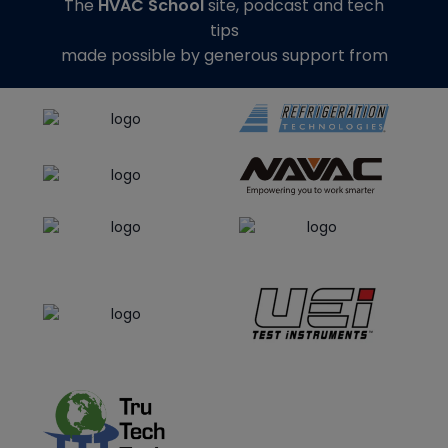
The
HVAC School
site, podcast and tech
tips
made possible by generous support from