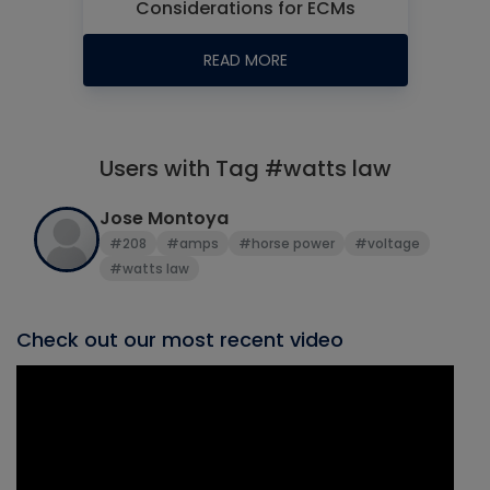
Considerations for ECMs
READ MORE
Users with Tag #watts law
Jose Montoya
#208
#amps
#horse power
#voltage
#watts law
Check out our most recent video