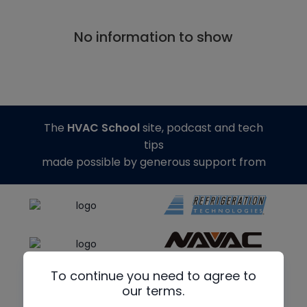
No information to show
The
HVAC School
site, podcast and tech
tips
made possible by generous support from
To continue you need to agree to
our terms.