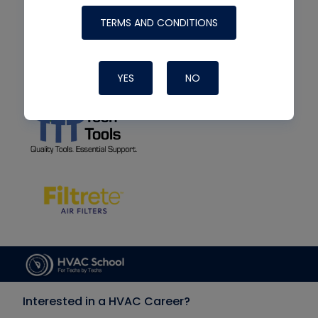
TERMS AND CONDITIONS
YES
NO
Interested in a HVAC Career?