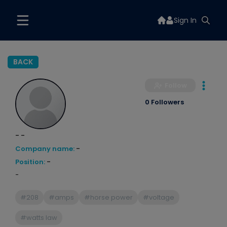
Sign In
BACK
Follow
0 Followers
- -
Company name:
-
Position:
-
-
#208
#amps
#horse power
#voltage
#watts law