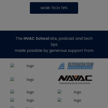
MORE TECH TIPS
The
HVAC School
site, podcast and tech
tips
made possible by generous support from