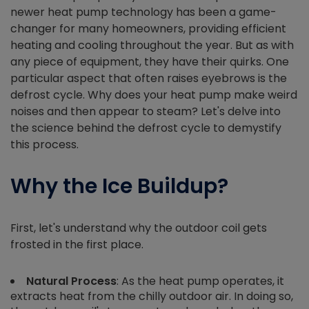
newer heat pump technology has been a game-
changer for many homeowners, providing efficient
heating and cooling throughout the year. But as with
any piece of equipment, they have their quirks. One
particular aspect that often raises eyebrows is the
defrost cycle. Why does your heat pump make weird
noises and then appear to steam? Let's delve into
the science behind the defrost cycle to demystify
this process.
Why the Ice Buildup?
First, let's understand why the outdoor coil gets
frosted in the first place.
Natural Process
: As the heat pump operates, it
extracts heat from the chilly outdoor air. In doing so,