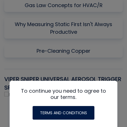
Gas Law Concepts for HVAC/R
Why Measuring Static First Isn't Always
Productive
Pre-Cleaning Copper
VIPER SNIPER UNIVERSAL AEROSOL TRIGGER
V
SPRAYER
C
To continue you need to agree to
our terms.
TERMS AND CONDITIONS