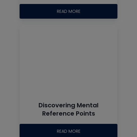
READ MORE
Discovering Mental
Reference Points
READ MORE