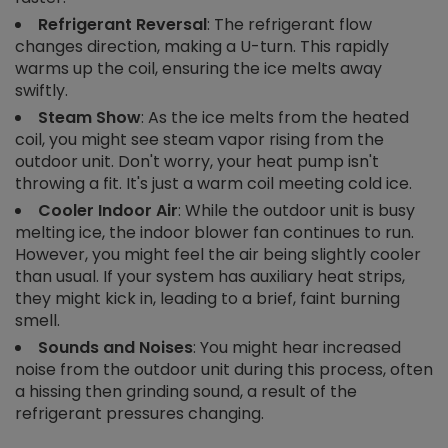
Refrigerant Reversal
: The refrigerant flow
changes direction, making a U-turn. This rapidly
warms up the coil, ensuring the ice melts away
swiftly.
Steam Show
: As the ice melts from the heated
coil, you might see steam vapor rising from the
outdoor unit. Don't worry, your heat pump isn't
throwing a fit. It's just a warm coil meeting cold ice.
Cooler Indoor Air
: While the outdoor unit is busy
melting ice, the indoor blower fan continues to run.
However, you might feel the air being slightly cooler
than usual. If your system has auxiliary heat strips,
they might kick in, leading to a brief, faint burning
smell.
Sounds and Noises
: You might hear increased
noise from the outdoor unit during this process, often
a hissing then grinding sound, a result of the
refrigerant pressures changing.