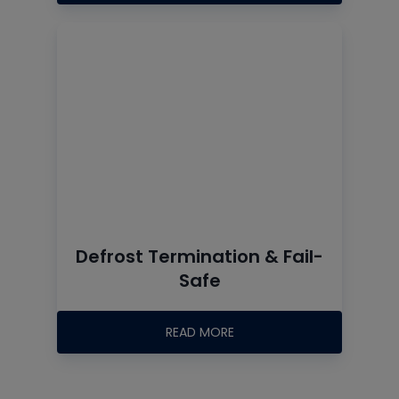
Defrost Termination & Fail-
Safe
READ MORE