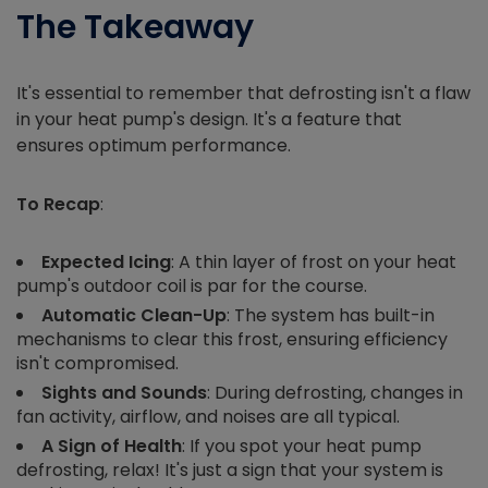
The Takeaway
It's essential to remember that defrosting isn't a flaw
in your heat pump's design. It's a feature that
ensures optimum performance.
To Recap
:
Expected Icing
: A thin layer of frost on your heat
pump's outdoor coil is par for the course.
Automatic Clean-Up
: The system has built-in
mechanisms to clear this frost, ensuring efficiency
isn't compromised.
Sights and Sounds
: During defrosting, changes in
fan activity, airflow, and noises are all typical.
A Sign of Health
: If you spot your heat pump
defrosting, relax! It's just a sign that your system is