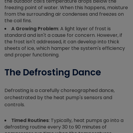
the outdoor coil's temperature drops below the
freezing point of water. When this happens, moisture
from the surrounding air condenses and freezes on
the coil fins.
A Growing Problem
: A light layer of frost is
standard and isn't a cause for concern. However, if
the frost isn't addressed, it can develop into thick
sheets of ice, which hamper the system's efficiency
and proper functioning.
The Defrosting Dance
Defrosting is a carefully choreographed dance,
orchestrated by the heat pump's sensors and
controls.
Timed Routines
: Typically, heat pumps go into a
defrosting routine every 30 to 90 minutes of