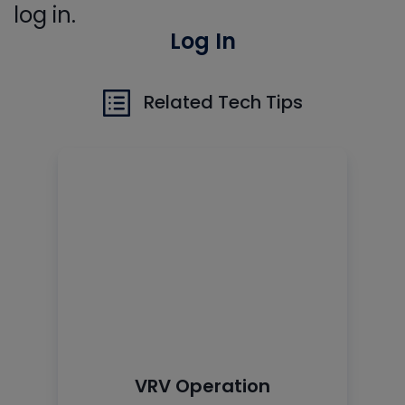
log in.
Log In
Related Tech Tips
VRV Operation