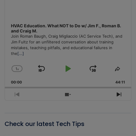
HVAC Education. What NOT to Do w/ Jim F., Roman B.
and Craig M.
Join Roman Baugh, Craig Migliaccio (AC Service Tech), and
Jim Fultz for an unfiltered conversation about training
mistakes, teaching pitfalls, and educational failures in
the
[...]
1
x
Skip
Play
Jump
Change
Share
Playback
This
Backward
Pause
Forward
00:00
Rate
44:11
Episo
Previous
Show
Next
Episode
Episodes
Episo
List
Check our latest Tech Tips