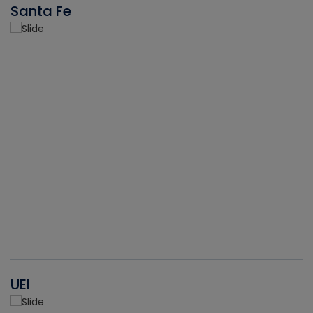
Santa Fe
UEI