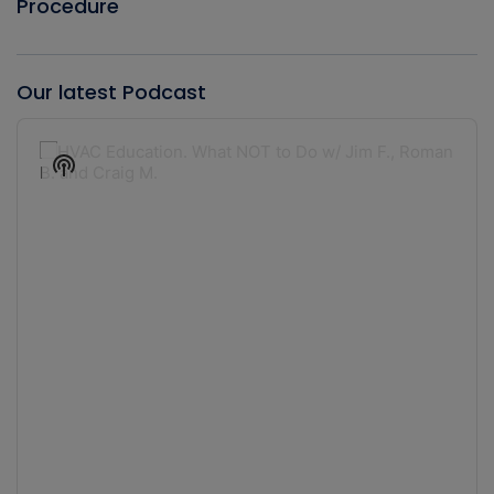
Procedure
Our latest Podcast
Audio
Player
Show
Podcast
Information