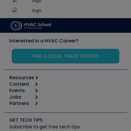
Interested in a HVAC Career?
FIND A LOCAL TRADE SCHOOL
Resources
Content
Calculators
Events
Start
Tool list
Jobs
6th Annual HVAC/R Training Symposium
Podcasts
Partners
Apps
Job Posts
Upcoming Events
Videos
Carrier
Great Books
Create a Job Post
Create an Event
Social Media
Copeland (Emerson)
Software and Business
GET TECH TIPS
Event Partnership
Tech Tips
Fieldpiece
Subscribe to get free tech tips
Other Resources we like