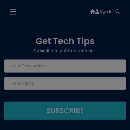
Sign In
Get Tech Tips
Subscribe to get free tech tips.