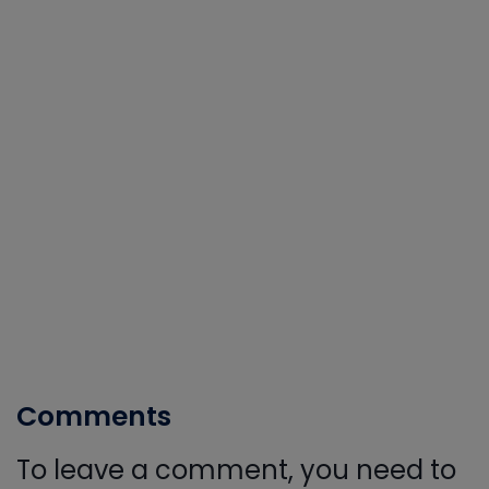
Comments
To leave a comment, you need to