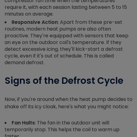
compressor run time when the temperatures
require it, with each session lasting between 5 to 15
minutes on average.
Responsive Action
: Apart from these pre-set
routines, modern heat pumps are also often
proactive. They're equipped with sensors that keep
an eye on the outdoor coil's temperature. If they
detect excessive icing, they'll kick-start a defrost
cycle, even if it's out of schedule. This is called
demand defrost.
Signs of the Defrost Cycle
Now, if you're around when the heat pump decides to
shake off its icy cloak, here's what you might notice:
Fan Halts
: The fan in the outdoor unit will
temporarily stop. This helps the coil to warm up
faster.