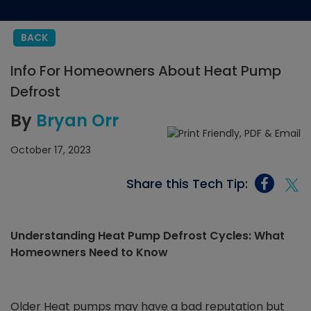
BACK
Info For Homeowners About Heat Pump
Defrost
By
Bryan Orr
October 17, 2023
Share this Tech Tip:
Understanding Heat Pump Defrost Cycles: What
Homeowners Need to Know
Older Heat pumps may have a bad reputation but