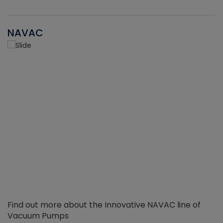
NAVAC
Find out more about the Innovative NAVAC line of
Vacuum Pumps