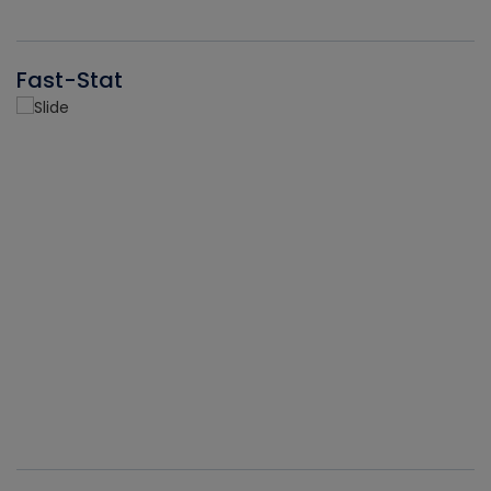
Fast-Stat