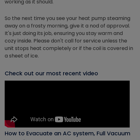
working as it should.
So the next time you see your heat pump steaming
away on a frosty morning, give it a nod of approval.
It's just doing its job, ensuring you stay warm and
cozy inside. Please don't call for service unless the
unit stops heat completely or if the coil is covered in
a sheet of ice.
Check out our most recent video
How to Evacuate an AC system, Full Vacuum