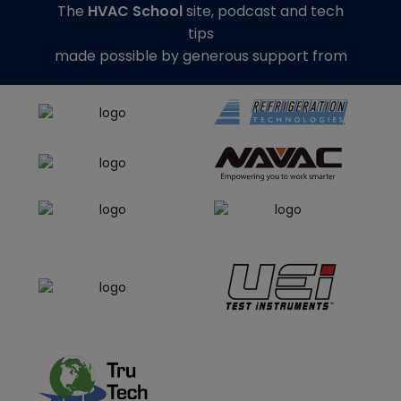
The
HVAC School
site, podcast and tech
tips
made possible by generous support from