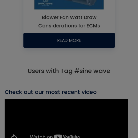
Blower Fan Watt Draw
Considerations for ECMs
READ MORE
Users with Tag #sine wave
Check out our most recent video