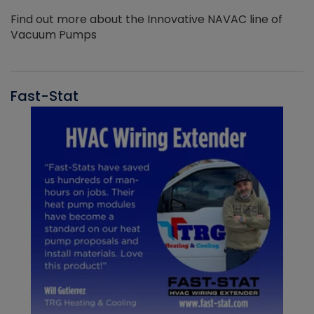
Find out more about the Innovative NAVAC line of
Vacuum Pumps
Fast-Stat