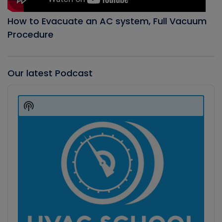
How to Evacuate an AC system, Full Vacuum
Procedure
Our latest Podcast
Audio
Player
Show
Podcast
Information