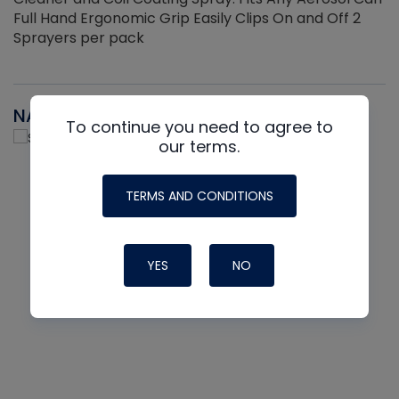
Full Hand Ergonomic Grip Easily Clips On and Off 2
Sprayers per pack
NAVAC
To continue you need to agree to
our terms.
TERMS AND CONDITIONS
YES
NO