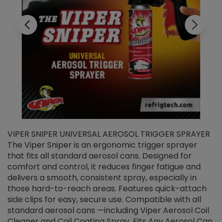
VIPER SNIPER UNIVERSAL AEROSOL TRIGGER SPRAYER
V
The Viper Sniper is an ergonomic trigger sprayer
C
that fits all standard aerosol cans. Designed for
f
r
comfort and control, it reduces finger fatigue and
t
delivers a smooth, consistent spray, especially in
d
those hard-to-reach areas. Features quick-attach
g
side clips for easy, secure use. Compatible with all
ef
standard aerosol cans —including Viper Aerosol Coil
Cleaner and Coil Coating Spray. Fits Any Aerosol Can