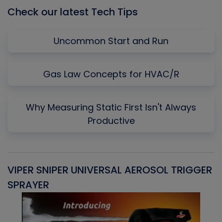
Check our latest Tech Tips
Uncommon Start and Run
Gas Law Concepts for HVAC/R
Why Measuring Static First Isn't Always
Productive
VIPER SNIPER UNIVERSAL AEROSOL TRIGGER
V
SPRAYER
C