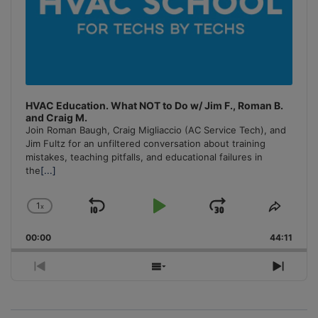
HVAC Education. What NOT to Do w/ Jim F., Roman B.
and Craig M.
Join Roman Baugh, Craig Migliaccio (AC Service Tech), and
Jim Fultz for an unfiltered conversation about training
mistakes, teaching pitfalls, and educational failures in
the
[...]
1
x
Skip
Play
Jump
Change
Share
Playback
This
Backward
Pause
Forward
00:00
Rate
44:11
Episo
Previous
Show
Next
Episode
Episodes
Episo
List