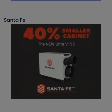
Santa Fe