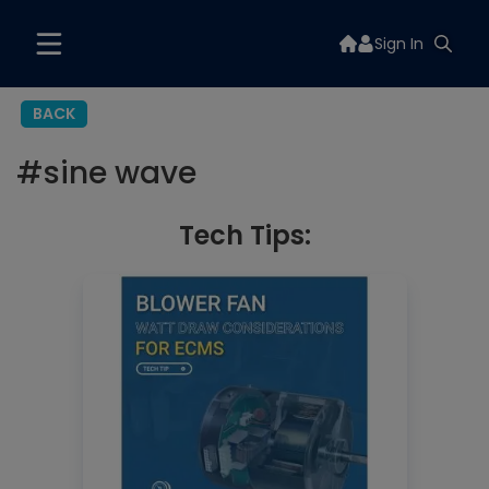
Sign In
BACK
#
sine wave
Tech Tips: