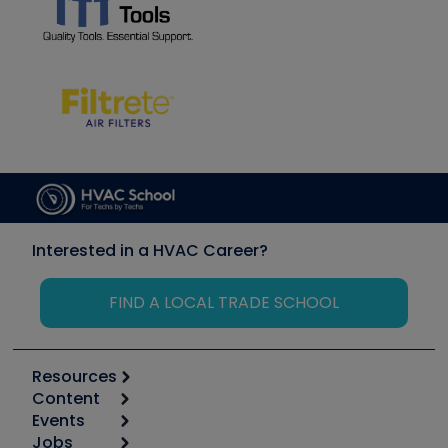
Interested in a HVAC Career?
FIND A LOCAL TRADE SCHOOL
Resources
Content
Calculators
Events
Start
Tool list
Jobs