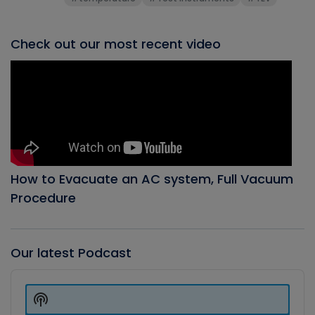
Check out our most recent video
How to Evacuate an AC system, Full Vacuum
Procedure
Our latest Podcast
Audio
Player
Show
Podcast