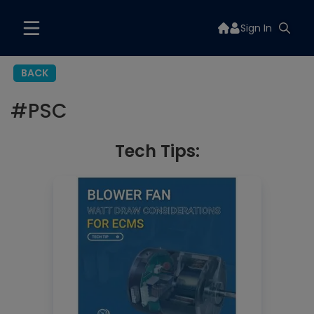
Sign In
BACK
#
PSC
Tech Tips: