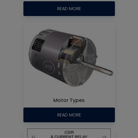
READ MORE
Motor Types
READ MORE