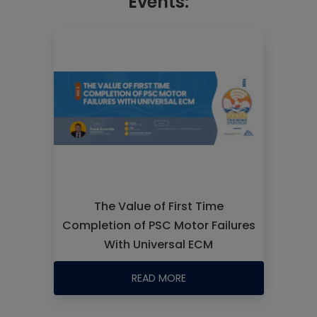
Events:
The Value of First Time
Completion of PSC Motor Failures
With Universal ECM
READ MORE