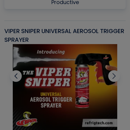
Productive
VIPER SNIPER UNIVERSAL AEROSOL TRIGGER
V
SPRAYER
C