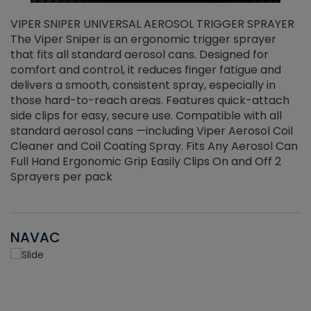
VIPER SNIPER UNIVERSAL AEROSOL TRIGGER SPRAYER
V
The Viper Sniper is an ergonomic trigger sprayer
C
that fits all standard aerosol cans. Designed for
f
r
comfort and control, it reduces finger fatigue and
t
delivers a smooth, consistent spray, especially in
d
those hard-to-reach areas. Features quick-attach
g
side clips for easy, secure use. Compatible with all
ef
standard aerosol cans —including Viper Aerosol Coil
Cleaner and Coil Coating Spray. Fits Any Aerosol Can
Full Hand Ergonomic Grip Easily Clips On and Off 2
Sprayers per pack
NAVAC