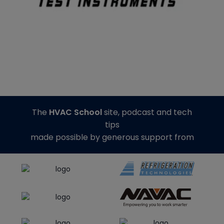
The
HVAC School
site, podcast and tech
tips
made possible by generous support from