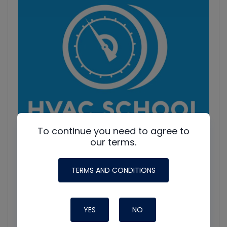
Information
To continue you need to agree to
our terms.
TERMS AND CONDITIONS
HVAC Education. What NOT to Do w/ Jim F., Roman B.
and Craig M.
Join Roman Baugh, Craig Migliaccio (AC Service Tech), and
YES
NO
Jim Fultz for an unfiltered conversation about training
mistakes, teaching pitfalls, and educational failures in