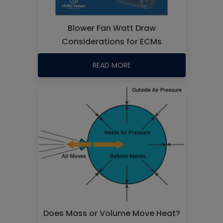
Blower Fan Watt Draw
Considerations for ECMs
READ MORE
Does Mass or Volume Move Heat?