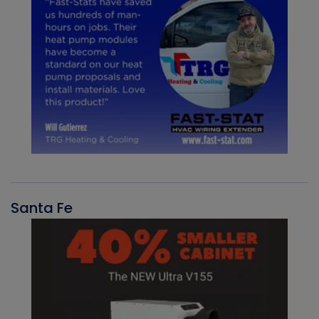
Santa Fe