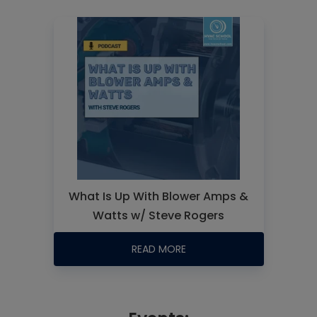
What Is Up With Blower Amps &
Watts w/ Steve Rogers
READ MORE