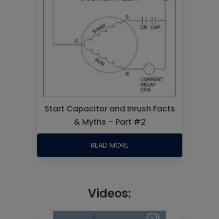
Start Capacitor and Inrush Facts
& Myths – Part #2
READ MORE
Videos: