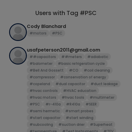
Users with Tag #PSC
Cody Blanchard
#motors
#PSC
usafpeterson2011@gmail.com
##capacitors
##meters
#adiabatic
#balometer
#basic refrigeration cycle
#Bell And Gossett
#CO
#coil cleaning
#compressor
#conservation of energy
#copeland
#dual capacitor
#duct leakage
#hvac controls
#HVAC education
#hvac motors
#hvac tools
#multimeter
#PSC
#r-410a
#R410a
#SEER
#semi hermetic
#smart probes
#start capacitor
#start winding
#subcooling
#suction drier
#Superheat
#temperature
#Test Instruments
#TEV