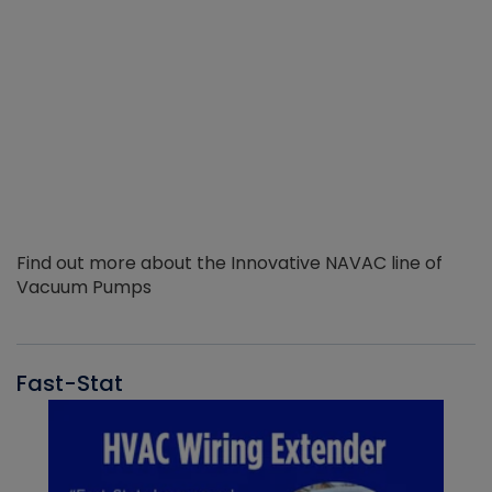
Find out more about the Innovative NAVAC line of
Vacuum Pumps
Fast-Stat