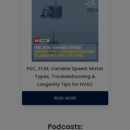
PSC, ECM, Variable Speed: Motor
Types, Troubleshooting &
Longevity Tips for HVAC
READ MORE
Podcasts: