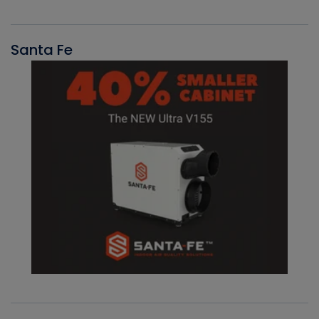
Santa Fe