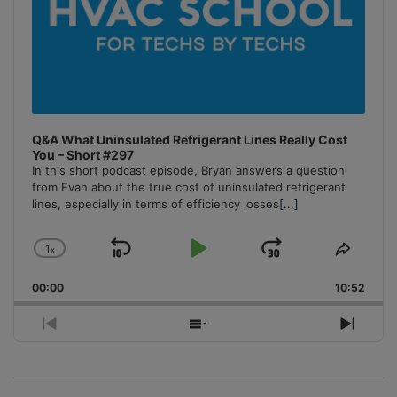
Q&A What Uninsulated Refrigerant Lines Really Cost
You – Short #297
In this short podcast episode, Bryan answers a question
from Evan about the true cost of uninsulated refrigerant
lines, especially in terms of efficiency losses
[...]
1
x
Skip
Play
Jump
Change
Share
Playback
This
Backward
Pause
Forward
00:00
Rate
10:52
Episo
Previous
Show
Next
Episode
Episodes
Episo
List