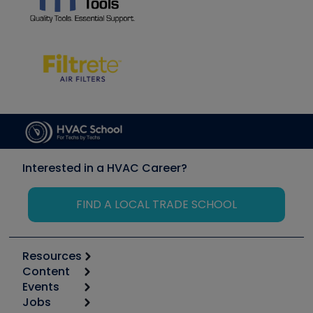
Interested in a HVAC Career?
FIND A LOCAL TRADE SCHOOL
Resources
Content
Calculators
Events
Start
Tool list
Jobs
6th Annual HVAC/R Training Symposium
Podcasts