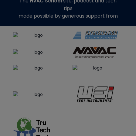
The
HVAC School
site, podcast and tech
tips
made possible by generous support from