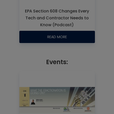
EPA Section 608 Changes Every
Tech and Contractor Needs to
Know (Podcast)
READ MORE
Events: