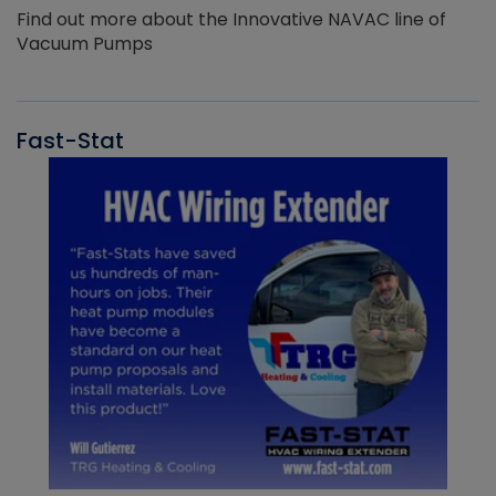
Find out more about the Innovative NAVAC line of
Vacuum Pumps
Fast-Stat