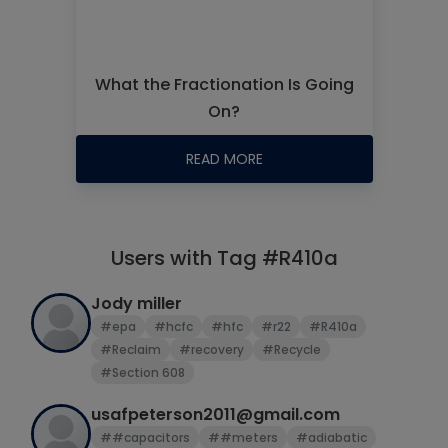
What the Fractionation Is Going
On?
READ MORE
Users with Tag #R410a
Jody miller
#epa
#hcfc
#hfc
#r22
#R410a
#Reclaim
#recovery
#Recycle
#Section 608
usafpeterson2011@gmail.com
##capacitors
##meters
#adiabatic