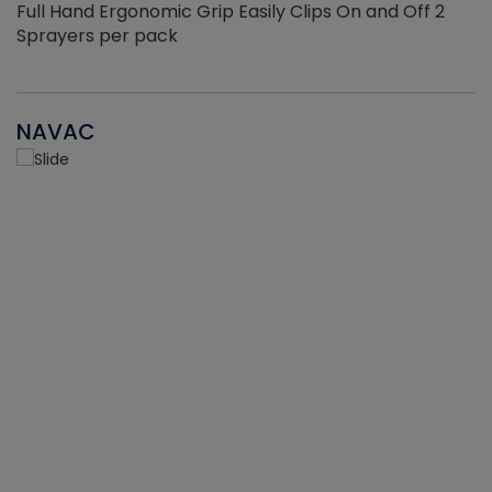
Full Hand Ergonomic Grip Easily Clips On and Off 2
Sprayers per pack
NAVAC