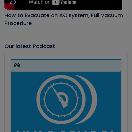
How to Evacuate an AC system, Full Vacuum
Procedure
Our latest Podcast
Audio
Player
Show
Podcast
Information