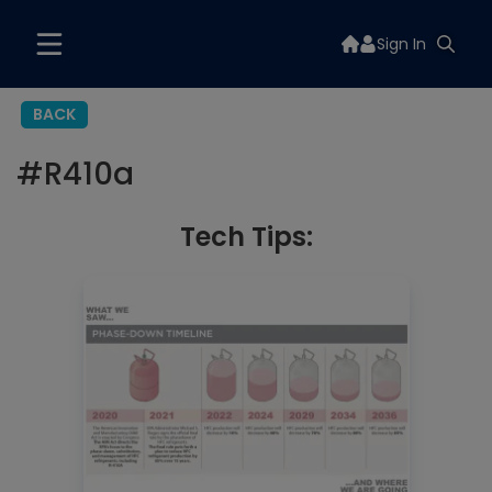
Sign In
BACK
#
R410a
Tech Tips: