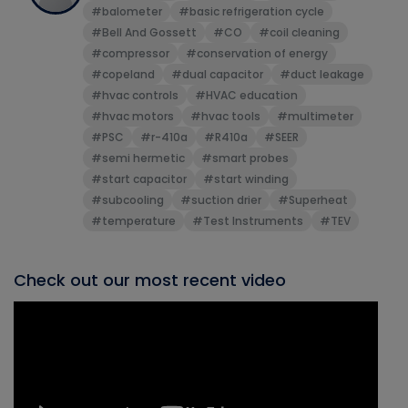
#balometer
#basic refrigeration cycle
#Bell And Gossett
#CO
#coil cleaning
#compressor
#conservation of energy
#copeland
#dual capacitor
#duct leakage
#hvac controls
#HVAC education
#hvac motors
#hvac tools
#multimeter
#PSC
#r-410a
#R410a
#SEER
#semi hermetic
#smart probes
#start capacitor
#start winding
#subcooling
#suction drier
#Superheat
#temperature
#Test Instruments
#TEV
Check out our most recent video