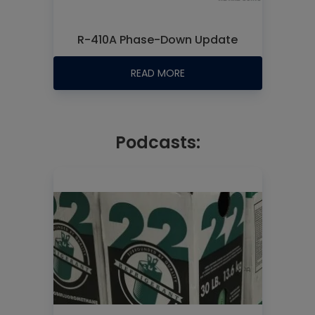
R-410A Phase-Down Update
READ MORE
Podcasts: