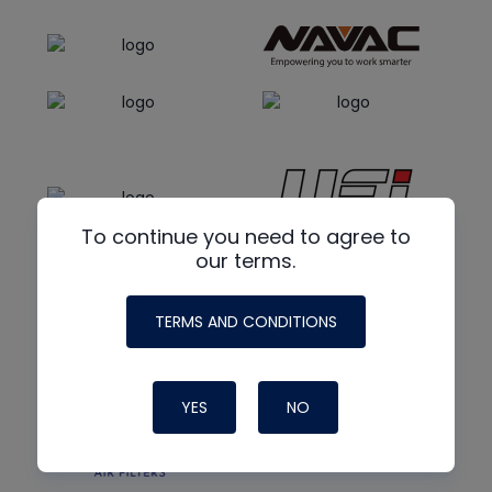
To continue you need to agree to
our terms.
TERMS AND CONDITIONS
YES
NO