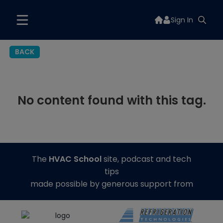
Sign In
BACK
No content found with this tag.
The
HVAC School
site, podcast and tech
tips
made possible by generous support from