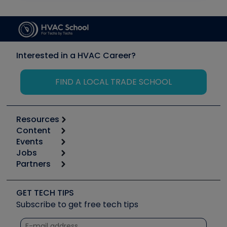
Interested in a HVAC Career?
FIND A LOCAL TRADE SCHOOL
Resources
Content
Calculators
Events
Start
Tool list
Jobs
6th Annual HVAC/R Training Symposium
Podcasts
Partners
Apps
Job Posts
Upcoming Events
Videos
Carrier
Great Books
Create a Job Post
Create an Event
Social Media
Copeland (Emerson)
Software and Business
GET TECH TIPS
Event Partnership
Tech Tips
Fieldpiece
Subscribe to get free tech tips
Other Resources we like
Quizzes
NAVAC
Unconformed