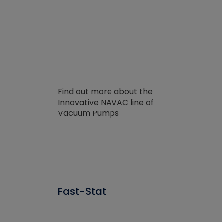
Find out more about the
Innovative NAVAC line of
Vacuum Pumps
Fast-Stat