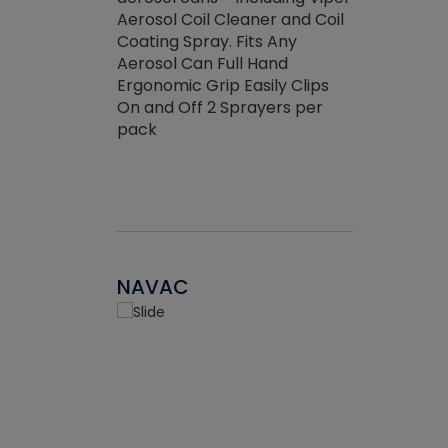
the efficienc
hed about
Aerosol Coil Cleaner and Coil
ore breaking.
Coating Spray. Fits Any
Aerosol Can Full Hand
Ergonomic Grip Easily Clips
On and Off 2 Sprayers per
pack
NAVAC