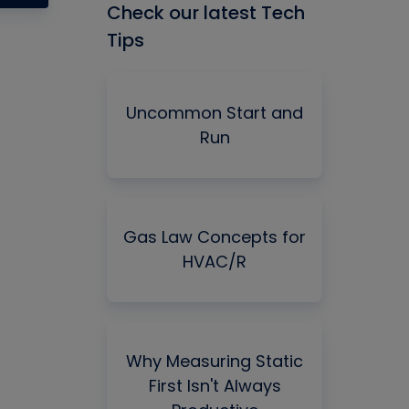
Check our latest Tech
Tips
Uncommon Start and
Run
Gas Law Concepts for
HVAC/R
Why Measuring Static
First Isn't Always