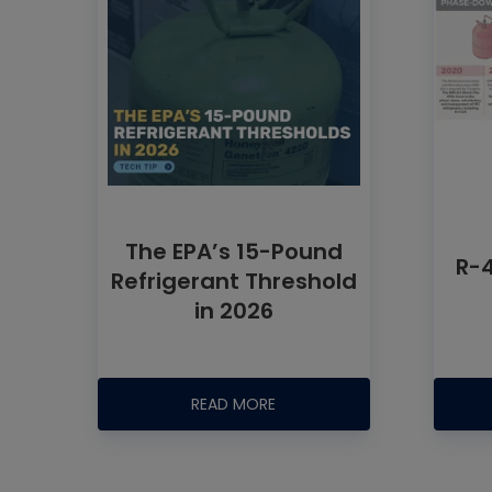
The EPA’s 15-Pound
R-
Refrigerant Threshold
in 2026
READ MORE