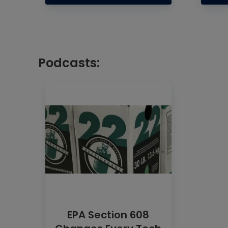
Podcasts:
EPA Section 608