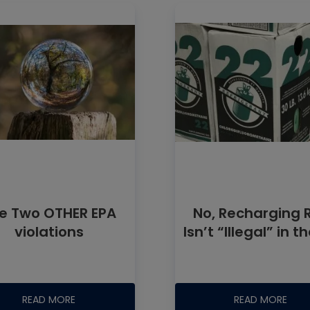
e Two OTHER EPA
No, Recharging 
violations
Isn’t “Illegal” in t
READ MORE
READ MORE