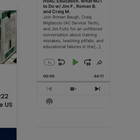
HVAC Education. What NOT
to Do w/ Jim F., Roman B.
and Craig M.
Join Roman Baugh, Craig
Migliaccio (AC Service Tech),
and Jim Fultz for an unfiltered
conversation about training
mistakes, teaching pitfalls, and
educational failures in the
[...]
1
x
Skip
Play
Jump
Change
Share
Playback
This
Backward
Pause
Forward
00:00
Rate
44:11
Episode
Previous
Show
Next
R22
Episode
Episodes
Episode
Show
he US
List
Podcast
Information