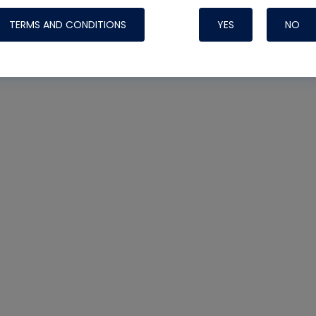
TERMS AND CONDITIONS
YES
NO
Reclaim
#recovery
#Recycle
#Section 608
Nylog Blue Gas
Sealant for AC
One drop of Ny
rubber hose ga
attaching your 
hoses or vacuu
assure that thi
or leak during 
Derived from r
grade lubrican
hardening, non-
which bonds te
many different
Typically, one 