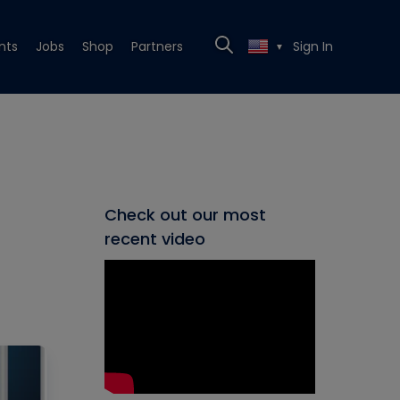
nts
Jobs
Shop
Partners
Sign In
▼
Check out our most
recent video