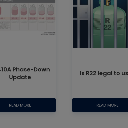
410A Phase-Down
Is R22 legal to u
Update
READ MORE
READ MORE