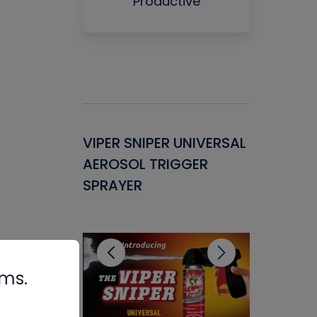
Productive
Gasket -
VIPER SNIPER UNIVERSAL
VENOM P
ant for
AEROSOL TRIGGER
CONDENS
ems
SPRAYER
CONCENT
CLEANER
rms.