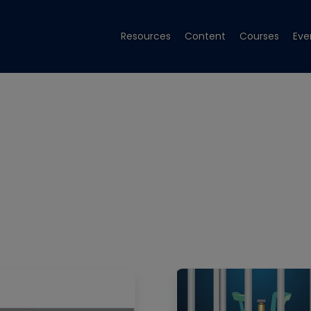
Resources
Content
Courses
Eve