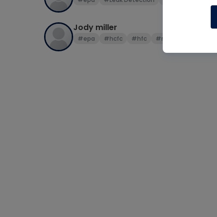
Jody miller
#epa
#hcfc
#hfc
#r22
#R410a
#