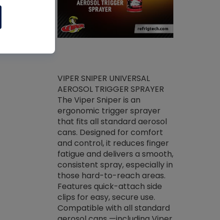
ket -Thread
VIPER SNIPER UNIVERSAL
/R Systems
AEROSOL TRIGGER SPRAYER
VENOM PAC
log on your
The Viper Sniper is an
PURE CONC
skets prior to
ergonomic trigger sprayer
CLEANER V
core tools,
that fits all standard aerosol
Condenser C
m gauge will
cans. Designed for comfort
foaming pu
ngs do not bind
and control, it reduces finger
liquid desig
evacuation.
fatigue and delivers a smooth,
toughest soi
efrigeration
consistent spray, especially in
proprietary
ts. Non-
those hard-to-reach areas.
specialty de
drying fluid
Features quick-attach side
liquify hea
naciously to
clips for easy, secure use.
grease and 
 substrates.
Compatible with all standard
heat transf
drop of Nylog
aerosol cans —including Viper