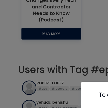
Changes Every Tech
and Contractor
Needs to Know
(Podcast)
READ MORE
Users with Tag #e
ROBERT LOPEZ
#epa
#recovery
#recovery tank
#vac
To 
yehuda benishu
#epa
#Leak Detection
#r22
#sales