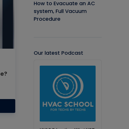
How to Evacuate an AC
system, Full Vacuum
Procedure
Our latest Podcast
Audio
Player
se?