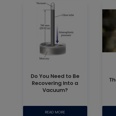
Do You Need to Be
Th
Recovering Into a
Vacuum?
READ MORE