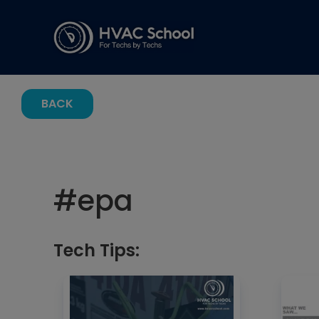
BACK
#
epa
Tech Tips: