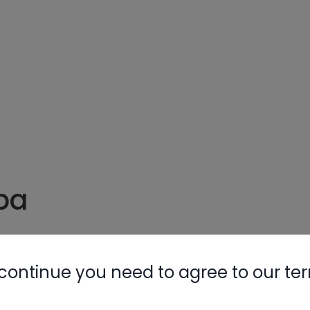
Nylog Blue 
Thread Seal
AC/R Syst
pa
uum
continue you need to agree to our te