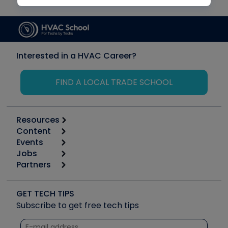
Interested in a HVAC Career?
FIND A LOCAL TRADE SCHOOL
Resources
Content
Calculators
Events
Start
Tool list
Jobs
6th Annual HVAC/R Training Symposium
Podcasts
Partners
Apps
Job Posts
Upcoming Events
Videos
Carrier
Great Books
Create a Job Post
Create an Event
Social Media
Copeland (Emerson)
Software and Business
GET TECH TIPS
Event Partnership
Tech Tips
Fieldpiece
Subscribe to get free tech tips
Other Resources we like
Quizzes
NAVAC
Unconformed