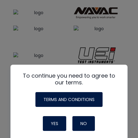
To continue you need to agree to
our terms.
TERMS AND CONDITIONS
YES
NO