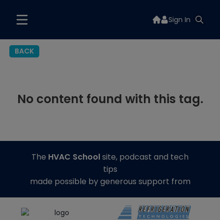
Sign In
BACK
No content found with this tag.
The
HVAC School
site, podcast and tech
tips
made possible by generous support from