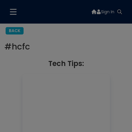
Sign In
BACK
#
hcfc
Tech Tips: