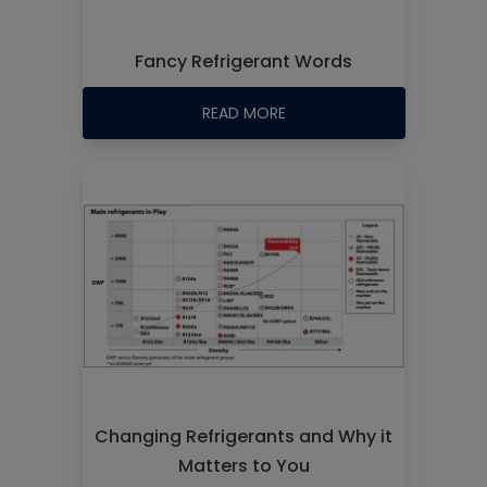
Fancy Refrigerant Words
READ MORE
Changing Refrigerants and Why it
Matters to You