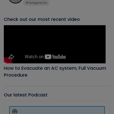
#refrigerants
Check out our most recent video
How to Evacuate an AC system, Full Vacuum
Procedure
Our latest Podcast
Audio
Player
Show