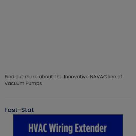
Find out more about the Innovative NAVAC line of
Vacuum Pumps
Fast-Stat