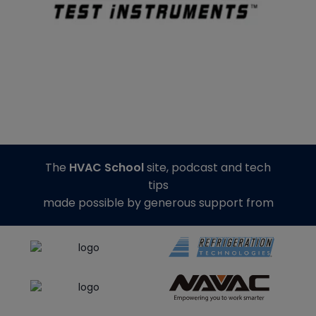
The
HVAC School
site, podcast and tech
tips
made possible by generous support from