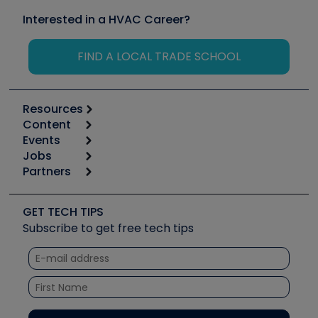
Interested in a HVAC Career?
FIND A LOCAL TRADE SCHOOL
Resources
Content
Calculators
Events
Start
Tool list
Jobs
6th Annual HVAC/R Training Symposium
Podcasts
Partners
Apps
Job Posts
Upcoming Events
Videos
Carrier
Great Books
Create a Job Post
Create an Event
Social Media
Copeland (Emerson)
Software and Business
GET TECH TIPS
Event Partnership
Tech Tips
Fieldpiece
Subscribe to get free tech tips
Other Resources we like
Quizzes
NAVAC
Unconformed
Courses
Refrigeration Technologies
Santa Fe
TruTech Tools