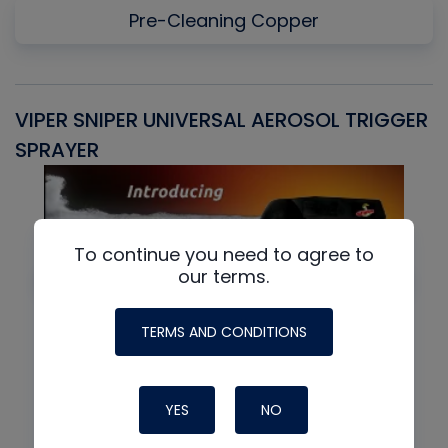
Pre-Cleaning Copper
VIPER SNIPER UNIVERSAL AEROSOL TRIGGER
V
SPRAYER
C
To continue you need to agree to
our terms.
TERMS AND CONDITIONS
YES
NO