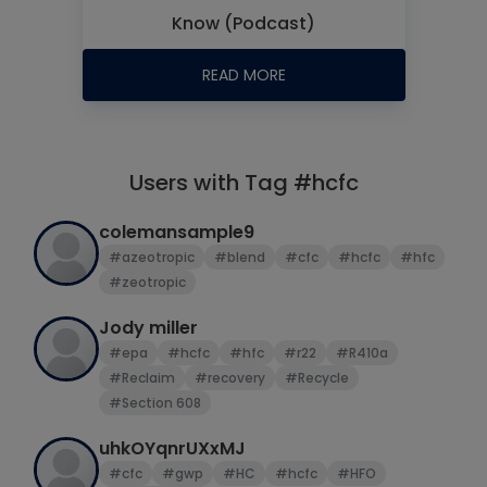
Know (Podcast)
READ MORE
Users with Tag #hcfc
colemansample9
#azeotropic
#blend
#cfc
#hcfc
#hfc
#zeotropic
Jody miller
#epa
#hcfc
#hfc
#r22
#R410a
#Reclaim
#recovery
#Recycle
#Section 608
uhkOYqnrUXxMJ
#cfc
#gwp
#HC
#hcfc
#HFO