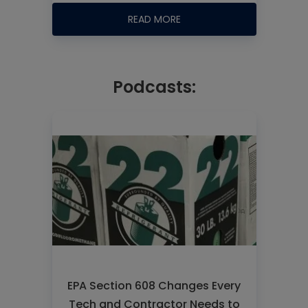
READ MORE
Podcasts:
EPA Section 608 Changes Every
Tech and Contractor Needs to