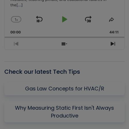
the
[...]
1
x
Skip
Play
Jump
Change
Share
Playback
This
Backward
Pause
Forward
00:00
Rate
44:11
Episo
Previous
Show
Next
Episode
Episodes
Episo
List
Check our latest Tech Tips
Gas Law Concepts for HVAC/R
Why Measuring Static First Isn't Always
Productive