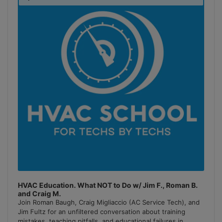
Podcast
Information
HVAC Education. What NOT to Do w/ Jim F., Roman B.
and Craig M.
Join Roman Baugh, Craig Migliaccio (AC Service Tech), and
Jim Fultz for an unfiltered conversation about training
mistakes, teaching pitfalls, and educational failures in