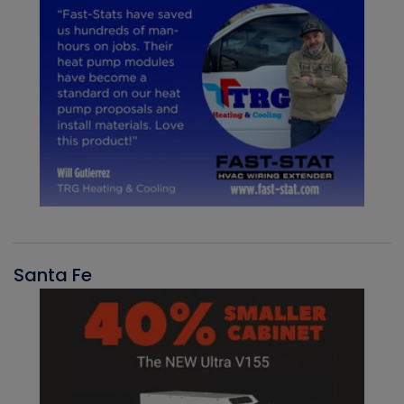
Santa Fe