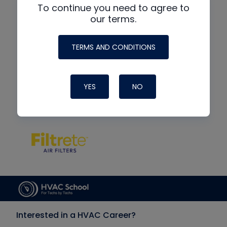
To continue you need to agree to
our terms.
TERMS AND CONDITIONS
YES
NO
Interested in a HVAC Career?