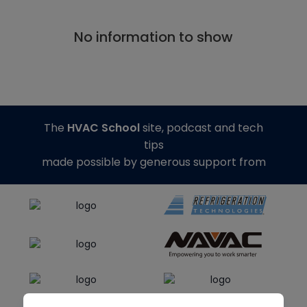
No information to show
The
HVAC School
site, podcast and tech
tips
made possible by generous support from