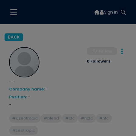
Sign In
BACK
Follow
0 Followers
- -
Company name:
-
Position:
-
-
#azeotropic
#blend
#cfc
#hcfc
#hfc
#zeotropic